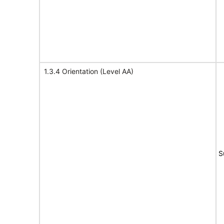
1.3.4 Orientation (Level AA)
S