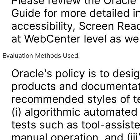
Please review the Oracle
Guide for more detailed i
accessibility, Screen Re
at WebCenter level as wel
Evaluation Methods Used:
Oracle's policy is to desi
products and documentati
recommended styles of tes
(i) algorithmic automated
tests such as tool-assiste
manual operation, and (iii