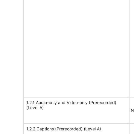
1.2.1 Audio-only and Video-only (Prerecorded)
(Level A)
N
1.2.2 Captions (Prerecorded) (Level A)