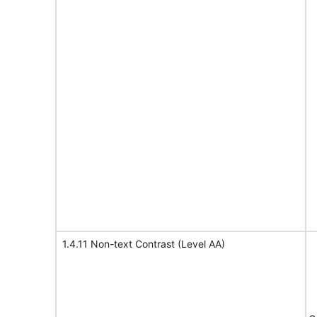
1.4.11 Non-text Contrast (Level AA)