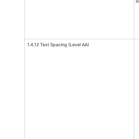
S
1.4.12 Text Spacing (Level AA)