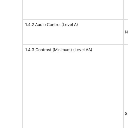
1.4.2 Audio Control (Level A)
N
1.4.3 Contrast (Minimum) (Level AA)
S