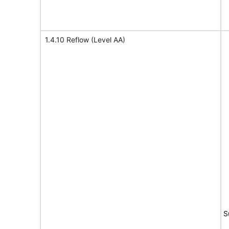
1.4.10 Reflow (Level AA)
S