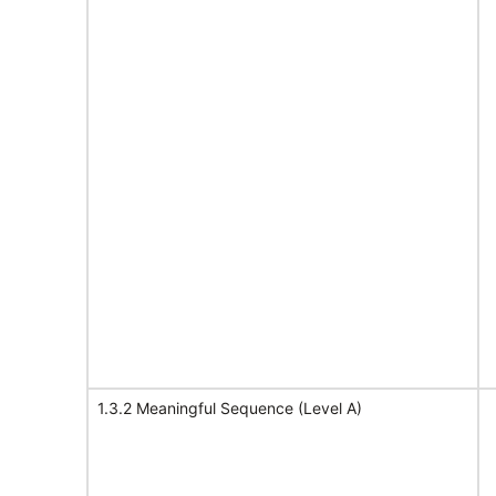
1.3.2 Meaningful Sequence (Level A)