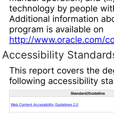
technology by people with
Additional information abo
program is available on
http://www.oracle.com/cor
Accessibility Standard
This report covers the d
following accessibility st
Standard/Guideline
Web Content Accessibility Guidelines 2.0