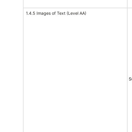
1.4.5 Images of Text (Level AA)
S