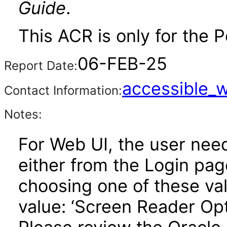
Guide
.
This ACR is only for the P
06-FEB-25
Report Date:
accessible_
Contact Information:
Notes:
For Web UI, the user nee
either from the Login pa
choosing one of these valu
value: ‘Screen Reader Opt