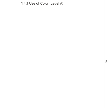
1.4.1 Use of Color (Level A)
S