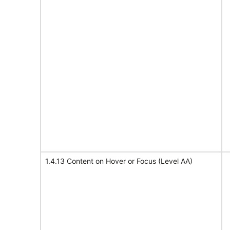
1.4.13 Content on Hover or Focus (Level AA)