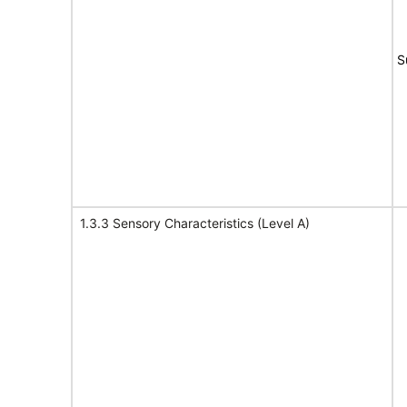
S
1.3.3 Sensory Characteristics (Level A)