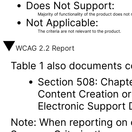
Does Not Support
Majority of functionality of the product does not 
Not Applicable
The criteria are not relevant to the product.
WCAG 2.2 Report
Table 1 also documents c
Section 508: Chapte
Content Creation or
Electronic Support
Note: When reporting on