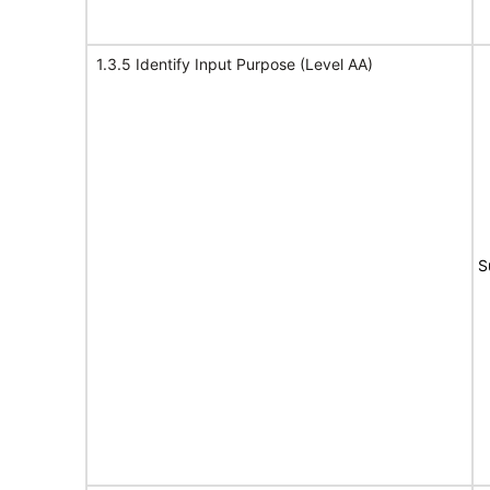
1.3.5 Identify Input Purpose (Level AA)
S