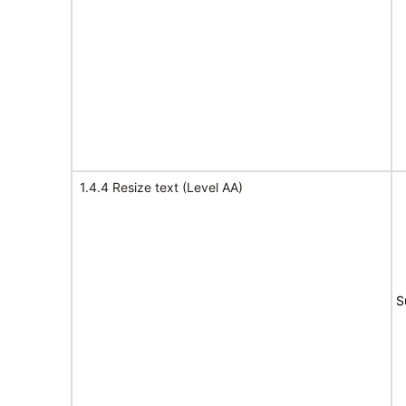
1.4.4 Resize text (Level AA)
S