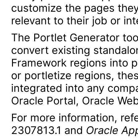
customize the pages they 
relevant to their job or int
The Portlet Generator too
convert existing standalo
Framework regions into po
or portletize regions, the
integrated into any compa
Oracle Portal, Oracle Web
For more information, re
2307813.1 and
Oracle App