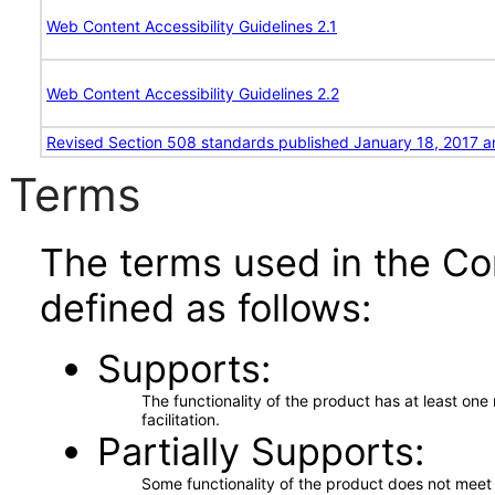
Web Content Accessibility Guidelines 2.1
Web Content Accessibility Guidelines 2.2
Revised Section 508 standards published January 18, 2017 a
Terms
The terms used in the Co
defined as follows:
Supports
The functionality of the product has at least on
facilitation.
Partially Supports
Some functionality of the product does not meet t