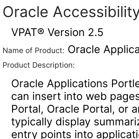
Oracle Accessibili
VPAT® Version 2.5
Oracle Applica
Name of Product:
Product Description:
Oracle Applications Port
can insert into web page
Portal, Oracle Portal, or
typically display summari
entry points into applicat