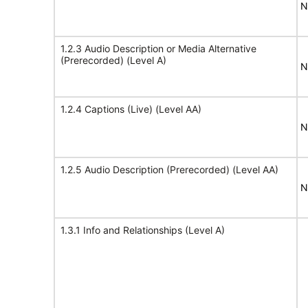
N
1.2.3 Audio Description or Media Alternative
(Prerecorded) (Level A)
N
1.2.4 Captions (Live) (Level AA)
N
1.2.5 Audio Description (Prerecorded) (Level AA)
N
1.3.1 Info and Relationships (Level A)