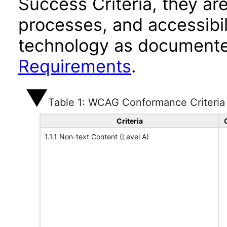
Success Criteria, they ar
processes, and accessibi
technology as documente
Requirements
.
Table 1: WCAG Conformance Criteria
Criteria
1.1.1 Non-text Content (Level A)