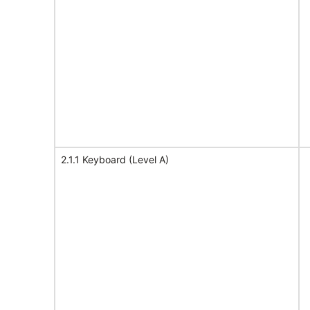
2.1.1 Keyboard (Level A)