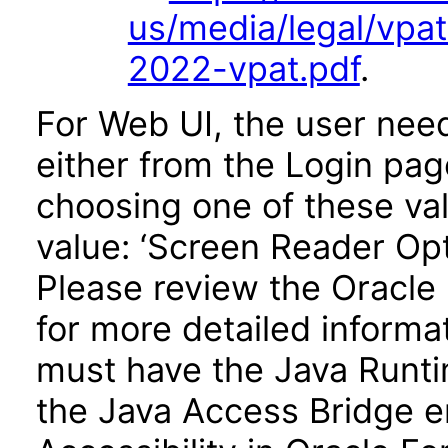
us/media/legal/vpa
2022-vpat.pdf
.
For Web UI, the user nee
either from the Login pa
choosing one of these valu
value: ‘Screen Reader Opt
Please review the Oracle
for more detailed informa
must have the Java Runti
the Java Access Bridge e