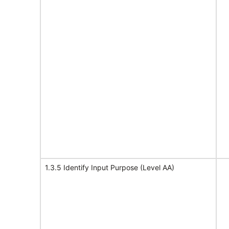
1.3.5 Identify Input Purpose (Level AA)