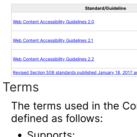
Standard/Guideline
Web Content Accessibility Guidelines 2.0
Web Content Accessibility Guidelines 2.1
Web Content Accessibility Guidelines 2.2
Revised Section 508 standards published January 18, 2017 a
Terms
The terms used in the Co
defined as follows:
Supports