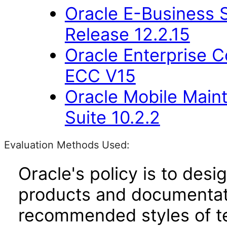
Oracle E-Business S
Release 12.2.15
Oracle Enterprise
ECC V15
Oracle Mobile Main
Suite 10.2.2
Evaluation Methods Used:
Oracle's policy is to desi
products and documentati
recommended styles of tes