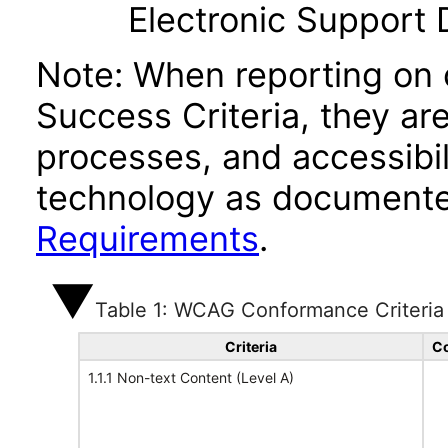
Electronic Support
Note: When reporting on
Success Criteria, they ar
processes, and accessibi
technology as documente
Requirements
.
Table 1: WCAG Conformance Criteria
Criteria
Co
1.1.1 Non-text Content (Level A)