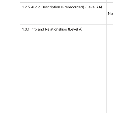
1.2.5 Audio Description (Prerecorded) (Level AA)
No
1.3.1 Info and Relationships (Level A)