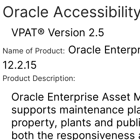
Oracle Accessibili
VPAT® Version 2.5
Oracle Enterp
Name of Product:
12.2.15
Product Description:
Oracle Enterprise Asset
supports maintenance pla
property, plants and publi
both the responsiveness