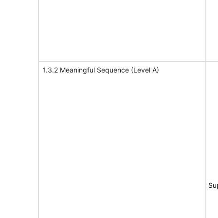
1.3.2 Meaningful Sequence (Level A)
Su