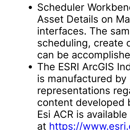
Scheduler Workben
Asset Details on Ma
interfaces. The sam
scheduling, create 
can be accomplishe
The ESRI ArcGIS Indo
is manufactured by 
representations rega
content developed 
Esi ACR is available
at
https://www.esri