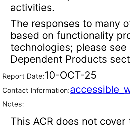
activities.
The responses to many of
based on functionality pr
technologies; please see 
Dependent Products secti
10-OCT-25
Report Date:
accessible_
Contact Information:
Notes:
This ACR does not cover t