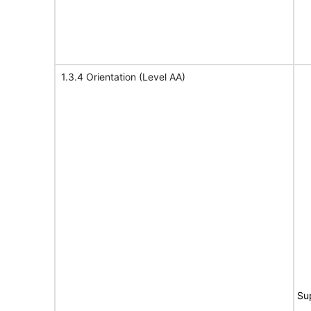
1.3.4 Orientation (Level AA)
Su