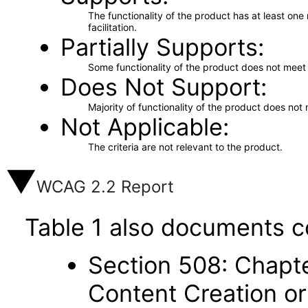
The functionality of the product has at least on
facilitation.
Partially Supports
Some functionality of the product does not meet t
Does Not Support
Majority of functionality of the product does not 
Not Applicable
The criteria are not relevant to the product.
WCAG 2.2 Report
Table 1 also documents c
Section 508: Chapte
Content Creation or