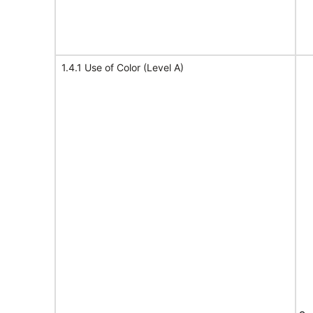
1.4.1 Use of Color (Level A)