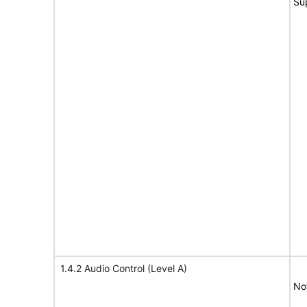
Su
1.4.2 Audio Control (Level A)
No