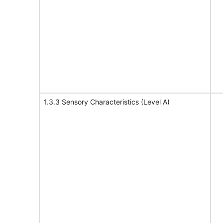
1.3.3 Sensory Characteristics (Level A)