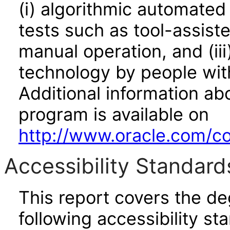
(i) algorithmic automated
tests such as tool-assiste
manual operation, and (iii
technology by people with
Additional information abo
program is available on
http://www.oracle.com/cor
Accessibility Standard
This report covers the d
following accessibility st