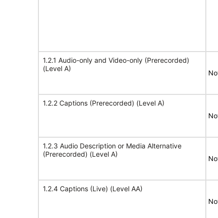
1.2.1 Audio-only and Video-only (Prerecorded)
(Level A)
No
1.2.2 Captions (Prerecorded) (Level A)
No
1.2.3 Audio Description or Media Alternative
(Prerecorded) (Level A)
No
1.2.4 Captions (Live) (Level AA)
No