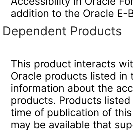
Accessibility in Oracle F
addition to the Oracle E-
Dependent Products
This product interacts wit
Oracle products listed in 
information about the acc
products. Products listed 
time of publication of t
may be available that su