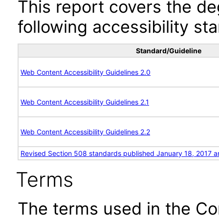
This report covers the d
following accessibility st
Standard/Guideline
Web Content Accessibility Guidelines 2.0
Web Content Accessibility Guidelines 2.1
Web Content Accessibility Guidelines 2.2
Revised Section 508 standards published January 18, 2017 a
Terms
The terms used in the Co