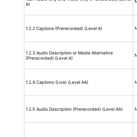
N
A)
1.2.2 Captions (Prerecorded) (Level A)
N
1.2.3 Audio Description or Media Alternative
N
(Prerecorded) (Level A)
1.2.4 Captions (Live) (Level AA)
N
1.2.5 Audio Description (Prerecorded) (Level AA)
N