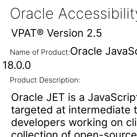
Oracle Accessibil
VPAT® Version 2.5
Oracle JavaSc
Name of Product:
18.0.0
Product Description:
Oracle JET is a JavaScrip
targeted at intermediate
developers working on clie
collection of open-source 