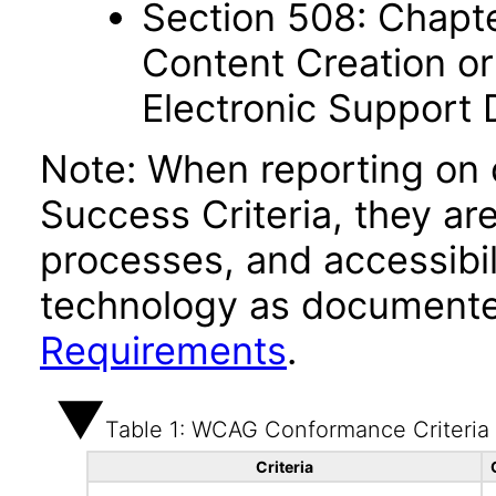
Section 508: Chapte
Content Creation or
Electronic Support
Note: When reporting on
Success Criteria, they ar
processes, and accessibi
technology as documente
Requirements
.
Table 1: WCAG Conformance Criteria
Criteria