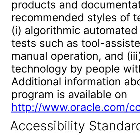
products and documentati
recommended styles of tes
(i) algorithmic automated
tests such as tool-assiste
manual operation, and (iii
technology by people with
Additional information abo
program is available on
http://www.oracle.com/cor
Accessibility Standar