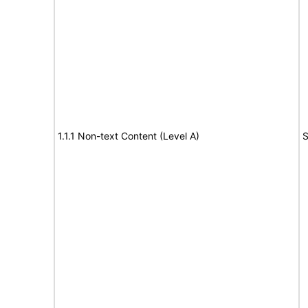
1.1.1 Non-text Content (Level A)
S