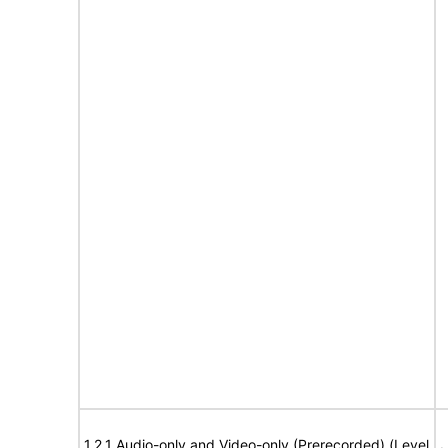
1.2.1 Audio-only and Video-only (Prerecorded) (Level