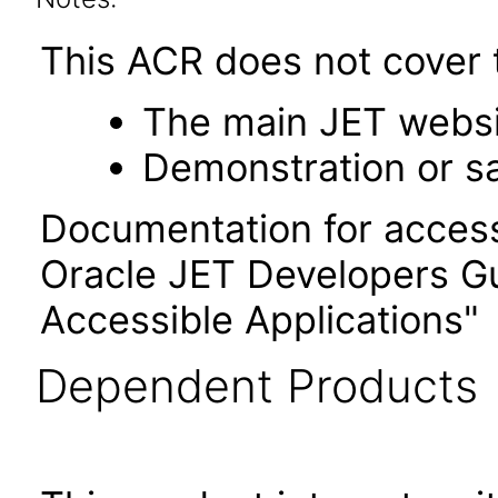
This ACR does not cover t
The main JET webs
Demonstration or s
Documentation for accessi
Oracle JET Developers G
Accessible Applications"
Dependent Products