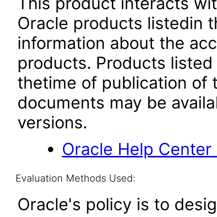
This product interacts wit
Oracle products listedin t
information about the acc
products. Products listed 
thetime of publication of
documents may be availa
versions.
Oracle Help Center
Evaluation Methods Used:
Oracle's policy is to desi