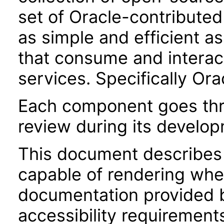
set of Oracle-contributed 
as simple and efficient as
that consume and interac
services. Specifically Or
Each component goes thro
review during its develo
This document describes 
capable of rendering when
documentation provided 
accessibility requirements