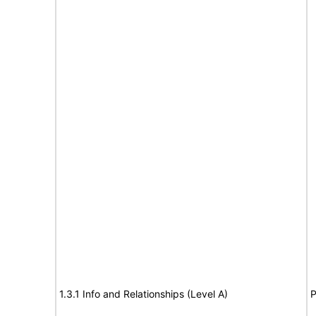
1.3.1 Info and Relationships (Level A)
P