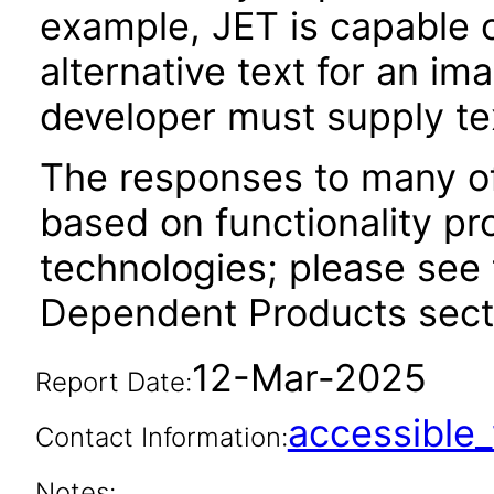
example, JET is capable 
alternative text for an im
developer must supply tex
The responses to many of
based on functionality pr
technologies; please see 
Dependent Products secti
12-Mar-2025
Report Date:
accessibl
Contact Information:
Notes: