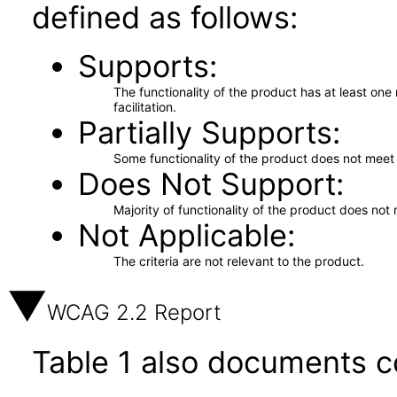
defined as follows:
Supports
The functionality of the product has at least on
facilitation.
Partially Supports
Some functionality of the product does not meet t
Does Not Support
Majority of functionality of the product does not 
Not Applicable
The criteria are not relevant to the product.
WCAG 2.2 Report
Table 1 also documents c