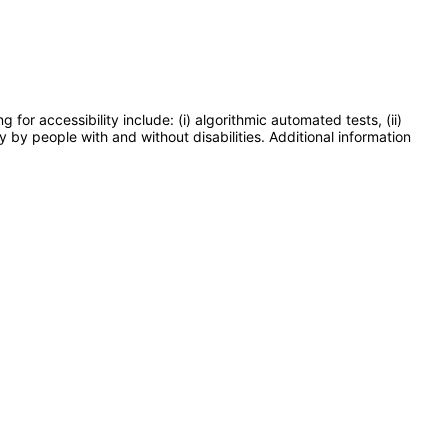
or accessibility include: (i) algorithmic automated tests, (ii)
y by people with and without disabilities. Additional information