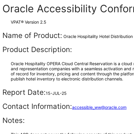
Oracle Accessibility Conf
VPAT® Version 2.5
Name of Product:
Oracle Hospitality Hotel Distribution 
Product Description:
Oracle Hospitality OPERA Cloud Central Reservation is a cloud 
and representation companies with a seamless activation and ma
of record for inventory, pricing and content through the plat
publish hotel inventory to electronic distribution channels.
Report Date:
15-JUL-25
Contact Information:
accessible_ww@oracle.com
Notes: