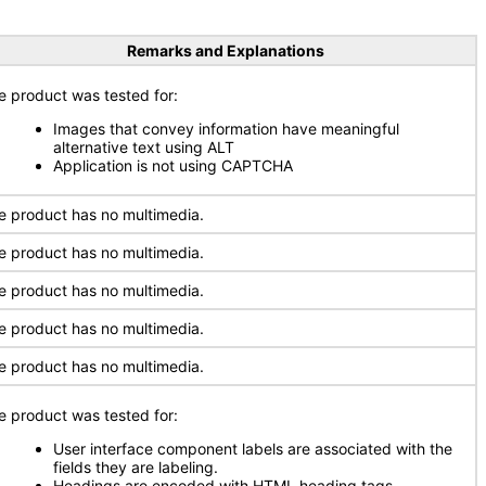
Remarks and Explanations
e product was tested for:
Images that convey information have meaningful
alternative text using ALT
Application is not using CAPTCHA
e product has no multimedia.
e product has no multimedia.
e product has no multimedia.
e product has no multimedia.
e product has no multimedia.
e product was tested for:
User interface component labels are associated with the
fields they are labeling.
Headings are encoded with HTML heading tags.