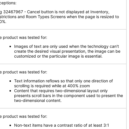
ceptions:
g 32467967 - Cancel button is not displayed at Inventory,
strictions and Room Types Screens when the page is resized to
0%.
e product was tested for:
Images of text are only used when the technology can't
create the desired visual presentation, the image can be
customized or the particular image is essential.
e product was tested for:
Text information reflows so that only one direction of
scrolling is required while at 400% zoom
Content that requires two-dimensional layout only
presents scroll bars in the component used to present the
two-dimensional content.
e product was tested for:
Non-text items have a contrast ratio of at least 3:1