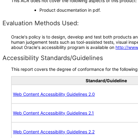
This ACR does not cover the following aspects of this product:
Product doucmentation in pdf.
Evaluation Methods Used:
Oracle's policy is to design, develop and test both products an
human judgement tests such as tool-assisted tests, visual inspec
about Oracle's accessibility program is available on
http://www
Accessibility Standards/Guidelines
This report covers the degree of conformance for the following 
Standard/Guideline
Web Content Accessibility Guidelines 2.0
Web Content Accessibility Guidelines 2.1
Web Content Accessibility Guidelines 2.2