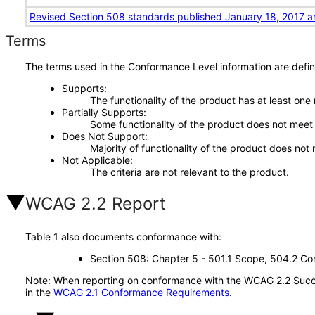
Revised Section 508 standards published January 18, 2017 a
Terms
The terms used in the Conformance Level information are defin
Supports
The functionality of the product has at least one
Partially Supports
Some functionality of the product does not meet t
Does Not Support
Majority of functionality of the product does not 
Not Applicable
The criteria are not relevant to the product.
WCAG 2.2 Report
Table 1 also documents conformance with:
Section 508: Chapter 5 - 501.1 Scope, 504.2 Con
Note: When reporting on conformance with the WCAG 2.2 Succes
in the
WCAG 2.1 Conformance Requirements
.