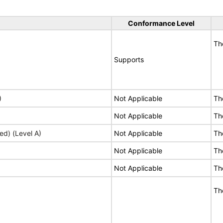
Conformance Level
Th
Supports
)
Not Applicable
Th
Not Applicable
Th
ed) (Level A)
Not Applicable
Th
Not Applicable
Th
Not Applicable
Th
Th