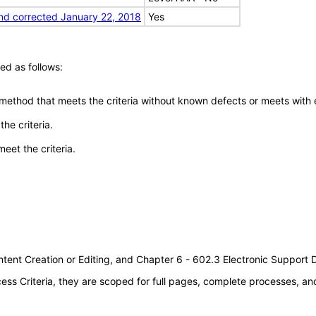
nd corrected January 22, 2018
Yes
ed as follows:
 method that meets the criteria without known defects or meets with eq
he criteria.
meet the criteria.
tent Creation or Editing, and Chapter 6 - 602.3 Electronic Support
s Criteria, they are scoped for full pages, complete processes, a