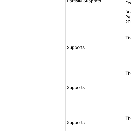
Partially Supports
Ex
Bu
Re
20
Th
Supports
Th
Supports
Th
Supports