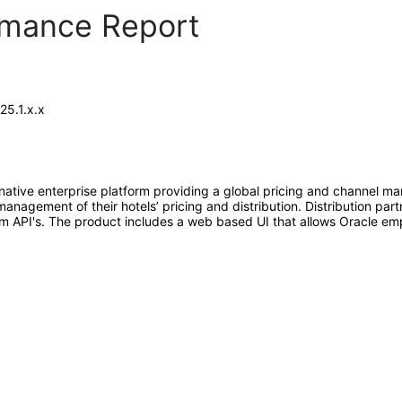
ormance Report
25.1.x.x
native enterprise platform providing a global pricing and channel ma
nagement of their hotels’ pricing and distribution. Distribution par
form API's. The product includes a web based UI that allows Oracle 