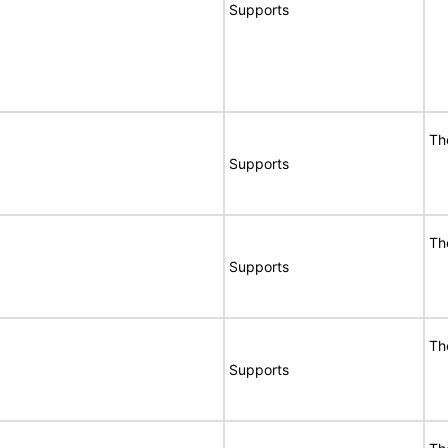
Supports
Th
Supports
Th
Supports
Th
Supports