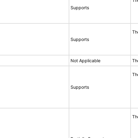
Th
Supports
Th
Supports
Not Applicable
Th
Th
Supports
Th