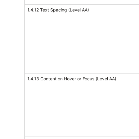
1.4.12 Text Spacing (Level AA)
1.4.13 Content on Hover or Focus (Level AA)