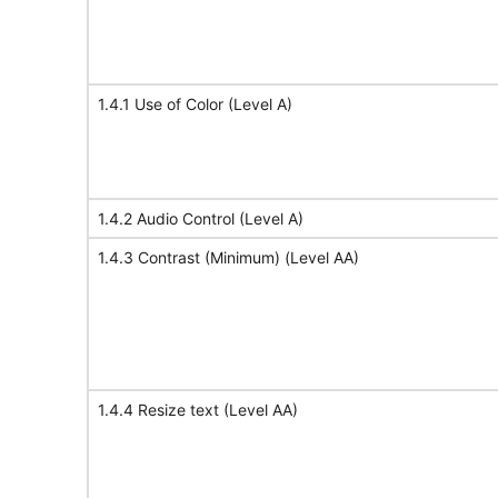
1.4.1 Use of Color (Level A)
1.4.2 Audio Control (Level A)
1.4.3 Contrast (Minimum) (Level AA)
1.4.4 Resize text (Level AA)