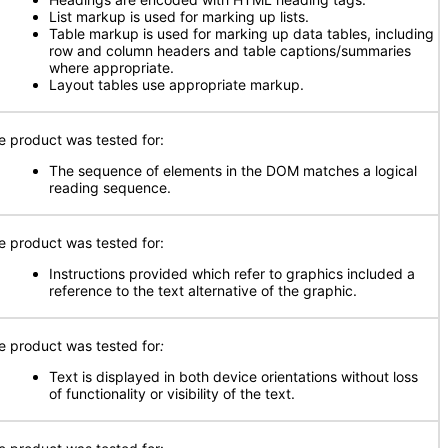
List markup is used for marking up lists.
Table markup is used for marking up data tables, including
row and column headers and table captions/summaries
where appropriate.
Layout tables use appropriate markup.
e product was tested for:
The sequence of elements in the DOM matches a logical
reading sequence.
e product was tested for:
Instructions provided which refer to graphics included a
reference to the text alternative of the graphic.
e product was tested for
:
Text is displayed in both device orientations without loss
of functionality or visibility of the text.