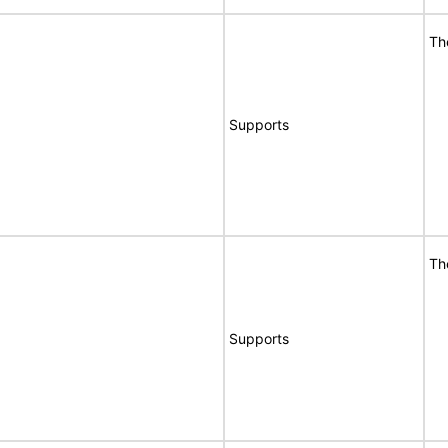
Th
Supports
Th
Supports