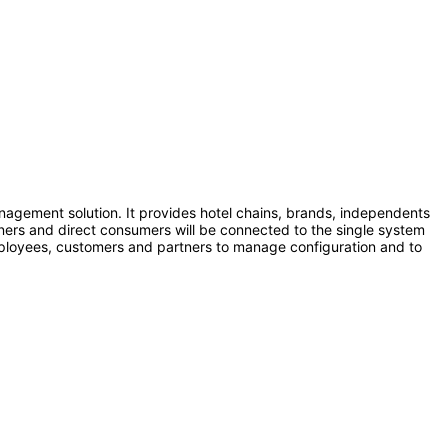
nagement solution. It provides hotel chains, brands, independents
tners and direct consumers will be connected to the single system
employees, customers and partners to manage configuration and to