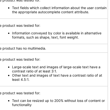
e product was tested for:
Text fields which collect information about the user contain
the appropriate autocomplete content attribute.
e product was tested for:
Information conveyed by color is available in alternative
formats, such as shape, text, font weight.
e product has no multimedia.
e product was tested for:
Large-scale text and images of large-scale text have a
contrast ratio of at least 3:1.
Other text and images of text have a contrast ratio of at
least 4.5:1.
e product was tested for:
Text can be resized up to 200% without loss of content or
functionality