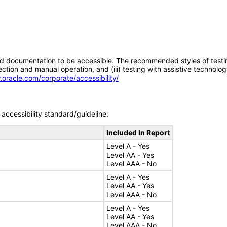
d documentation to be accessible. The recommended styles of testing f
tion and manual operation, and (iii) testing with assistive technolog
.oracle.com/corporate/accessibility/
accessibility standard/guideline:
Included In Report
Level A - Yes
Level AA - Yes
Level AAA - No
Level A - Yes
Level AA - Yes
Level AAA - No
Level A - Yes
Level AA - Yes
Level AAA - No