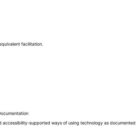
uivalent facilitation.
 Documentation
nd accessibility-supported ways of using technology as documented