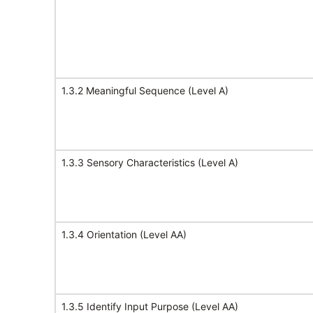
1.3.2 Meaningful Sequence (Level A)
1.3.3 Sensory Characteristics (Level A)
1.3.4 Orientation (Level AA)
1.3.5 Identify Input Purpose (Level AA)