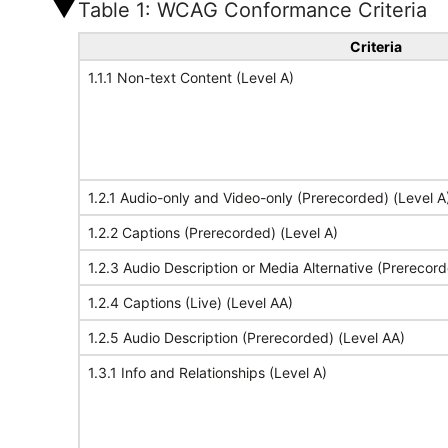
Table 1: WCAG Conformance Criteria
Criteria
1.1.1 Non-text Content (Level A)
1.2.1 Audio-only and Video-only (Prerecorded) (Level A
1.2.2 Captions (Prerecorded) (Level A)
1.2.3 Audio Description or Media Alternative (Prerecord
1.2.4 Captions (Live) (Level AA)
1.2.5 Audio Description (Prerecorded) (Level AA)
1.3.1 Info and Relationships (Level A)