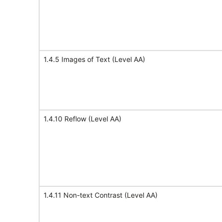
1.4.5 Images of Text (Level AA)
1.4.10 Reflow (Level AA)
1.4.11 Non-text Contrast (Level AA)