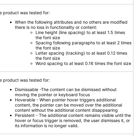
e product was tested for:
When the following attributes and no others are modified
there is no loss in functionality or content:
Line height (line spacing) to at least 1.5 times
the font size
Spacing following paragraphs to at least 2 times
the font size
Letter spacing (tracking) to at least 0.12 times
the font size
Word spacing to at least 0.16 times the font size
e product was tested for:
Dismissable -The content can be dismissed without
moving the pointer or keyboard focus
Hoverable - When pointer hover triggers additional
content, the pointer can be moved over the additional
content without the additional content disappearing
Persistent - The additional content remains visible until the
hover or focus trigger is removed, the user dismisses it, or
its information is no longer valid.