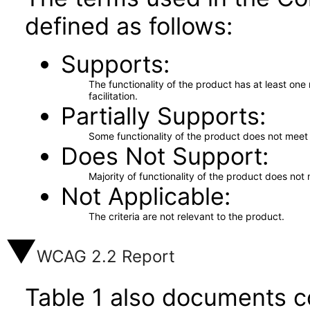
defined as follows:
Supports
The functionality of the product has at least on
facilitation.
Partially Supports
Some functionality of the product does not meet t
Does Not Support
Majority of functionality of the product does not 
Not Applicable
The criteria are not relevant to the product.
WCAG 2.2 Report
Table 1 also documents c