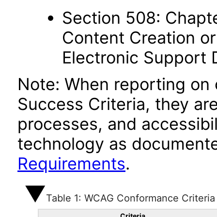
Section 508: Chapte
Content Creation or
Electronic Support
Note: When reporting on
Success Criteria, they ar
processes, and accessibi
technology as documente
Requirements
.
Table 1: WCAG Conformance Criteria
Criteria