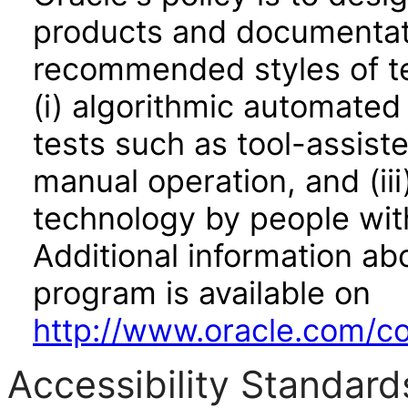
products and documentati
recommended styles of tes
(i) algorithmic automated
tests such as tool-assiste
manual operation, and (iii
technology by people with
Additional information abo
program is available on
http://www.oracle.com/cor
Accessibility Standard