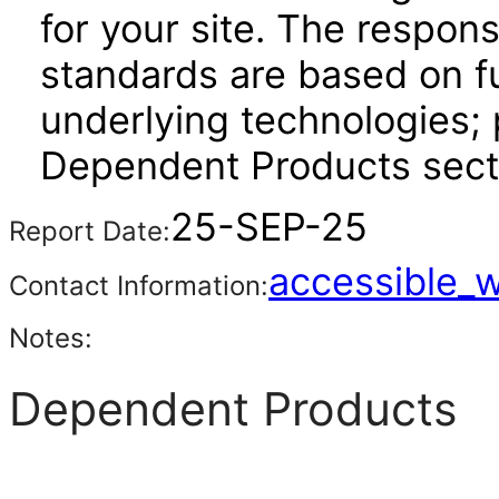
for your site. The respon
standards are based on fu
underlying technologies; 
Dependent Products sect
25-SEP-25
Report Date:
accessible_
Contact Information:
Notes:
Dependent Products