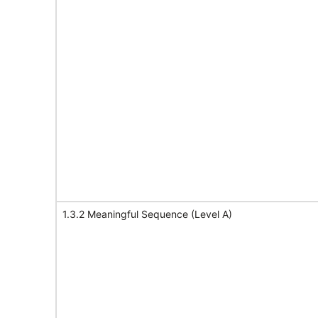
1.3.2 Meaningful Sequence (Level A)