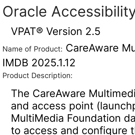
Oracle Accessibili
VPAT® Version 2.5
CareAware Mul
Name of Product:
IMDB 2025.1.12
Product Description:
The CareAware Multimedi
and access point (launchp
MultiMedia Foundation d
to access and configure 