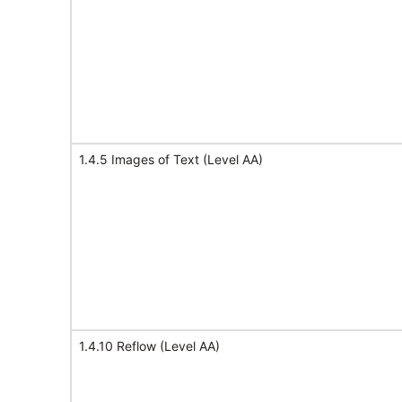
1.4.5 Images of Text (Level AA)
1.4.10 Reflow (Level AA)