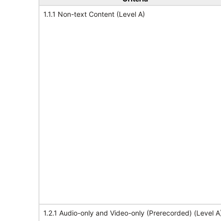
1.1.1 Non-text Content (Level A)
1.2.1 Audio-only and Video-only (Prerecorded) (Level A