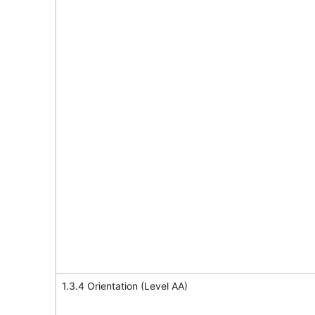
1.3.4 Orientation (Level AA)