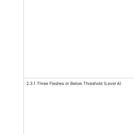
2.3.1 Three Flashes or Below Threshold (Level A)