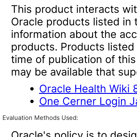
This product interacts wit
Oracle products listed in 
information about the acc
products. Products listed 
time of publication of t
may be available that su
Oracle Health Wiki 8
One Cerner Login 
Evaluation Methods Used:
Oracle's policy is to desi