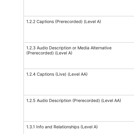
1.2.2 Captions (Prerecorded) (Level A)
1.2.3 Audio Description or Media Alternative
(Prerecorded) (Level A)
1.2.4 Captions (Live) (Level AA)
1.2.5 Audio Description (Prerecorded) (Level AA)
1.3.1 Info and Relationships (Level A)