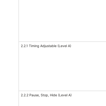
2.2.1 Timing Adjustable (Level A)
2.2.2 Pause, Stop, Hide (Level A)