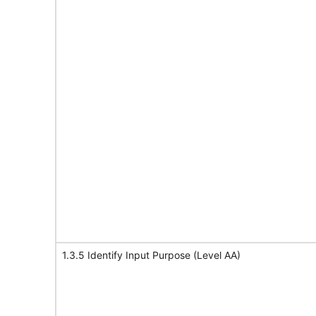
1.3.5 Identify Input Purpose (Level AA)