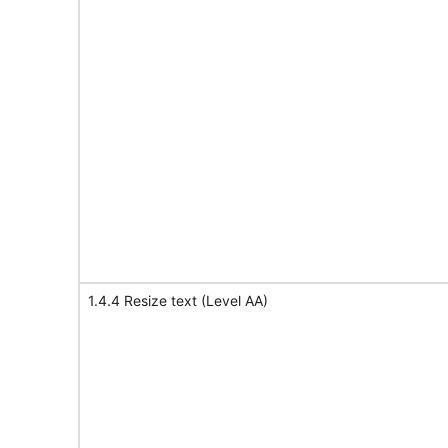
1.4.4 Resize text (Level AA)