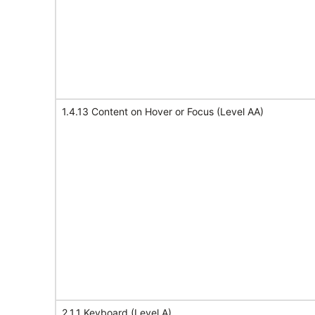
1.4.13 Content on Hover or Focus (Level AA)
2.1.1 Keyboard (Level A)