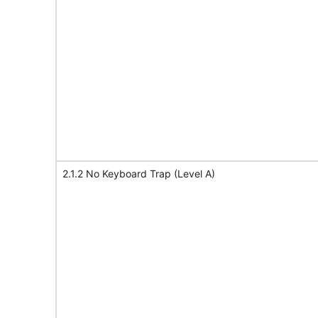
2.1.2 No Keyboard Trap (Level A)