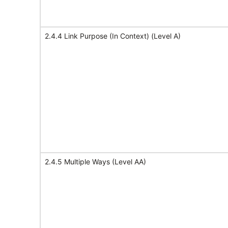
2.4.4 Link Purpose (In Context) (Level A)
2.4.5 Multiple Ways (Level AA)