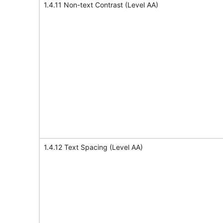
1.4.11 Non-text Contrast (Level AA)
1.4.12 Text Spacing (Level AA)