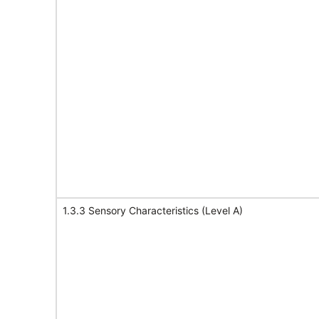
1.3.3 Sensory Characteristics (Level A)