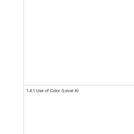
1.4.1 Use of Color (Level A)