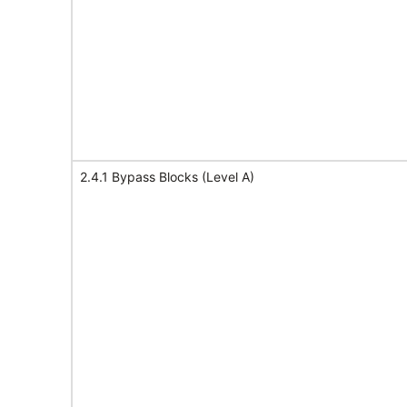
2.4.1 Bypass Blocks (Level A)