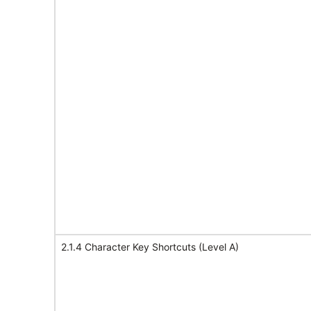
2.1.4 Character Key Shortcuts (Level A)