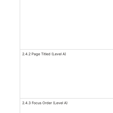
2.4.2 Page Titled (Level A)
2.4.3 Focus Order (Level A)