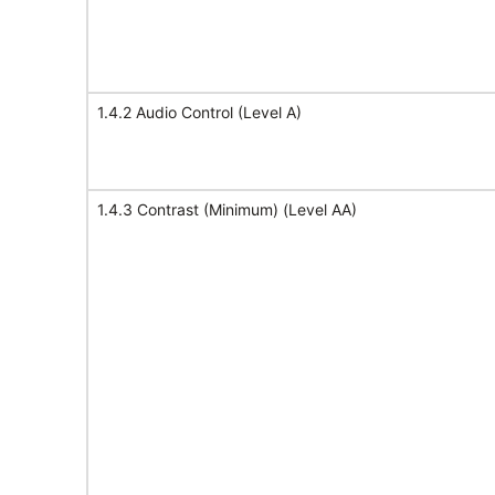
1.4.2 Audio Control (Level A)
1.4.3 Contrast (Minimum) (Level AA)