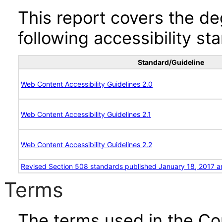
This report covers the d
following accessibility st
Standard/Guideline
Web Content Accessibility Guidelines 2.0
Web Content Accessibility Guidelines 2.1
Web Content Accessibility Guidelines 2.2
Revised Section 508 standards published January 18, 2017 a
Terms
The terms used in the Co