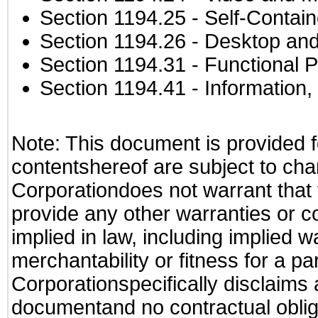
Section 1194.25
- Self-Contai
Section 1194.26
- Desktop and
Section 1194.31
- Functional P
Section 1194.41
- Information
Note: This document is provided f
contentshereof are subject to cha
Corporationdoes not warrant that t
provide any other warranties or c
implied in law, including implied 
merchantability or fitness for a pa
Corporationspecifically disclaims an
documentand no contractual obliga