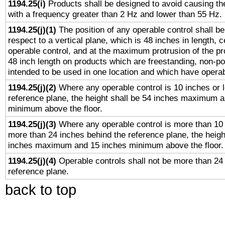
1194.25(i)
Products shall be designed to avoid causing the
with a frequency greater than 2 Hz and lower than 55 Hz.
1194.25(j)(1)
The position of any operable control shall b
respect to a vertical plane, which is 48 inches in length, 
operable control, and at the maximum protrusion of the pr
48 inch length on products which are freestanding, non-po
intended to be used in one location and which have operab
1194.25(j)(2)
Where any operable control is 10 inches or 
reference plane, the height shall be 54 inches maximum 
minimum above the floor.
1194.25(j)(3)
Where any operable control is more than 10
more than 24 inches behind the reference plane, the heigh
inches maximum and 15 inches minimum above the floor.
1194.25(j)(4)
Operable controls shall not be more than 24
reference plane.
back to top