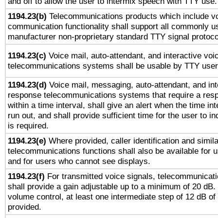
and off to allow the user to intermix speech with TTY use.
1194.23(b)
Telecommunications products which include v
communication functionality shall support all commonly u
manufacturer non-proprietary standard TTY signal protoco
1194.23(c)
Voice mail, auto-attendant, and interactive vo
telecommunications systems shall be usable by TTY users
1194.23(d)
Voice mail, messaging, auto-attendant, and int
response telecommunications systems that require a res
within a time interval, shall give an alert when the time int
run out, and shall provide sufficient time for the user to i
is required.
1194.23(e)
Where provided, caller identification and simila
telecommunications functions shall also be available for 
and for users who cannot see displays.
1194.23(f)
For transmitted voice signals, telecommunicat
shall provide a gain adjustable up to a minimum of 20 dB.
volume control, at least one intermediate step of 12 dB of 
provided.