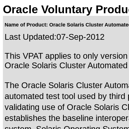
Oracle Voluntary Produ
Name of Product: Oracle Solaris Cluster Automate
Last Updated:
07-Sep-2012
This VPAT applies to only version 
Oracle Solaris Cluster Automated 
The Oracle Solaris Cluster Auto
automated test tool used by third 
validating use of Oracle Solaris C
establishes the baseline interoper