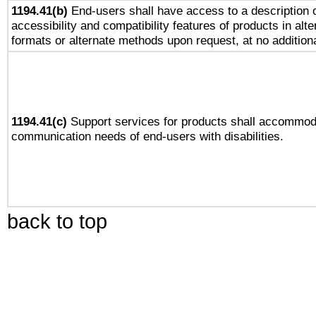
1194.41(b)
End-users shall have access to a description o
accessibility and compatibility features of products in alte
formats or alternate methods upon request, at no addition
1194.41(c)
Support services for products shall accommod
communication needs of end-users with disabilities.
back to top