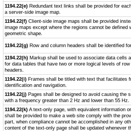
1194.22(e)
Redundant text links shall be provided for each
a server-side image map.
1194.22(f)
Client-side image maps shall be provided inste
image maps except where the regions cannot be defined w
geometric shape.
1194.22(g)
Row and column headers shall be identified for
1194.22(h)
Markup shall be used to associate data cells a
for data tables that have two or more logical levels of ro
headers.
1194.22(i)
Frames shall be titled with text that facilitates 
identification and navigation.
1194.22(j)
Pages shall be designed to avoid causing the sc
with a frequency greater than 2 Hz and lower than 55 Hz.
1194.22(k)
A text-only page, with equivalent information or 
shall be provided to make a web site comply with the provi
part, when compliance cannot be accomplished in any ot
content of the text-only page shall be updated whenever 