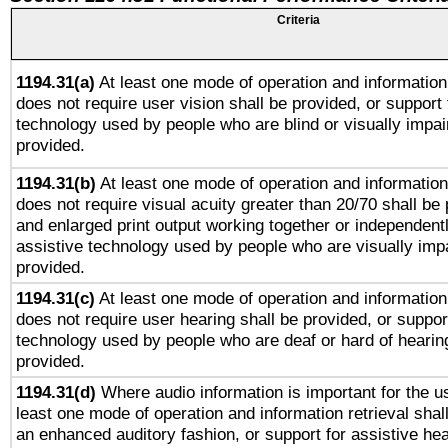
Criteria
1194.31(a)
At least one mode of operation and information 
does not require user vision shall be provided, or support 
technology used by people who are blind or visually impai
provided.
1194.31(b)
At least one mode of operation and information 
does not require visual acuity greater than 20/70 shall be 
and enlarged print output working together or independentl
assistive technology used by people who are visually impa
provided.
1194.31(c)
At least one mode of operation and information 
does not require user hearing shall be provided, or support
technology used by people who are deaf or hard of hearing
provided.
1194.31(d)
Where audio information is important for the us
least one mode of operation and information retrieval shal
an enhanced auditory fashion, or support for assistive he