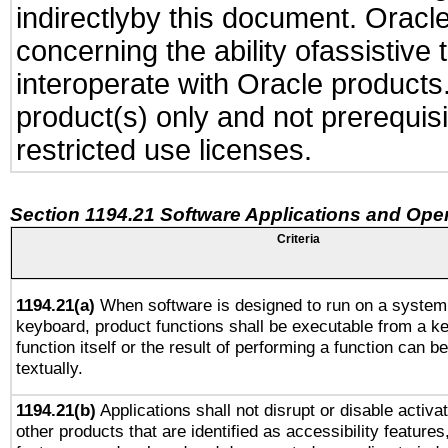
indirectlyby this document. Oracl
concerning the ability ofassistive
interoperate with Oracle produc
product(s) only and not prerequis
restricted use licenses.
Section 1194.21 Software Applications and Ope
Criteria
1194.21(a)
When software is designed to run on a system 
keyboard, product functions shall be executable from a k
function itself or the result of performing a function can b
textually.
1194.21(b)
Applications shall not disrupt or disable activa
other products that are identified as accessibility feature