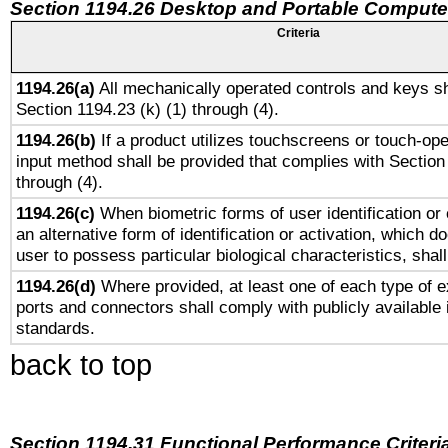
Section 1194.26 Desktop and Portable Compute
Criteria
1194.26(a)
All mechanically operated controls and keys sh
Section 1194.23 (k) (1) through (4).
1194.26(b)
If a product utilizes touchscreens or touch-ope
input method shall be provided that complies with Section
through (4).
1194.26(c)
When biometric forms of user identification or 
an alternative form of identification or activation, which d
user to possess particular biological characteristics, shal
1194.26(d)
Where provided, at least one of each type of e
ports and connectors shall comply with publicly available 
standards.
back to top
Section 1194.31 Functional Performance Criteri