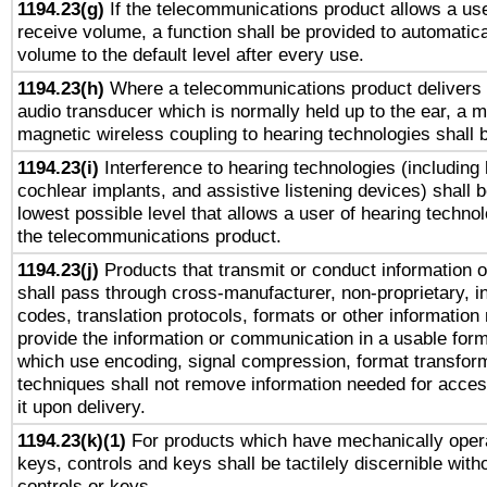
1194.23(g)
If the telecommunications product allows a use
receive volume, a function shall be provided to automatica
volume to the default level after every use.
1194.23(h)
Where a telecommunications product delivers 
audio transducer which is normally held up to the ear, a m
magnetic wireless coupling to hearing technologies shall 
1194.23(i)
Interference to hearing technologies (including 
cochlear implants, and assistive listening devices) shall 
lowest possible level that allows a user of hearing technolo
the telecommunications product.
1194.23(j)
Products that transmit or conduct information 
shall pass through cross-manufacturer, non-proprietary, i
codes, translation protocols, formats or other information
provide the information or communication in a usable for
which use encoding, signal compression, format transforma
techniques shall not remove information needed for access
it upon delivery.
1194.23(k)(1)
For products which have mechanically opera
keys, controls and keys shall be tactilely discernible witho
controls or keys.