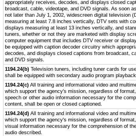
appropriately receives, decodes, and displays closed cap
broadcast, cable, videotape, and DVD signals. As soon as
not later than July 1, 2002, widescreen digital television 
measuring at least 7.8 inches vertically, DTV sets with co
displays measuring at least 13 inches vertically, and sta
tuners, whether or not they are marketed with display scr
computer equipment that includes DTV receiver or display 
be equipped with caption decoder circuitry which appropri
decodes, and displays closed captions from broadcast, ca
and DVD signals.
1194.24(b)
Television tuners, including tuner cards for us
shall be equipped with secondary audio program playback 
1194.24(c)
All training and informational video and multim
which support the agency's mission, regardless of format,
speech or other audio information necessary for the comp
content, shall be open or closed captioned.
1194.24(d)
All training and informational video and multim
which support the agency's mission, regardless of format,
visual information necessary for the comprehension of the
audio described.