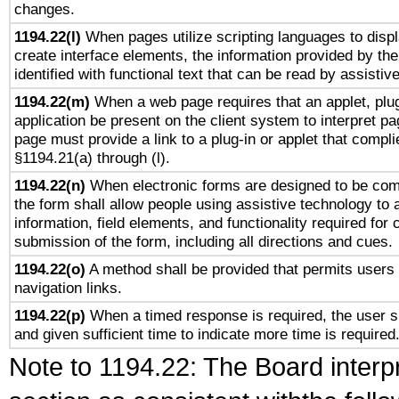
changes.
1194.22(l)
When pages utilize scripting languages to displ
create interface elements, the information provided by the 
identified with functional text that can be read by assistiv
1194.22(m)
When a web page requires that an applet, plug
application be present on the client system to interpret pa
page must provide a link to a plug-in or applet that compli
§1194.21(a) through (l).
1194.22(n)
When electronic forms are designed to be comp
the form shall allow people using assistive technology to
information, field elements, and functionality required for
submission of the form, including all directions and cues.
1194.22(o)
A method shall be provided that permits users t
navigation links.
1194.22(p)
When a timed response is required, the user sh
and given sufficient time to indicate more time is required
Note to 1194.22: The Board interpr