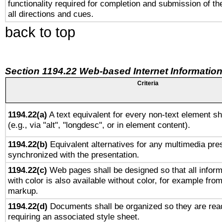
functionality required for completion and submission of th
all directions and cues.
back to top
Section 1194.22 Web-based Internet Information
Criteria
1194.22(a)
A text equivalent for every non-text element sh
(e.g., via "alt", "longdesc", or in element content).
1194.22(b)
Equivalent alternatives for any multimedia pres
synchronized with the presentation.
1194.22(c)
Web pages shall be designed so that all infor
with color is also available without color, for example fro
markup.
1194.22(d)
Documents shall be organized so they are rea
requiring an associated style sheet.