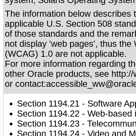
system, Solaris Operating System
The information below describes th
applicable
U.S. Section 508 stan
of those standards
and the remark
not display 'web pages', thus the
(WCAG) 1.0 are not applicable.
For more information regarding the
other Oracle products, see
http:/
or contact:
accessible_ww@oracl
Section 1194.21
- Software Ap
Section 1194.22
- Web-based in
Section 1194.23
- Telecommuni
Section 1194.24
- Video and M