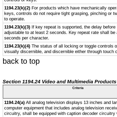
1194.23(k)(2)
For products which have mechanically opera
keys, controls do not require tight grasping, pinching or tw
to operate.
1194.23(k)(3)
If key repeat is supported, the delay before 
adjustable to at least 2 seconds. Key repeat rate shall be 
seconds per character.
1194.23(k)(4)
The status of all locking or toggle controls 
visually discernible, and discernible either through touch 
back to top
Section 1194.24 Video and Multimedia Products
Criteria
1194.24(a)
All analog television displays 13 inches and la
computer equipment that includes analog television receiv
circuitry, shall be equipped with caption decoder circuitry