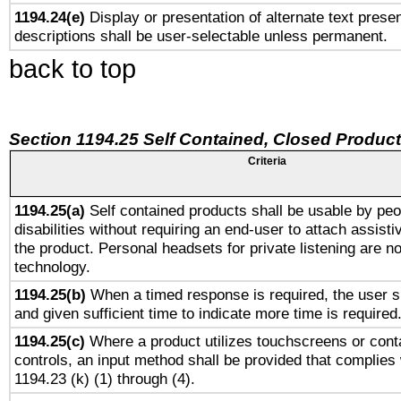
1194.24(e)
Display or presentation of alternate text presen
descriptions shall be user-selectable unless permanent.
back to top
Section 1194.25 Self Contained, Closed Produc
Criteria
1194.25(a)
Self contained products shall be usable by peo
disabilities without requiring an end-user to attach assist
the product. Personal headsets for private listening are no
technology.
1194.25(b)
When a timed response is required, the user sh
and given sufficient time to indicate more time is required
1194.25(c)
Where a product utilizes touchscreens or cont
controls, an input method shall be provided that complies
1194.23 (k) (1) through (4).