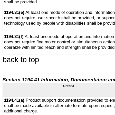
shall be provided.
1194.31(e)
At least one mode of operation and information 
does not require user speech shall be provided, or support
technology used by people with disabilities shall be provi
1194.31(f)
At least one mode of operation and information r
does not require fine motor control or simultaneous action
operable with limited reach and strength shall be provided
back to top
Section 1194.41 Information, Documentation an
Criteria
1194.41(a)
Product support documentation provided to en
shall be made available in alternate formats upon request,
additional charge.