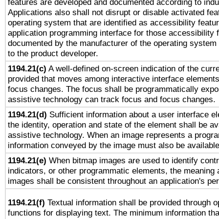
features are developed and documented according to indu
Applications also shall not disrupt or disable activated fe
operating system that are identified as accessibility feat
application programming interface for those accessibility
documented by the manufacturer of the operating system 
to the product developer.
1194.21(c)
A well-defined on-screen indication of the curre
provided that moves among interactive interface elements
focus changes. The focus shall be programmatically expo
assistive technology can track focus and focus changes.
1194.21(d)
Sufficient information about a user interface e
the identity, operation and state of the element shall be av
assistive technology. When an image represents a progra
information conveyed by the image must also be available 
1194.21(e)
When bitmap images are used to identify contr
indicators, or other programmatic elements, the meaning 
images shall be consistent throughout an application's pe
1194.21(f)
Textual information shall be provided through 
functions for displaying text. The minimum information th