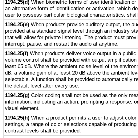
1194.25(d)
When biometric forms of user identification or 
an alternative form of identification or activation, which d
user to possess particular biological characteristics, shal
1194.25(e)
When products provide auditory output, the aud
provided at a standard signal level through an industry s
that will allow for private listening. The product must provi
interrupt, pause, and restart the audio at anytime.
1194.25(f)
When products deliver voice output in a public
volume control shall be provided with output amplification u
least 65 dB. Where the ambient noise level of the enviro
dB, a volume gain of at least 20 dB above the ambient lev
selectable. A function shall be provided to automatically r
the default level after every use.
1194.25(g)
Color coding shall not be used as the only me
information, indicating an action, prompting a response, or
visual element.
1194.25(h)
When a product permits a user to adjust color
settings, a range of color selections capable of producing 
contrast levels shall be provided.