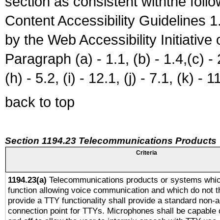
section as consistent withthe foll
Content Accessibility Guidelines
by the Web Accessibility Initiativ
Paragraph (a) - 1.1, (b) - 1.4,(c) - 2.
(h) - 5.2, (i) - 12.1, (j) - 7.1, (k) - 1
back to top
Section 1194.23 Telecommunications Products
Criteria
1194.23(a)
Telecommunications products or systems whic
function allowing voice communication and which do not 
provide a TTY functionality shall provide a standard non-
connection point for TTYs. Microphones shall be capable 