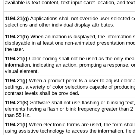
available is text content, text input caret location, and text
1194.21(g)
Applications shall not override user selected c
selections and other individual display attributes.
1194.21(h)
When animation is displayed, the information s
displayable in at least one non-animated presentation mod
the user.
1194.21(i)
Color coding shall not be used as the only mea
information, indicating an action, prompting a response, or
visual element.
1194.21(j)
When a product permits a user to adjust color 
settings, a variety of color selections capable of producin
contrast levels shall be provided.
1194.21(k)
Software shall not use flashing or blinking text,
elements having a flash or blink frequency greater than 2
than 55 Hz.
1194.21(l)
When electronic forms are used, the form shall
using assistive technology to access the information, fiel