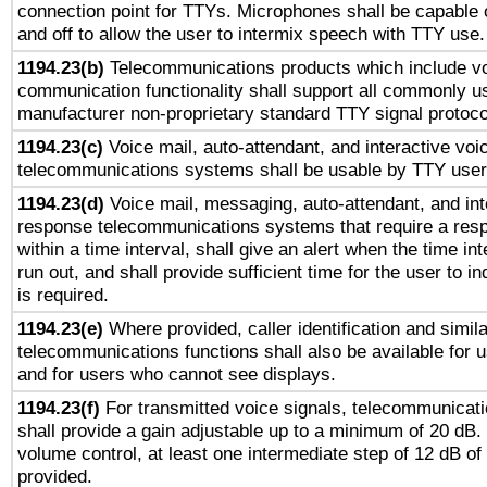
connection point for TTYs. Microphones shall be capable 
and off to allow the user to intermix speech with TTY use.
1194.23(b)
Telecommunications products which include v
communication functionality shall support all commonly u
manufacturer non-proprietary standard TTY signal protoco
1194.23(c)
Voice mail, auto-attendant, and interactive vo
telecommunications systems shall be usable by TTY users
1194.23(d)
Voice mail, messaging, auto-attendant, and int
response telecommunications systems that require a res
within a time interval, shall give an alert when the time int
run out, and shall provide sufficient time for the user to i
is required.
1194.23(e)
Where provided, caller identification and simila
telecommunications functions shall also be available for 
and for users who cannot see displays.
1194.23(f)
For transmitted voice signals, telecommunicat
shall provide a gain adjustable up to a minimum of 20 dB.
volume control, at least one intermediate step of 12 dB of 
provided.