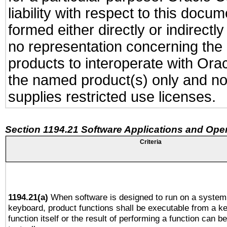
liability with respect to this docu
formed either directly or indirect
no representation concerning the a
products to interoperate with Or
the named product(s) only and not
supplies restricted use licenses.
Section 1194.21 Software Applications and Ope
Criteria
1194.21(a)
When software is designed to run on a system 
keyboard, product functions shall be executable from a k
function itself or the result of performing a function can b