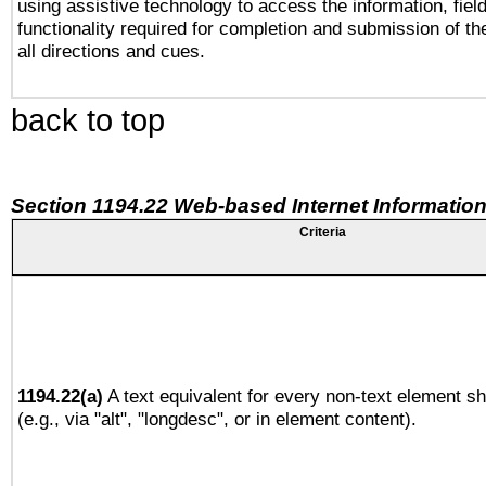
using assistive technology to access the information, fiel
functionality required for completion and submission of th
all directions and cues.
back to top
Section 1194.22 Web-based Internet Information
Criteria
1194.22(a)
A text equivalent for every non-text element sh
(e.g., via "alt", "longdesc", or in element content).