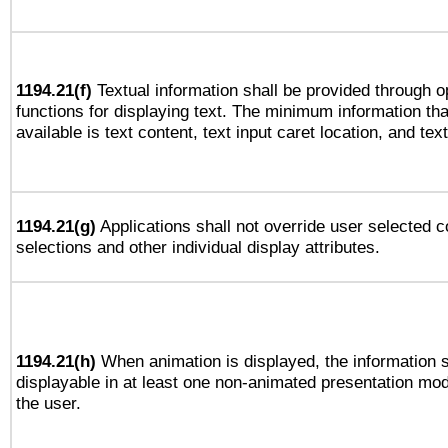
1194.21(f)
Textual information shall be provided through 
functions for displaying text. The minimum information th
available is text content, text input caret location, and text
1194.21(g)
Applications shall not override user selected c
selections and other individual display attributes.
1194.21(h)
When animation is displayed, the information s
displayable in at least one non-animated presentation mod
the user.