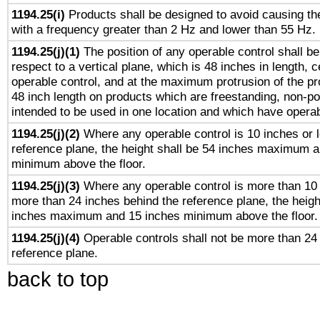
1194.25(i)
Products shall be designed to avoid causing the
with a frequency greater than 2 Hz and lower than 55 Hz.
1194.25(j)(1)
The position of any operable control shall b
respect to a vertical plane, which is 48 inches in length, 
operable control, and at the maximum protrusion of the pr
48 inch length on products which are freestanding, non-po
intended to be used in one location and which have operab
1194.25(j)(2)
Where any operable control is 10 inches or 
reference plane, the height shall be 54 inches maximum 
minimum above the floor.
1194.25(j)(3)
Where any operable control is more than 10
more than 24 inches behind the reference plane, the heigh
inches maximum and 15 inches minimum above the floor.
1194.25(j)(4)
Operable controls shall not be more than 24
reference plane.
back to top