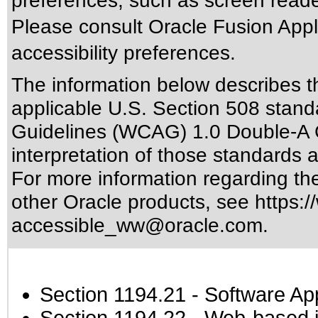
preferences, such as screen reade
Please consult Oracle Fusion Appli
accessibility preferences.
The information below describes thi
applicable
U.S. Section 508 stand
Guidelines (WCAG) 1.0 Double-A 
interpretation of those standards
a
For more information regarding the 
other Oracle products, see
https:/
accessible_ww@oracle.com
.
Section 1194.21
- Software Ap