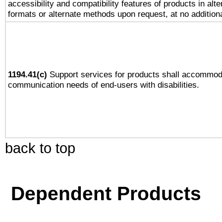
accessibility and compatibility features of products in alte
formats or alternate methods upon request, at no addition
1194.41(c)
Support services for products shall accommod
communication needs of end-users with disabilities.
back to top
Dependent Products