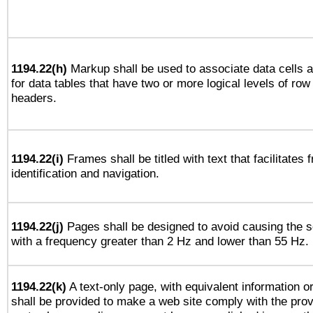
1194.22(h)
Markup shall be used to associate data cells a
for data tables that have two or more logical levels of ro
headers.
1194.22(i)
Frames shall be titled with text that facilitates 
identification and navigation.
1194.22(j)
Pages shall be designed to avoid causing the sc
with a frequency greater than 2 Hz and lower than 55 Hz.
1194.22(k)
A text-only page, with equivalent information or 
shall be provided to make a web site comply with the provi