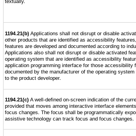
textually.
1194.21(b)
Applications shall not disrupt or disable activa
other products that are identified as accessibility feature
features are developed and documented according to indu
Applications also shall not disrupt or disable activated fe
operating system that are identified as accessibility feat
application programming interface for those accessibility
documented by the manufacturer of the operating system 
to the product developer.
1194.21(c)
A well-defined on-screen indication of the curre
provided that moves among interactive interface elements
focus changes. The focus shall be programmatically expo
assistive technology can track focus and focus changes.