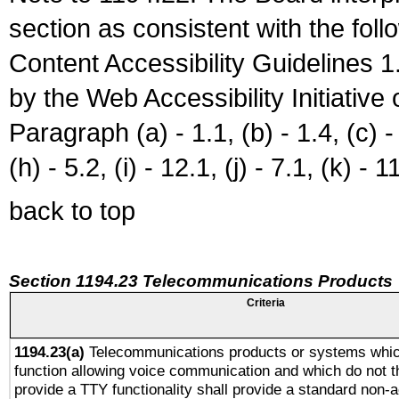
section as consistent with the fol
Content Accessibility Guidelines
by the Web Accessibility Initiativ
Paragraph (a) - 1.1, (b) - 1.4, (c) - 2
(h) - 5.2, (i) - 12.1, (j) - 7.1, (k) - 1
back to top
Section 1194.23 Telecommunications Products
Criteria
1194.23(a)
Telecommunications products or systems whic
function allowing voice communication and which do not 
provide a TTY functionality shall provide a standard non-