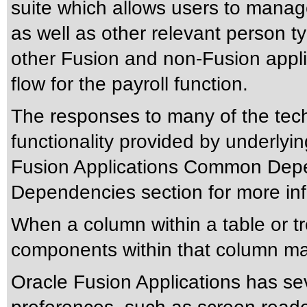
suite which allows users to manag
as well as other relevant person t
other Fusion and non-Fusion appli
flow for the payroll function.
The responses to many of the tec
functionality provided by underlyi
Fusion Applications Common Depen
Dependencies section for more inf
When a column within a table or t
components within that column may
Oracle Fusion Applications has sev