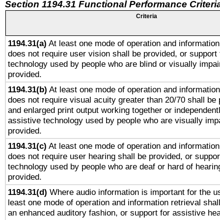
Section 1194.31 Functional Performance Criteri
Criteria
1194.31(a)
At least one mode of operation and information 
does not require user vision shall be provided, or support 
technology used by people who are blind or visually impai
provided.
1194.31(b)
At least one mode of operation and information 
does not require visual acuity greater than 20/70 shall be 
and enlarged print output working together or independentl
assistive technology used by people who are visually impa
provided.
1194.31(c)
At least one mode of operation and information 
does not require user hearing shall be provided, or support
technology used by people who are deaf or hard of hearing
provided.
1194.31(d)
Where audio information is important for the us
least one mode of operation and information retrieval shal
an enhanced auditory fashion, or support for assistive he