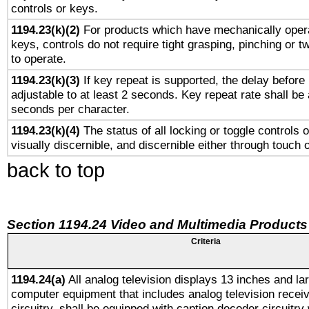
controls or keys.
1194.23(k)(2)
For products which have mechanically opera
keys, controls do not require tight grasping, pinching or tw
to operate.
1194.23(k)(3)
If key repeat is supported, the delay before 
adjustable to at least 2 seconds. Key repeat rate shall be 
seconds per character.
1194.23(k)(4)
The status of all locking or toggle controls 
visually discernible, and discernible either through touch 
back to top
Section 1194.24 Video and Multimedia Products
Criteria
1194.24(a)
All analog television displays 13 inches and la
computer equipment that includes analog television receiv
circuitry, shall be equipped with caption decoder circuitry