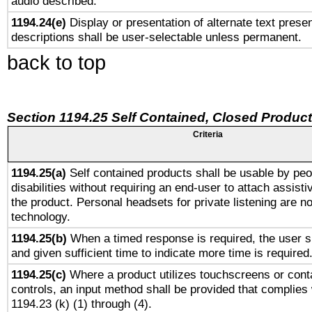
audio described.
1194.24(e)
Display or presentation of alternate text presen
descriptions shall be user-selectable unless permanent.
back to top
Section 1194.25 Self Contained, Closed Produc
Criteria
1194.25(a)
Self contained products shall be usable by peo
disabilities without requiring an end-user to attach assist
the product. Personal headsets for private listening are no
technology.
1194.25(b)
When a timed response is required, the user sh
and given sufficient time to indicate more time is required
1194.25(c)
Where a product utilizes touchscreens or cont
controls, an input method shall be provided that complies
1194.23 (k) (1) through (4).