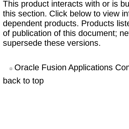
This product interacts with or is bu
this section. Click below to view i
dependent products. Products liste
of publication of this document; 
supersede these versions.
Oracle Fusion Applications C
back to top