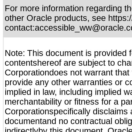
For more information regarding the
other Oracle products, see
https:
contact:
accessible_ww@oracle.
Note: This document is provided f
contentshereof are subject to cha
Corporationdoes not warrant that t
provide any other warranties or c
implied in law, including implied 
merchantability or fitness for a pa
Corporationspecifically disclaims an
documentand no contractual obliga
indirectlyby this document. Oracl