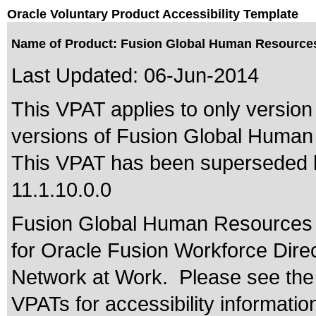
Oracle Voluntary Product Accessibility Template
Name of Product: Fusion Global Human Resources 
Last Updated:
06-Jun-2014
This VPAT applies to only version 
versions of Fusion Global Human 
This VPAT has been superseded
11.1.10.0.0
Fusion Global Human Resources i
for Oracle Fusion Workforce Dir
Network at Work. Please see the 
VPATs for accessibility informatio