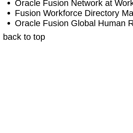
Oracle Fusion Network at Work
Fusion Workforce Directory M
Oracle Fusion Global Human R
back to top