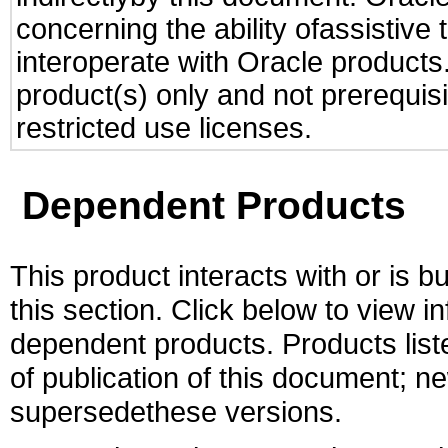
concerning the ability ofassistive
interoperate with Oracle produc
product(s) only and not prerequis
restricted use licenses.
Dependent Products
This product interacts with or is bu
this section. Click below to view i
dependent products. Products liste
of publication of this document; 
supersedethese versions.