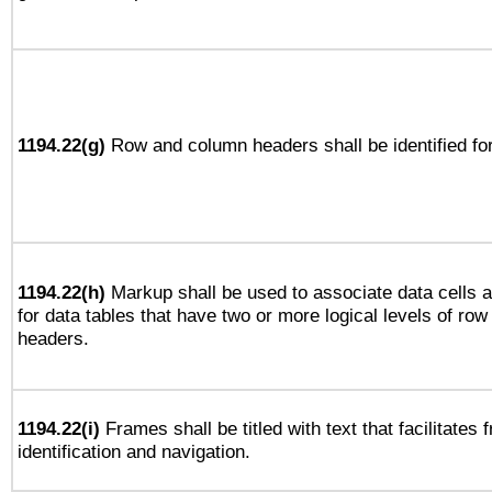
1194.22(g)
Row and column headers shall be identified for
1194.22(h)
Markup shall be used to associate data cells a
for data tables that have two or more logical levels of ro
headers.
1194.22(i)
Frames shall be titled with text that facilitates 
identification and navigation.