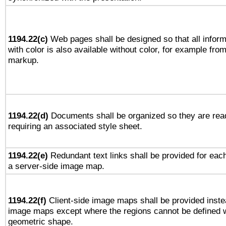
1194.22(c)
Web pages shall be designed so that all infor
with color is also available without color, for example fro
markup.
1194.22(d)
Documents shall be organized so they are rea
requiring an associated style sheet.
1194.22(e)
Redundant text links shall be provided for each
a server-side image map.
1194.22(f)
Client-side image maps shall be provided inste
image maps except where the regions cannot be defined w
geometric shape.