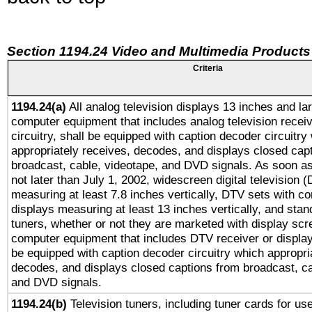
Section 1194.24 Video and Multimedia Products
Criteria
1194.24(a)
All analog television displays 13 inches and la
computer equipment that includes analog television receiv
circuitry, shall be equipped with caption decoder circuitry
appropriately receives, decodes, and displays closed cap
broadcast, cable, videotape, and DVD signals. As soon as
not later than July 1, 2002, widescreen digital television 
measuring at least 7.8 inches vertically, DTV sets with co
displays measuring at least 13 inches vertically, and sta
tuners, whether or not they are marketed with display scr
computer equipment that includes DTV receiver or display 
be equipped with caption decoder circuitry which appropri
decodes, and displays closed captions from broadcast, ca
and DVD signals.
1194.24(b)
Television tuners, including tuner cards for us