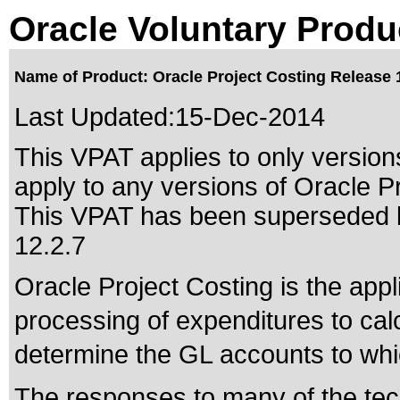
Oracle Voluntary Produ
Name of Product: Oracle Project Costing Release 
Last Updated:
15-Dec-2014
This VPAT applies to only versions
apply to any versions of Oracle Pr
This VPAT has been superseded
12.2.7
Oracle Project Costing is the appl
processing of expenditures to calc
determine the GL accounts to whic
The responses to many of the tec