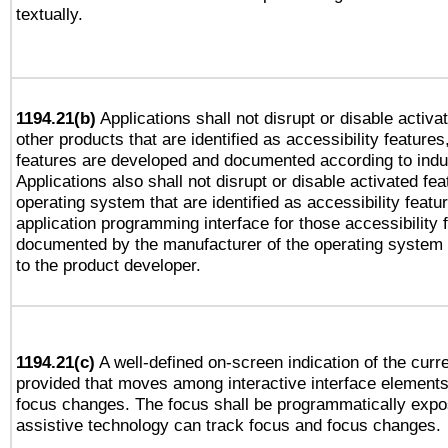
textually.
1194.21(b)
Applications shall not disrupt or disable activa
other products that are identified as accessibility feature
features are developed and documented according to indu
Applications also shall not disrupt or disable activated fe
operating system that are identified as accessibility feat
application programming interface for those accessibility
documented by the manufacturer of the operating system 
to the product developer.
1194.21(c)
A well-defined on-screen indication of the curre
provided that moves among interactive interface elements
focus changes. The focus shall be programmatically expo
assistive technology can track focus and focus changes.