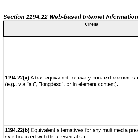
Section 1194.22 Web-based Internet Information
Criteria
1194.22(a)
A text equivalent for every non-text element sh
(e.g., via "alt", "longdesc", or in element content).
1194.22(b)
Equivalent alternatives for any multimedia pres
synchronized with the presentation.