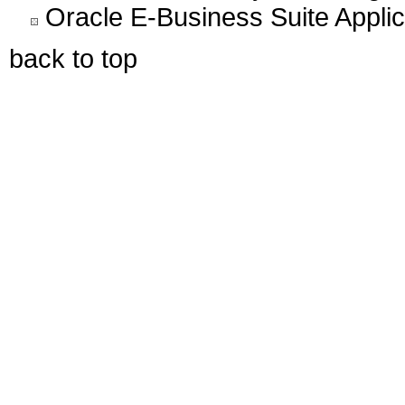
Oracle E-Business Suite Appli
back to top