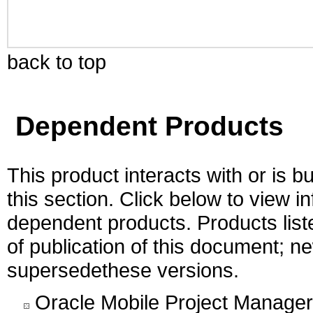
back to top
Dependent Products
This product interacts with or is bu
this section. Click below to view i
dependent products. Products liste
of publication of this document; 
supersedethese versions.
Oracle Mobile Project Manager 