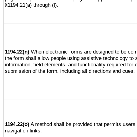
§1194.21(a) through (l).
1194.22(n)
When electronic forms are designed to be comp
the form shall allow people using assistive technology to
information, field elements, and functionality required for
submission of the form, including all directions and cues.
1194.22(o)
A method shall be provided that permits users t
navigation links.