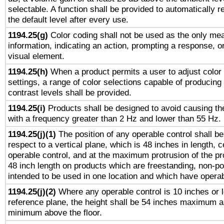
selectable. A function shall be provided to automatically r
the default level after every use.
1194.25(g)
Color coding shall not be used as the only me
information, indicating an action, prompting a response, or
visual element.
1194.25(h)
When a product permits a user to adjust color
settings, a range of color selections capable of producing 
contrast levels shall be provided.
1194.25(i)
Products shall be designed to avoid causing the
with a frequency greater than 2 Hz and lower than 55 Hz.
1194.25(j)(1)
The position of any operable control shall b
respect to a vertical plane, which is 48 inches in length, 
operable control, and at the maximum protrusion of the pr
48 inch length on products which are freestanding, non-po
intended to be used in one location and which have operab
1194.25(j)(2)
Where any operable control is 10 inches or 
reference plane, the height shall be 54 inches maximum 
minimum above the floor.