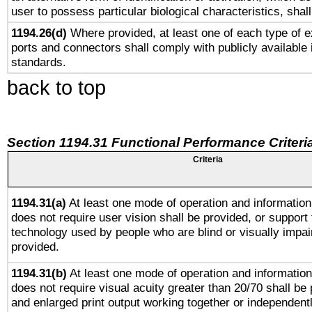
user to possess particular biological characteristics, shal
1194.26(d)
Where provided, at least one of each type of e
ports and connectors shall comply with publicly available 
standards.
back to top
Section 1194.31 Functional Performance Criteri
Criteria
1194.31(a)
At least one mode of operation and information 
does not require user vision shall be provided, or support 
technology used by people who are blind or visually impai
provided.
1194.31(b)
At least one mode of operation and information 
does not require visual acuity greater than 20/70 shall be 
and enlarged print output working together or independentl