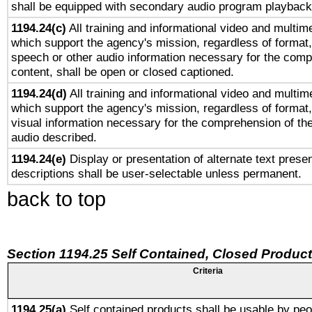
shall be equipped with secondary audio program playback 
1194.24(c)
All training and informational video and multim
which support the agency's mission, regardless of format,
speech or other audio information necessary for the comp
content, shall be open or closed captioned.
1194.24(d)
All training and informational video and multim
which support the agency's mission, regardless of format,
visual information necessary for the comprehension of the
audio described.
1194.24(e)
Display or presentation of alternate text presen
descriptions shall be user-selectable unless permanent.
back to top
Section 1194.25 Self Contained, Closed Produc
Criteria
1194.25(a)
Self contained products shall be usable by peo