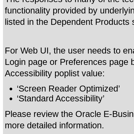
functionality provided by underly
listed in the Dependent Products 
For Web UI, the user needs to ena
Login page or Preferences page b
Accessibility poplist value:
‘Screen Reader Optimized’
‘Standard Accessibility’
Please review the
Oracle E-Busine
more detailed information.