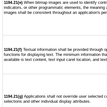
1194.21(e)
When bitmap images are used to identify contr
indicators, or other programmatic elements, the meaning 
images shall be consistent throughout an application's pe
1194.21(f)
Textual information shall be provided through 
functions for displaying text. The minimum information th
available is text content, text input caret location, and text
1194.21(g)
Applications shall not override user selected c
selections and other individual display attributes.