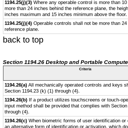
1194.25(j)(3)
Where any operable control is more than 10
more than 24 inches behind the reference plane, the heigh
inches maximum and 15 inches minimum above the floor.
1194.25(j)(4)
Operable controls shall not be more than 24
reference plane.
back to top
Section 1194.26 Desktop and Portable Compute
Criteria
1194.26(a)
All mechanically operated controls and keys sh
Section 1194.23 (k) (1) through (4).
1194.26(b)
If a product utilizes touchscreens or touch-ope
input method shall be provided that complies with Section
through (4).
1194.26(c)
When biometric forms of user identification or 
an alternative form of identification or activation, which d