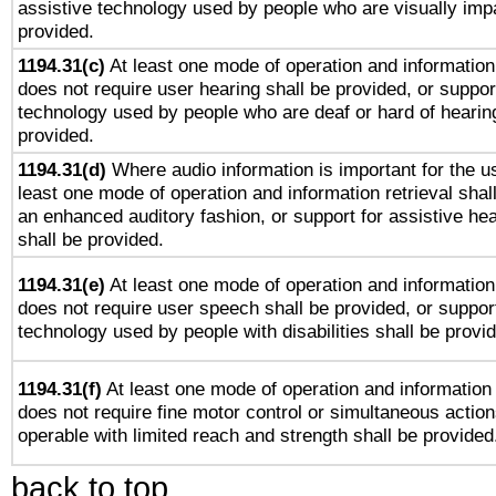
assistive technology used by people who are visually impa
provided.
1194.31(c)
At least one mode of operation and information 
does not require user hearing shall be provided, or support
technology used by people who are deaf or hard of hearing
provided.
1194.31(d)
Where audio information is important for the us
least one mode of operation and information retrieval shal
an enhanced auditory fashion, or support for assistive he
shall be provided.
1194.31(e)
At least one mode of operation and information 
does not require user speech shall be provided, or support
technology used by people with disabilities shall be provi
1194.31(f)
At least one mode of operation and information r
does not require fine motor control or simultaneous action
operable with limited reach and strength shall be provided
back to top