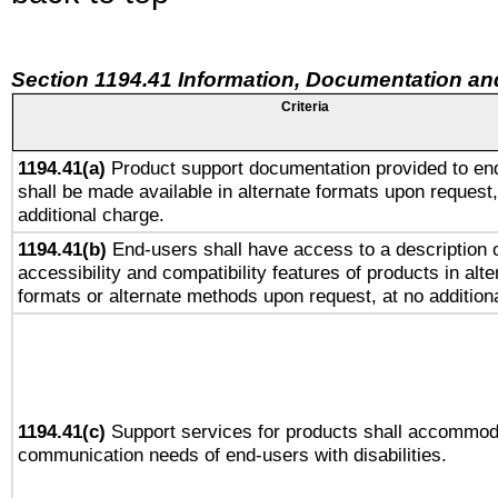
Section 1194.41 Information, Documentation an
Criteria
1194.41(a)
Product support documentation provided to en
shall be made available in alternate formats upon request,
additional charge.
1194.41(b)
End-users shall have access to a description o
accessibility and compatibility features of products in alte
formats or alternate methods upon request, at no addition
1194.41(c)
Support services for products shall accommod
communication needs of end-users with disabilities.