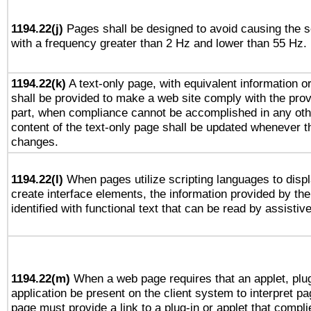
1194.22(j)
Pages shall be designed to avoid causing the sc
with a frequency greater than 2 Hz and lower than 55 Hz.
1194.22(k)
A text-only page, with equivalent information or 
shall be provided to make a web site comply with the provi
part, when compliance cannot be accomplished in any ot
content of the text-only page shall be updated whenever 
changes.
1194.22(l)
When pages utilize scripting languages to displ
create interface elements, the information provided by the 
identified with functional text that can be read by assistiv
1194.22(m)
When a web page requires that an applet, plug
application be present on the client system to interpret pa
page must provide a link to a plug-in or applet that compli