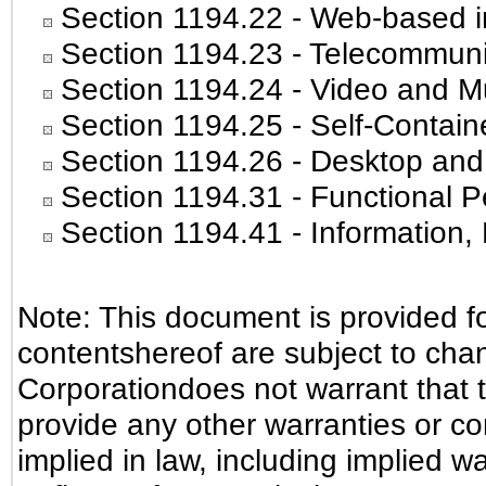
Section 1194.22
- Web-based in
Section 1194.23
- Telecommuni
Section 1194.24
- Video and Mu
Section 1194.25
- Self-Contain
Section 1194.26
- Desktop and
Section 1194.31
- Functional P
Section 1194.41
- Information
Note: This document is provided f
contentshereof are subject to cha
Corporationdoes not warrant that t
provide any other warranties or co
implied in law, including implied w