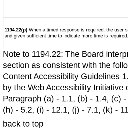
1194.22(p)
When a timed response is required, the user sh
and given sufficient time to indicate more time is required
Note to 1194.22: The Board interpr
section as consistent with the fol
Content Accessibility Guidelines
by the Web Accessibility Initiativ
Paragraph (a) - 1.1, (b) - 1.4, (c) - 2
(h) - 5.2, (i) - 12.1, (j) - 7.1, (k) - 1
back to top