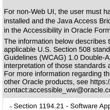
For non-Web UI, the user must h
installed and the Java Access Brid
in the
Accessibility in Oracle For
The information below describes th
applicable
U.S. Section 508 stan
Guidelines (WCAG) 1.0 Double-A
interpretation of those standards
a
For more information regarding the
other Oracle products, see
https:
contact:
accessible_ww@oracle.
Section 1194.21
- Software App