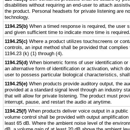
disabilities without requiring an end-user to attach assist
the product. Personal headsets for private listening are no
technology.
1194.25(b)
When a timed response is required, the user sh
and given sufficient time to indicate more time is required
1194.25(c)
Where a product utilizes touchscreens or cont
controls, an input method shall be provided that complies
1194.23 (k) (1) through (4).
1194.25(d)
When biometric forms of user identification or 
an alternative form of identification or activation, which d
user to possess particular biological characteristics, shal
1194.25(e)
When products provide auditory output, the aud
provided at a standard signal level through an industry s
that will allow for private listening. The product must provi
interrupt, pause, and restart the audio at anytime.
1194.25(f)
When products deliver voice output in a public
volume control shall be provided with output amplification u
least 65 dB. Where the ambient noise level of the enviro
dB, a volume gain of at least 20 dB above the ambient lev