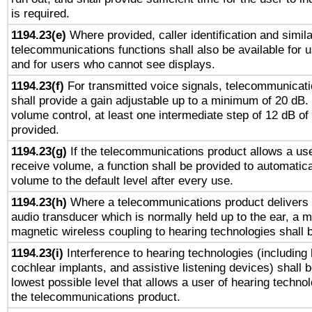
is required.
1194.23(e)
Where provided, caller identification and simila
telecommunications functions shall also be available for 
and for users who cannot see displays.
1194.23(f)
For transmitted voice signals, telecommunicat
shall provide a gain adjustable up to a minimum of 20 dB.
volume control, at least one intermediate step of 12 dB of 
provided.
1194.23(g)
If the telecommunications product allows a use
receive volume, a function shall be provided to automatica
volume to the default level after every use.
1194.23(h)
Where a telecommunications product delivers 
audio transducer which is normally held up to the ear, a m
magnetic wireless coupling to hearing technologies shall 
1194.23(i)
Interference to hearing technologies (including 
cochlear implants, and assistive listening devices) shall 
lowest possible level that allows a user of hearing technolo
the telecommunications product.