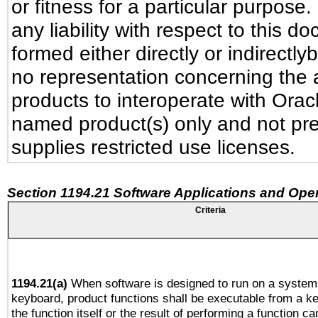
or fitness for a particular purpose
any liability with respect to this 
formed either directly or indirectl
no representation concerning the ab
products to interoperate with Ora
named product(s) only and not pre
supplies restricted use licenses.
Section 1194.21 Software Applications and Ope
Criteria
1194.21(a)
When software is designed to run on a system 
keyboard, product functions shall be executable from a 
the function itself or the result of performing a function c