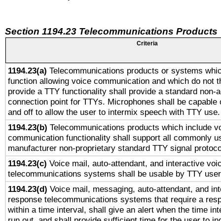
Section 1194.23 Telecommunications Products
Criteria
1194.23(a)
Telecommunications products or systems whic
function allowing voice communication and which do not 
provide a TTY functionality shall provide a standard non-
connection point for TTYs. Microphones shall be capable 
and off to allow the user to intermix speech with TTY use.
1194.23(b)
Telecommunications products which include v
communication functionality shall support all commonly u
manufacturer non-proprietary standard TTY signal protoco
1194.23(c)
Voice mail, auto-attendant, and interactive vo
telecommunications systems shall be usable by TTY users
1194.23(d)
Voice mail, messaging, auto-attendant, and int
response telecommunications systems that require a res
within a time interval, shall give an alert when the time int
run out, and shall provide sufficient time for the user to i