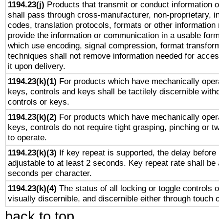
1194.23(j)
Products that transmit or conduct information 
shall pass through cross-manufacturer, non-proprietary, i
codes, translation protocols, formats or other information
provide the information or communication in a usable for
which use encoding, signal compression, format transforma
techniques shall not remove information needed for access
it upon delivery.
1194.23(k)(1)
For products which have mechanically opera
keys, controls and keys shall be tactilely discernible witho
controls or keys.
1194.23(k)(2)
For products which have mechanically opera
keys, controls do not require tight grasping, pinching or tw
to operate.
1194.23(k)(3)
If key repeat is supported, the delay before 
adjustable to at least 2 seconds. Key repeat rate shall be 
seconds per character.
1194.23(k)(4)
The status of all locking or toggle controls 
visually discernible, and discernible either through touch 
back to top