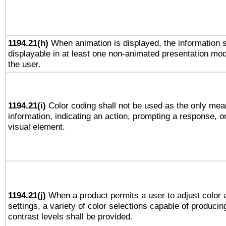
1194.21(h)
When animation is displayed, the information s
displayable in at least one non-animated presentation mod
the user.
1194.21(i)
Color coding shall not be used as the only mea
information, indicating an action, prompting a response, or
visual element.
1194.21(j)
When a product permits a user to adjust color 
settings, a variety of color selections capable of producin
contrast levels shall be provided.