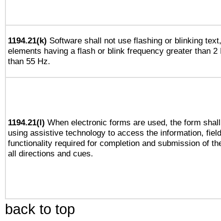
1194.21(k)
Software shall not use flashing or blinking text,
elements having a flash or blink frequency greater than 2
than 55 Hz.
1194.21(l)
When electronic forms are used, the form shall
using assistive technology to access the information, fiel
functionality required for completion and submission of th
all directions and cues.
back to top