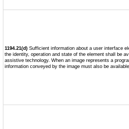
1194.21(d)
Sufficient information about a user interface e
the identity, operation and state of the element shall be av
assistive technology. When an image represents a progra
information conveyed by the image must also be available 