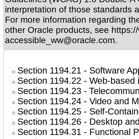
interpretation of those standards
a
For more information regarding the 
other Oracle products, see
https:/
accessible_ww@oracle.com
.
Section 1194.21
- Software Ap
Section 1194.22
- Web-based in
Section 1194.23
- Telecommuni
Section 1194.24
- Video and M
Section 1194.25
- Self-Contai
Section 1194.26
- Desktop and
Section 1194.31
- Functional P