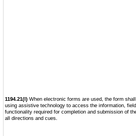
1194.21(l)
When electronic forms are used, the form shall
using assistive technology to access the information, fiel
functionality required for completion and submission of th
all directions and cues.