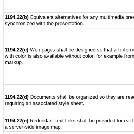
1194.22(b)
Equivalent alternatives for any multimedia pres
synchronized with the presentation.
1194.22(c)
Web pages shall be designed so that all infor
with color is also available without color, for example fro
markup.
1194.22(d)
Documents shall be organized so they are rea
requiring an associated style sheet.
1194.22(e)
Redundant text links shall be provided for each
a server-side image map.