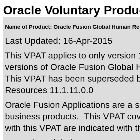
Oracle Voluntary Produ
Name of Product: Oracle Fusion Global Human Res
Last Updated:
16-Apr-2015
This VPAT applies to only version 
versions of Oracle Fusion Global 
This VPAT has been superseded 
Resources 11.1.11.0.0
Oracle Fusion Applications are a 
business products. This VPAT cove
with this VPAT are indicated with