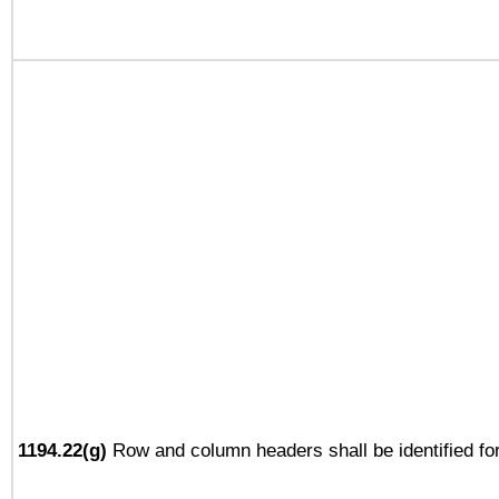
1194.22(g)
Row and column headers shall be identified for