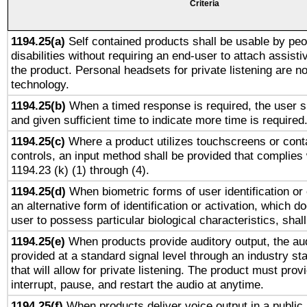
Criteria
1194.25(a)
Self contained products shall be usable by peo
disabilities without requiring an end-user to attach assist
the product. Personal headsets for private listening are no
technology.
1194.25(b)
When a timed response is required, the user sh
and given sufficient time to indicate more time is required
1194.25(c)
Where a product utilizes touchscreens or cont
controls, an input method shall be provided that complies
1194.23 (k) (1) through (4).
1194.25(d)
When biometric forms of user identification or 
an alternative form of identification or activation, which d
user to possess particular biological characteristics, shal
1194.25(e)
When products provide auditory output, the aud
provided at a standard signal level through an industry s
that will allow for private listening. The product must provi
interrupt, pause, and restart the audio at anytime.
1194.25(f)
When products deliver voice output in a public