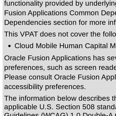
functionality provided by underlyi
Fusion Applications Common Depen
Dependencies section for more inf
This VPAT does not cover the foll
Cloud Mobile Human Capital 
Oracle Fusion Applications has sev
preferences, such as screen reade
Please consult Oracle Fusion Appli
accessibility preferences.
The information below describes thi
applicable
U.S. Section 508 stand
Guidelines (WCAG) 1.0 Double-A 