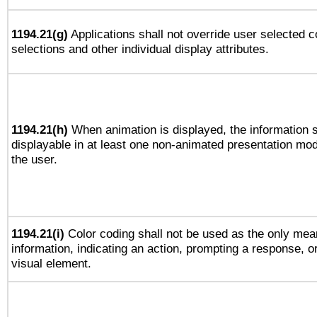
1194.21(g)
Applications shall not override user selected c
selections and other individual display attributes.
1194.21(h)
When animation is displayed, the information s
displayable in at least one non-animated presentation mod
the user.
1194.21(i)
Color coding shall not be used as the only mea
information, indicating an action, prompting a response, or
visual element.