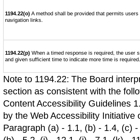
1194.22(o)
A method shall be provided that permits users t
navigation links.
1194.22(p)
When a timed response is required, the user sh
and given sufficient time to indicate more time is required
Note to 1194.22: The Board interpr
section as consistent with the fol
Content Accessibility Guidelines
by the Web Accessibility Initiativ
Paragraph (a) - 1.1, (b) - 1.4, (c) - 2
(h) - 5.2, (i) - 12.1, (j) - 7.1, (k) - 1