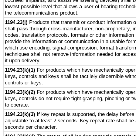
cochlear implants, and assistive listening devices) shall 
lowest possible level that allows a user of hearing technolo
the telecommunications product.
1194.23(j)
Products that transmit or conduct information 
shall pass through cross-manufacturer, non-proprietary, i
codes, translation protocols, formats or other information
provide the information or communication in a usable for
which use encoding, signal compression, format transforma
techniques shall not remove information needed for access
it upon delivery.
1194.23(k)(1)
For products which have mechanically opera
keys, controls and keys shall be tactilely discernible witho
controls or keys.
1194.23(k)(2)
For products which have mechanically opera
keys, controls do not require tight grasping, pinching or tw
to operate.
1194.23(k)(3)
If key repeat is supported, the delay before 
adjustable to at least 2 seconds. Key repeat rate shall be 
seconds per character.