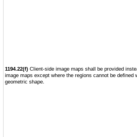
1194.22(f)
Client-side image maps shall be provided inste
image maps except where the regions cannot be defined w
geometric shape.