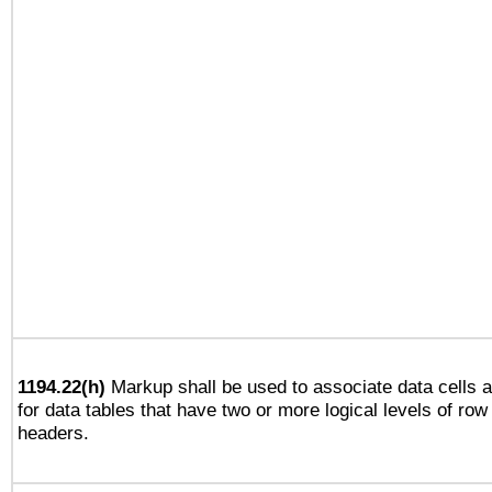
1194.22(h)
Markup shall be used to associate data cells a
for data tables that have two or more logical levels of ro
headers.