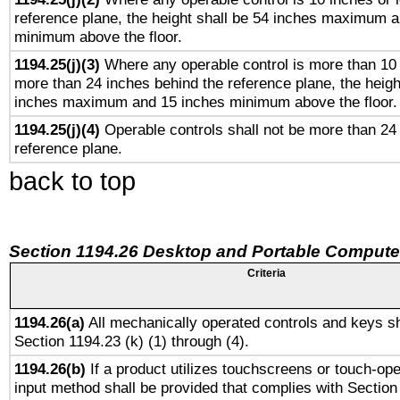
reference plane, the height shall be 54 inches maximum 
minimum above the floor.
1194.25(j)(3)
Where any operable control is more than 10
more than 24 inches behind the reference plane, the heigh
inches maximum and 15 inches minimum above the floor.
1194.25(j)(4)
Operable controls shall not be more than 24
reference plane.
back to top
Section 1194.26 Desktop and Portable Compute
Criteria
1194.26(a)
All mechanically operated controls and keys sh
Section 1194.23 (k) (1) through (4).
1194.26(b)
If a product utilizes touchscreens or touch-ope
input method shall be provided that complies with Section