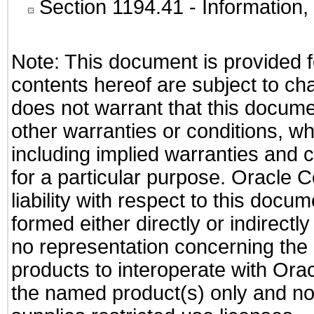
Section 1194.41
- Information
Note: This document is provided f
contents hereof are subject to ch
does not warrant that this documen
other warranties or conditions, wh
including implied warranties and c
for a particular purpose. Oracle C
liability with respect to this docu
formed either directly or indirect
no representation concerning the a
products to interoperate with Or
the named product(s) only and not