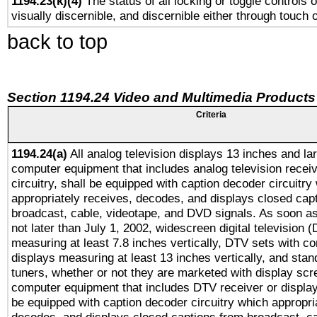
1194.23(k)(4)
The status of all locking or toggle controls 
visually discernible, and discernible either through touch 
back to top
Section 1194.24 Video and Multimedia Products
Criteria
1194.24(a)
All analog television displays 13 inches and la
computer equipment that includes analog television receiv
circuitry, shall be equipped with caption decoder circuitry
appropriately receives, decodes, and displays closed cap
broadcast, cable, videotape, and DVD signals. As soon as
not later than July 1, 2002, widescreen digital television 
measuring at least 7.8 inches vertically, DTV sets with co
displays measuring at least 13 inches vertically, and sta
tuners, whether or not they are marketed with display scr
computer equipment that includes DTV receiver or display 
be equipped with caption decoder circuitry which appropri