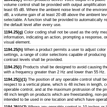
volume control shall be provided with output amplification u
least 65 dB. Where the ambient noise level of the enviro
dB, a volume gain of at least 20 dB above the ambient lev
selectable. A function shall be provided to automatically r
the default level after every use.
1194.25(g)
Color coding shall not be used as the only me
information, indicating an action, prompting a response, or
visual element.
1194.25(h)
When a product permits a user to adjust color
settings, a range of color selections capable of producing 
contrast levels shall be provided.
1194.25(i)
Products shall be designed to avoid causing the
with a frequency greater than 2 Hz and lower than 55 Hz.
1194.25(j)(1)
The position of any operable control shall b
respect to a vertical plane, which is 48 inches in length, 
operable control, and at the maximum protrusion of the pr
48 inch length on products which are freestanding, non-po
intended to be used in one location and which have operab
1194.25(j)(2)
Where any operable control is 10 inches or 