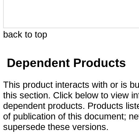
back to top
Dependent Products
This product interacts with or is bu
this section. Click below to view i
dependent products. Products liste
of publication of this document; 
supersede these versions.