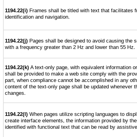
1194.22(i)
Frames shall be titled with text that facilitates 
identification and navigation.
1194.22(j)
Pages shall be designed to avoid causing the sc
with a frequency greater than 2 Hz and lower than 55 Hz.
1194.22(k)
A text-only page, with equivalent information or 
shall be provided to make a web site comply with the provi
part, when compliance cannot be accomplished in any ot
content of the text-only page shall be updated whenever 
changes.
1194.22(l)
When pages utilize scripting languages to displ
create interface elements, the information provided by the 
identified with functional text that can be read by assistiv