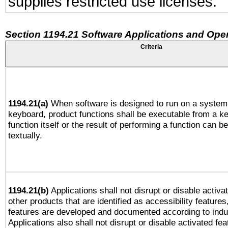
supplies restricted use licenses.
Section 1194.21 Software Applications and Ope
Criteria
1194.21(a)
When software is designed to run on a system 
keyboard, product functions shall be executable from a k
function itself or the result of performing a function can b
textually.
1194.21(b)
Applications shall not disrupt or disable activa
other products that are identified as accessibility feature
features are developed and documented according to indu
Applications also shall not disrupt or disable activated fe