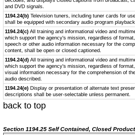
decodes, and displays closed captions from broadcast, ca
and DVD signals.
1194.24(b)
Television tuners, including tuner cards for us
shall be equipped with secondary audio program playback 
1194.24(c)
All training and informational video and multim
which support the agency's mission, regardless of format,
speech or other audio information necessary for the comp
content, shall be open or closed captioned.
1194.24(d)
All training and informational video and multim
which support the agency's mission, regardless of format,
visual information necessary for the comprehension of the
audio described.
1194.24(e)
Display or presentation of alternate text presen
descriptions shall be user-selectable unless permanent.
back to top
Section 1194.25 Self Contained, Closed Produc