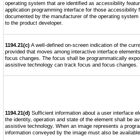
operating system that are identified as accessibility feat
application programming interface for those accessibility
documented by the manufacturer of the operating system 
to the product developer.
1194.21(c)
A well-defined on-screen indication of the curre
provided that moves among interactive interface elements
focus changes. The focus shall be programmatically expo
assistive technology can track focus and focus changes.
1194.21(d)
Sufficient information about a user interface e
the identity, operation and state of the element shall be av
assistive technology. When an image represents a progra
information conveyed by the image must also be available 