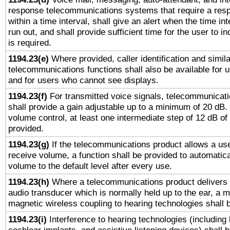
response telecommunications systems that require a res
within a time interval, shall give an alert when the time int
run out, and shall provide sufficient time for the user to i
is required.
1194.23(e)
Where provided, caller identification and simila
telecommunications functions shall also be available for 
and for users who cannot see displays.
1194.23(f)
For transmitted voice signals, telecommunicat
shall provide a gain adjustable up to a minimum of 20 dB.
volume control, at least one intermediate step of 12 dB of 
provided.
1194.23(g)
If the telecommunications product allows a use
receive volume, a function shall be provided to automatica
volume to the default level after every use.
1194.23(h)
Where a telecommunications product delivers 
audio transducer which is normally held up to the ear, a m
magnetic wireless coupling to hearing technologies shall 
1194.23(i)
Interference to hearing technologies (including 