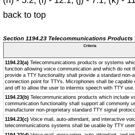
back to top
Section 1194.23 Telecommunications Products
Criteria
1194.23(a)
Telecommunications products or systems whic
function allowing voice communication and which do not 
provide a TTY functionality shall provide a standard non-
connection point for TTYs. Microphones shall be capable 
and off to allow the user to intermix speech with TTY use.
1194.23(b)
Telecommunications products which include v
communication functionality shall support all commonly u
manufacturer non-proprietary standard TTY signal protoco
1194.23(c)
Voice mail, auto-attendant, and interactive vo
telecommunications systems shall be usable by TTY users
1194.23(d)
Voice mail, messaging, auto-attendant, and int