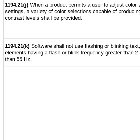
1194.21(j)
When a product permits a user to adjust color 
settings, a variety of color selections capable of producin
contrast levels shall be provided.
1194.21(k)
Software shall not use flashing or blinking text,
elements having a flash or blink frequency greater than 2
than 55 Hz.