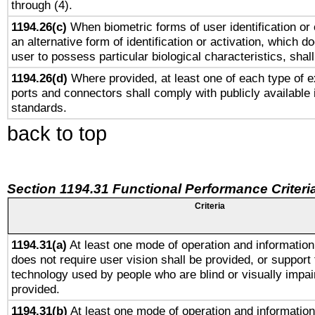
through (4).
1194.26(c)
When biometric forms of user identification or 
an alternative form of identification or activation, which d
user to possess particular biological characteristics, shal
1194.26(d)
Where provided, at least one of each type of e
ports and connectors shall comply with publicly available 
standards.
back to top
Section 1194.31 Functional Performance Criteri
Criteria
1194.31(a)
At least one mode of operation and information 
does not require user vision shall be provided, or support 
technology used by people who are blind or visually impai
provided.
1194.31(b)
At least one mode of operation and information 