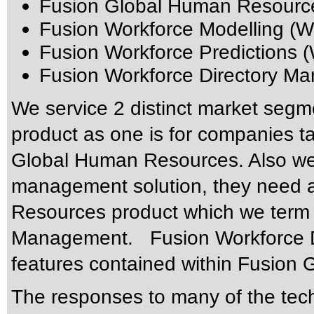
Fusion Global Human Resourc
Fusion Workforce Modelling (W
Fusion Workforce Predictions 
Fusion Workforce Directory 
We service 2 distinct market seg
product as one is for companies tak
Global Human Resources. Also we 
management solution, they need a
Resources product which we term 
Management. Fusion Workforce Di
features contained within Fusion
The responses to many of the tec