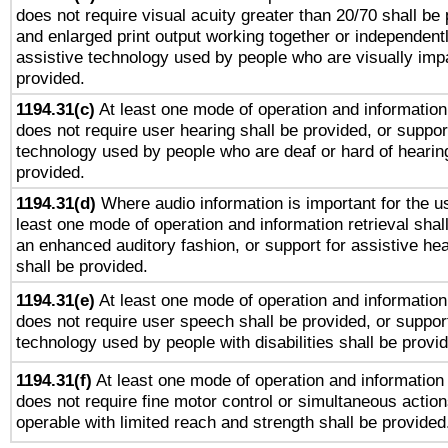
does not require visual acuity greater than 20/70 shall be 
and enlarged print output working together or independentl
assistive technology used by people who are visually impa
provided.
1194.31(c)
At least one mode of operation and information 
does not require user hearing shall be provided, or support
technology used by people who are deaf or hard of hearing
provided.
1194.31(d)
Where audio information is important for the us
least one mode of operation and information retrieval shal
an enhanced auditory fashion, or support for assistive he
shall be provided.
1194.31(e)
At least one mode of operation and information 
does not require user speech shall be provided, or support
technology used by people with disabilities shall be provi
1194.31(f)
At least one mode of operation and information r
does not require fine motor control or simultaneous action
operable with limited reach and strength shall be provided