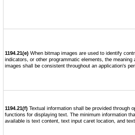
1194.21(e)
When bitmap images are used to identify contr
indicators, or other programmatic elements, the meaning 
images shall be consistent throughout an application's pe
1194.21(f)
Textual information shall be provided through 
functions for displaying text. The minimum information th
available is text content, text input caret location, and text