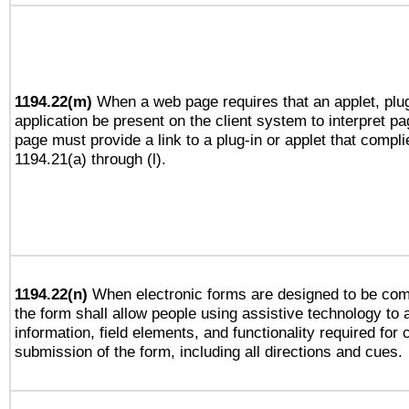
1194.22(m)
When a web page requires that an applet, plug
application be present on the client system to interpret pa
page must provide a link to a plug-in or applet that compli
1194.21(a) through (l).
1194.22(n)
When electronic forms are designed to be comp
the form shall allow people using assistive technology to
information, field elements, and functionality required for
submission of the form, including all directions and cues.