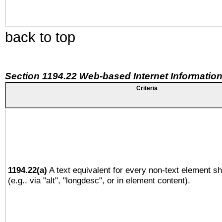
back to top
Section 1194.22 Web-based Internet Information
Criteria
1194.22(a)
A text equivalent for every non-text element sh
(e.g., via "alt", "longdesc", or in element content).