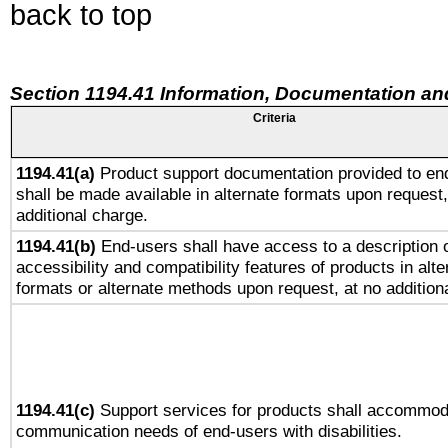
back to top
Section 1194.41 Information, Documentation an
Criteria
1194.41(a)
Product support documentation provided to en
shall be made available in alternate formats upon request,
additional charge.
1194.41(b)
End-users shall have access to a description o
accessibility and compatibility features of products in alte
formats or alternate methods upon request, at no addition
1194.41(c)
Support services for products shall accommod
communication needs of end-users with disabilities.