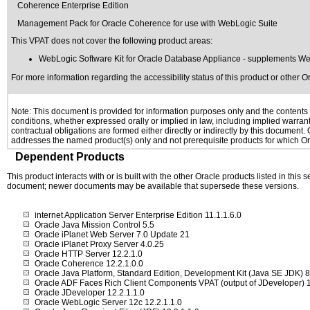
Coherence Enterprise Edition
Management Pack for Oracle Coherence for use with WebLogic Suite
This VPAT does not cover the following product areas:
WebLogic Software Kit for Oracle Database Appliance - supplements Web
For more information regarding the accessibility status of this product or other 
Note: This document is provided for information purposes only and the contents h
conditions, whether expressed orally or implied in law, including implied warranti
contractual obligations are formed either directly or indirectly by this document
addresses the named product(s) only and not prerequisite products for which Ora
Dependent Products
This product interacts with or is built with the other Oracle products listed in this
document; newer documents may be available that supersede these versions.
internet Application Server Enterprise Edition 11.1.1.6.0
Oracle Java Mission Control 5.5
Oracle iPlanet Web Server 7.0 Update 21
Oracle iPlanet Proxy Server 4.0.25
Oracle HTTP Server 12.2.1.0
Oracle Coherence 12.2.1.0.0
Oracle Java Platform, Standard Edition, Development Kit (Java SE JDK)
Oracle ADF Faces Rich Client Components VPAT (output of JDeveloper) 1
Oracle JDeveloper 12.2.1.1.0
Oracle WebLogic Server 12c 12.2.1.1.0