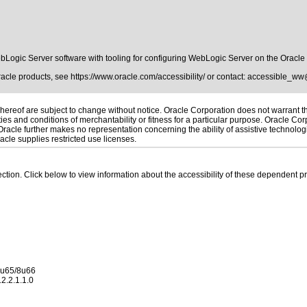
Logic Server software with tooling for configuring WebLogic Server on the Oracl
Oracle products, see
https://www.oracle.com/accessibility/
or contact:
accessible_ww
ereof are subject to change without notice. Oracle Corporation does not warrant that
es and conditions of merchantability or fitness for a particular purpose. Oracle Corp
. Oracle further makes no representation concerning the ability of assistive technolo
cle supplies restricted use licenses.
 section. Click below to view information about the accessibility of these dependent pr
 8u65/8u66
2.2.1.1.0