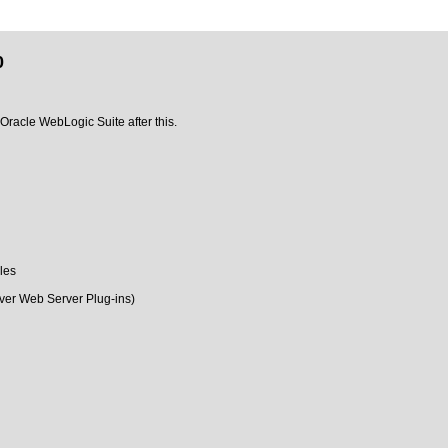
0
 Oracle WebLogic Suite after this.
les
ver Web Server Plug-ins)