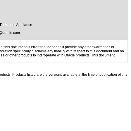
e Database Appliance.
@oracle.com
.
 this document is error free, nor does it provide any other warranties or
oration specifically disclaims any liability with respect to this document and no
gies or other products to interoperate with Oracle products. This document
oducts. Products listed are the versions available at the time of publication of this