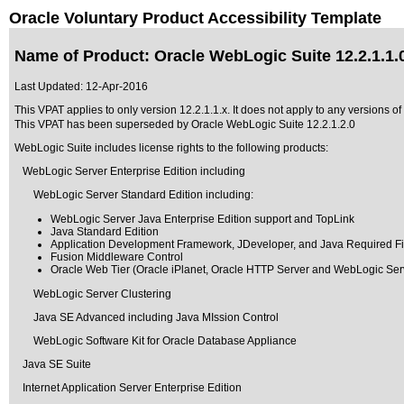
Oracle Voluntary Product Accessibility Template
Name of Product: Oracle WebLogic Suite 12.2.1.1.
Last Updated:
12-Apr-2016
This VPAT applies to only version 12.2.1.1.x. It does not apply to any versions of
This VPAT has been superseded by
Oracle WebLogic Suite 12.2.1.2.0
WebLogic Suite includes license rights to the following products:
WebLogic Server Enterprise Edition including
WebLogic Server Standard Edition including:
WebLogic Server Java Enterprise Edition support and TopLink
Java Standard Edition
Application Development Framework, JDeveloper, and Java Required Fi
Fusion Middleware Control
Oracle Web Tier (Oracle iPlanet, Oracle HTTP Server and WebLogic Ser
WebLogic Server Clustering
Java SE Advanced including Java MIssion Control
WebLogic Software Kit for Oracle Database Appliance
Java SE Suite
Internet Application Server Enterprise Edition