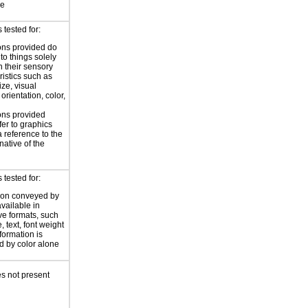
ce
tested for:
ions provided do
 to things solely
 their sensory
ristics such as
ize, visual
 orientation, color,
d
ions provided
fer to graphics
a reference to the
rnative of the
tested for:
ion conveyed by
available in
ive formats, such
 text, font weight
nformation is
 by color alone
s not present