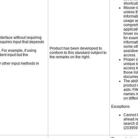
shortcut
Mouse-o
unless t
informati
usage a
compreh
applicat
hover ov
nterface without requiring
for exam
requires input that depends
informat
some oth
Product has been developed to
. For example, if using
assistiv
conform to this standard subject to
dent input but the
access.
the remarks on the right.
Proper o
 other input methods in
unique k
access k
those lis
documen
The abili
product 
aids: Fil
names ma
on diffe
Exceptions
Cannot t
ahead re
search 
(203959