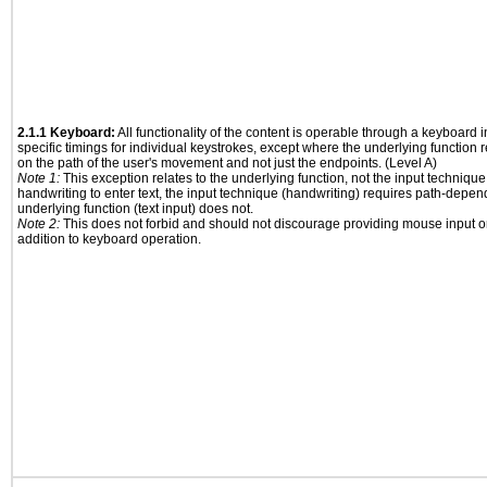
2.1.1 Keyboard:
All functionality of the content is operable through a keyboard i
specific timings for individual keystrokes, except where the underlying function 
on the path of the user's movement and not just the endpoints. (Level A)
Note 1:
This exception relates to the underlying function, not the input technique
handwriting to enter text, the input technique (handwriting) requires path-depen
underlying function (text input) does not.
Note 2:
This does not forbid and should not discourage providing mouse input or
addition to keyboard operation.