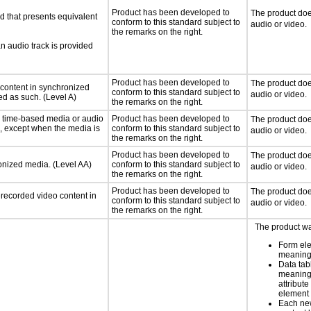
Product has been developed to
The product doe
d that presents equivalent
conform to this standard subject to
audio or video.
the remarks on the right.
an audio track is provided
Product has been developed to
The product doe
 content in synchronized
conform to this standard subject to
audio or video.
ed as such. (Level A)
the remarks on the right.
or time-based media or audio
Product has been developed to
The product doe
a, except when the media is
conform to this standard subject to
audio or video.
the remarks on the right.
Product has been developed to
The product doe
ronized media. (Level AA)
conform to this standard subject to
audio or video.
the remarks on the right.
Product has been developed to
The product doe
rerecorded video content in
conform to this standard subject to
audio or video.
the remarks on the right.
The product wa
Form el
meaning
Data tab
meaning
attribute
element
Each new