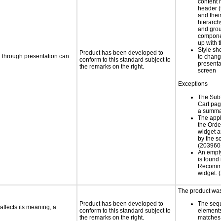
content 
header (t
and thei
hierarch
and grou
compone
up with 
Style sh
Product has been developed to
d through presentation can
to chang
conform to this standard subject to
presenta
the remarks on the right.
screen
Exceptions
The Subt
Cart pag
a summa
The appl
the Ord
widget a
by the s
(203960
An empt
is found 
Recomm
widget.
The product was 
Product has been developed to
The seq
ffects its meaning, a
conform to this standard subject to
element
the remarks on the right.
matches 