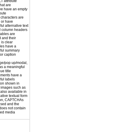
T attribute
hat are
ve have an empty
ibute
 characters are
 or have
ul alternative text
 column headers
tables are
d and their
is clear
les have a
ful summary
 or caption
ge/pop up/modal,
as a meaningful
ue title
ements have a
ul labels
ion shown in
 images such as
 also available in
ative textual form
tion, CAPTCHAs
used and the
does not contain
sed media