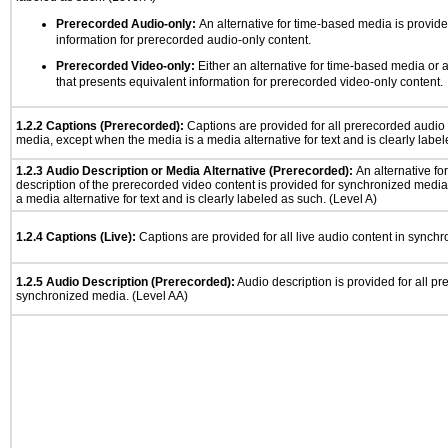
Prerecorded Audio-only:
An alternative for time-based media is provide
information for prerecorded audio-only content.
Prerecorded Video-only:
Either an alternative for time-based media or 
that presents equivalent information for prerecorded video-only content.
1.2.2 Captions (Prerecorded):
Captions are provided for all prerecorded audio
media, except when the media is a media alternative for text and is clearly label
1.2.3 Audio Description or Media Alternative (Prerecorded):
An alternative f
description of the prerecorded video content is provided for synchronized medi
a media alternative for text and is clearly labeled as such. (Level A)
1.2.4 Captions (Live):
Captions are provided for all live audio content in synch
1.2.5 Audio Description (Prerecorded):
Audio description is provided for all p
synchronized media. (Level AA)