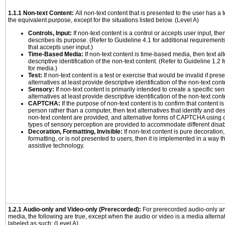
1.1.1 Non-text Content:
All non-text content that is presented to the user has a t
the equivalent purpose, except for the situations listed below. (Level A)
Controls, Input:
If non-text content is a control or accepts user input, the
describes its purpose. (Refer to Guideline 4.1 for additional requirements
that accepts user input.)
Time-Based Media:
If non-text content is time-based media, then text alt
descriptive identification of the non-text content. (Refer to Guideline 1.2
for media.)
Test:
If non-text content is a test or exercise that would be invalid if prese
alternatives at least provide descriptive identification of the non-text cont
Sensory:
If non-text content is primarily intended to create a specific se
alternatives at least provide descriptive identification of the non-text cont
CAPTCHA:
If the purpose of non-text content is to confirm that content 
person rather than a computer, then text alternatives that identify and de
non-text content are provided, and alternative forms of CAPTCHA using o
types of sensory perception are provided to accommodate different disabi
Decoration, Formatting, Invisible:
If non-text content is pure decoration,
formatting, or is not presented to users, then it is implemented in a way t
assistive technology.
1.2.1 Audio-only and Video-only (Prerecorded):
For prerecorded audio-only a
media, the following are true, except when the audio or video is a media alternati
labeled as such: (Level A)