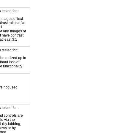
tested for:
 images of text
rast ratios of at
:1
xt and images of
xt have contrast
 at least 3:1
tested for:
 be resized up to
hout loss of
r functionality
re not used
tested for:
nd controls are
le via the
 (by tabbing,
rrows or by
nted