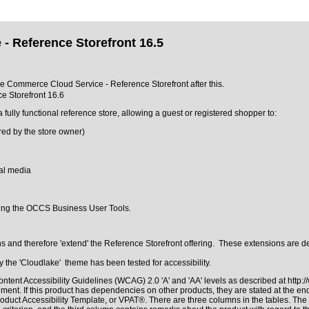
- Reference Storefront 16.5
cle Commerce Cloud Service - Reference Storefront after this.
e Storefront 16.6
ly functional reference store, allowing a guest or registered shopper to:
ured by the store owner)
ial media
sing the OCCS Business User Tools.
and therefore 'extend' the Reference Storefront offering. These extensions are de
the 'Cloudlake' theme has been tested for accessibility.
ntent Accessibility Guidelines (WCAG) 2.0 'A' and 'AA' levels as described at
http:
ment. If this product has dependencies on other products, they are stated at the e
roduct Accessibility Template, or VPAT®
. There are three columns in the tables. Th