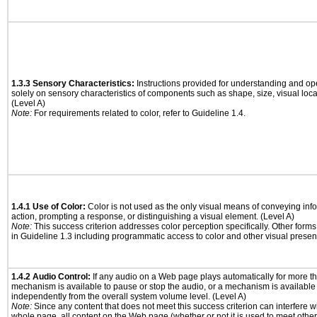
1.3.3 Sensory Characteristics:
Instructions provided for understanding and ope
solely on sensory characteristics of components such as shape, size, visual locat
(Level A)
Note:
For requirements related to color, refer to Guideline 1.4.
1.4.1 Use of Color:
Color is not used as the only visual means of conveying info
action, prompting a response, or distinguishing a visual element. (Level A)
Note:
This success criterion addresses color perception specifically. Other form
in Guideline 1.3 including programmatic access to color and other visual presen
1.4.2 Audio Control:
If any audio on a Web page plays automatically for more th
mechanism is available to pause or stop the audio, or a mechanism is available
independently from the overall system volume level. (Level A)
Note:
Since any content that does not meet this success criterion can interfere wit
whole page, all content on the Web page (whether or not it is used to meet other