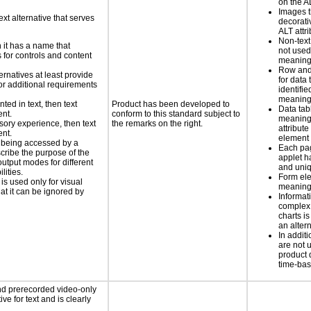
on the AL
Images t
ext alternative that serves
decorati
ALT attr
Non-text
n it has a name that
not used
 for controls and content
meaningf
Row and
ernatives at least provide
for data 
 for additional requirements
identifie
meaning 
nted in text, then text
Product has been developed to
Data tab
ent.
conform to this standard subject to
meaning
nsory experience, then text
the remarks on the right.
attribute
ent.
element
is being accessed by a
Each pa
scribe the purpose of the
applet h
utput modes for different
and uniq
lities.
Form el
 is used only for visual
meaningf
hat it can be ignored by
Informat
complex
charts is
an altern
In addi
are not 
product 
time-ba
nd prerecorded video-only
ve for text and is clearly