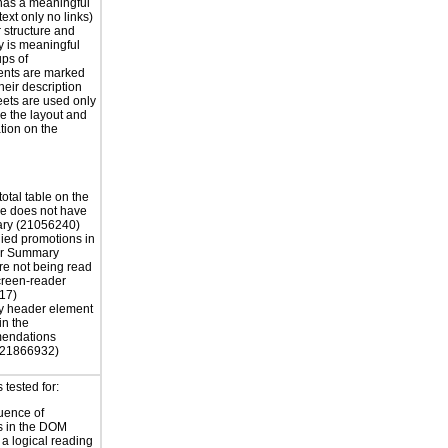
has a meaningful
ext only no links)
r structure and
y is meaningful
ps of
nts are marked
their description
eets are used only
e the layout and
tion on the
otal table on the
e does not have
ry (21056240)
ied promotions in
er Summary
re not being read
creen-reader
17)
y header element
in the
endations
 (21866932)
tested for:
uence of
s in the DOM
a logical reading