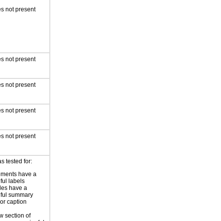
s not present
s not present
s not present
s not present
s not present
s tested for:
ements have a
ful labels
les have a
ful summary
 or caption
 section of