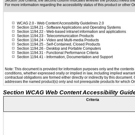
Section 508 criteria; the second column indicates whether the product meets the c
For more information regarding the accessibility status of this product or other 
WCAG 2.0
- Web Content Accessibility Guidelines 2.0
Section 1194.21
- Software Applications and Operating Systems
Section 1194.22
- Web-based intranet information and applications
Section 1194.23
- Telecommunication Products
Section 1194.24
- Video and Multi-media Products
Section 1194.25
- Self-Contained, Closed Products
Section 1194.26
- Desktop and Portable Computers
Section 1194.31
- Functional Performance Criteria
Section 1194.41
- Information, Documentation and Support
Note: This document is provided for information purposes only and the contents h
conditions, whether expressed orally or implied in law, including implied warranti
contractual obligations are formed either directly or indirectly by this document
addresses the named product(s) only and not prerequisite products for which Ora
Section WCAG Web Content Accessibility Guide
Criteria