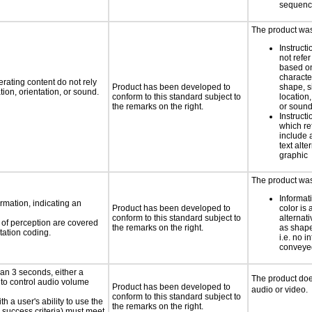
sequen
The product was 
Instruct
not refer
based on
characte
rating content do not rely
Product has been developed to
shape, s
ion, orientation, or sound.
conform to this standard subject to
location,
the remarks on the right.
or soun
Instruct
which re
include 
text alte
graphic
The product was 
Informat
rmation, indicating an
Product has been developed to
color is 
conform to this standard subject to
alternat
s of perception are covered
the remarks on the right.
as shape,
tation coding.
i.e. no i
conveyed
an 3 seconds, either a
The product doe
 to control audio volume
Product has been developed to
audio or video.
conform to this standard subject to
h a user's ability to use the
the remarks on the right.
 success criteria) must meet