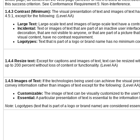
this success criterion. See Conformance Requirement 5: Non-Interference.
1.4.3 Contrast (Minimum):
The visual presentation of text and images of text has 
4.5:1, except for the following: (Level AA)
Large Text:
Large-scale text and images of large-scale text have a contrast
Incidental:
Text or images of text that are part of an inactive user interf
decoration, that are not visible to anyone, or that are part of a picture tha
visual content, have no contrast requirement.
Logotypes:
Text that is part of a logo or brand name has no minimum co
1.4.4 Resize text:
Except for captions and images of text, text can be resized wi
up to 200 percent without loss of content or functionality. (Level AA)
1.4.5 Images of Text:
If the technologies being used can achieve the visual prese
convey information rather than images of text except for the following: (Level AA
Customizable:
The image of text can be visually customized to the user'
Essential:
A particular presentation of text is essential to the informatio
Note:
Logotypes (text that is part of a logo or brand name) are considered essent