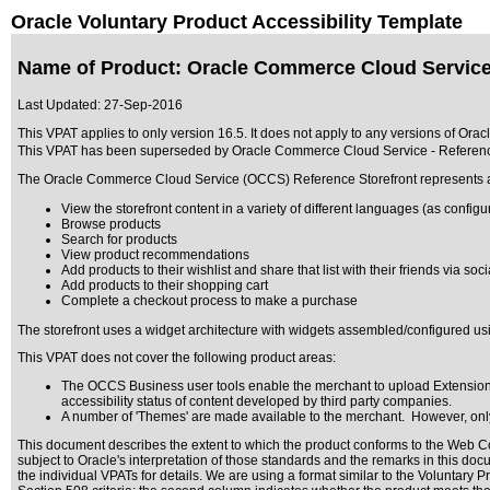
Oracle Voluntary Product Accessibility Template
Name of Product: Oracle Commerce Cloud Service 
Last Updated:
27-Sep-2016
This VPAT applies to only version 16.5. It does not apply to any versions of Ora
This VPAT has been superseded by
Oracle Commerce Cloud Service - Referenc
The Oracle Commerce Cloud Service (OCCS) Reference Storefront represents a ful
View the storefront content in a variety of different languages (as config
Browse products
Search for products
View product recommendations
Add products to their wishlist and share that list with their friends via soc
Add products to their shopping cart
Complete a checkout process to make a purchase
The storefront uses a widget architecture with widgets assembled/configured u
This VPAT does not cover the following product areas:
The OCCS Business user tools enable the merchant to upload Extensions 
accessibility status of content developed by third party companies.
A number of 'Themes' are made available to the merchant. However, only 
This document describes the extent to which the product conforms to the Web Co
subject to
Oracle's interpretation of those standards
and the remarks in this docu
the individual VPATs for details. We are using a format similar to the
Voluntary P