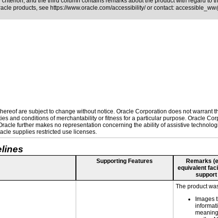
riterion, and the third column contains remarks about the product with regard to the
Oracle products, see
https://www.oracle.com/accessibility/
or contact:
accessible_ww
ereof are subject to change without notice. Oracle Corporation does not warrant that
es and conditions of merchantability or fitness for a particular purpose. Oracle Corp
. Oracle further makes no representation concerning the ability of assistive technolo
cle supplies restricted use licenses.
lines
Supporting Features
Remarks (e.g
equivalent faci
support
The product was 
Images t
informat
meaningf