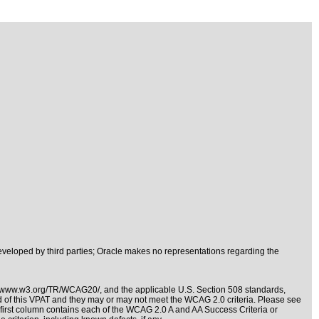
veloped by third parties; Oracle makes no representations regarding the
//www.w3.org/TR/WCAG20/
, and the applicable
U.S. Section 508 standards
,
nd of this VPAT and they may or may not meet the WCAG 2.0 criteria. Please see
e first column contains each of the WCAG 2.0 A and AA Success Criteria or