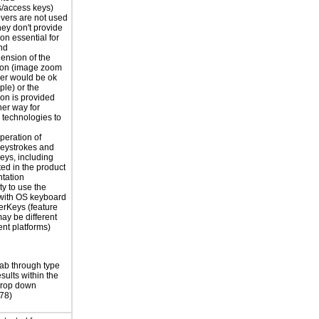
s/access keys)
vers are not used
hey don't provide
on essential for
nd
ension of the
ion (image zoom
er would be ok
ple) or the
ion is provided
er way for
e technologies to
peration of
eystrokes and
eys, including
ted in the product
tation
ty to use the
with OS keyboard
terKeys (feature
y be different
rent platforms)
ab through type
sults within the
drop down
78)