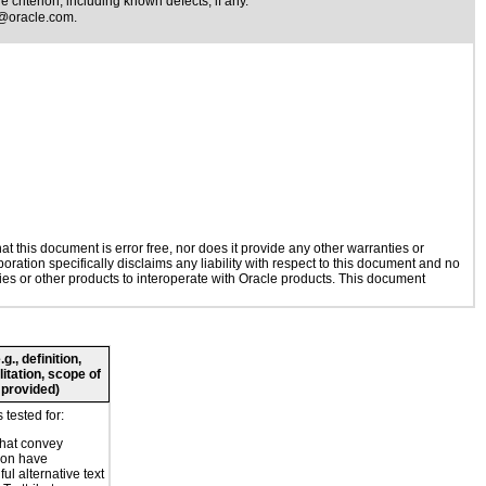
 criterion, including known defects, if any.
@oracle.com
.
 this document is error free, nor does it provide any other warranties or
oration specifically disclaims any liability with respect to this document and no
gies or other products to interoperate with Oracle products. This document
., definition,
litation, scope of
 provided)
tested for:
hat convey
ion have
ul alternative text