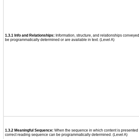
1.3.1 Info and Relationships:
Information, structure, and relationships conveye
be programmatically determined or are available in text. (Level A)
1.3.2 Meaningful Sequence:
When the sequence in which content is presented a
correct reading sequence can be programmatically determined. (Level A)