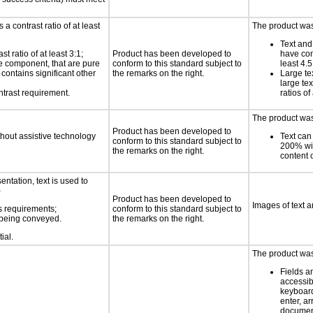
a contrast ratio of at least
The product was 
Text and
 ratio of at least 3:1;
Product has been developed to
have cont
ace component, that are pure
conform to this standard subject to
least 4.5
t contains significant other
the remarks on the right.
Large te
large te
ntrast requirement.
ratios of
The product was 
Product has been developed to
thout assistive technology
Text can
conform to this standard subject to
200% wit
the remarks on the right.
content o
ntation, text is used to
)
Product has been developed to
Images of text a
s requirements;
conform to this standard subject to
n being conveyed.
the remarks on the right.
ial.
The product was 
Fields a
accessib
keyboard
enter, a
docume