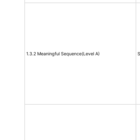
1.3.2 Meaningful Sequence(Level A)
S