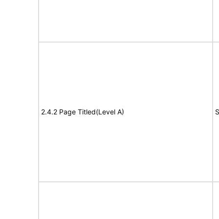
2.4.2 Page Titled(Level A)
S