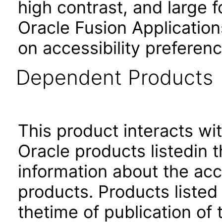
high contrast, and large 
Oracle Fusion Application
on accessibility preferenc
Dependent Products
This product interacts wit
Oracle products listedin t
information about the acc
products. Products listed 
thetime of publication of