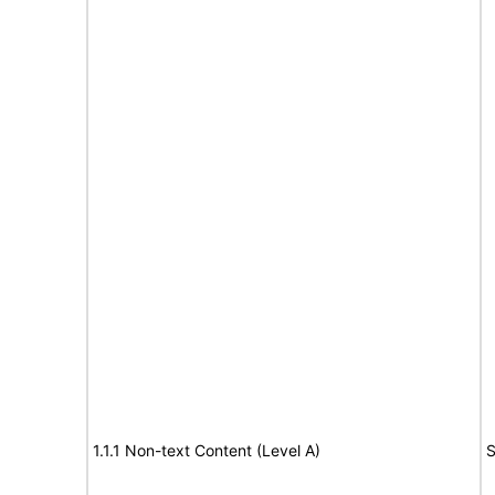
1.1.1 Non-text Content (Level A)
S