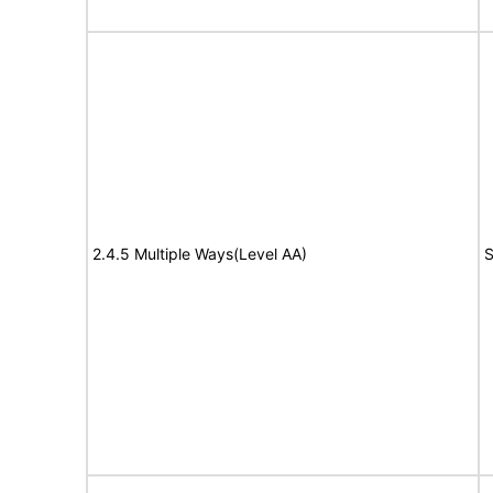
2.4.5 Multiple Ways(Level AA)
S