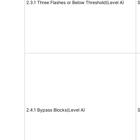
2.3.1 Three Flashes or Below Threshold(Level A)
S
2.4.1 Bypass Blocks(Level A)
S