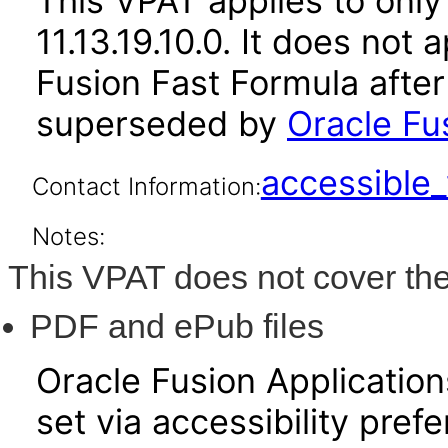
This VPAT applies to only 
11.13.19.10.0. It does not
Fusion Fast Formula after
superseded by
Oracle Fus
accessibl
Contact Information:
Notes:
This VPAT does not cover the
PDF and ePub files
Oracle Fusion Applicatio
set via accessibility pref