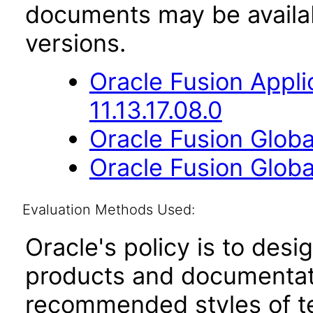
documents may be availa
versions.
Oracle Fusion App
11.13.17.08.0
Oracle Fusion Global
Oracle Fusion Globa
Evaluation Methods Used:
Oracle's policy is to desi
products and documentati
recommended styles of tes