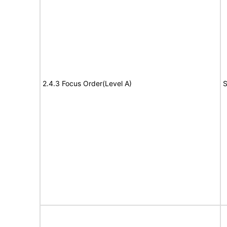
2.4.3 Focus Order(Level A)
S