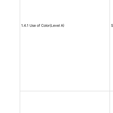
1.4.1 Use of Color(Level A)
S