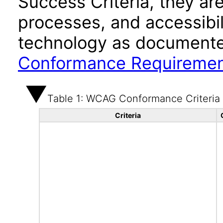
Success Criteria, they ar
processes, and accessibi
technology as documente
Conformance Requireme
Table 1: WCAG Conformance Criteria
Criteria