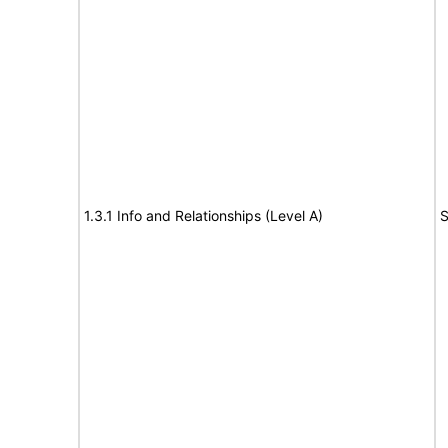
1.3.1 Info and Relationships (Level A)
S