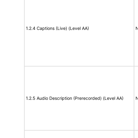
1.2.4 Captions (Live) (Level AA)
N
1.2.5 Audio Description (Prerecorded) (Level AA)
N