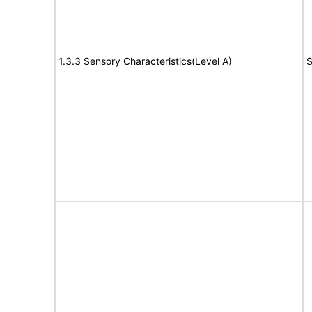
1.3.3 Sensory Characteristics(Level A)
S