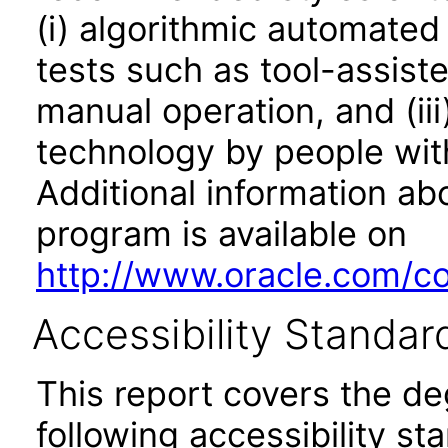
(i) algorithmic automated
tests such as tool-assiste
manual operation, and (iii
technology by people with
Additional information abo
program is available on
http://www.oracle.com/cor
Accessibility Standar
This report covers the d
following accessibility st