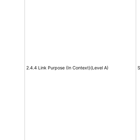
2.4.4 Link Purpose (In Context)(Level A)
S