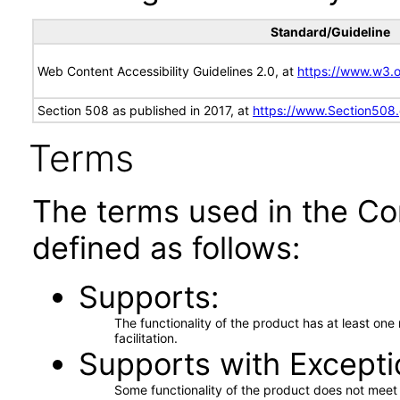
Standard/Guideline
Web Content Accessibility Guidelines 2.0, at
https://www.w3
Section 508 as published in 2017, at
https://www.Section508
Terms
The terms used in the Co
defined as follows:
Supports
The functionality of the product has at least on
facilitation.
Supports with Excepti
Some functionality of the product does not meet t