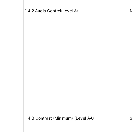
1.4.2 Audio Control(Level A)
N
1.4.3 Contrast (Minimum) (Level AA)
S