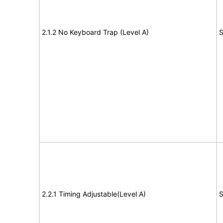
2.1.2 No Keyboard Trap (Level A)
S
2.2.1 Timing Adjustable(Level A)
S