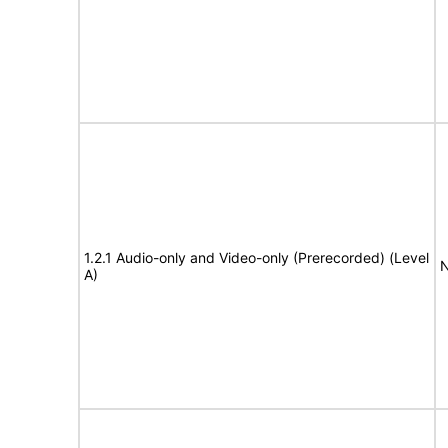
1.2.1 Audio-only and Video-only (Prerecorded) (Level
N
A)