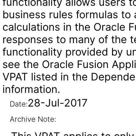
functionality allows users t
business rules formulas to 
calculations in the Oracle
responses to many of the t
functionality provided by u
see the Oracle Fusion Ap
VPAT listed in the Depende
information.
28-Jul-2017
Date:
Archive Note: