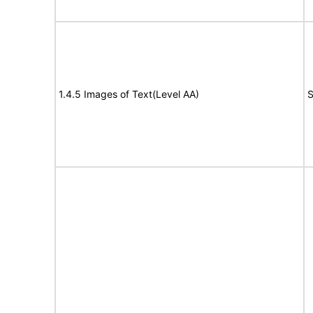
1.4.5 Images of Text(Level AA)
S