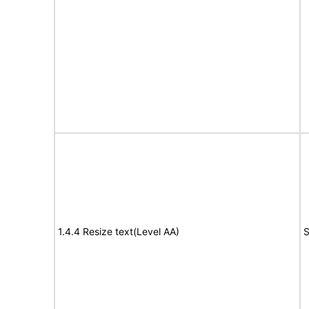
1.4.4 Resize text(Level AA)
S