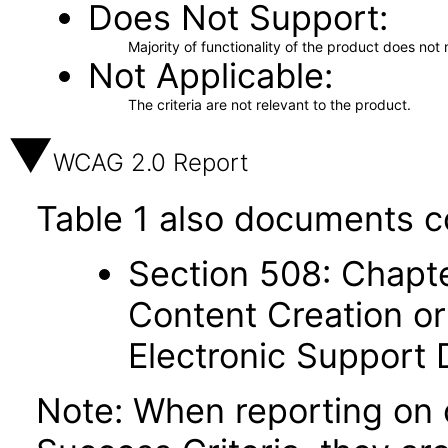
Does Not Support
Majority of functionality of the product does not 
Not Applicable
The criteria are not relevant to the product.
WCAG 2.0 Report
Table 1 also documents c
Section 508: Chapte
Content Creation or
Electronic Support
Note: When reporting on