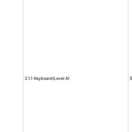
2.1.1 Keyboard(Level A)
S