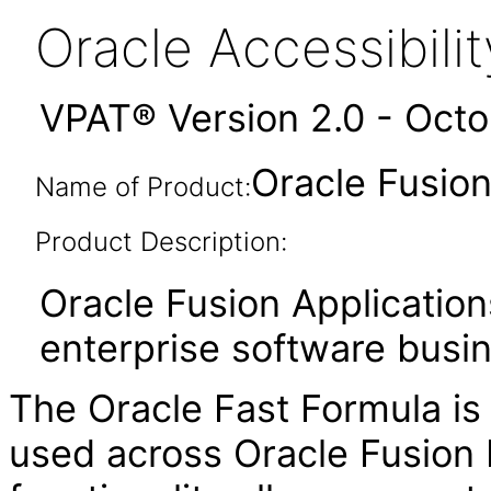
Oracle Accessibil
VPAT® Version 2.0 - Oct
Oracle Fusion
Name of Product:
Product Description:
Oracle Fusion Application
enterprise software busi
The Oracle Fast Formula is
used across Oracle Fusion