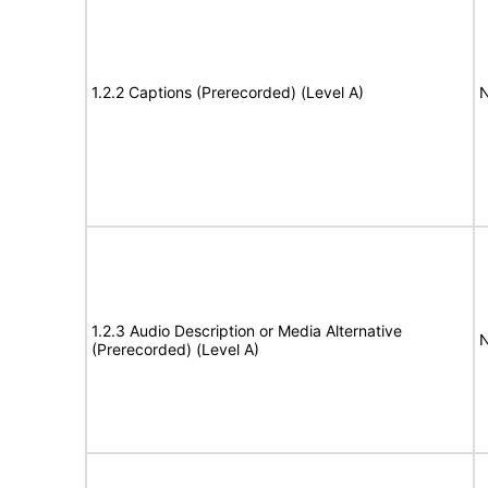
1.2.2 Captions (Prerecorded) (Level A)
N
1.2.3 Audio Description or Media Alternative
N
(Prerecorded) (Level A)