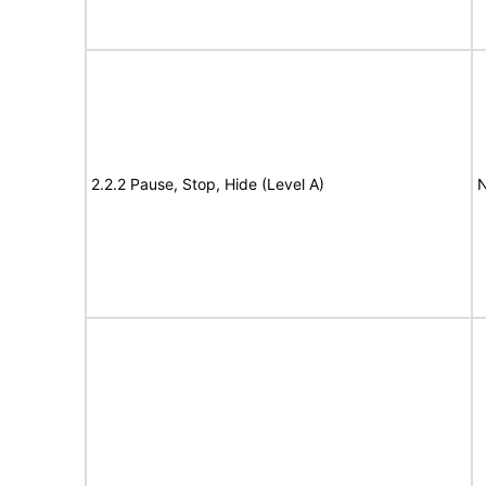
2.2.2 Pause, Stop, Hide (Level A)
N