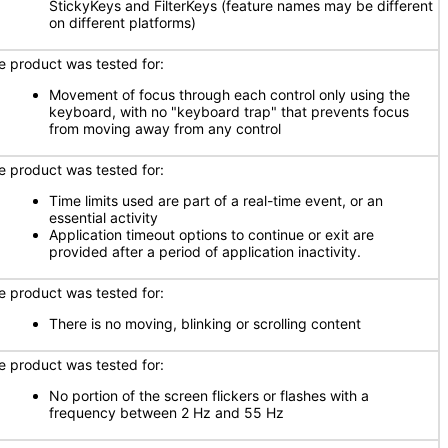
StickyKeys and FilterKeys (feature names may be different
on different platforms)
e product was tested for:
Movement of focus through each control only using the
keyboard, with no "keyboard trap" that prevents focus
from moving away from any control
e product was tested for:
Time limits used are part of a real-time event, or an
essential activity
Application timeout options to continue or exit are
provided after a period of application inactivity.
e product was tested for:
There is no moving, blinking or scrolling content
e product was tested for:
No portion of the screen flickers or flashes with a
frequency between 2 Hz and 55 Hz