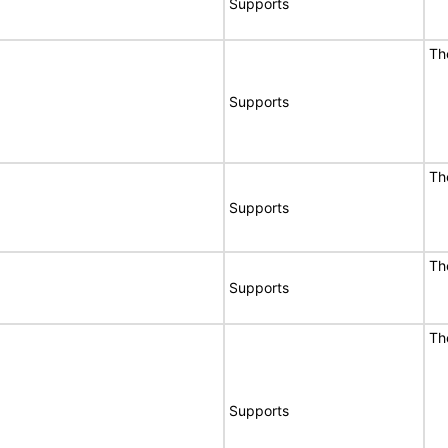
Supports
Th
Supports
Th
Supports
Th
Supports
Th
Supports