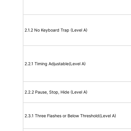
2.1.2 No Keyboard Trap (Level A)
2.2.1 Timing Adjustable(Level A)
2.2.2 Pause, Stop, Hide (Level A)
2.3.1 Three Flashes or Below Threshold(Level A)