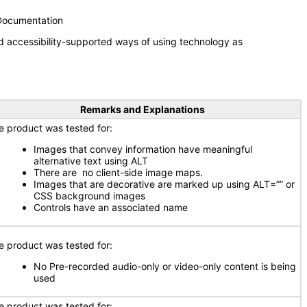
 Documentation
d accessibility-supported ways of using technology as
Remarks and Explanations
e product was tested for:
Images that convey information have meaningful
alternative text using ALT
There are no client-side image maps.
Images that are decorative are marked up using ALT=”” or
CSS background images
Controls have an associated name
e product was tested for:
No Pre-recorded audio-only or video-only content is being
used
e product was tested for: