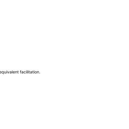
uivalent facilitation.