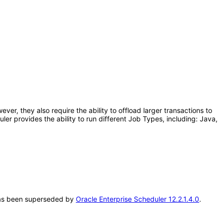
er, they also require the ability to offload larger transactions to
r provides the ability to run different Job Types, including: Java,
T has been superseded by
Oracle Enterprise Scheduler 12.2.1.4.0
.