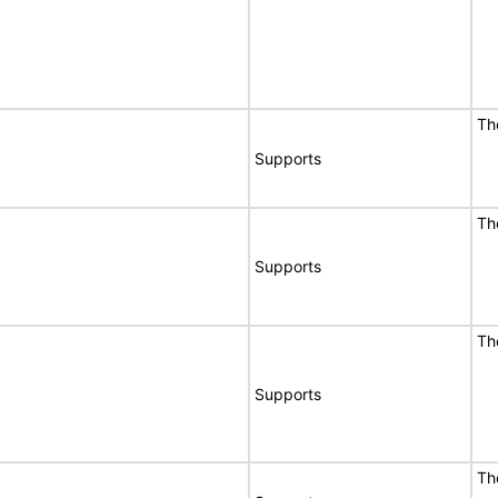
Th
Supports
Th
Supports
Th
Supports
Th