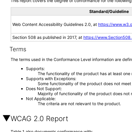
This report covers the degree of conformance for the following 
Standard/Guideline
Web Content Accessibility Guidelines 2.0, at
https://www.w3
Section 508 as published in 2017, at
https://www.Section508
Terms
The terms used in the Conformance Level information are defin
Supports
The functionality of the product has at least one
Supports with Exceptions
Some functionality of the product does not meet t
Does Not Support
Majority of functionality of the product does not 
Not Applicable
The criteria are not relevant to the product.
WCAG 2.0 Report
Table 1 also documents conformance with: