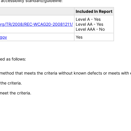
accessibility standard/guideline:
Included In Report
Level A - Yes
.org/TR/2008/REC-WCAG20-20081211/
Level AA - Yes
Level AAA - No
.gov
Yes
ed as follows:
 method that meets the criteria without known defects or meets with eq
he criteria.
meet the criteria.