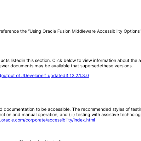
 reference the “Using Oracle Fusion Middleware Accessibility Options
oducts listedin this section. Click below to view information about the
; newer documents may be available that supersedethese versions.
output of JDeveloper) updated3 12.2.1.3.0
d documentation to be accessible. The recommended styles of testing f
tion and manual operation, and (iii) testing with assistive technolog
.oracle.com/corporate/accessibility/index.html