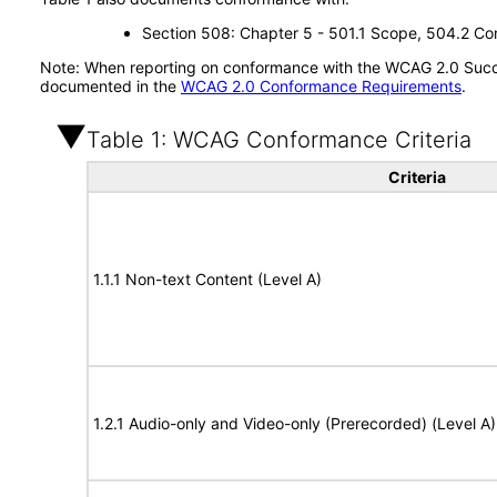
Section 508: Chapter 5 - 501.1 Scope, 504.2 Con
Note: When reporting on conformance with the WCAG 2.0 Succes
documented in the
WCAG 2.0 Conformance Requirements
.
Table 1: WCAG Conformance Criteria
Criteria
1.1.1 Non-text Content (Level A)
1.2.1 Audio-only and Video-only (Prerecorded) (Level A)