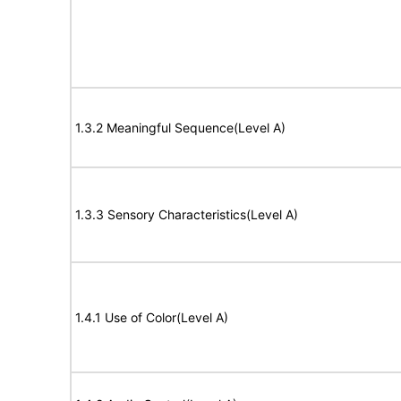
1.3.2 Meaningful Sequence(Level A)
1.3.3 Sensory Characteristics(Level A)
1.4.1 Use of Color(Level A)