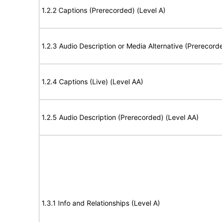
1.2.2 Captions (Prerecorded) (Level A)
1.2.3 Audio Description or Media Alternative (Prerecord
1.2.4 Captions (Live) (Level AA)
1.2.5 Audio Description (Prerecorded) (Level AA)
1.3.1 Info and Relationships (Level A)