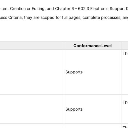
tent Creation or Editing, and Chapter 6 - 602.3 Electronic Support
s Criteria, they are scoped for full pages, complete processes, an
Conformance Level
Th
Supports
Th
Supports
Th