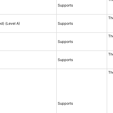
Supports
Th
ed) (Level A)
Supports
Th
Supports
Th
Supports
Th
Supports