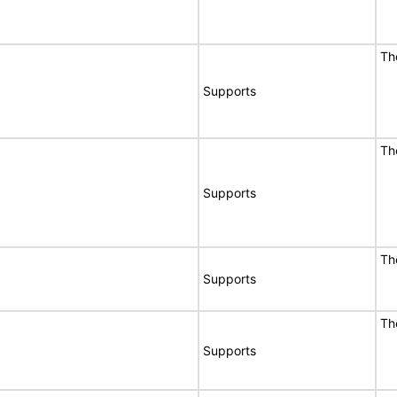
Th
Supports
Th
Supports
Th
Supports
Th
Supports