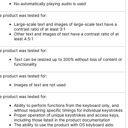
No automatically playing audio is used
e product was tested for:
Large-scale text and images of large-scale text have a
contrast ratio of at least 3:1
Other text and images of text have a contrast ratio of at
least 4.5:1
e product was tested for:
Text can be resized up to 200% without loss of content or
functionality
e product was tested for:
Images of text are not used
e product was tested for:
Ability to perform functions from the keyboard only, and
without requiring specific timings for individual keystrokes
Proper operation of unique keystrokes and access keys,
including those listed in the product documentation
The ability to use the product with OS keyboard aids: