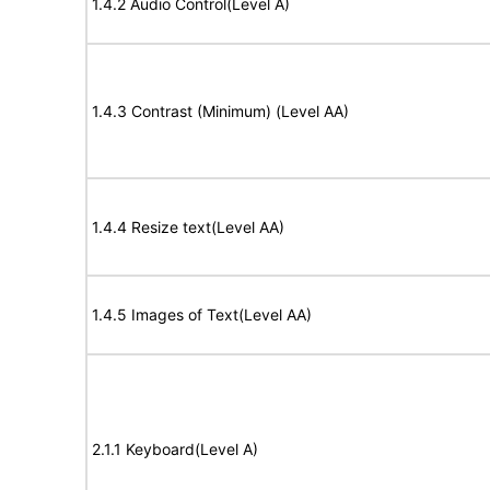
1.4.2 Audio Control(Level A)
1.4.3 Contrast (Minimum) (Level AA)
1.4.4 Resize text(Level AA)
1.4.5 Images of Text(Level AA)
2.1.1 Keyboard(Level A)