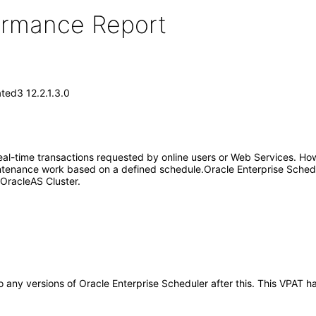
formance Report
ted3 12.2.1.3.0
eal-time transactions requested by online users or Web Services. Howev
intenance work based on a defined schedule.Oracle Enterprise Schedule
n OracleAS Cluster.
 to any versions of Oracle Enterprise Scheduler after this. This VPA