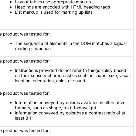
Layout tables use appropriate markup
Headings are encoded with HTML heading tags
List markup is used for marking up lists
e product was tested for:
The sequence of elements in the DOM matches a logical
reading sequence
e product was tested for:
Instructions provided do not refer to things solely based
on their sensory characteristics such as shape, size, visual
location, orientation, color, or sound
e product was tested for:
Information conveyed by color is available in alternative
formats, such as shape, text, font weight
Information conveyed by color has a contrast ratio of at
least 3:1
e product was tested for: