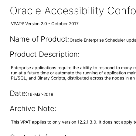
Oracle Accessibility Con
VPAT® Version 2.0 - October 2017
Name of Product:
Oracle Enterprise Scheduler upda
Product Description:
Enterprise applications require the ability to respond to many r
run at a future time or automate the running of application ma
PL/SQL, and Binary Scripts, distributed across the nodes in a
Date:
16-Mar-2018
Archive Note:
This VPAT applies to only version 12.2.1.3.0. It does not apply