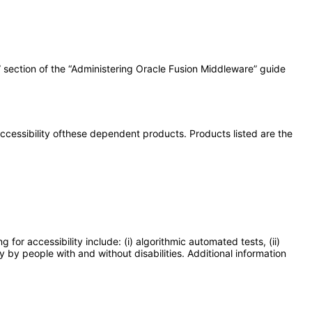
” section of the “Administering Oracle Fusion Middleware” guide
 accessibility ofthese dependent products. Products listed are the
or accessibility include: (i) algorithmic automated tests, (ii)
y by people with and without disabilities. Additional information