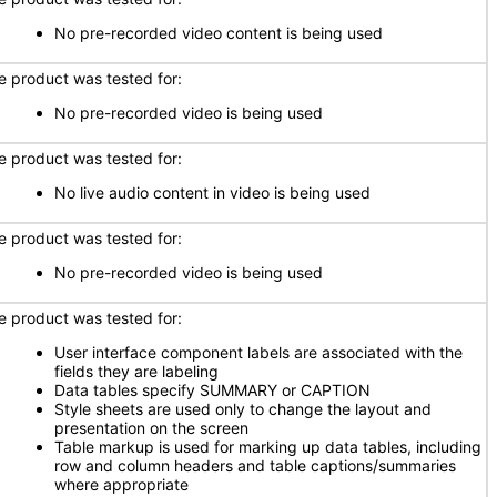
No pre-recorded video content is being used
e product was tested for:
No pre-recorded video is being used
e product was tested for:
No live audio content in video is being used
e product was tested for:
No pre-recorded video is being used
e product was tested for:
User interface component labels are associated with the
fields they are labeling
Data tables specify SUMMARY or CAPTION
Style sheets are used only to change the layout and
presentation on the screen
Table markup is used for marking up data tables, including
row and column headers and table captions/summaries
where appropriate