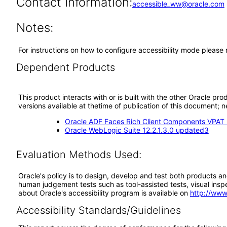
Contact Information:
accessible_ww@oracle.com
Notes:
For instructions on how to configure accessibility mode please
Dependent Products
This product interacts with or is built with the other Oracle pr
versions available at thetime of publication of this document
Oracle ADF Faces Rich Client Components VPAT (
Oracle WebLogic Suite 12.2.1.3.0 updated3
Evaluation Methods Used:
Oracle's policy is to design, develop and test both products an
human judgement tests such as tool-assisted tests, visual inspec
about Oracle's accessibility program is available on
http://www
Accessibility Standards/Guidelines