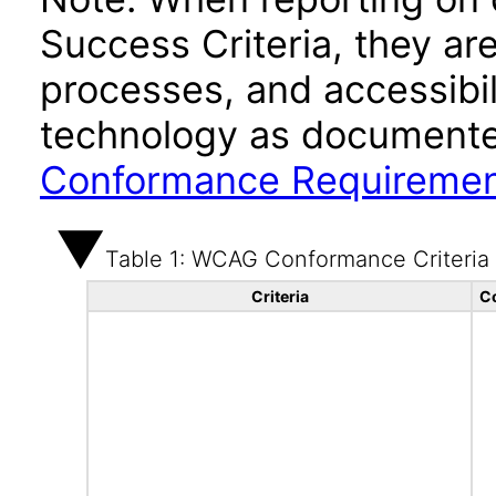
Success Criteria, they ar
processes, and accessibi
technology as documente
Conformance Requireme
Table 1: WCAG Conformance Criteria
Criteria
C