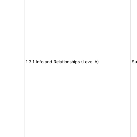
1.3.1 Info and Relationships (Level A)
Su