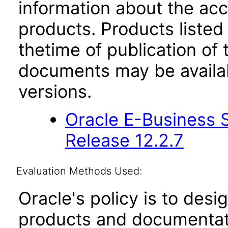
information about the acc
products. Products listed 
thetime of publication of
documents may be availa
versions.
Oracle E-Business S
Release 12.2.7
Evaluation Methods Used:
Oracle's policy is to desi
products and documentati