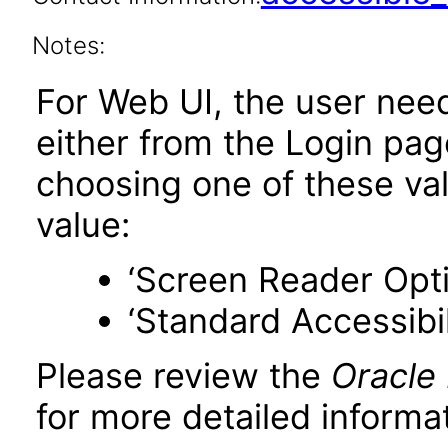
Notes:
For Web UI, the user nee
either from the Login pa
choosing one of these valu
value:
‘Screen Reader Opt
‘Standard Accessibil
Please review the
Oracle
for more detailed informat