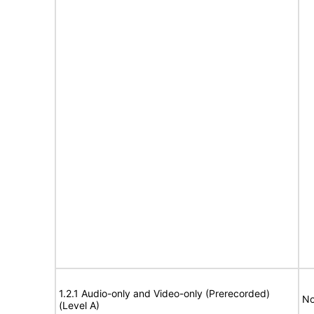
1.2.1 Audio-only and Video-only (Prerecorded)
No
(Level A)