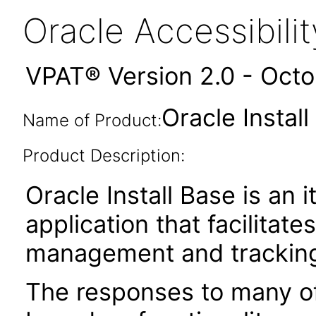
Oracle Accessibil
VPAT® Version 2.0 - Oct
Oracle Instal
Name of Product:
Product Description:
Oracle Install Base is an 
application that facilitate
management and tracking 
The responses to many of