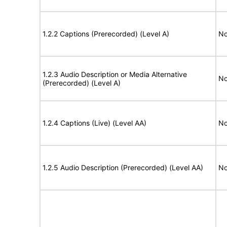
1.2.2 Captions (Prerecorded) (Level A)
No
1.2.3 Audio Description or Media Alternative
No
(Prerecorded) (Level A)
1.2.4 Captions (Live) (Level AA)
No
1.2.5 Audio Description (Prerecorded) (Level AA)
No