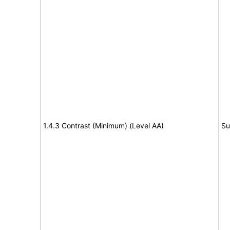
1.4.3 Contrast (Minimum) (Level AA)
Su