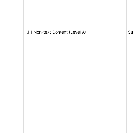
1.1.1 Non-text Content (Level A)
Su