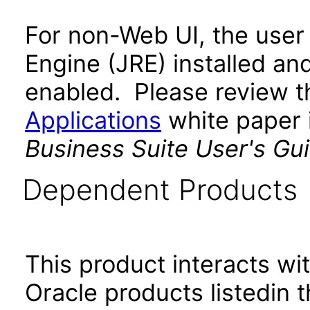
For non-Web UI, the user
Engine (JRE) installed an
enabled. Please review 
Applications
white paper i
Business Suite User's Gu
Dependent Products
This product interacts wit
Oracle products listedin t