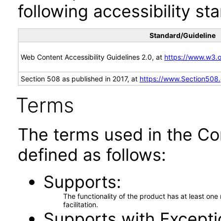
following accessibility st
Standard/Guideline
Web Content Accessibility Guidelines 2.0, at
https://www.w3
Section 508 as published in 2017, at
https://www.Section508
Terms
The terms used in the Co
defined as follows:
Supports
The functionality of the product has at least on
facilitation.
Supports with Excepti