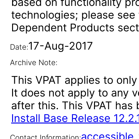
based on functionality pr
technologies; please see 
Dependent Products secti
17-Aug-2017
Date:
Archive Note:
This VPAT applies to only
It does not apply to any v
after this. This VPAT ha
Install Base Release 12.2.
accessibl
Contact Information: