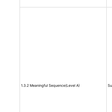
1.3.2 Meaningful Sequence(Level A)
Su