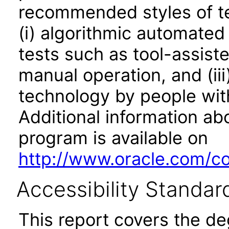
recommended styles of tes
(i) algorithmic automated
tests such as tool-assiste
manual operation, and (iii
technology by people with
Additional information abo
program is available on
http://www.oracle.com/cor
Accessibility Standar
This report covers the d