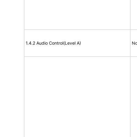
1.4.2 Audio Control(Level A)
No