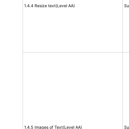
1.4.4 Resize text(Level AA)
Su
1.4.5 Images of Text(Level AA)
Su