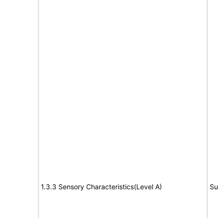
1.3.3 Sensory Characteristics(Level A)
Su