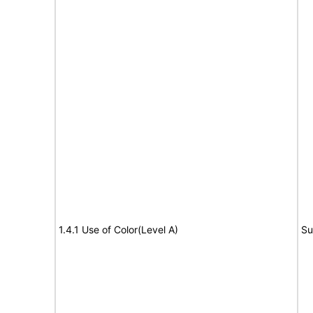
1.4.1 Use of Color(Level A)
Su