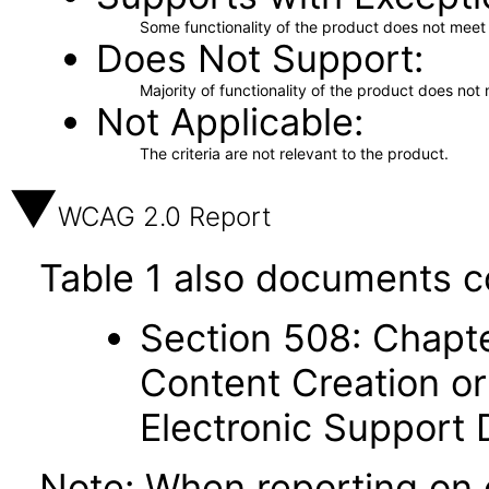
Some functionality of the product does not meet t
Does Not Support
Majority of functionality of the product does not 
Not Applicable
The criteria are not relevant to the product.
WCAG 2.0 Report
Table 1 also documents c
Section 508: Chapte
Content Creation or
Electronic Support
Note: When reporting on