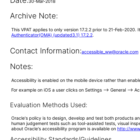
Date:
30-Mar-2018
Archive Note:
This VPAT applies to only version 17.2.2 prior to 21-Feb-2020.
Authenticator(OMA) (updated3.1) 17.2.2
.
Contact Information:
accessible_ww@oracle.com
Notes:
Accessibility is enabled on the mobile device rather than enabl
For example on iOS a user clicks on Settings --> General --> Acc
Evaluation Methods Used:
Oracle's policy is to design, develop and test both products an
human judgement tests such as tool-assisted tests, visual inspec
about Oracle's accessibility program is available on
http://www
Accessibility Standards/Guidelines