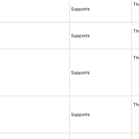
Th
Supports
Th
Supports
Th
Supports
Th
Supports