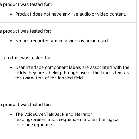
e product was tested for :
Product does not have any live audio or video content.
e product was tested for:
No pre-recorded audio or video is being used
is product was tested for:
User interface component labels are associated with the
fields they are labeling through use of the label's text as
the
Label
trait of the labeled field
e product was tested for:
The VoiceOver,TalkBack and Narrator
reading/presentation sequence matches the logical
reading sequence