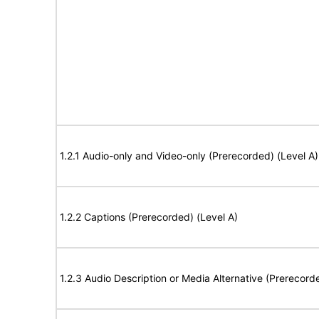
1.2.1 Audio-only and Video-only (Prerecorded) (Level A)
1.2.2 Captions (Prerecorded) (Level A)
1.2.3 Audio Description or Media Alternative (Prerecord