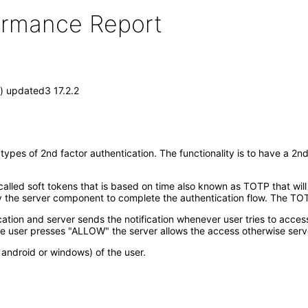
formance Report
) updated3 17.2.2
pes of 2nd factor authentication. The functionality is to have a 2nd
lled soft tokens that is based on time also known as TOTP that will
he server component to complete the authentication flow. The TOTP
ication and server sends the notification whenever user tries to acces
e user presses "ALLOW" the server allows the access otherwise serv
android or windows) of the user.