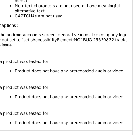
media
Non-text characters are not used or have meaningful
alternative text
CAPTCHAs are not used
ceptions :
 the android accounts screen, decorative icons like company logo
e not set to “setIsAccessibilityElement:NO” BUG 25620832 tracks
 issue.
e product was tested for:
Product does not have any prerecorded audio or video
e product was tested for :
Product does not have any prerecorded audio or video
e product was tested for :
Product does not have any prerecorded audio or video