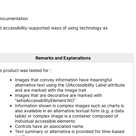
 Documentation
d accessibility-supported ways of using technology as
Remarks and Explanations
e product was tested for
:
Images that convey information have meaningful
alternative text using the UIAccessibility Label attribute
and are marked with the Image trait
Images that are decorative are marked with
“setIsAccessibilityElement:NO”
Information shown in complex images such as charts is
also available in an alternative textual form (e.g. a data
table) or complex image is a container composed of
individual accessible elements
Controls have an associated name
Text summary or alternative is provided for time-based