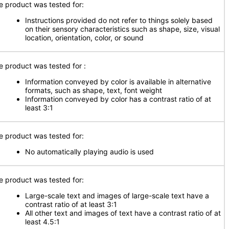
e product was tested for:
Instructions provided do not refer to things solely based
on their sensory characteristics such as shape, size, visual
location, orientation, color, or sound
e product was tested for
:
Information conveyed by color is available in alternative
formats, such as shape, text, font weight
Information conveyed by color has a contrast ratio of at
least 3:1
e product was tested for:
No automatically playing audio is used
e product was tested for:
Large-scale text and images of large-scale text have a
contrast ratio of at least 3:1
All other text and images of text have a contrast ratio of at
least 4.5:1