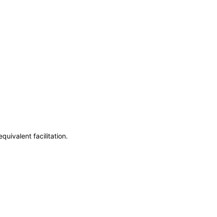
uivalent facilitation.