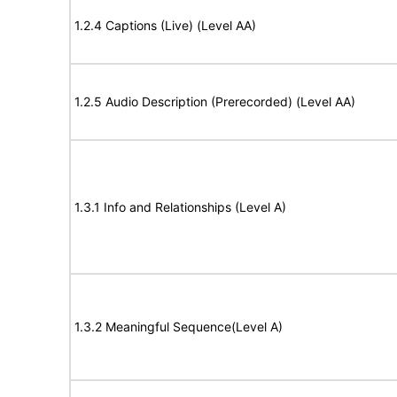
1.2.4 Captions (Live) (Level AA)
1.2.5 Audio Description (Prerecorded) (Level AA)
1.3.1 Info and Relationships (Level A)
1.3.2 Meaningful Sequence(Level A)