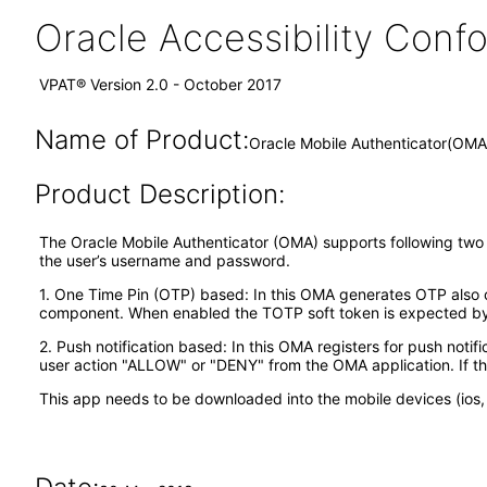
Oracle Accessibility Con
VPAT® Version 2.0 - October 2017
Name of Product:
Oracle Mobile Authenticator(OMA
Product Description:
The Oracle Mobile Authenticator (OMA) supports following two ty
the user’s username and password.
1. One Time Pin (OTP) based: In this OMA generates OTP also ca
component. When enabled the TOTP soft token is expected by t
2. Push notification based: In this OMA registers for push notif
user action "ALLOW" or "DENY" from the OMA application. If th
This app needs to be downloaded into the mobile devices (ios, 