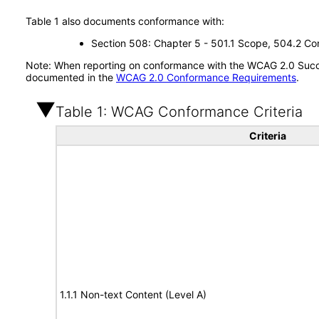
Table 1 also documents conformance with:
Section 508: Chapter 5 - 501.1 Scope, 504.2 Con
Note: When reporting on conformance with the WCAG 2.0 Succes
documented in the
WCAG 2.0 Conformance Requirements
.
Table 1: WCAG Conformance Criteria
Criteria
1.1.1 Non-text Content (Level A)