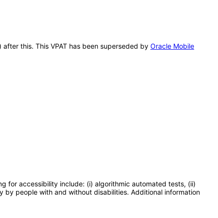
A) after this. This VPAT has been superseded by
Oracle Mobile
or accessibility include: (i) algorithmic automated tests, (ii)
y by people with and without disabilities. Additional information