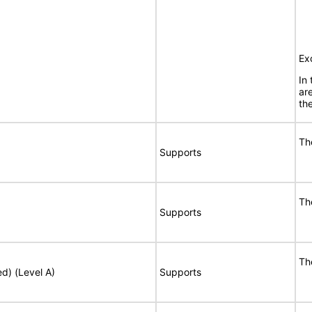
Ex
In
ar
the
Th
Supports
Th
Supports
Th
ed) (Level A)
Supports