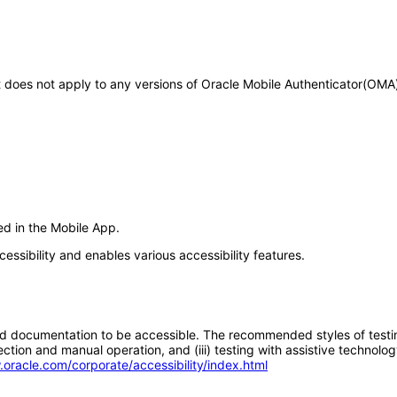
 It does not apply to any versions of Oracle Mobile Authenticator(OM
ed in the Mobile App.
essibility and enables various accessibility features.
d documentation to be accessible. The recommended styles of testing f
tion and manual operation, and (iii) testing with assistive technolog
.oracle.com/corporate/accessibility/index.html