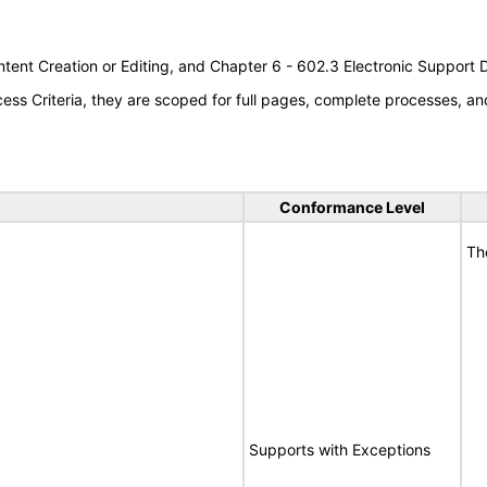
tent Creation or Editing, and Chapter 6 - 602.3 Electronic Support
s Criteria, they are scoped for full pages, complete processes, an
Conformance Level
Th
Supports with Exceptions