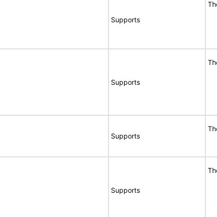
Th
Supports
Th
Supports
Th
Supports
Th
Supports