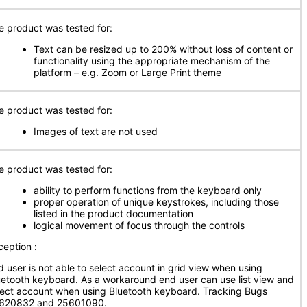
e product was tested for:
Text can be resized up to 200% without loss of content or
functionality using the appropriate mechanism of the
platform – e.g. Zoom or Large Print theme
e product was tested for:
Images of text are not used
e product was tested for:
ability to perform functions from the keyboard only
proper operation of unique keystrokes, including those
listed in the product documentation
logical movement of focus through the controls
ception :
d user is not able to select account in grid view when using
uetooth keyboard. As a workaround end user can use list view and
lect account when using Bluetooth keyboard. Tracking Bugs
620832 and 25601090.