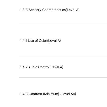
1.3.3 Sensory Characteristics(Level A)
1.4.1 Use of Color(Level A)
1.4.2 Audio Control(Level A)
1.4.3 Contrast (Minimum) (Level AA)