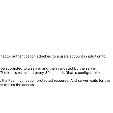
 factor authentication attached to a users account in addition to
 be submitted to a server and then validated by the server
 token is refreshed every 30 seconds (that is configurable)
s the Push notification protected resource. And server waits for the
er denies the access.