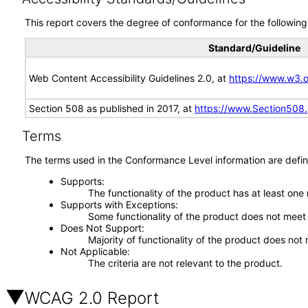
This report covers the degree of conformance for the following 
Standard/Guideline
Web Content Accessibility Guidelines 2.0, at
https://www.w3
Section 508 as published in 2017, at
https://www.Section508
Terms
The terms used in the Conformance Level information are defin
Supports
The functionality of the product has at least one
Supports with Exceptions
Some functionality of the product does not meet t
Does Not Support
Majority of functionality of the product does not 
Not Applicable
The criteria are not relevant to the product.
WCAG 2.0 Report