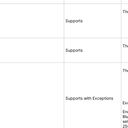
Th
Supports
Th
Supports
Th
Supports with Exceptions
Ex
En
Bl
se
25