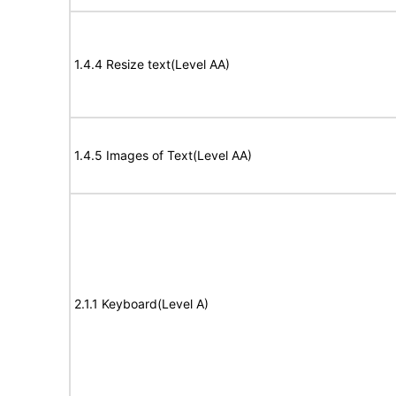
1.4.4 Resize text(Level AA)
1.4.5 Images of Text(Level AA)
2.1.1 Keyboard(Level A)