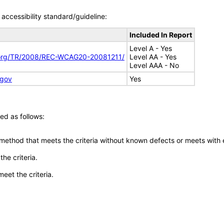
accessibility standard/guideline:
Included In Report
Level A - Yes
.org/TR/2008/REC-WCAG20-20081211/
Level AA - Yes
Level AAA - No
.gov
Yes
ed as follows:
 method that meets the criteria without known defects or meets with eq
he criteria.
meet the criteria.