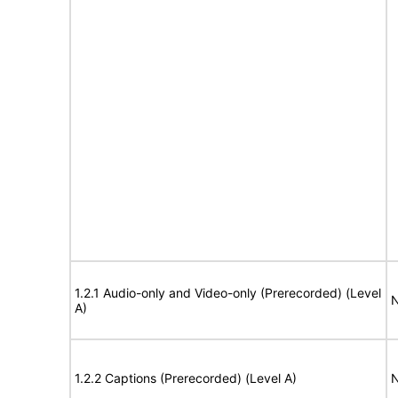
1.2.1 Audio-only and Video-only (Prerecorded) (Level
N
A)
1.2.2 Captions (Prerecorded) (Level A)
N