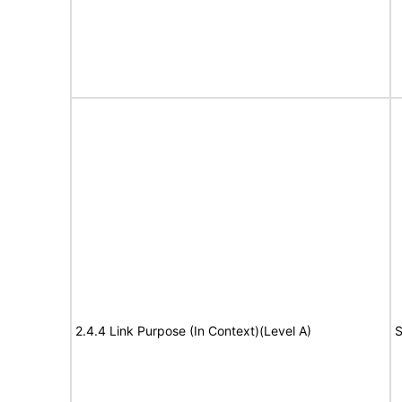
2.4.4 Link Purpose (In Context)(Level A)
S