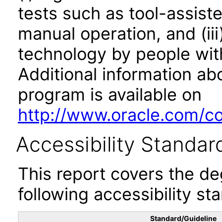
tests such as tool-assiste
manual operation, and (iii
technology by people with
Additional information abo
program is available on
http://www.oracle.com/cor
Accessibility Standar
This report covers the d
following accessibility st
Standard/Guideline