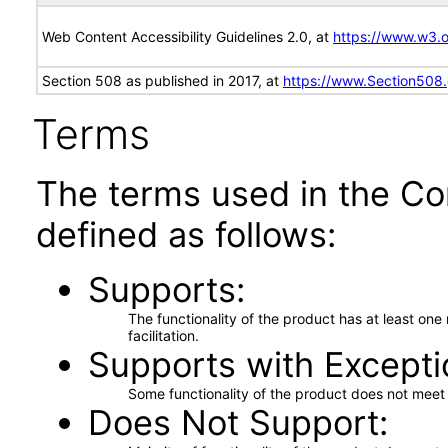
Web Content Accessibility Guidelines 2.0, at
https://www.w3
Section 508 as published in 2017, at
https://www.Section508
Terms
The terms used in the Co
defined as follows:
Supports
The functionality of the product has at least on
facilitation.
Supports with Excepti
Some functionality of the product does not meet t
Does Not Support