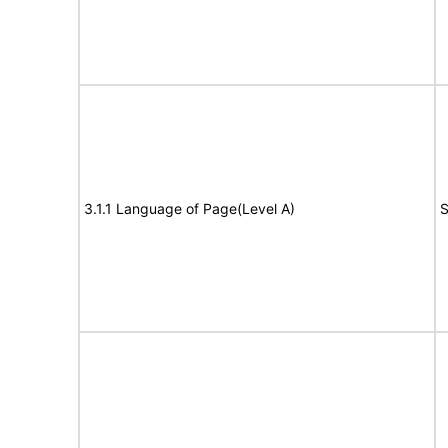
3.1.1 Language of Page(Level A)
S