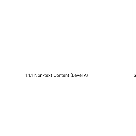
1.1.1 Non-text Content (Level A)
S