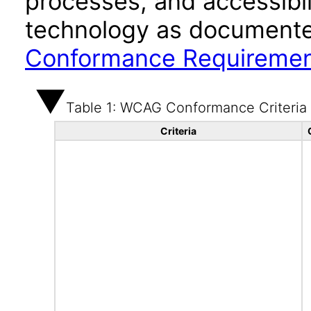
processes, and accessibi
technology as documente
Conformance Requireme
Table 1: WCAG Conformance Criteria
Criteria