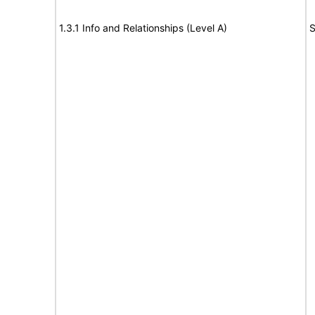
1.3.1 Info and Relationships (Level A)
S