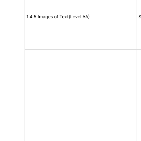
1.4.5 Images of Text(Level AA)
S