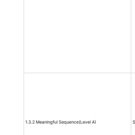
1.3.2 Meaningful Sequence(Level A)
S