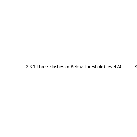
2.3.1 Three Flashes or Below Threshold(Level A)
S