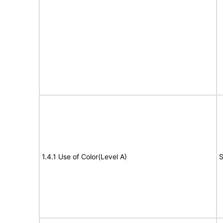
1.4.1 Use of Color(Level A)
S