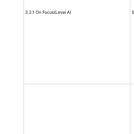
3.2.1 On Focus(Level A)
S