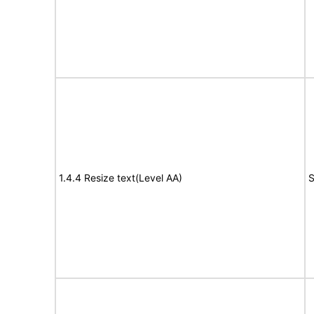
1.4.4 Resize text(Level AA)
S