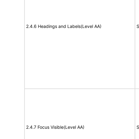
2.4.6 Headings and Labels(Level AA)
S
2.4.7 Focus Visible(Level AA)
S