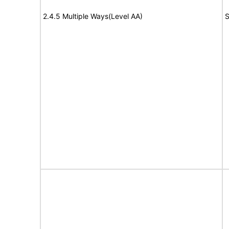
2.4.5 Multiple Ways(Level AA)
S