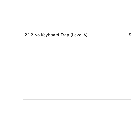
2.1.2 No Keyboard Trap (Level A)
S