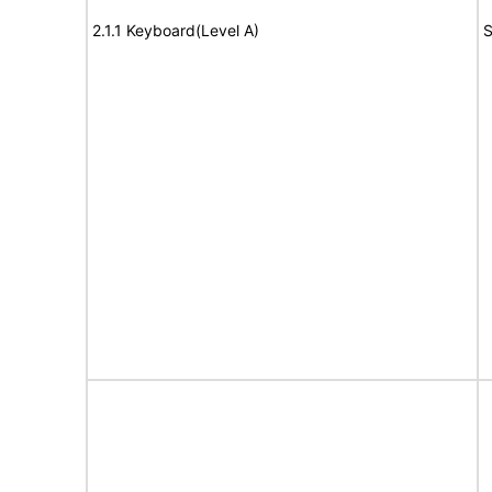
2.1.1 Keyboard(Level A)
S