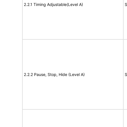
2.2.1 Timing Adjustable(Level A)
S
2.2.2 Pause, Stop, Hide (Level A)
S