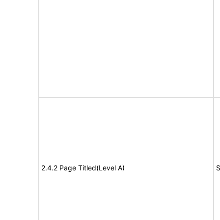
2.4.2 Page Titled(Level A)
S