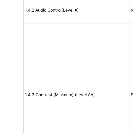
1.4.2 Audio Control(Level A)
N
1.4.3 Contrast (Minimum) (Level AA)
S