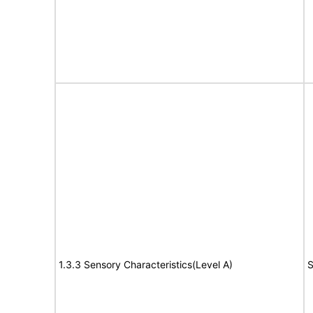
1.3.3 Sensory Characteristics(Level A)
S