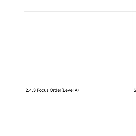
2.4.3 Focus Order(Level A)
S