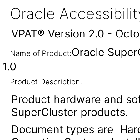
Oracle Accessibil
VPAT® Version 2.0 - Oct
Oracle Super
Name of Product:
1.0
Product Description:
Product hardware and so
SuperCluster products.
Document types are Hardw