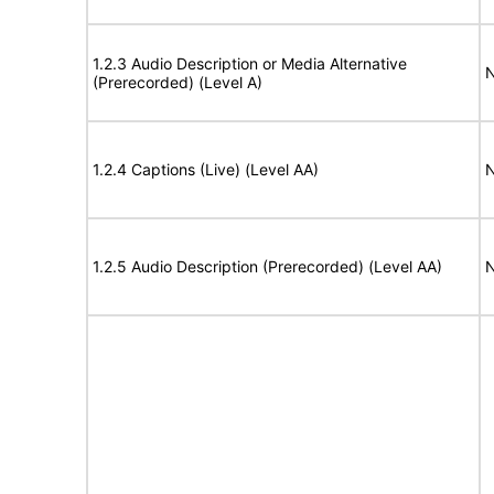
1.2.3 Audio Description or Media Alternative
N
(Prerecorded) (Level A)
1.2.4 Captions (Live) (Level AA)
N
1.2.5 Audio Description (Prerecorded) (Level AA)
N