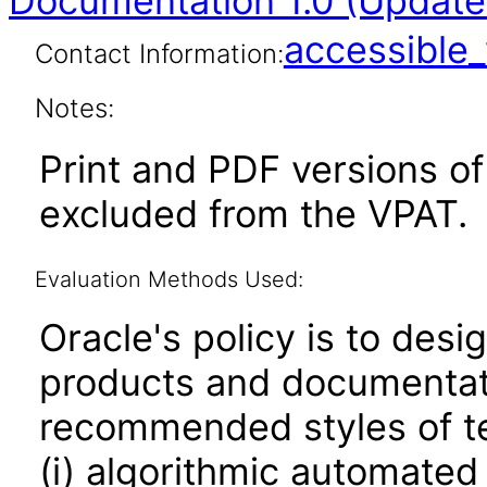
Documentation 1.0 (Update
accessibl
Contact Information:
Notes:
Print and PDF versions o
excluded from the VPAT.
Evaluation Methods Used:
Oracle's policy is to desi
products and documentati
recommended styles of tes
(i) algorithmic automated