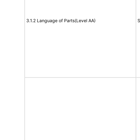
3.1.2 Language of Parts(Level AA)
S