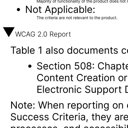
Majority of functionality of the product does not 
Not Applicable
The criteria are not relevant to the product.
WCAG 2.0 Report
Table 1 also documents c
Section 508: Chapte
Content Creation or
Electronic Support
Note: When reporting on
Success Criteria, they ar