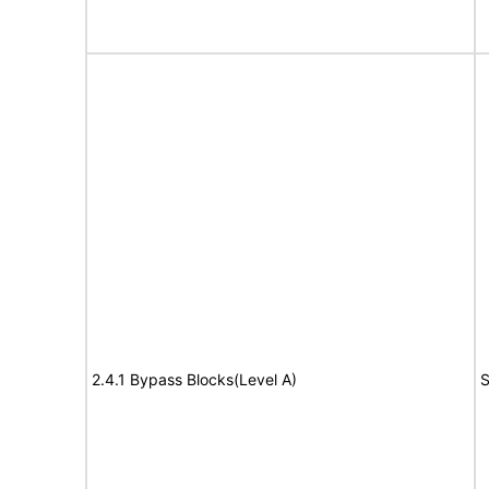
2.4.1 Bypass Blocks(Level A)
S