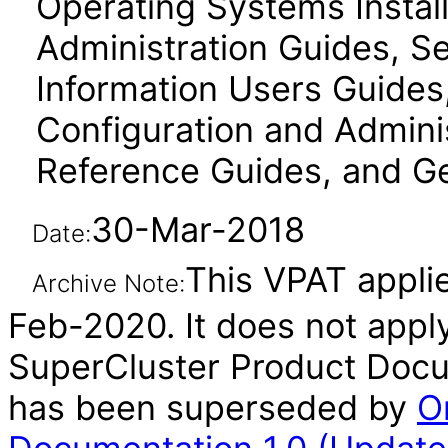
Operating Systems Instal
Administration Guides, Se
Information Users Guides
Configuration and Admini
Reference Guides, and Ge
30-Mar-2018
Date:
This VPAT applie
Archive Note:
Feb-2020. It does not apply
SuperCluster Product Docum
has been superseded by
O