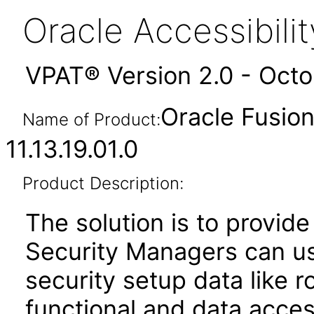
Oracle Accessibil
VPAT® Version 2.0 - Oct
Oracle Fusion
Name of Product:
11.13.19.01.0
Product Description:
The solution is to provide
Security Managers can u
security setup data like 
functional and data acces