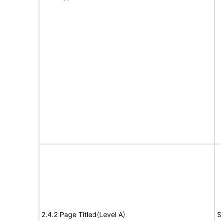
2.4.2 Page Titled(Level A)
S