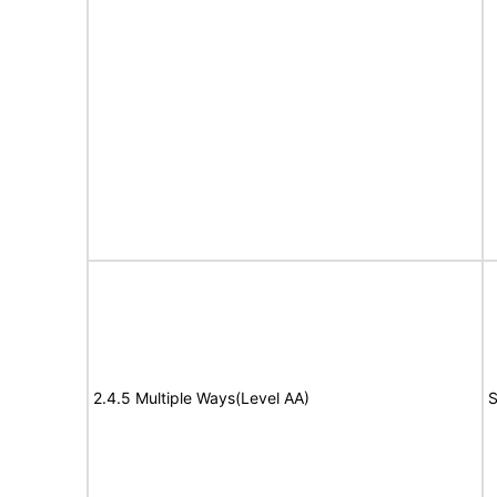
2.4.5 Multiple Ways(Level AA)
S