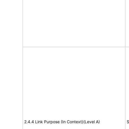
2.4.4 Link Purpose (In Context)(Level A)
S