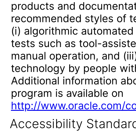
products and documentati
recommended styles of tes
(i) algorithmic automated
tests such as tool-assiste
manual operation, and (iii
technology by people with
Additional information abo
program is available on
http://www.oracle.com/cor
Accessibility Standar