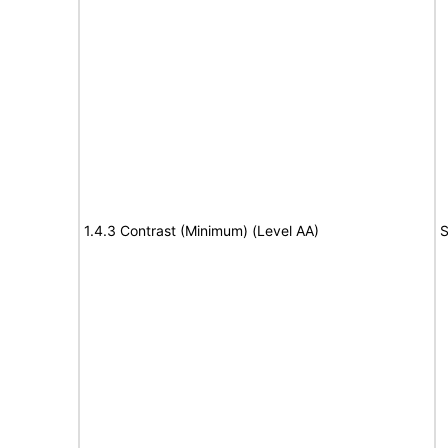
1.4.3 Contrast (Minimum) (Level AA)
S