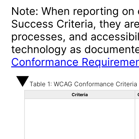
Note: When reporting on
Success Criteria, they ar
processes, and accessibi
technology as documente
Conformance Requireme
Table 1: WCAG Conformance Criteria
Criteria