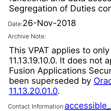
Segregation of Duties conf
26-Nov-2018
Date:
Archive Note:
This VPAT applies to only 
11.13.19.10.0. It does not
Fusion Applications Secur
been superseded by
Orac
11.13.20.01.0
.
accessibl
Contact Information: