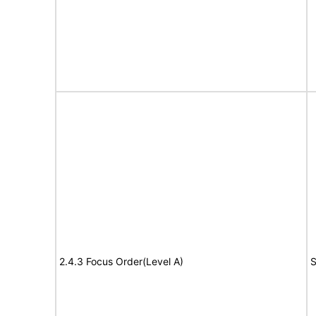
2.4.3 Focus Order(Level A)
S