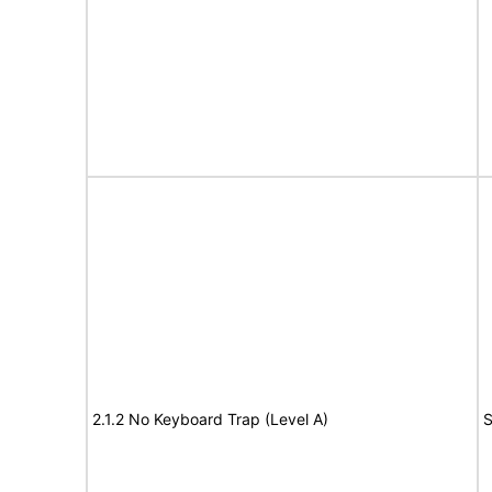
2.1.2 No Keyboard Trap (Level A)
S