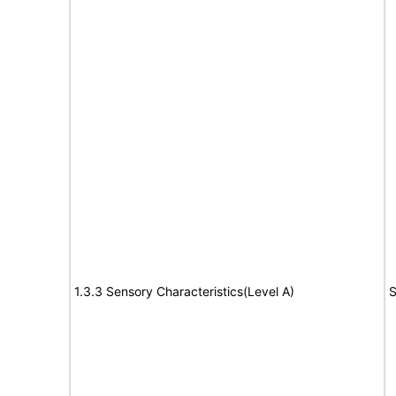
1.3.3 Sensory Characteristics(Level A)
S