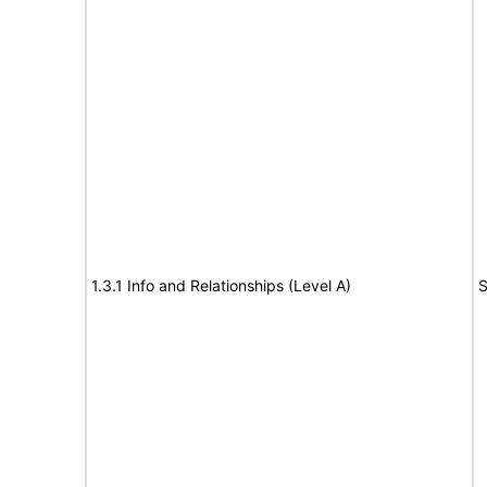
1.3.1 Info and Relationships (Level A)
S