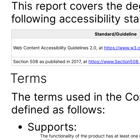
This report covers the d
following accessibility st
Standard/Guideline
Web Content Accessibility Guidelines 2.0, at
https://www.w3
Section 508 as published in 2017, at
https://www.Section508
Terms
The terms used in the Co
defined as follows:
Supports
The functionality of the product has at least on