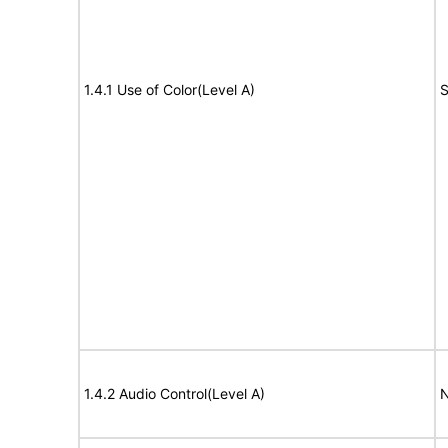
1.4.1 Use of Color(Level A)
S
1.4.2 Audio Control(Level A)
N