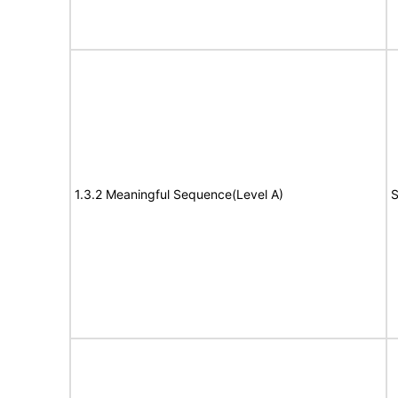
1.3.2 Meaningful Sequence(Level A)
S