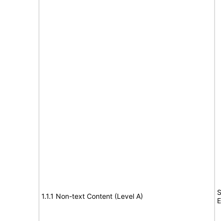
S
1.1.1 Non-text Content (Level A)
E