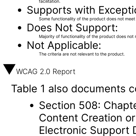
facilitation.
Supports with Excepti
Some functionality of the product does not meet t
Does Not Support
Majority of functionality of the product does not 
Not Applicable
The criteria are not relevant to the product.
WCAG 2.0 Report
Table 1 also documents c
Section 508: Chapte
Content Creation or
Electronic Support