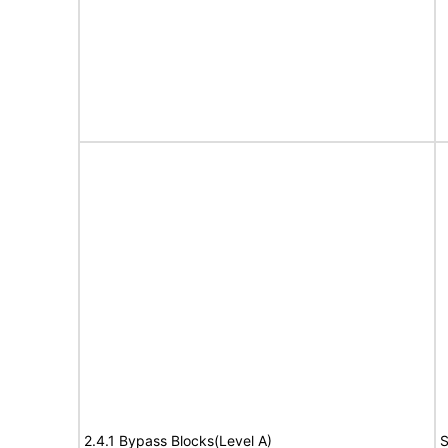
2.4.1 Bypass Blocks(Level A)
S