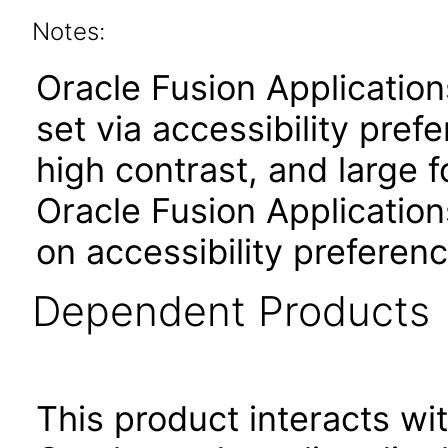
Notes:
Oracle Fusion Applicatio
set via accessibility pref
high contrast, and large 
Oracle Fusion Application
on accessibility preferenc
Dependent Products
This product interacts wit