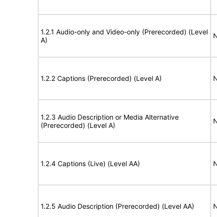
1.2.1 Audio-only and Video-only (Prerecorded) (Level
N
A)
1.2.2 Captions (Prerecorded) (Level A)
N
1.2.3 Audio Description or Media Alternative
N
(Prerecorded) (Level A)
1.2.4 Captions (Live) (Level AA)
N
1.2.5 Audio Description (Prerecorded) (Level AA)
N