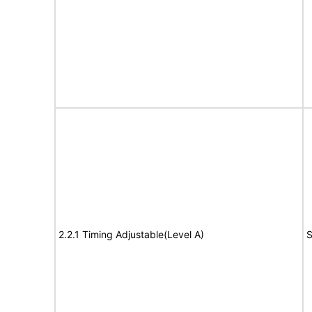
2.2.1 Timing Adjustable(Level A)
S