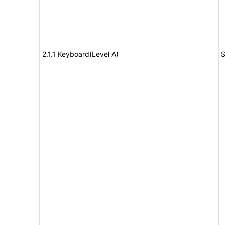
2.1.1 Keyboard(Level A)
S