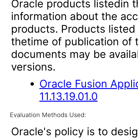
Oracle products listedin t
information about the acc
products. Products listed 
thetime of publication of
documents may be availa
versions.
Oracle Fusion App
11.13.19.01.0
Evaluation Methods Used:
Oracle's policy is to desi