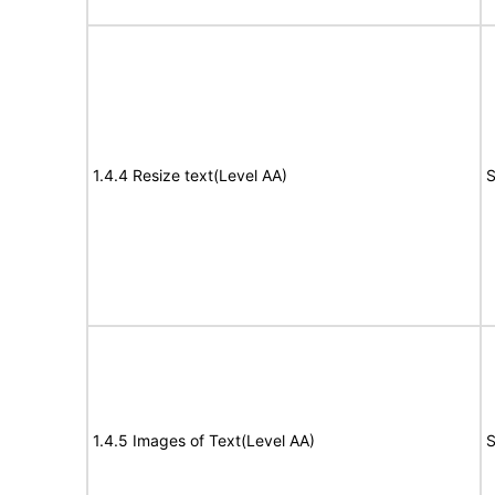
1.4.4 Resize text(Level AA)
S
1.4.5 Images of Text(Level AA)
S