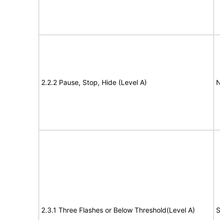
2.2.2 Pause, Stop, Hide (Level A)
N
2.3.1 Three Flashes or Below Threshold(Level A)
S