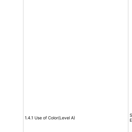
S
1.4.1 Use of Color(Level A)
E