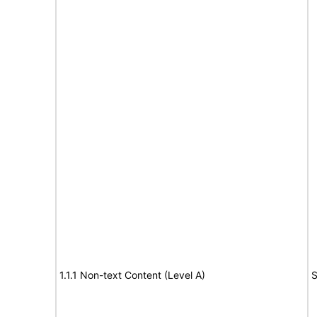
1.1.1 Non-text Content (Level A)
S