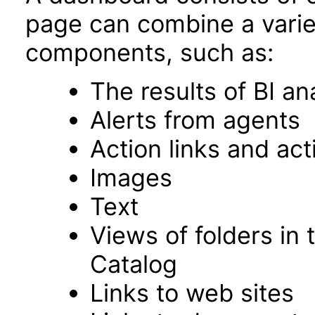
page can combine a varie
components, such as:
The results of BI an
Alerts from agents
Action links and ac
Images
Text
Views of folders in 
Catalog
Links to web sites