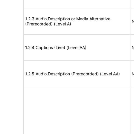
1.2.3 Audio Description or Media Alternative
N
(Prerecorded) (Level A)
1.2.4 Captions (Live) (Level AA)
N
1.2.5 Audio Description (Prerecorded) (Level AA)
N