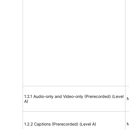
1.2.1 Audio-only and Video-only (Prerecorded) (Level
N
A)
1.2.2 Captions (Prerecorded) (Level A)
N