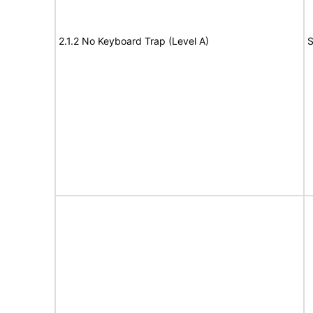
2.1.2 No Keyboard Trap (Level A)
S