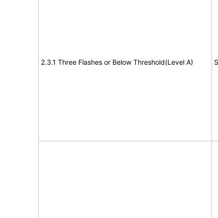
2.3.1 Three Flashes or Below Threshold(Level A)
S