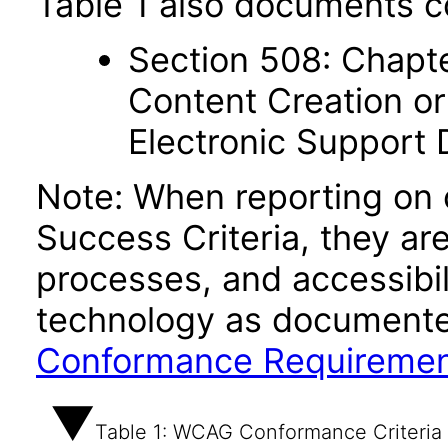
Table 1 also documents c
Section 508: Chapte
Content Creation or
Electronic Support
Note: When reporting on
Success Criteria, they ar
processes, and accessibi
technology as documente
Conformance Requireme
Table 1: WCAG Conformance Criteria