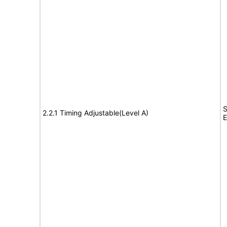
S
2.2.1 Timing Adjustable(Level A)
E