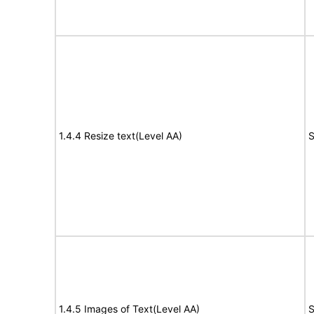
1.4.4 Resize text(Level AA)
S
1.4.5 Images of Text(Level AA)
S