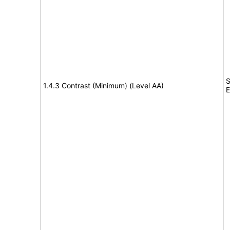
S
1.4.3 Contrast (Minimum) (Level AA)
E