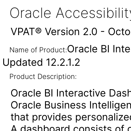
Oracle Accessibil
VPAT® Version 2.0 - Oct
Oracle BI Int
Name of Product:
Updated 12.2.1.2
Product Description:
Oracle BI Interactive Da
Oracle Business Intellige
that provides personalize
A dashboard consists of