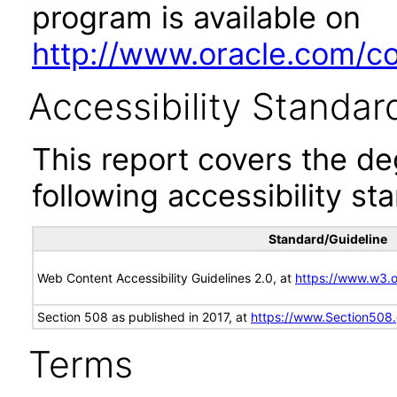
program is available on
http://www.oracle.com/cor
Accessibility Standar
This report covers the d
following accessibility st
Standard/Guideline
Web Content Accessibility Guidelines 2.0, at
https://www.w3
Section 508 as published in 2017, at
https://www.Section508
Terms