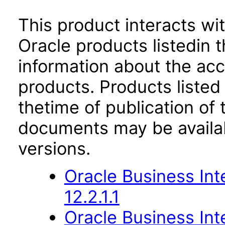
This product interacts wit
Oracle products listedin t
information about the acc
products. Products listed 
thetime of publication of
documents may be availa
versions.
Oracle Business Int
12.2.1.1
Oracle Business Inte