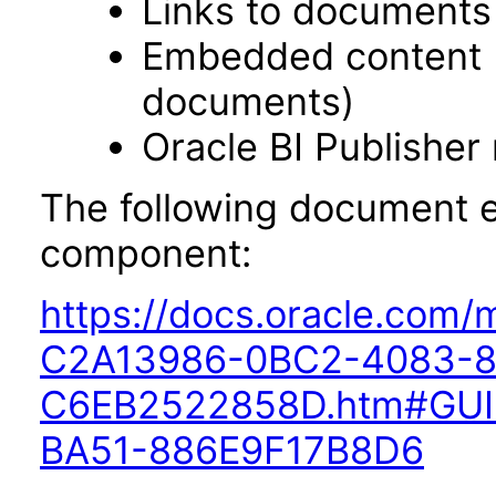
Links to documents
Embedded content 
documents)
Oracle BI Publisher
The following document ex
component:
https://docs.oracle.com
C2A13986-0BC2-4083-8
C6EB2522858D.htm#GUI
BA51-886E9F17B8D6