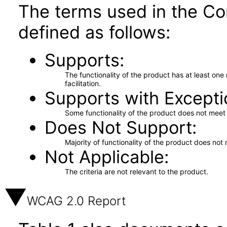
The terms used in the Co
defined as follows:
Supports
The functionality of the product has at least on
facilitation.
Supports with Excepti
Some functionality of the product does not meet t
Does Not Support
Majority of functionality of the product does not 
Not Applicable
The criteria are not relevant to the product.
WCAG 2.0 Report