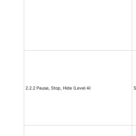
2.2.2 Pause, Stop, Hide (Level A)
S