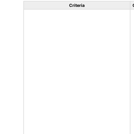
Criteria