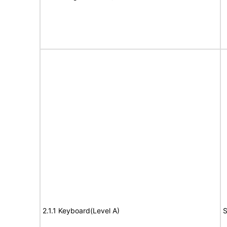
2.1.1 Keyboard(Level A)
S