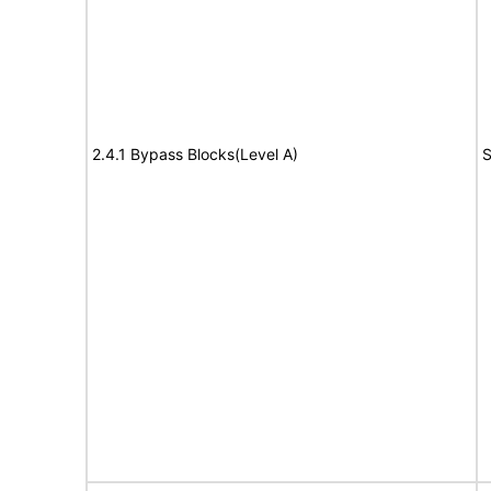
2.4.1 Bypass Blocks(Level A)
S