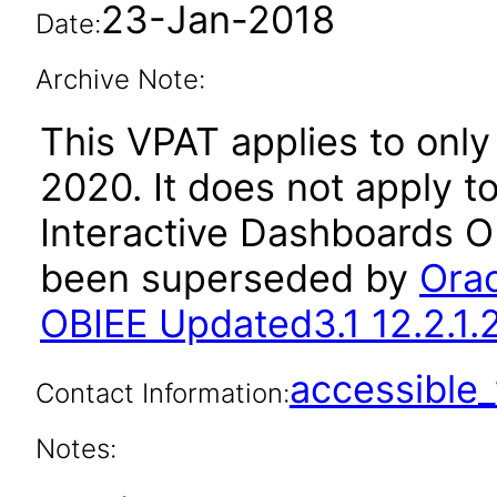
23-Jan-2018
Date:
Archive Note:
This VPAT applies to only 
2020. It does not apply to
Interactive Dashboards OB
been superseded by
Orac
OBIEE Updated3.1 12.2.1.
accessibl
Contact Information:
Notes: