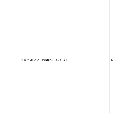
1.4.2 Audio Control(Level A)
N