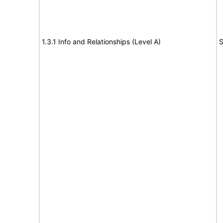
1.3.1 Info and Relationships (Level A)
S