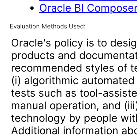
Oracle BI Composer
Evaluation Methods Used:
Oracle's policy is to desi
products and documentati
recommended styles of tes
(i) algorithmic automated
tests such as tool-assiste
manual operation, and (iii
technology by people with
Additional information abo