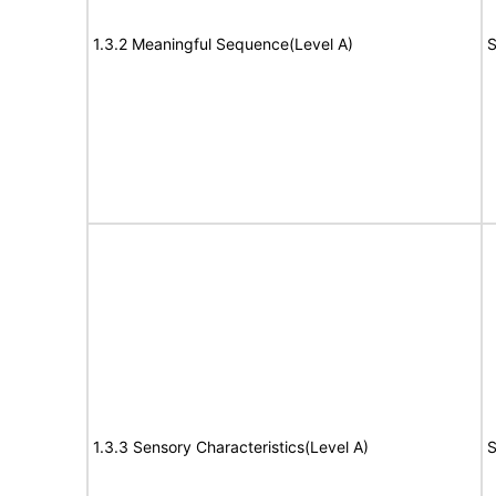
1.3.2 Meaningful Sequence(Level A)
S
1.3.3 Sensory Characteristics(Level A)
S