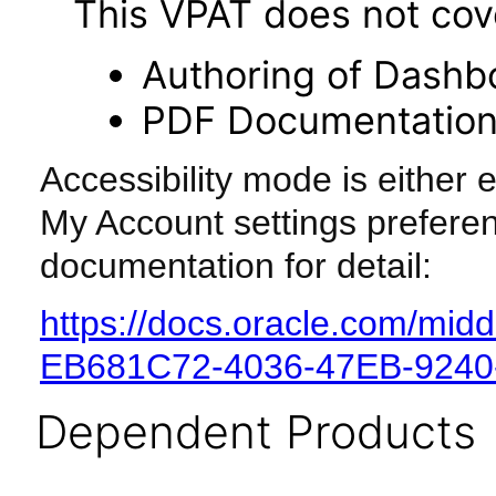
This VPAT does not cover
Authoring of Dashb
PDF Documentatio
Accessibility mode is either 
My Account settings preferen
documentation for detail:
https://docs.oracle.com/mi
EB681C72-4036-47EB-924
Dependent Products