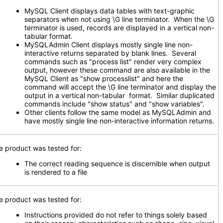
MySQL Client displays data tables with text-graphic
separators when not using \G line terminator. When the \G
terminator is used, records are displayed in a vertical non-
tabular format.
MySQLAdmin Client displays mostly single line non-
interactive returns separated by blank lines. Several
commands such as "process list" render very complex
output, however these command are also available in the
MySQL Client as "show processlist" and here the
command will accept the \G line terminator and display the
output in a vertical non-tabular format. Similar duplicated
commands include "show status" and "show variables".
Other clients follow the same model as MySQLAdmin and
have mostly single line non-interactive information returns.
e product was tested for:
The correct reading sequence is discernible when output
is rendered to a file
e product was tested for:
Instructions provided do not refer to things solely based