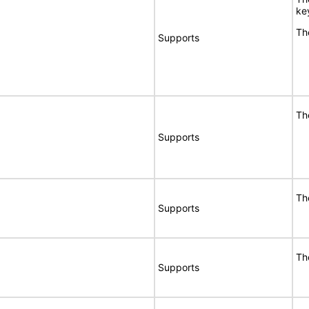
ke
Th
Supports
Th
Supports
Th
Supports
Th
Supports