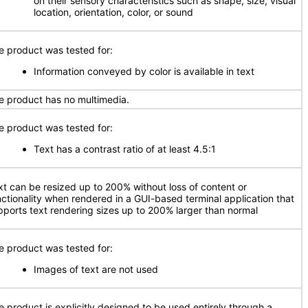
on their sensory characteristics such as shape, size, visual
location, orientation, color, or sound
e product was tested for:
Information conveyed by color is available in text
e product has no multimedia.
e product was tested for:
Text has a contrast ratio of at least 4.5:1
xt can be resized up to 200% without loss of content or
nctionality when rendered in a GUI-based terminal application that
pports text rendering sizes up to 200% larger than normal
e product was tested for:
Images of text are not used
e product is explicitly designed to be used entirely through a