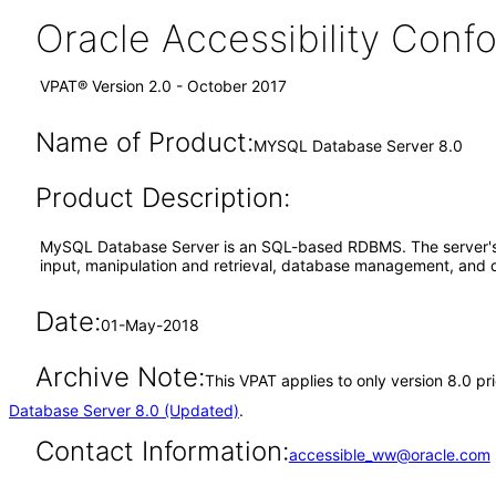
Oracle Accessibility Con
VPAT® Version 2.0 - October 2017
Name of Product:
MYSQL Database Server 8.0
Product Description:
MySQL Database Server is an SQL-based RDBMS. The server's us
input, manipulation and retrieval, database management, an
Date:
01-May-2018
Archive Note:
This VPAT applies to only version 8.0 p
Database Server 8.0 (Updated)
.
Contact Information:
accessible_ww@oracle.com