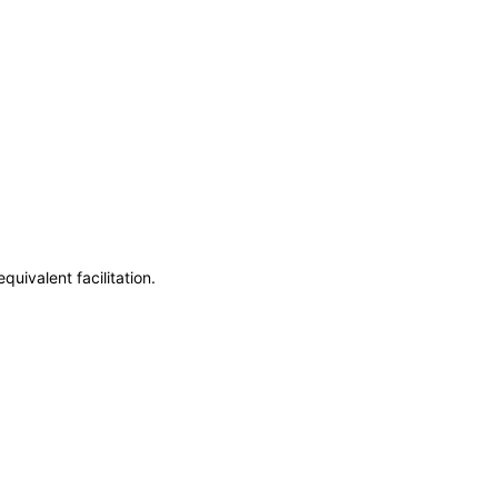
uivalent facilitation.