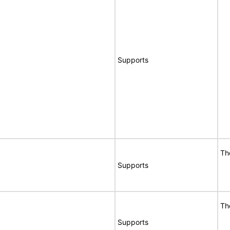
Supports
Th
Supports
Th
Supports