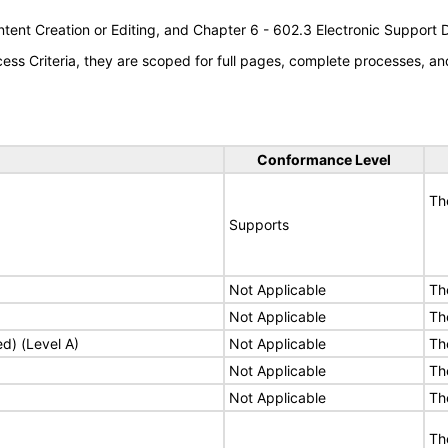
tent Creation or Editing, and Chapter 6 - 602.3 Electronic Support
s Criteria, they are scoped for full pages, complete processes, an
Conformance Level
Th
Supports
Not Applicable
Th
Not Applicable
Th
ed) (Level A)
Not Applicable
Th
Not Applicable
Th
Not Applicable
Th
Th