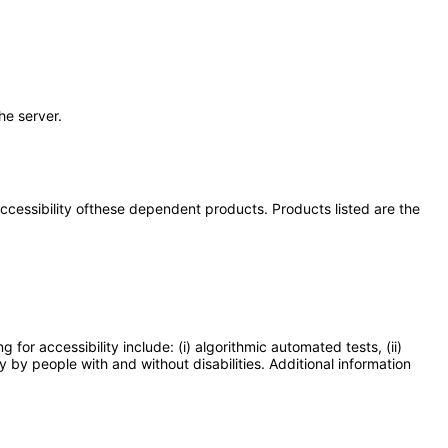
the server.
 accessibility ofthese dependent products. Products listed are the
or accessibility include: (i) algorithmic automated tests, (ii)
y by people with and without disabilities. Additional information