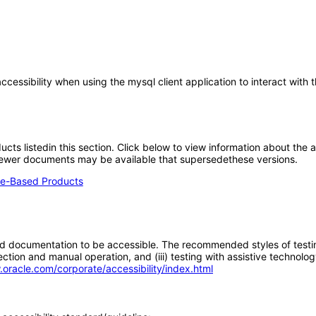
cessibility when using the mysql client application to interact with 
oducts listedin this section. Click below to view information about the
; newer documents may be available that supersedethese versions.
e-Based Products
d documentation to be accessible. The recommended styles of testing f
tion and manual operation, and (iii) testing with assistive technolog
.oracle.com/corporate/accessibility/index.html