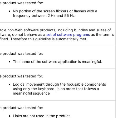
e product was tested for:
No portion of the screen flickers or flashes with a
frequency between 2 Hz and 55 Hz
acle non-Web software products, including bundles and suites of
ftware, do not behave as a
set of software programs
as the term is
fined. Therefore this guideline is automatically met.
e product was tested for:
The name of the software application is meaningful.
e product was tested for
:
Logical movement through the focusable components
using only the keyboard, in an order that follows a
meaningful sequence
e product was tested for:
Links are not used in the product