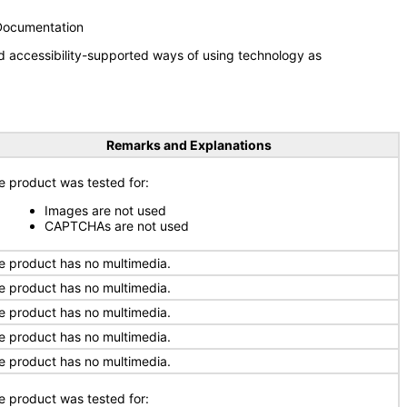
 Documentation
d accessibility-supported ways of using technology as
Remarks and Explanations
e product was tested for:
Images are not used
CAPTCHAs are not used
e product has no multimedia.
e product has no multimedia.
e product has no multimedia.
e product has no multimedia.
e product has no multimedia.
e product was tested for: