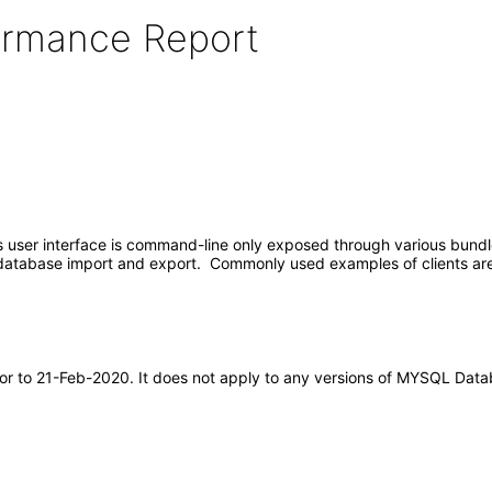
formance Report
er interface is command-line only exposed through various bundled 
d database import and export. Commonly used examples of clients
rior to 21-Feb-2020. It does not apply to any versions of MYSQL Dat