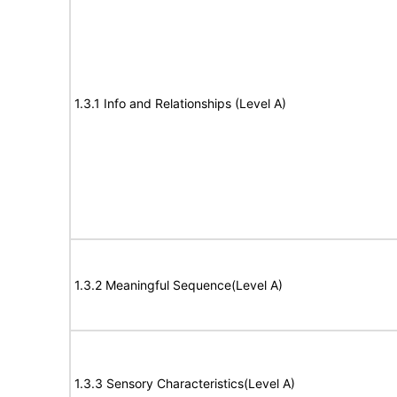
1.3.1 Info and Relationships (Level A)
1.3.2 Meaningful Sequence(Level A)
1.3.3 Sensory Characteristics(Level A)