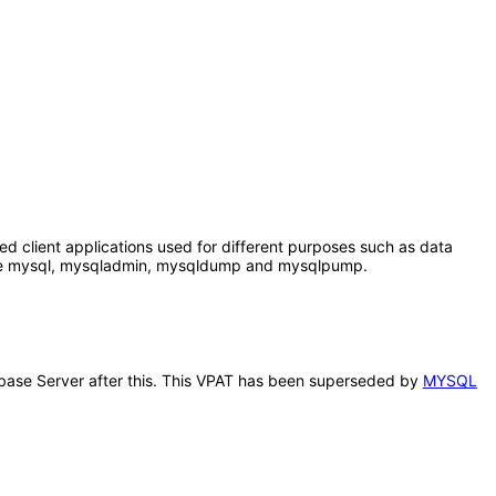
client applications used for different purposes such as data
 are mysql, mysqladmin, mysqldump and mysqlpump.
abase Server after this. This VPAT has been superseded by
MYSQL