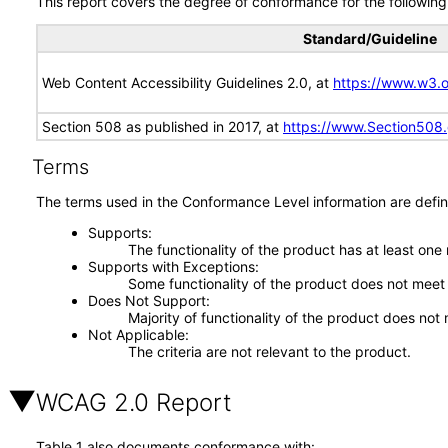
This report covers the degree of conformance for the following 
Standard/Guideline
Web Content Accessibility Guidelines 2.0, at
https://www.w3
Section 508 as published in 2017, at
https://www.Section508
Terms
The terms used in the Conformance Level information are defin
Supports
The functionality of the product has at least one
Supports with Exceptions
Some functionality of the product does not meet t
Does Not Support
Majority of functionality of the product does not 
Not Applicable
The criteria are not relevant to the product.
WCAG 2.0 Report
Table 1 also documents conformance with: