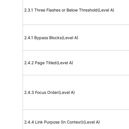
2.3.1 Three Flashes or Below Threshold(Level A)
2.4.1 Bypass Blocks(Level A)
2.4.2 Page Titled(Level A)
2.4.3 Focus Order(Level A)
2.4.4 Link Purpose (In Context)(Level A)