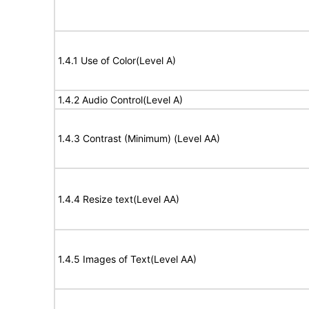
1.4.1 Use of Color(Level A)
1.4.2 Audio Control(Level A)
1.4.3 Contrast (Minimum) (Level AA)
1.4.4 Resize text(Level AA)
1.4.5 Images of Text(Level AA)