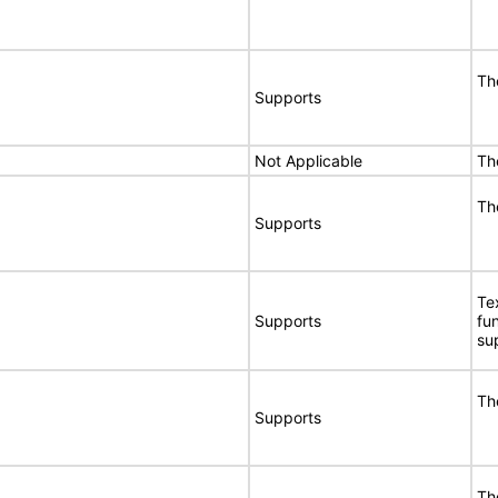
Th
Supports
Not Applicable
Th
Th
Supports
Te
Supports
fu
su
Th
Supports
Th