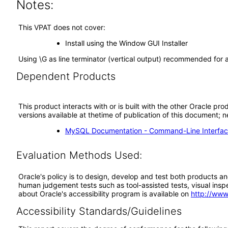
Notes:
This VPAT does not cover:
Install using the Window GUI Installer
Using \G as line terminator (vertical output) recommended for ac
Dependent Products
This product interacts with or is built with the other Oracle pr
versions available at thetime of publication of this document
MySQL Documentation - Command-Line Interfac
Evaluation Methods Used:
Oracle's policy is to design, develop and test both products an
human judgement tests such as tool-assisted tests, visual inspec
about Oracle's accessibility program is available on
http://www
Accessibility Standards/Guidelines