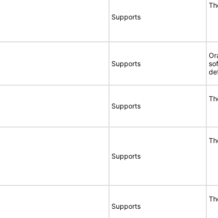
Th
Supports
Or
Supports
so
de
Th
Supports
Th
Supports
Th
Supports