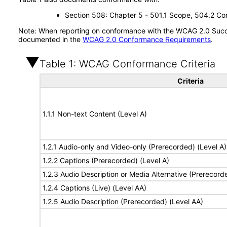
Section 508: Chapter 5 - 501.1 Scope, 504.2 Con
Note: When reporting on conformance with the WCAG 2.0 Succes
documented in the
WCAG 2.0 Conformance Requirements
.
Table 1: WCAG Conformance Criteria
Criteria
1.1.1 Non-text Content (Level A)
1.2.1 Audio-only and Video-only (Prerecorded) (Level A)
1.2.2 Captions (Prerecorded) (Level A)
1.2.3 Audio Description or Media Alternative (Prerecord
1.2.4 Captions (Live) (Level AA)
1.2.5 Audio Description (Prerecorded) (Level AA)