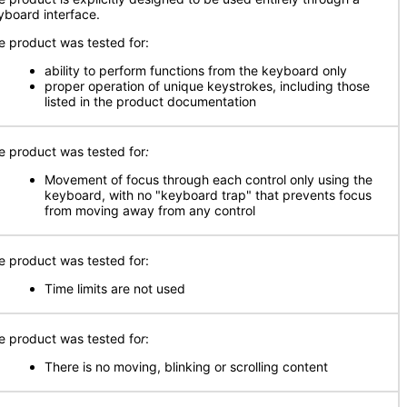
yboard interface.
e product was tested for:
ability to perform functions from the keyboard only
proper operation of unique keystrokes, including those
listed in the product documentation
e product was tested for
:
Movement of focus through each control only using the
keyboard, with no "keyboard trap" that prevents focus
from moving away from any control
e product was tested for:
Time limits are not used
e product was tested fo
r
:
There is no moving, blinking or scrolling content