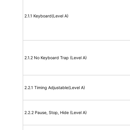
2.1.1 Keyboard(Level A)
2.1.2 No Keyboard Trap (Level A)
2.2.1 Timing Adjustable(Level A)
2.2.2 Pause, Stop, Hide (Level A)