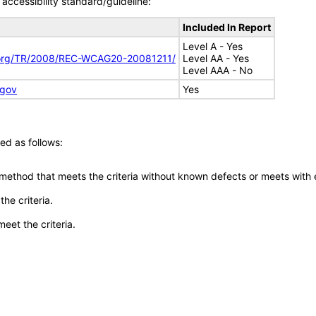
accessibility standard/guideline:
Included In Report
Level A - Yes
.org/TR/2008/REC-WCAG20-20081211/
Level AA - Yes
Level AAA - No
.gov
Yes
ed as follows:
 method that meets the criteria without known defects or meets with eq
he criteria.
meet the criteria.