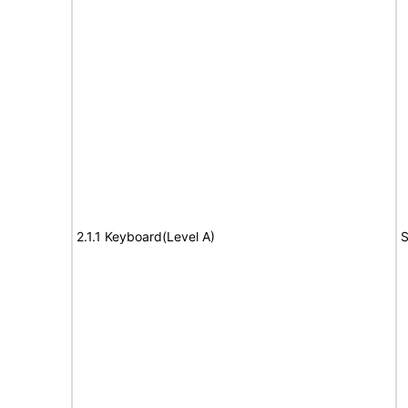
2.1.1 Keyboard(Level A)
S