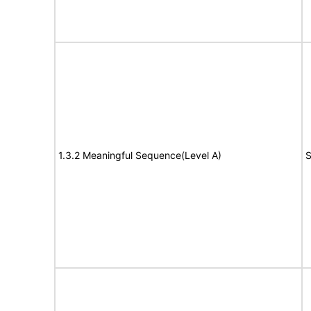
1.3.2 Meaningful Sequence(Level A)
S