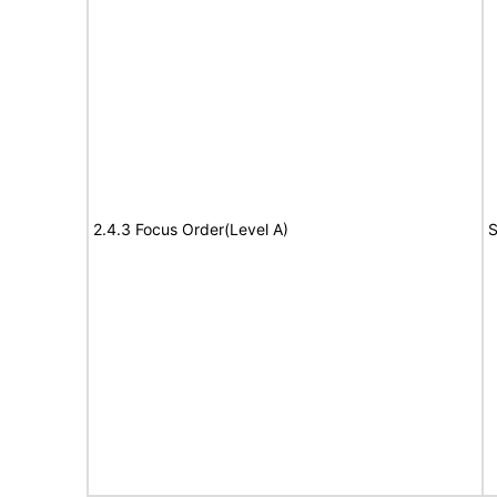
2.4.3 Focus Order(Level A)
S