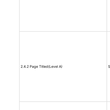
2.4.2 Page Titled(Level A)
S