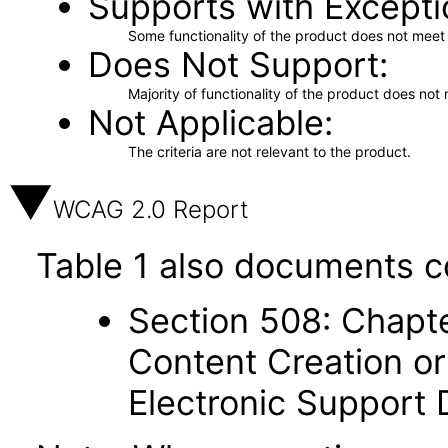
Supports with Excepti
Some functionality of the product does not meet t
Does Not Support
Majority of functionality of the product does not 
Not Applicable
The criteria are not relevant to the product.
WCAG 2.0 Report
Table 1 also documents c
Section 508: Chapte
Content Creation or
Electronic Support