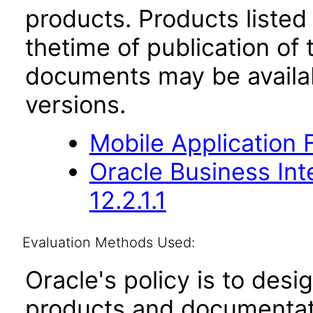
products. Products listed 
thetime of publication of
documents may be availa
versions.
Mobile Application 
Oracle Business Int
12.2.1.1
Evaluation Methods Used:
Oracle's policy is to desi
products and documentati