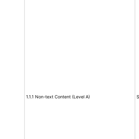
1.1.1 Non-text Content (Level A)
S