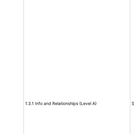
1.3.1 Info and Relationships (Level A)
S