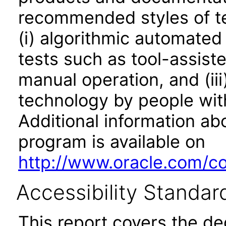
recommended styles of tes
(i) algorithmic automated
tests such as tool-assiste
manual operation, and (iii
technology by people with
Additional information abo
program is available on
http://www.oracle.com/cor
Accessibility Standar
This report covers the d