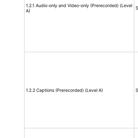
1.2.1 Audio-only and Video-only (Prerecorded) (Level
S
A)
1.2.2 Captions (Prerecorded) (Level A)
S