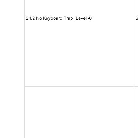
2.1.2 No Keyboard Trap (Level A)
S