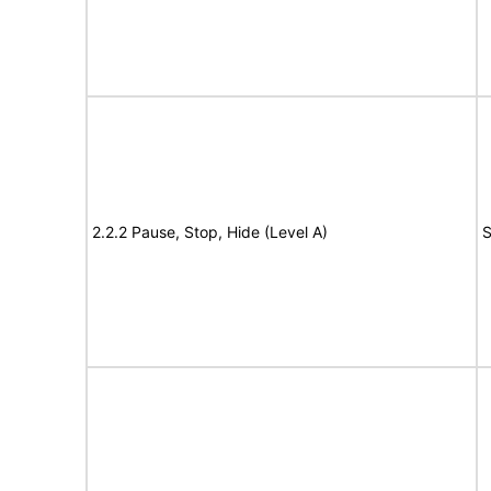
2.2.2 Pause, Stop, Hide (Level A)
S