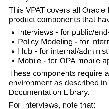
This VPAT covers all Oracle 
product components that have
Interviews - for public/end
Policy Modeling - for inter
Hub - for internal/administ
Mobile - for OPA mobile ap
These components require a 
environment as described in
Documentation Library.
For Interviews, note that: