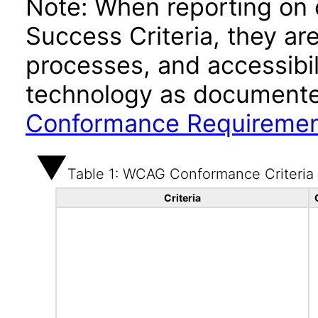
Note: When reporting on
Success Criteria, they ar
processes, and accessibi
technology as documente
Conformance Requireme
Table 1: WCAG Conformance Criteria
Criteria