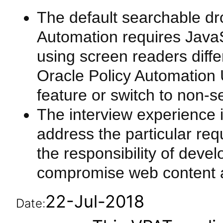
The default searchable dro
Automation requires JavaS
using screen readers diffe
Oracle Policy Automation 
feature or switch to non-s
The interview experience 
address the particular requ
the responsibility of deve
compromise web content ac
22-Jul-2018
Date: