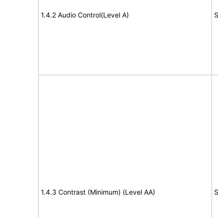
1.4.2 Audio Control(Level A)
S
1.4.3 Contrast (Minimum) (Level AA)
S