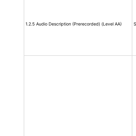
1.2.5 Audio Description (Prerecorded) (Level AA)
S