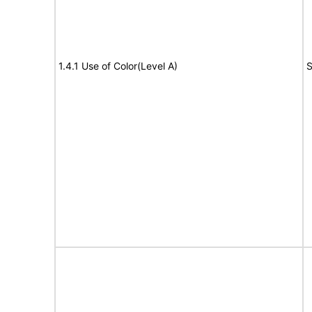
1.4.1 Use of Color(Level A)
S