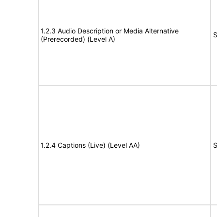
1.2.3 Audio Description or Media Alternative
S
(Prerecorded) (Level A)
1.2.4 Captions (Live) (Level AA)
S