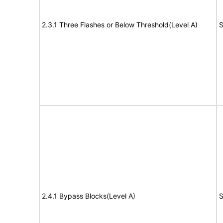
2.3.1 Three Flashes or Below Threshold(Level A)
S
2.4.1 Bypass Blocks(Level A)
S