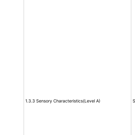
1.3.3 Sensory Characteristics(Level A)
S