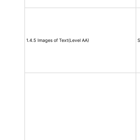
1.4.5 Images of Text(Level AA)
S