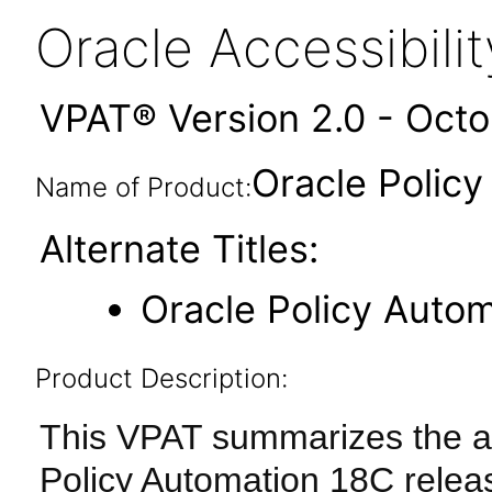
Oracle Accessibil
VPAT® Version 2.0 - Oct
Oracle Polic
Name of Product:
Alternate Titles:
Oracle Policy Auto
Product Description:
This VPAT summarizes the acc
Policy Automation 18C relea