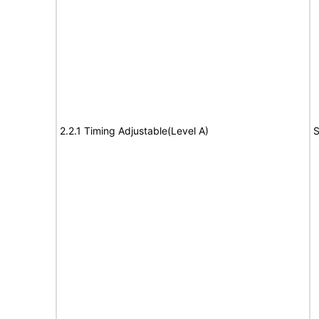
2.2.1 Timing Adjustable(Level A)
S