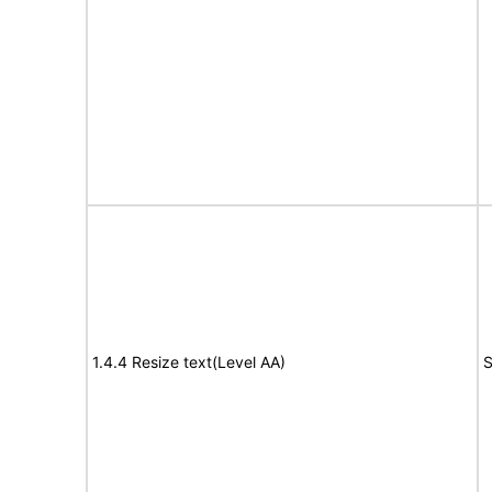
1.4.4 Resize text(Level AA)
S