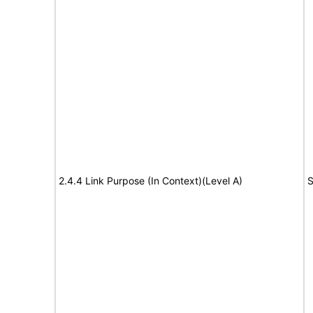
2.4.4 Link Purpose (In Context)(Level A)
S