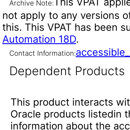
This VPAT applie
Archive Note:
not apply to any versions o
this. This VPAT has been 
Automation 18D
.
accessibl
Contact Information:
Dependent Products
This product interacts wit
Oracle products listedin t
information about the acc