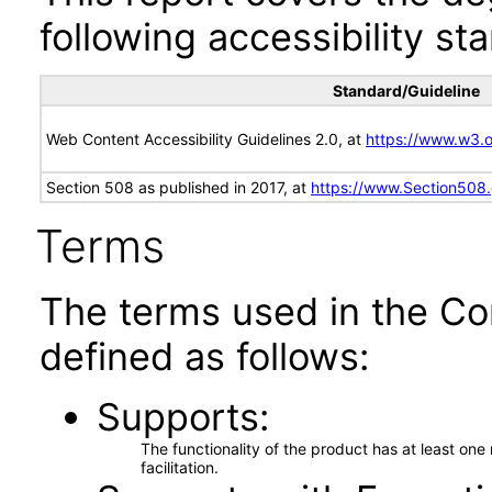
following accessibility st
Standard/Guideline
Web Content Accessibility Guidelines 2.0, at
https://www.w3
Section 508 as published in 2017, at
https://www.Section508
Terms
The terms used in the Co
defined as follows:
Supports
The functionality of the product has at least on
facilitation.