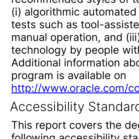
(i) algorithmic automated
tests such as tool-assiste
manual operation, and (iii
technology by people with
Additional information abo
program is available on
http://www.oracle.com/cor
Accessibility Standar
This report covers the d
following accessibility st