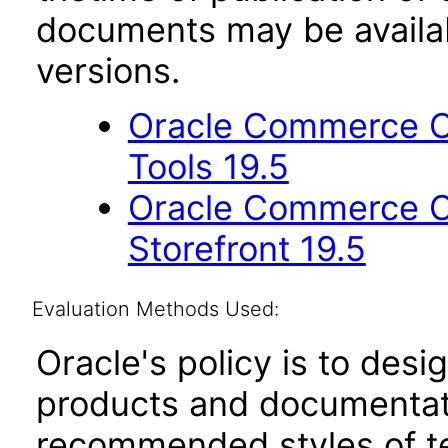
documents may be availa
versions.
Oracle Commerce Cl
Tools 19.5
Oracle Commerce Cl
Storefront 19.5
Evaluation Methods Used:
Oracle's policy is to desi
products and documentati
recommended styles of tes