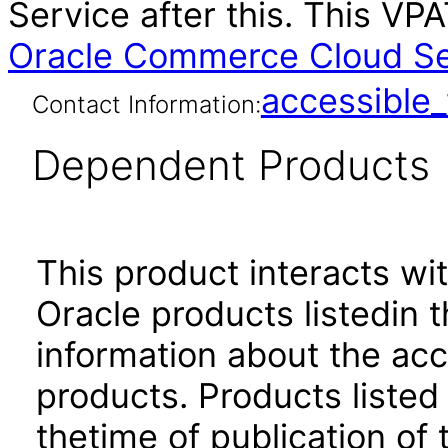
Service after this. This V
Oracle Commerce Cloud Ser
accessibl
Contact Information:
Dependent Products
This product interacts wit
Oracle products listedin t
information about the acc
products. Products listed 
thetime of publication of