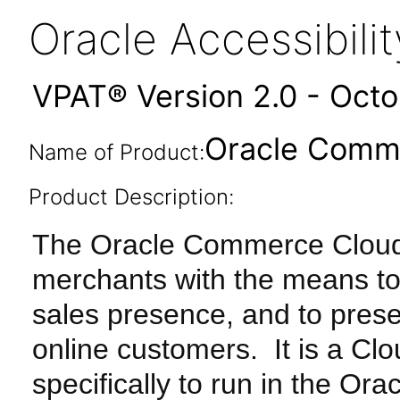
Oracle Accessibil
VPAT® Version 2.0 - Oct
Oracle Comme
Name of Product:
Product Description:
The Oracle Commerce Cloud
merchants with the means to
sales presence, and to presen
online customers. It is a Cl
specifically to run in the Or