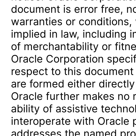
document is error free, n
warranties or conditions,
implied in law, including 
of merchantability or fitn
Oracle Corporation specifi
respect to this document 
are formed either directly
Oracle further makes no 
ability of assistive techn
interoperate with Oracle
addresses the named prod