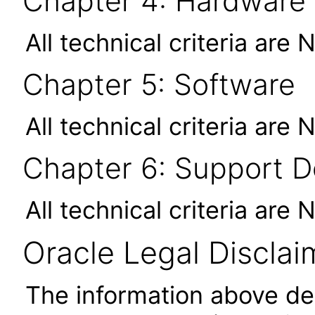
Chapter 4: Hardware
All technical criteria are 
Chapter 5: Software
All technical criteria are 
Chapter 6: Support 
All technical criteria are 
Oracle Legal Disclai
The information above des