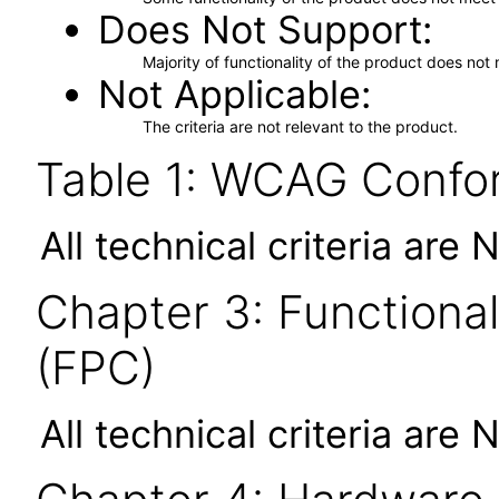
Does Not Support
Majority of functionality of the product does not 
Not Applicable
The criteria are not relevant to the product.
Table 1: WCAG Confor
All technical criteria are 
Chapter 3: Functional
(FPC)
All technical criteria are 