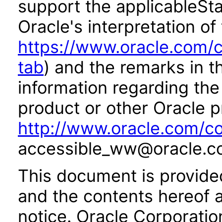
support the applicableSta
Oracle's interpretation of
https://www.oracle.com/c
tab
) and the remarks in 
information regarding the 
product or other Oracle p
http://www.oracle.com/co
accessible_ww@oracle.c
This document is provide
and the contents hereof 
notice. Oracle Corporatio