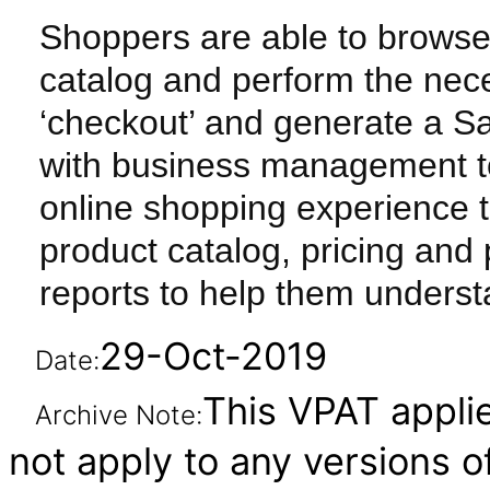
Shoppers are able to browse
catalog and perform the nec
‘checkout’ and generate a S
with business management t
online shopping experience 
product catalog, pricing and
reports to help them underst
29-Oct-2019
Date:
This VPAT applie
Archive Note:
not apply to any versions