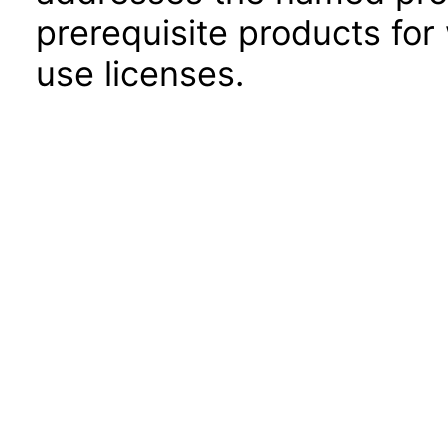
prerequisite products for
use licenses.