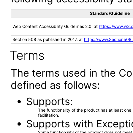
Standard/Guideline
Web Content Accessibility Guidelines 2.0, at
https://www.w3
Section 508 as published in 2017, at
https://www.Section508
Terms
The terms used in the Co
defined as follows:
Supports
The functionality of the product has at least on
facilitation.
Supports with Excepti
Some functionality of the product does not meet t