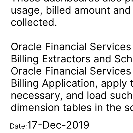
usage, billed amount and
collected.
Oracle Financial Servic
Billing Extractors and S
Oracle Financial Servic
Billing Application, apply
necessary, and load such 
dimension tables in the 
17-Dec-2019
Date: