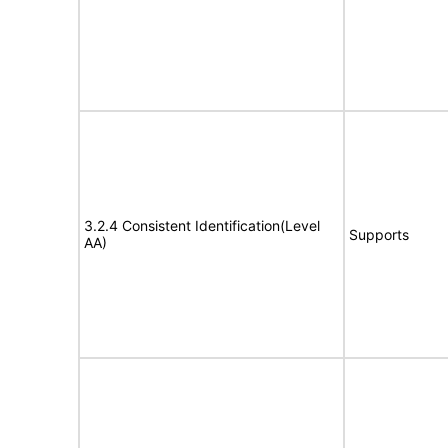
3.2.4 Consistent Identification(Level
Supports
AA)