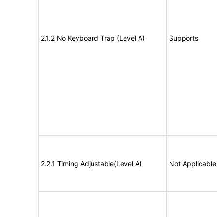
2.1.2 No Keyboard Trap (Level A)
Supports
2.2.1 Timing Adjustable(Level A)
Not Applicable