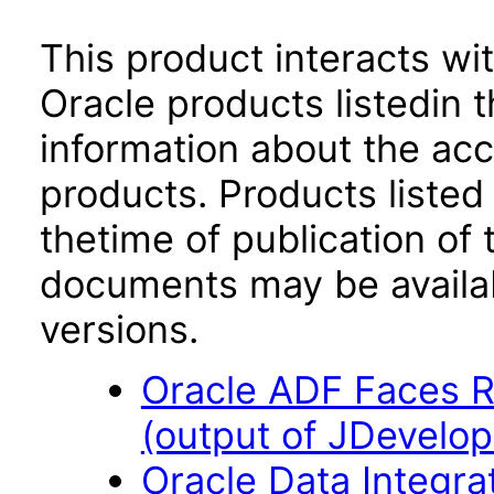
This product interacts wit
Oracle products listedin t
information about the acc
products. Products listed 
thetime of publication of
documents may be availa
versions.
Oracle ADF Faces R
(output of JDevelop
Oracle Data Integra