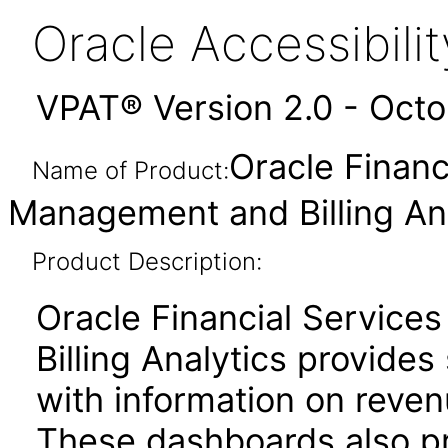
Oracle Accessibil
VPAT® Version 2.0 - Oct
Oracle Financ
Name of Product:
Management and Billing Ana
Product Description:
Oracle Financial Servic
Billing Analytics provides
with information on reve
These dashboards also pr