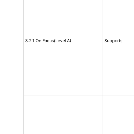
3.2.1 On Focus(Level A)
Supports