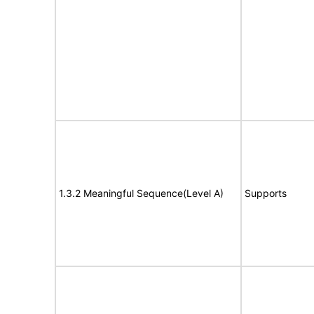
1.3.2 Meaningful Sequence(Level A)
Supports