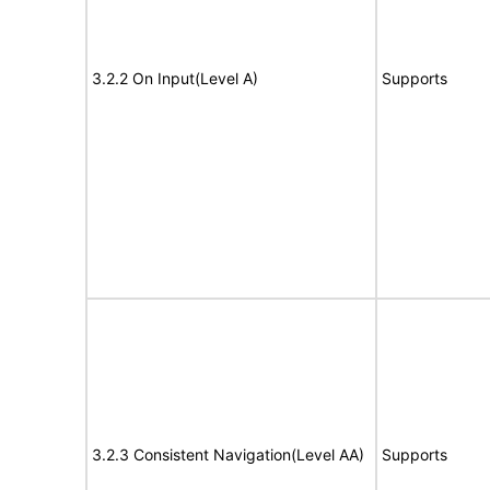
3.2.2 On Input(Level A)
Supports
3.2.3 Consistent Navigation(Level AA)
Supports