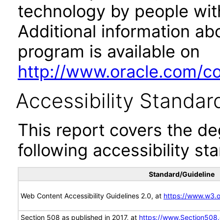
technology by people with
Additional information abo
program is available on
http://www.oracle.com/cor
Accessibility Standar
This report covers the d
following accessibility st
Standard/Guideline
Web Content Accessibility Guidelines 2.0, at
https://www.w3
Section 508 as published in 2017, at
https://www.Section508