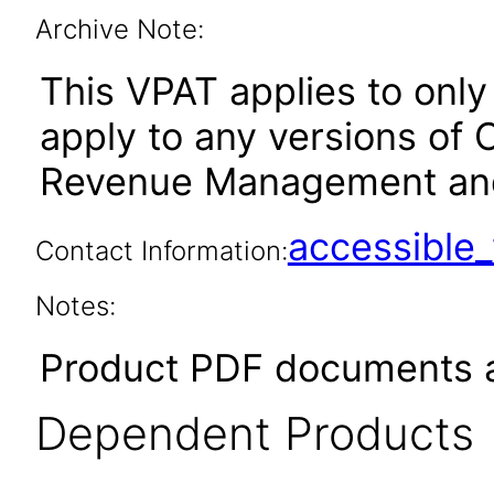
Archive Note:
This VPAT applies to only 
apply to any versions of 
Revenue Management and Bi
accessibl
Contact Information:
Notes:
Product PDF documents a
Dependent Products