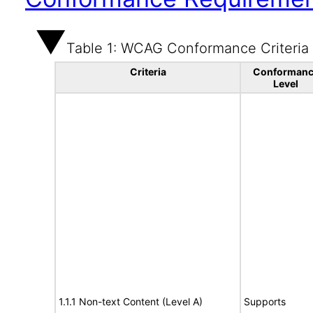
Table 1: WCAG Conformance Criteria
Criteria
Conformanc
Level
1.1.1 Non-text Content (Level A)
Supports