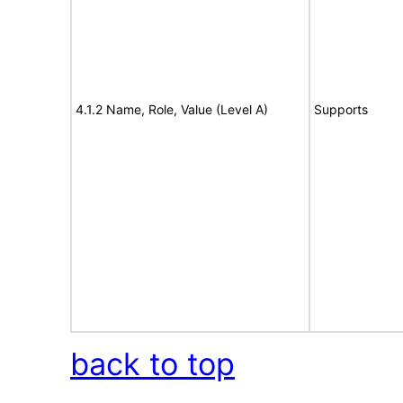
4.1.2 Name, Role, Value (Level A)
Supports
back to top