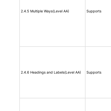
2.4.5 Multiple Ways(Level AA)
Supports
2.4.6 Headings and Labels(Level AA)
Supports