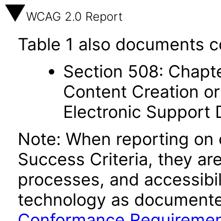
WCAG 2.0 Report
Table 1 also documents c
Section 508: Chapte
Content Creation or
Electronic Support
Note: When reporting on
Success Criteria, they ar
processes, and accessibi
technology as documente
Conformance Requireme