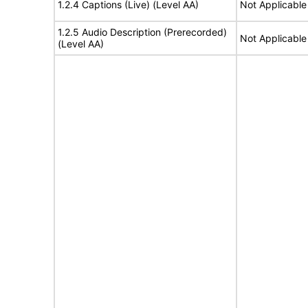
1.2.4 Captions (Live) (Level AA)
Not Applicable
1.2.5 Audio Description (Prerecorded)
Not Applicable
(Level AA)