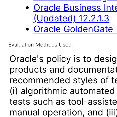
Oracle Business Int
(Updated) 12.2.1.3
Oracle GoldenGate 
Evaluation Methods Used:
Oracle's policy is to desi
products and documentati
recommended styles of tes
(i) algorithmic automated
tests such as tool-assiste
manual operation, and (iii