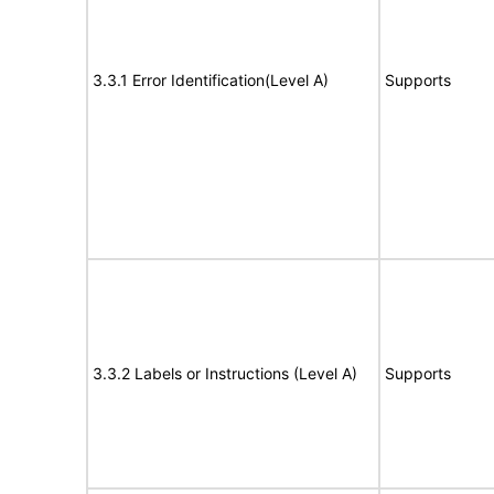
3.3.1 Error Identification(Level A)
Supports
3.3.2 Labels or Instructions (Level A)
Supports