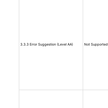
3.3.3 Error Suggestion (Level AA)
Not Supported