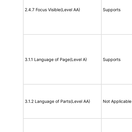
2.4.7 Focus Visible(Level AA)
Supports
3.1.1 Language of Page(Level A)
Supports
3.1.2 Language of Parts(Level AA)
Not Applicable