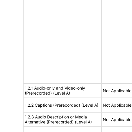
1.2.1 Audio-only and Video-only
Not Applicable
(Prerecorded) (Level A)
1.2.2 Captions (Prerecorded) (Level A)
Not Applicable
1.2.3 Audio Description or Media
Not Applicable
Alternative (Prerecorded) (Level A)