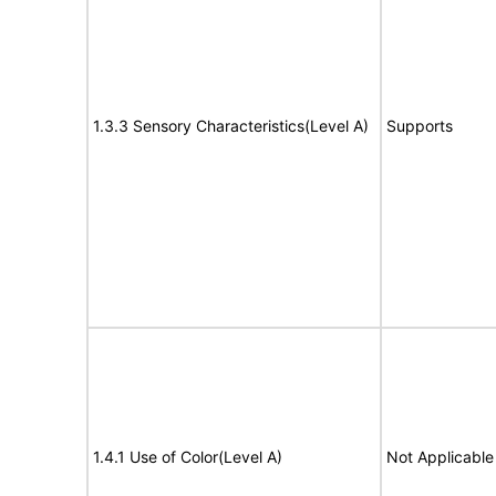
1.3.3 Sensory Characteristics(Level A)
Supports
1.4.1 Use of Color(Level A)
Not Applicable