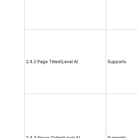
2.4.2 Page Titled(Level A)
Supports
2.4.3 Focus Order(Level A)
Supports