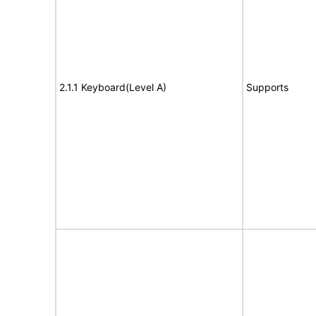
2.1.1 Keyboard(Level A)
Supports