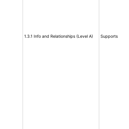
1.3.1 Info and Relationships (Level A)
Supports