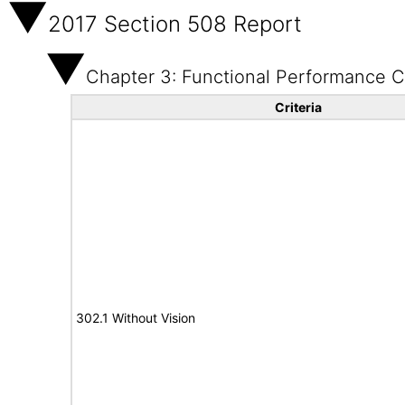
2017 Section 508 Report
Chapter 3: Functional Performance Cr
Criteria
302.1 Without Vision