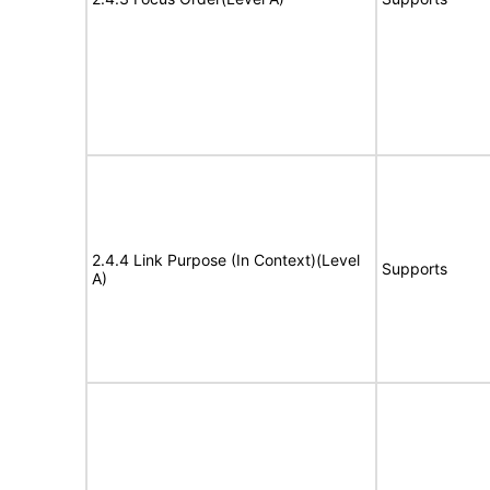
2.4.4 Link Purpose (In Context)(Level
Supports
A)