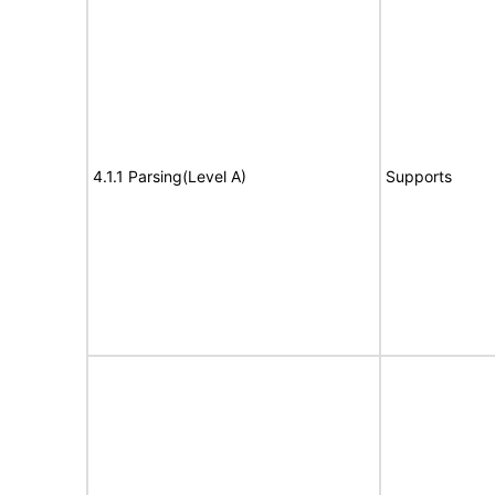
4.1.1 Parsing(Level A)
Supports