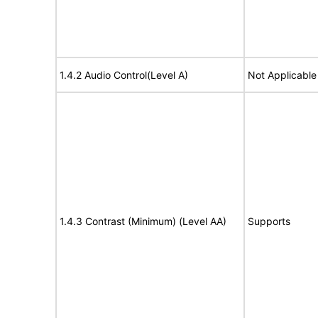
1.4.2 Audio Control(Level A)
Not Applicable
1.4.3 Contrast (Minimum) (Level AA)
Supports