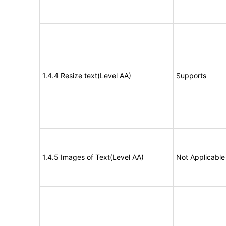
1.4.4 Resize text(Level AA)
Supports
1.4.5 Images of Text(Level AA)
Not Applicable