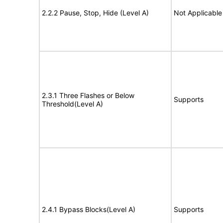
2.2.2 Pause, Stop, Hide (Level A)
Not Applicable
2.3.1 Three Flashes or Below
Supports
Threshold(Level A)
2.4.1 Bypass Blocks(Level A)
Supports