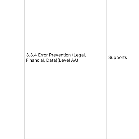
3.3.4 Error Prevention (Legal,
Supports
Financial, Data)(Level AA)