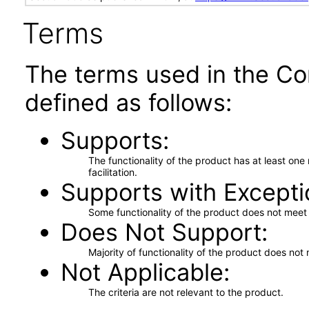
Terms
The terms used in the Co
defined as follows:
Supports
The functionality of the product has at least on
facilitation.
Supports with Excepti
Some functionality of the product does not meet t
Does Not Support
Majority of functionality of the product does not 
Not Applicable
The criteria are not relevant to the product.