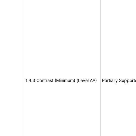
1.4.3 Contrast (Minimum) (Level AA)
Partially Support