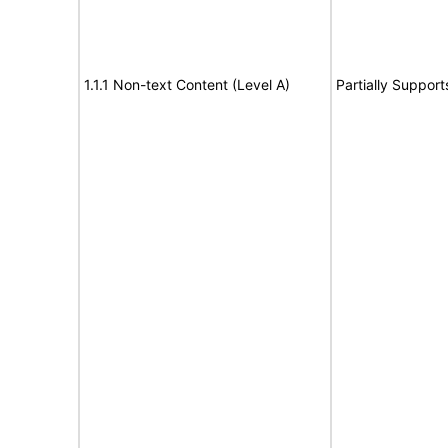
1.1.1 Non-text Content (Level A)
Partially Support