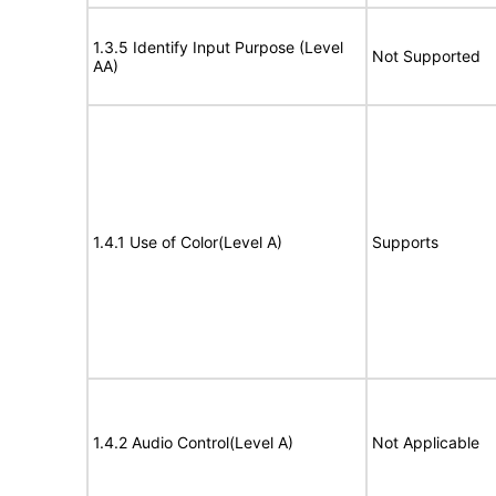
1.3.5 Identify Input Purpose (Level
Not Supported
AA)
1.4.1 Use of Color(Level A)
Supports
1.4.2 Audio Control(Level A)
Not Applicable