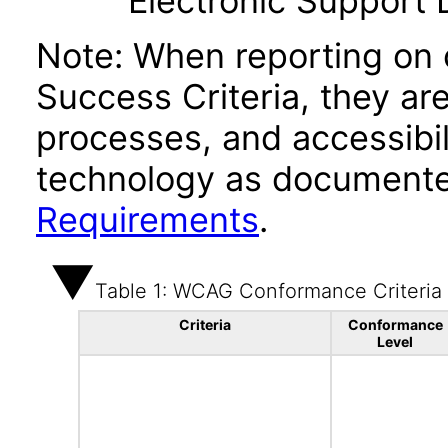
Electronic Support
Note: When reporting on
Success Criteria, they ar
processes, and accessibi
technology as documente
Requirements
.
Table 1: WCAG Conformance Criteria
Criteria
Conformance
Level