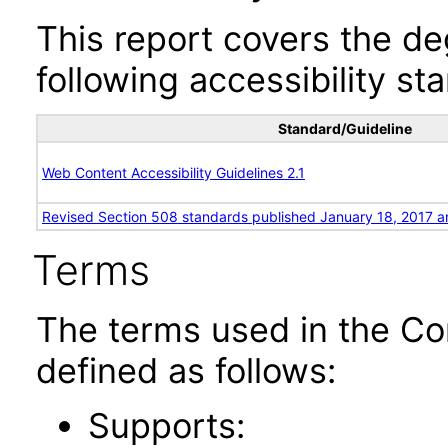
This report covers the d
following accessibility st
Standard/Guideline
Web Content Accessibility Guidelines 2.1
Revised Section 508 standards published January 18, 2017 a
Terms
The terms used in the Co
defined as follows:
Supports