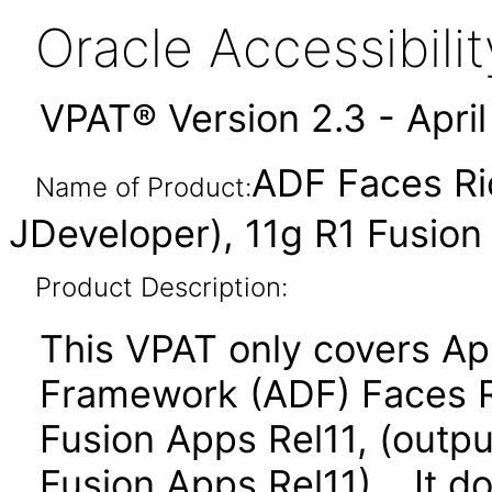
Oracle Accessibil
VPAT® Version 2.3 - Apri
ADF Faces Ri
Name of Product:
JDeveloper), 11g R1 Fusion
Product Description:
This VPAT only covers Ap
Framework (ADF) Faces R
Fusion Apps Rel11, (outpu
Fusion Apps Rel11). It d