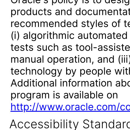
products and documentati
recommended styles of tes
(i) algorithmic automated
tests such as tool-assiste
manual operation, and (iii
technology by people with
Additional information abo
program is available on
http://www.oracle.com/cor
Accessibility Standar