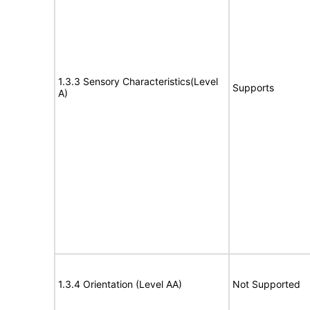
1.3.3 Sensory Characteristics(Level
Supports
A)
1.3.4 Orientation (Level AA)
Not Supported