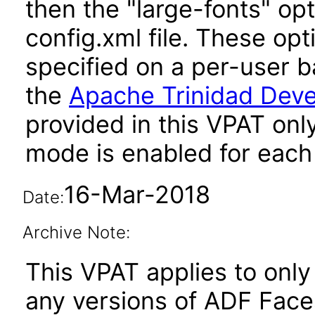
then the "large-fonts" opt
config.xml file. These opt
specified on a per-user b
the
Apache Trinidad Deve
provided in this VPAT onl
mode is enabled for each 
16-Mar-2018
Date:
Archive Note:
This VPAT applies to only 
any versions of ADF Fac