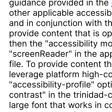
guidance provided in the
other applicable accessib
and in conjunction with t
provide content that is o
then the "accessibility m
"screenReader" in the app
file. To provide content t
leverage platform high-con
"accessibility-profile" op
contrast" in the trinidad-
large font that works in 