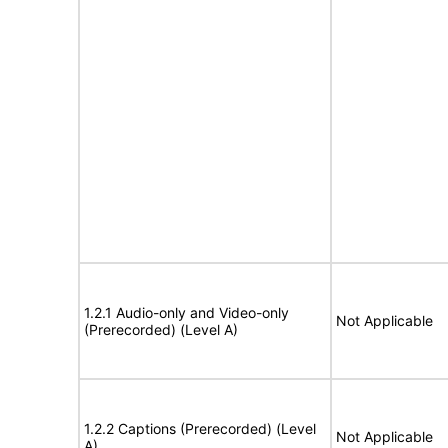
1.2.1 Audio-only and Video-only
Not Applicable
(Prerecorded) (Level A)
1.2.2 Captions (Prerecorded) (Level
Not Applicable
A)