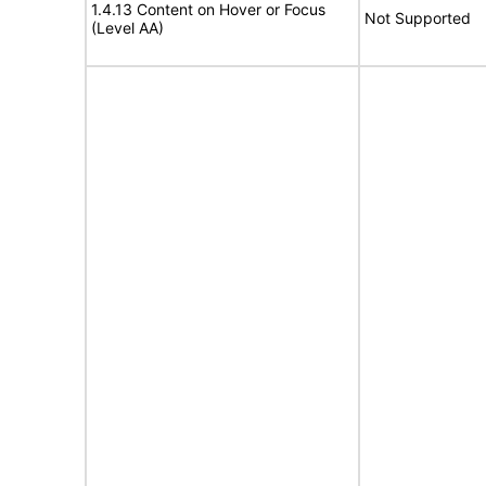
1.4.13 Content on Hover or Focus
Not Supported
(Level AA)