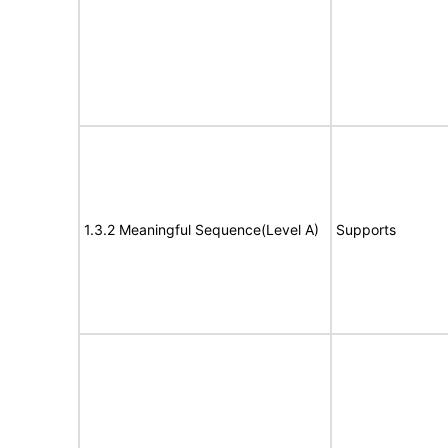
1.3.2 Meaningful Sequence(Level A)
Supports