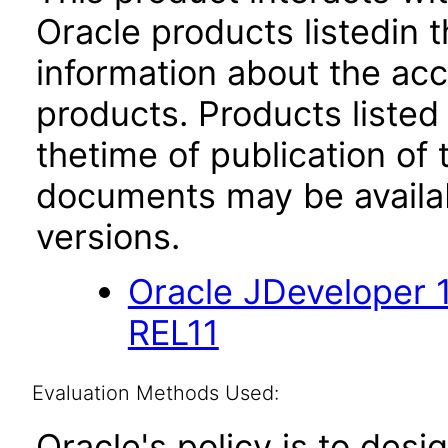
Oracle products listedin t
information about the acc
products. Products listed 
thetime of publication of
documents may be availa
versions.
Oracle JDeveloper 
REL11
Evaluation Methods Used:
Oracle's policy is to desi