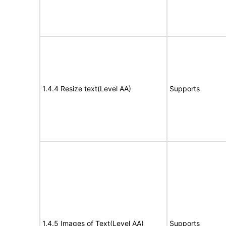
1.4.4 Resize text(Level AA)
Supports
1.4.5 Images of Text(Level AA)
Supports