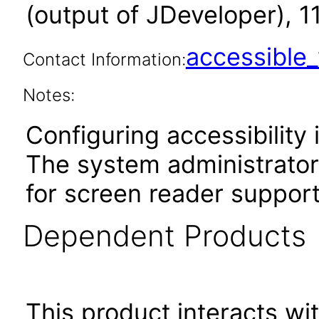
(output of JDeveloper), 1
accessibl
Contact Information:
Notes:
Configuring accessibility i
The system administrator 
for screen reader support
Dependent Products
This product interacts wit