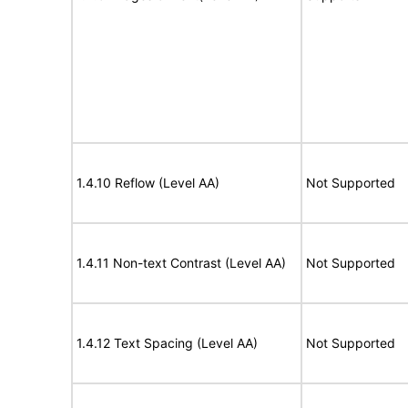
1.4.10 Reflow (Level AA)
Not Supported
1.4.11 Non-text Contrast (Level AA)
Not Supported
1.4.12 Text Spacing (Level AA)
Not Supported