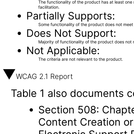
The functionality of the product has at least on
facilitation.
Partially Supports
Some functionality of the product does not meet t
Does Not Support
Majority of functionality of the product does not 
Not Applicable
The criteria are not relevant to the product.
WCAG 2.1 Report
Table 1 also documents c
Section 508: Chapte
Content Creation or