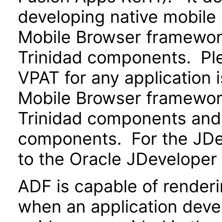
developing native mobile 
Mobile Browser framewo
Trinidad components. Ple
VPAT for any application 
Mobile Browser framewo
Trinidad components and 
components. For the JDev
to the Oracle JDeveloper
ADF is capable of render
when an application devel