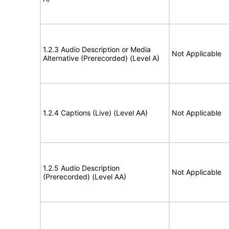
1.2.3 Audio Description or Media
Not Applicable
Alternative (Prerecorded) (Level A)
1.2.4 Captions (Live) (Level AA)
Not Applicable
1.2.5 Audio Description
Not Applicable
(Prerecorded) (Level AA)