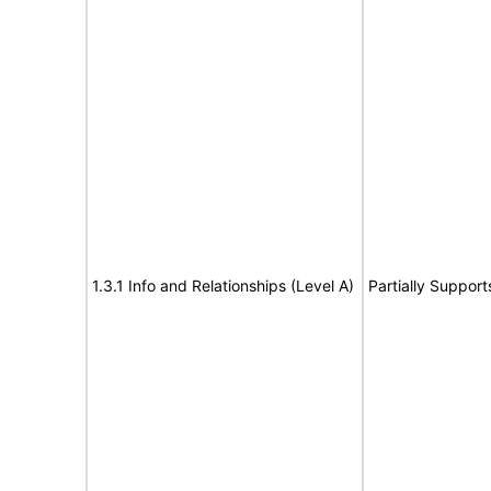
1.3.1 Info and Relationships (Level A)
Partially Support