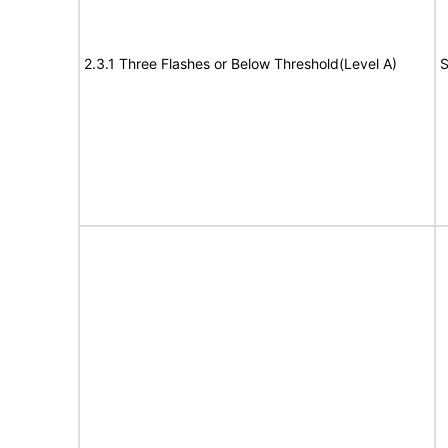
2.3.1 Three Flashes or Below Threshold(Level A)
S