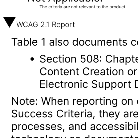
The criteria are not relevant to the product.
WCAG 2.1 Report
Table 1 also documents c
Section 508: Chapte
Content Creation or
Electronic Support
Note: When reporting on
Success Criteria, they ar
processes, and accessibi