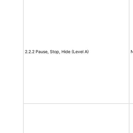
2.2.2 Pause, Stop, Hide (Level A)
N