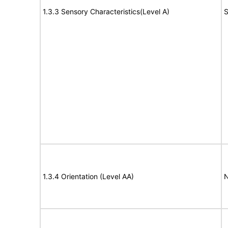
1.3.3 Sensory Characteristics(Level A)
S
1.3.4 Orientation (Level AA)
N