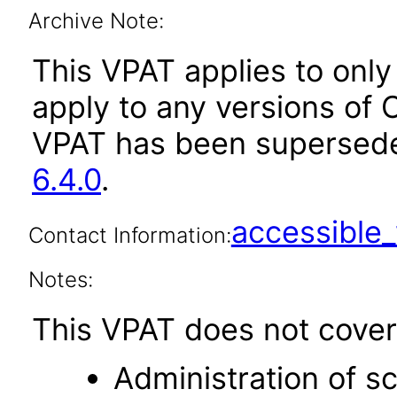
Archive Note:
This VPAT applies to only 
apply to any versions of O
VPAT has been supersed
6.4.0
.
accessibl
Contact Information:
Notes:
This VPAT does not cover 
Administration of s