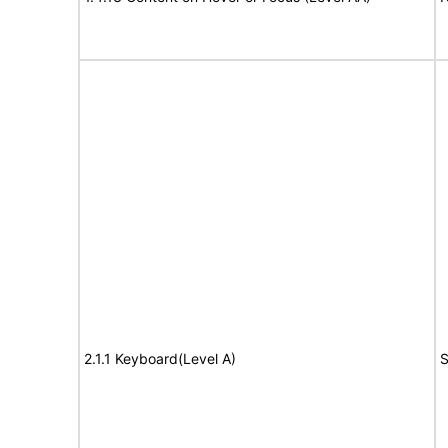
2.1.1 Keyboard(Level A)
S