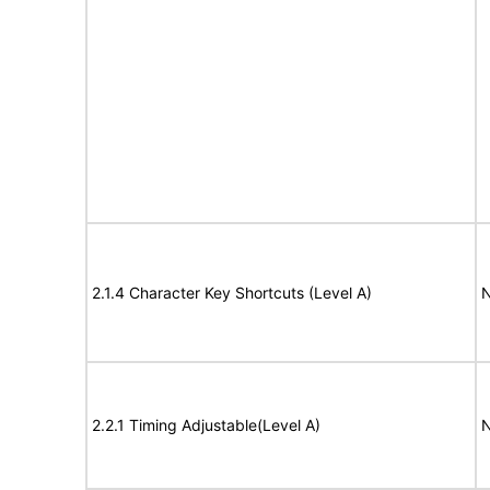
2.1.4 Character Key Shortcuts (Level A)
N
2.2.1 Timing Adjustable(Level A)
N