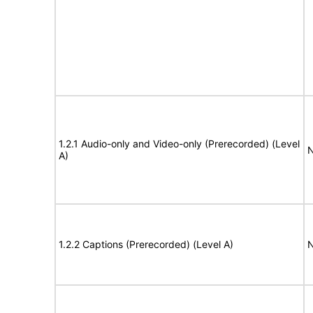
1.2.1 Audio-only and Video-only (Prerecorded) (Level
N
A)
1.2.2 Captions (Prerecorded) (Level A)
N