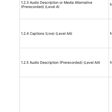
1.2.3 Audio Description or Media Alternative
N
(Prerecorded) (Level A)
1.2.4 Captions (Live) (Level AA)
N
1.2.5 Audio Description (Prerecorded) (Level AA)
N