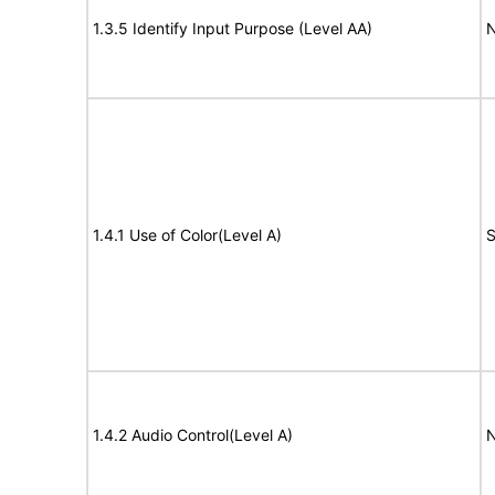
1.3.5 Identify Input Purpose (Level AA)
N
1.4.1 Use of Color(Level A)
S
1.4.2 Audio Control(Level A)
N