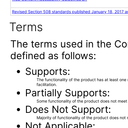
Revised Section 508 standards published January 18, 2017 a
Terms
The terms used in the Co
defined as follows:
Supports
The functionality of the product has at least on
facilitation.
Partially Supports
Some functionality of the product does not meet t
Does Not Support
Majority of functionality of the product does not 
Not Applicable