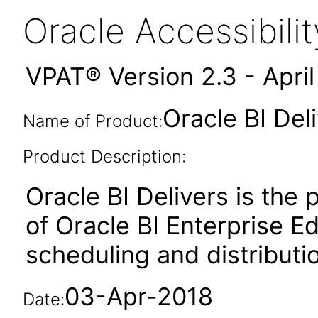
Oracle Accessibil
VPAT® Version 2.3 - Apri
Oracle BI Deli
Name of Product:
Product Description:
Oracle BI Delivers is the
of Oracle BI Enterprise Ed
scheduling and distributio
03-Apr-2018
Date: