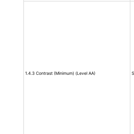
1.4.3 Contrast (Minimum) (Level AA)
S