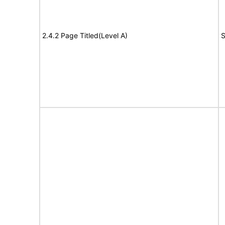
2.4.2 Page Titled(Level A)
S