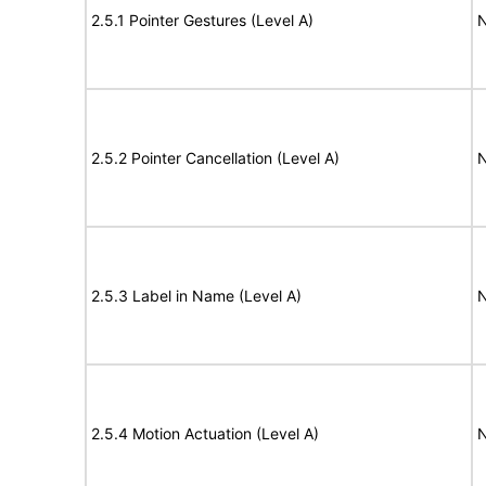
2.5.1 Pointer Gestures (Level A)
N
2.5.2 Pointer Cancellation (Level A)
N
2.5.3 Label in Name (Level A)
N
2.5.4 Motion Actuation (Level A)
N