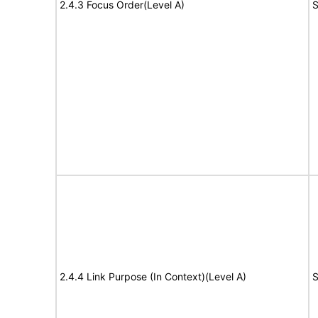
2.4.3 Focus Order(Level A)
S
2.4.4 Link Purpose (In Context)(Level A)
S