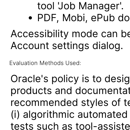
tool 'Job Manager'.
PDF, Mobi, ePub do
Accessibility mode can be
Account settings dialog.
Evaluation Methods Used:
Oracle's policy is to desi
products and documentati
recommended styles of tes
(i) algorithmic automated
tests such as tool-assiste