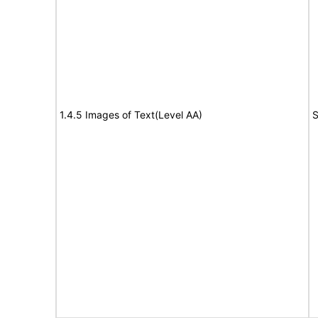
1.4.5 Images of Text(Level AA)
S