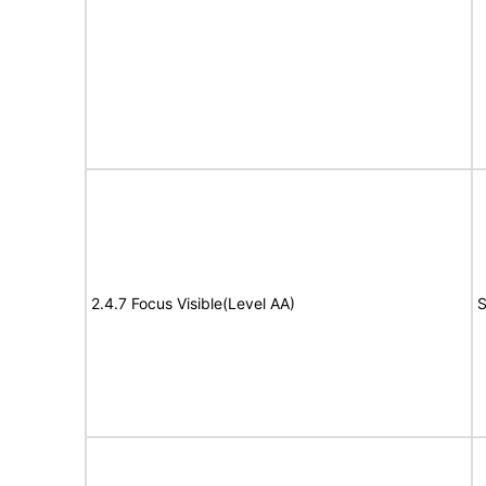
2.4.7 Focus Visible(Level AA)
S