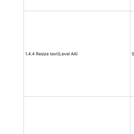
1.4.4 Resize text(Level AA)
S