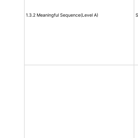
1.3.2 Meaningful Sequence(Level A)
S