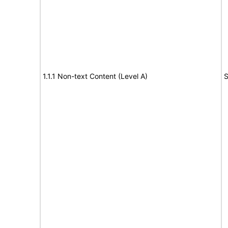
1.1.1 Non-text Content (Level A)
S