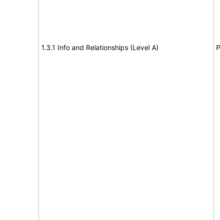
1.3.1 Info and Relationships (Level A)
P