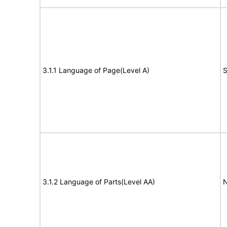
3.1.1 Language of Page(Level A)
S
3.1.2 Language of Parts(Level AA)
N