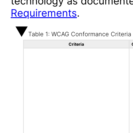
technology as documente
Requirements
.
Table 1: WCAG Conformance Criteria
Criteria