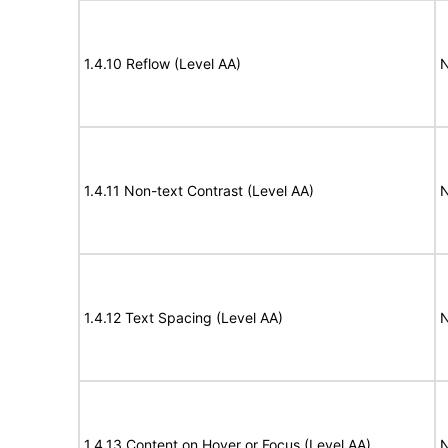
1.4.10 Reflow (Level AA)
N
1.4.11 Non-text Contrast (Level AA)
N
1.4.12 Text Spacing (Level AA)
N
1.4.13 Content on Hover or Focus (Level AA)
N