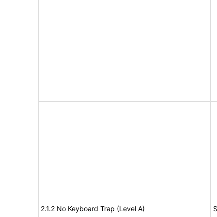
2.1.2 No Keyboard Trap (Level A)
S