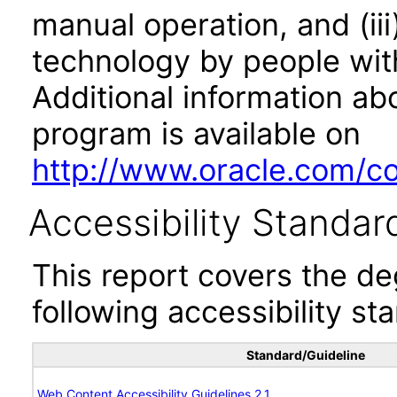
manual operation, and (iii
technology by people with
Additional information abo
program is available on
http://www.oracle.com/cor
Accessibility Standar
This report covers the d
following accessibility st
Standard/Guideline
Web Content Accessibility Guidelines 2.1