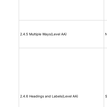
2.4.5 Multiple Ways(Level AA)
N
2.4.6 Headings and Labels(Level AA)
S