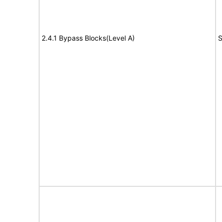
2.4.1 Bypass Blocks(Level A)
S