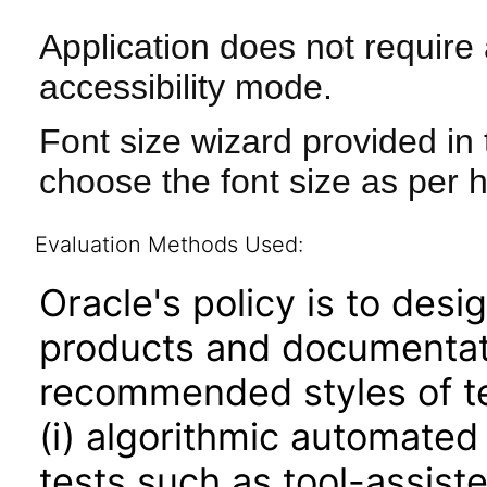
Application does not require
accessibility mode.
Font size wizard provided in 
choose the font size as per h
Evaluation Methods Used:
Oracle's policy is to desi
products and documentati
recommended styles of tes
(i) algorithmic automated
tests such as tool-assiste