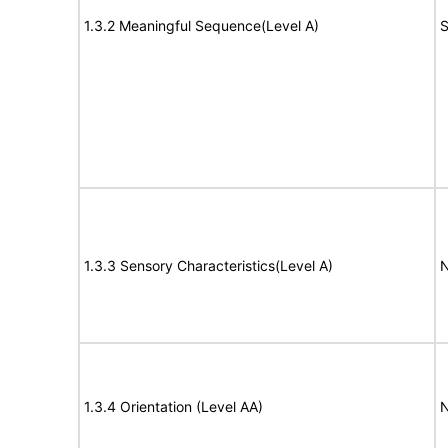
1.3.2 Meaningful Sequence(Level A)
S
1.3.3 Sensory Characteristics(Level A)
N
1.3.4 Orientation (Level AA)
N