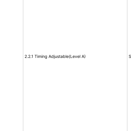
2.2.1 Timing Adjustable(Level A)
S