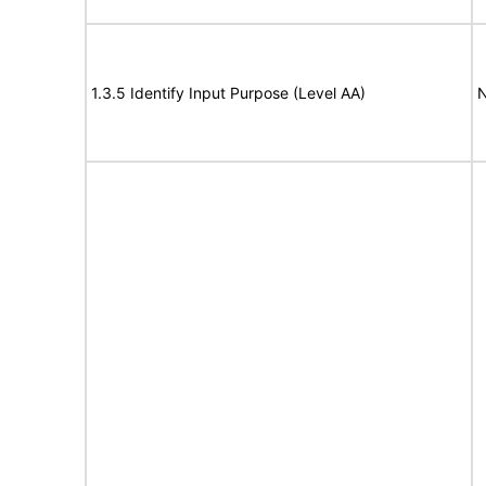
1.3.5 Identify Input Purpose (Level AA)
N