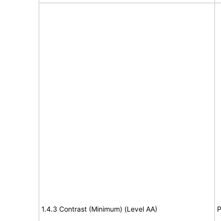
1.4.3 Contrast (Minimum) (Level AA)
P