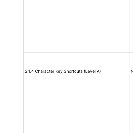
2.1.4 Character Key Shortcuts (Level A)
N