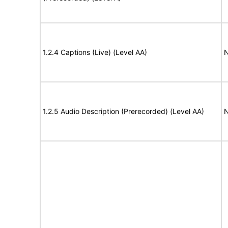
1.2.4 Captions (Live) (Level AA)
N
1.2.5 Audio Description (Prerecorded) (Level AA)
N