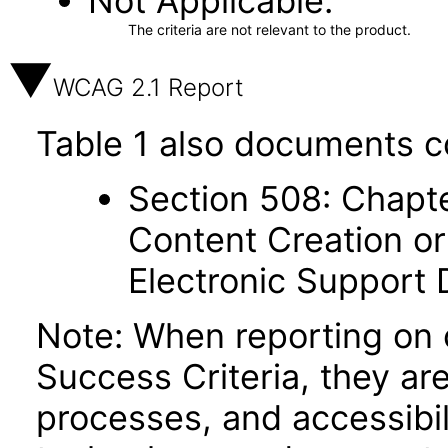
Not Applicable
The criteria are not relevant to the product.
WCAG 2.1 Report
Table 1 also documents c
Section 508: Chapte
Content Creation or
Electronic Support
Note: When reporting on
Success Criteria, they ar
processes, and accessibi