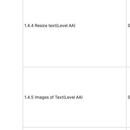
1.4.4 Resize text(Level AA)
S
1.4.5 Images of Text(Level AA)
S