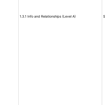
1.3.1 Info and Relationships (Level A)
S