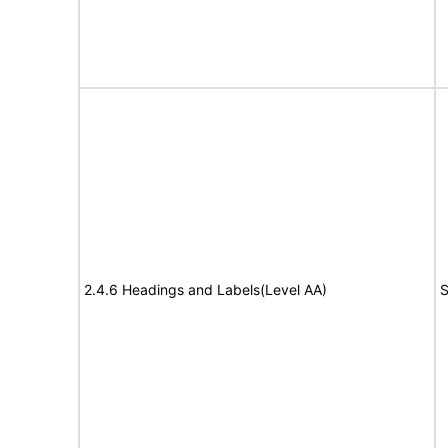
2.4.6 Headings and Labels(Level AA)
S