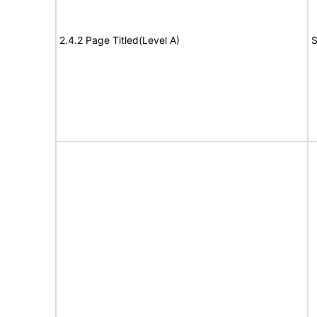
2.4.2 Page Titled(Level A)
S