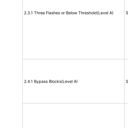
2.3.1 Three Flashes or Below Threshold(Level A)
S
2.4.1 Bypass Blocks(Level A)
S