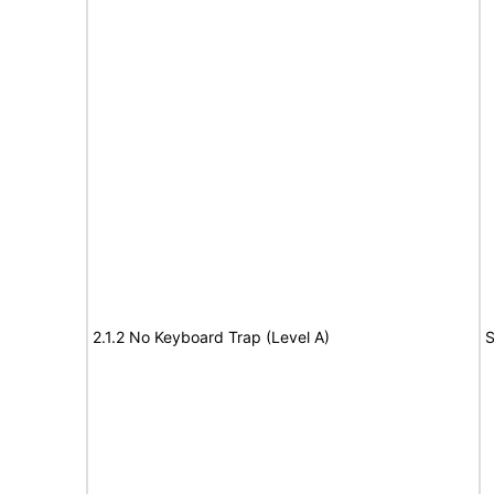
2.1.2 No Keyboard Trap (Level A)
S