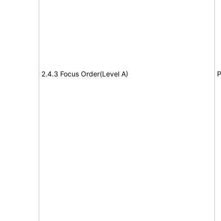
2.4.3 Focus Order(Level A)
P