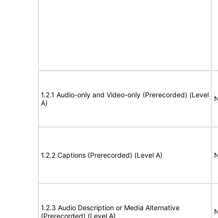
1.2.1 Audio-only and Video-only (Prerecorded) (Level
N
A)
1.2.2 Captions (Prerecorded) (Level A)
N
1.2.3 Audio Description or Media Alternative
N
(Prerecorded) (Level A)