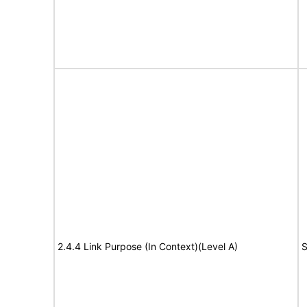
2.4.4 Link Purpose (In Context)(Level A)
S