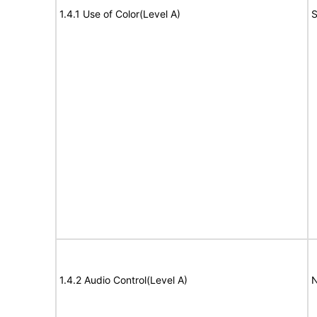
1.4.1 Use of Color(Level A)
S
1.4.2 Audio Control(Level A)
N