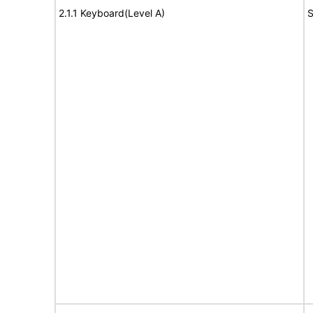
2.1.1 Keyboard(Level A)
S