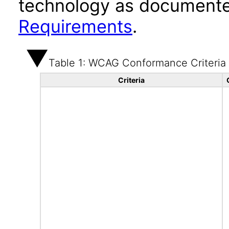
technology as documente
Requirements
.
Table 1: WCAG Conformance Criteria
Criteria