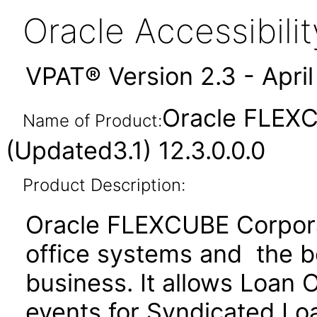
Oracle Accessibil
VPAT® Version 2.3 - Apri
Oracle FLEXC
Name of Product:
(Updated3.1) 12.3.0.0.0
Product Description:
Oracle FLEXCUBE Corporat
office systems and the b
business. It allows Loan 
events for Syndicated Lo