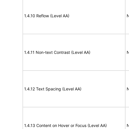
1.4.10 Reflow (Level AA)
N
1.4.11 Non-text Contrast (Level AA)
N
1.4.12 Text Spacing (Level AA)
N
1.4.13 Content on Hover or Focus (Level AA)
N