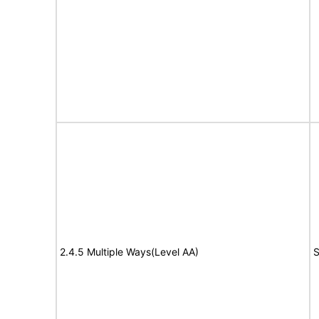
2.4.5 Multiple Ways(Level AA)
S