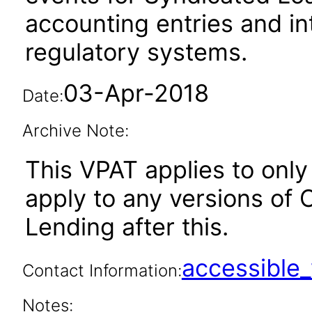
accounting entries and int
regulatory systems.
03-Apr-2018
Date:
Archive Note:
This VPAT applies to only 
apply to any versions of
Lending after this.
accessibl
Contact Information:
Notes: