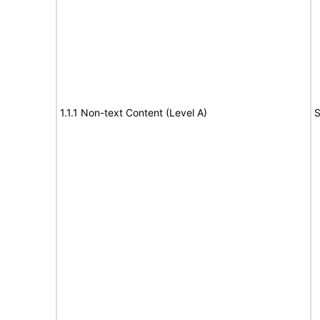
1.1.1 Non-text Content (Level A)
S