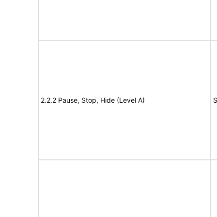
2.2.2 Pause, Stop, Hide (Level A)
S