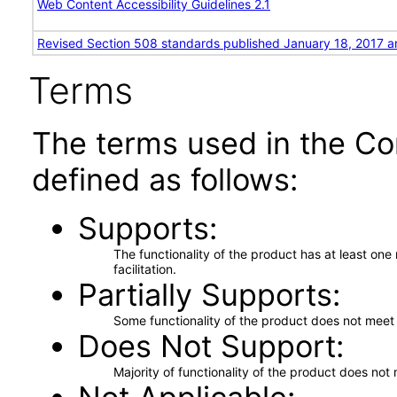
Web Content Accessibility Guidelines 2.1
Revised Section 508 standards published January 18, 2017 a
Terms
The terms used in the Co
defined as follows:
Supports
The functionality of the product has at least on
facilitation.
Partially Supports
Some functionality of the product does not meet t
Does Not Support
Majority of functionality of the product does not 