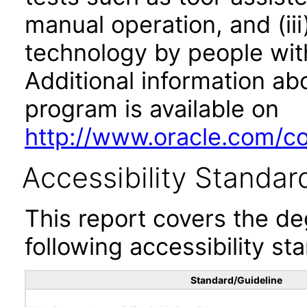
manual operation, and (iii
technology by people with
Additional information abo
program is available on
http://www.oracle.com/cor
Accessibility Standar
This report covers the d
following accessibility st
Standard/Guideline