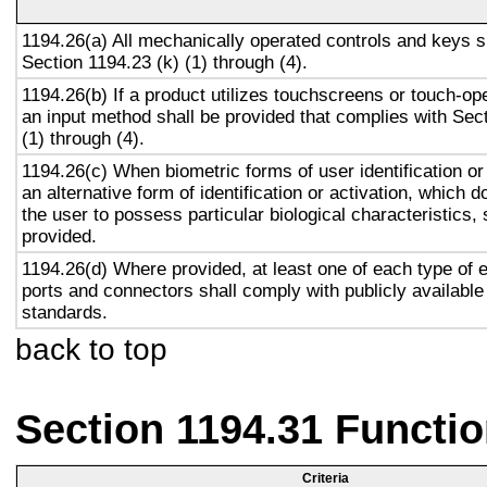
1194.26(a) All mechanically operated controls and keys s
Section 1194.23 (k) (1) through (4).
1194.26(b) If a product utilizes touchscreens or touch-op
an input method shall be provided that complies with Sec
(1) through (4).
1194.26(c) When biometric forms of user identification or
an alternative form of identification or activation, which d
the user to possess particular biological characteristics, 
provided.
1194.26(d) Where provided, at least one of each type of 
ports and connectors shall comply with publicly available
standards.
back to top
Section 1194.31 Functio
Criteria