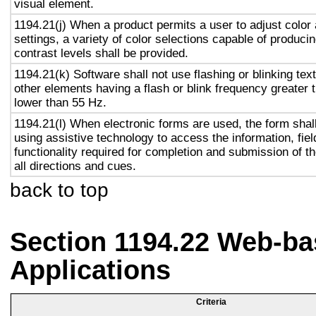
visual element.
1194.21(j) When a product permits a user to adjust color
settings, a variety of color selections capable of produci
contrast levels shall be provided.
1194.21(k) Software shall not use flashing or blinking text
other elements having a flash or blink frequency greater
lower than 55 Hz.
1194.21(l) When electronic forms are used, the form shal
using assistive technology to access the information, fie
functionality required for completion and submission of th
all directions and cues.
back to top
Section 1194.22 Web-ba
Applications
Criteria