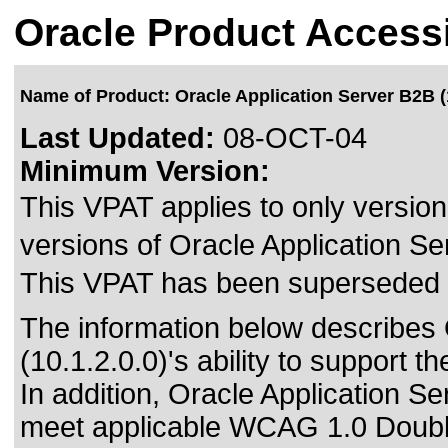
Oracle Product Accessi
Name of Product: Oracle Application Server B2B (1
Last Updated:
08-OCT-04
Minimum Version:
This VPAT applies to only version 
versions of Oracle Application Ser
This VPAT has been superseded
The information below describes 
(10.1.2.0.0)'s ability to support 
In addition, Oracle Application S
meet
applicable WCAG 1.0 Doubl