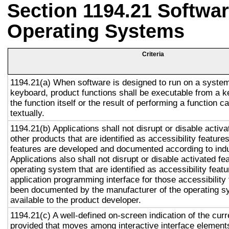
Section 1194.21 Softwar
Operating Systems
Criteria
1194.21(a) When software is designed to run on a system
keyboard, product functions shall be executable from a 
the function itself or the result of performing a function 
textually.
1194.21(b) Applications shall not disrupt or disable activa
other products that are identified as accessibility featur
features are developed and documented according to ind
Applications also shall not disrupt or disable activated fe
operating system that are identified as accessibility feat
application programming interface for those accessibility
been documented by the manufacturer of the operating s
available to the product developer.
1194.21(c) A well-defined on-screen indication of the curr
provided that moves among interactive interface elements