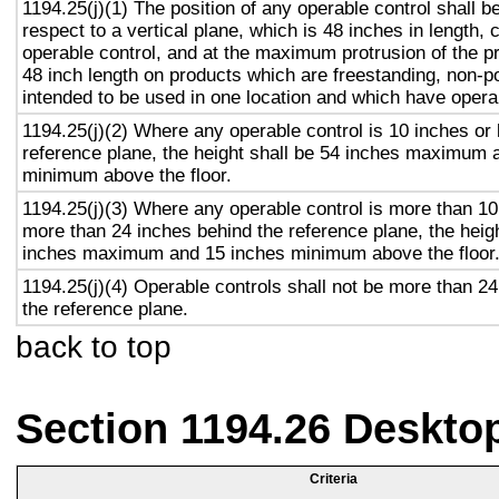
1194.25(j)(1) The position of any operable control shall b
respect to a vertical plane, which is 48 inches in length, 
operable control, and at the maximum protrusion of the pr
48 inch length on products which are freestanding, non-p
intended to be used in one location and which have opera
1194.25(j)(2) Where any operable control is 10 inches or 
reference plane, the height shall be 54 inches maximum 
minimum above the floor.
1194.25(j)(3) Where any operable control is more than 10
more than 24 inches behind the reference plane, the heigh
inches maximum and 15 inches minimum above the floor
1194.25(j)(4) Operable controls shall not be more than 2
the reference plane.
back to top
Section 1194.26 Deskto
Criteria