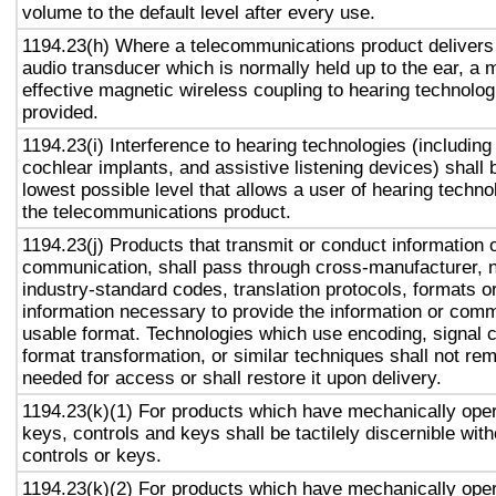
volume to the default level after every use.
1194.23(h) Where a telecommunications product delivers
audio transducer which is normally held up to the ear, a 
effective magnetic wireless coupling to hearing technolog
provided.
1194.23(i) Interference to hearing technologies (including
cochlear implants, and assistive listening devices) shall 
lowest possible level that allows a user of hearing technol
the telecommunications product.
1194.23(j) Products that transmit or conduct information 
communication, shall pass through cross-manufacturer, n
industry-standard codes, translation protocols, formats o
information necessary to provide the information or comm
usable format. Technologies which use encoding, signal 
format transformation, or similar techniques shall not re
needed for access or shall restore it upon delivery.
1194.23(k)(1) For products which have mechanically oper
keys, controls and keys shall be tactilely discernible with
controls or keys.
1194.23(k)(2) For products which have mechanically oper