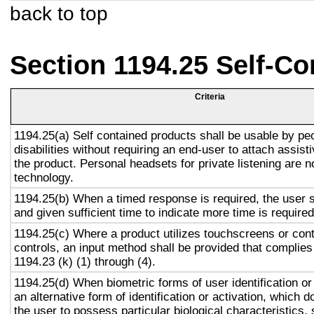
back to top
Section 1194.25 Self-Co
Criteria
1194.25(a) Self contained products shall be usable by pe
disabilities without requiring an end-user to attach assist
the product. Personal headsets for private listening are n
technology.
1194.25(b) When a timed response is required, the user s
and given sufficient time to indicate more time is required
1194.25(c) Where a product utilizes touchscreens or cont
controls, an input method shall be provided that complies
1194.23 (k) (1) through (4).
1194.25(d) When biometric forms of user identification or
an alternative form of identification or activation, which d
the user to possess particular biological characteristics, 