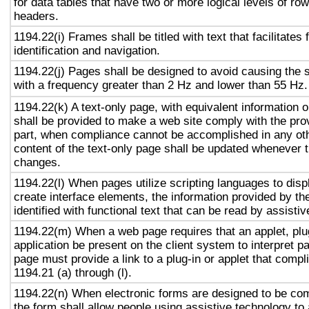
for data tables that have two or more logical levels of ro
headers.
1194.22(i) Frames shall be titled with text that facilitates
identification and navigation.
1194.22(j) Pages shall be designed to avoid causing the s
with a frequency greater than 2 Hz and lower than 55 Hz.
1194.22(k) A text-only page, with equivalent information or
shall be provided to make a web site comply with the prov
part, when compliance cannot be accomplished in any ot
content of the text-only page shall be updated whenever 
changes.
1194.22(l) When pages utilize scripting languages to displ
create interface elements, the information provided by the
identified with functional text that can be read by assisti
1194.22(m) When a web page requires that an applet, plug
application be present on the client system to interpret p
page must provide a link to a plug-in or applet that compl
1194.21 (a) through (l).
1194.22(n) When electronic forms are designed to be com
the form shall allow people using assistive technology to