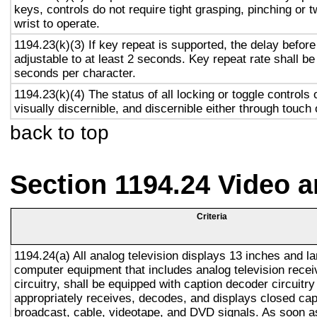
keys, controls do not require tight grasping, pinching or t
wrist to operate.
1194.23(k)(3) If key repeat is supported, the delay before
adjustable to at least 2 seconds. Key repeat rate shall be
seconds per character.
1194.23(k)(4) The status of all locking or toggle controls 
visually discernible, and discernible either through touch
back to top
Section 1194.24 Video 
Criteria
1194.24(a) All analog television displays 13 inches and la
computer equipment that includes analog television recei
circuitry, shall be equipped with caption decoder circuitr
appropriately receives, decodes, and displays closed cap
broadcast, cable, videotape, and DVD signals. As soon as