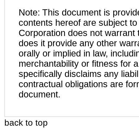
Note: This document is provid
contents hereof are subject to
Corporation does not warrant t
does it provide any other war
orally or implied in law, inclu
merchantability or fitness for 
specifically disclaims any liab
contractual obligations are form
document.
back to top