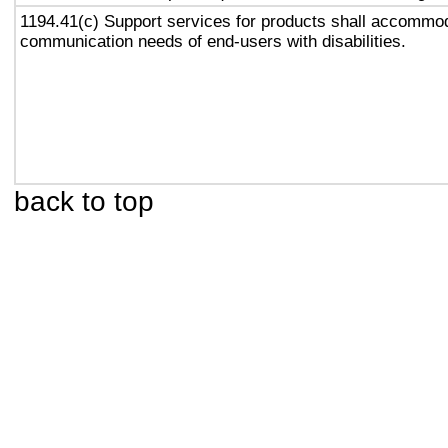
1194.41(c) Support services for products shall accommo
communication needs of end-users with disabilities.
back to top