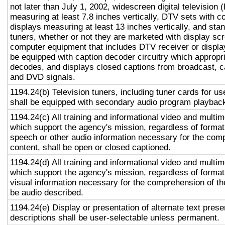
not later than July 1, 2002, widescreen digital television
measuring at least 7.8 inches vertically, DTV sets with c
displays measuring at least 13 inches vertically, and st
tuners, whether or not they are marketed with display sc
computer equipment that includes DTV receiver or display 
be equipped with caption decoder circuitry which appropri
decodes, and displays closed captions from broadcast, c
and DVD signals.
1194.24(b) Television tuners, including tuner cards for u
shall be equipped with secondary audio program playback 
1194.24(c) All training and informational video and multi
which support the agency's mission, regardless of format,
speech or other audio information necessary for the com
content, shall be open or closed captioned.
1194.24(d) All training and informational video and multi
which support the agency's mission, regardless of format,
visual information necessary for the comprehension of the
be audio described.
1194.24(e) Display or presentation of alternate text prese
descriptions shall be user-selectable unless permanent.