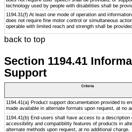
technology used by people with disabilities shall be provi
1194.31(f) At least one mode of operation and information 
does not require fine motor control or simultaneous action
operable with limited reach and strength shall be provided
back to top
Section 1194.41 Inform
Support
Criteria
1194.41(a) Product support documentation provided to en
made available in alternate formats upon request, at no a
1194.41(b) End-users shall have access to a description 
accessibility and compatibility features of products in alt
alternate methods upon request, at no additional charge.