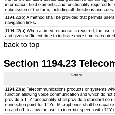
information, field elements, and functionality required fo
submission of the form, including all directions and cues.
1194.22(o) A method shall be provided that permits users 
navigation links.
1194.22(p) When a timed response is required, the user s
and given sufficient time to indicate more time is required
back to top
Section 1194.23 Teleco
Criteria
1194.23(a) Telecommunications products or systems whi
function allowing voice communication and which do not
provide a TTY functionality shall provide a standard non-
connection point for TTYs. Microphones shall be capable 
on and off to allow the user to intermix speech with TTY 