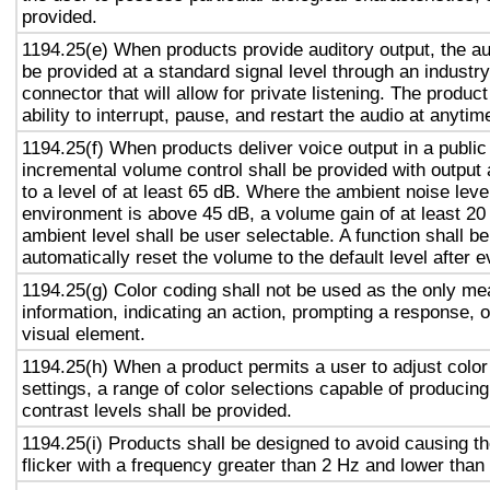
provided.
1194.25(e) When products provide auditory output, the aud
be provided at a standard signal level through an industr
connector that will allow for private listening. The produc
ability to interrupt, pause, and restart the audio at anytim
1194.25(f) When products deliver voice output in a public
incremental volume control shall be provided with output 
to a level of at least 65 dB. Where the ambient noise level
environment is above 45 dB, a volume gain of at least 20
ambient level shall be user selectable. A function shall be
automatically reset the volume to the default level after 
1194.25(g) Color coding shall not be used as the only m
information, indicating an action, prompting a response, o
visual element.
1194.25(h) When a product permits a user to adjust color
settings, a range of color selections capable of producing
contrast levels shall be provided.
1194.25(i) Products shall be designed to avoid causing t
flicker with a frequency greater than 2 Hz and lower than