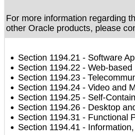
For more information regarding the
other Oracle products, please co
Section 1194.21
- Software Ap
Section 1194.22
- Web-based i
Section 1194.23
- Telecommun
Section 1194.24
- Video and M
Section 1194.25
- Self-Contai
Section 1194.26
- Desktop an
Section 1194.31
- Functional 
Section 1194.41
- Information