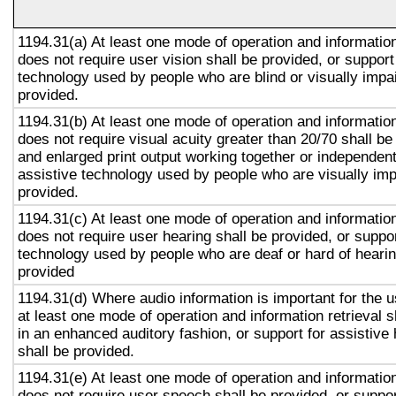
1194.31(a) At least one mode of operation and information 
does not require user vision shall be provided, or support
technology used by people who are blind or visually impai
provided.
1194.31(b) At least one mode of operation and information 
does not require visual acuity greater than 20/70 shall be
and enlarged print output working together or independentl
assistive technology used by people who are visually imp
provided.
1194.31(c) At least one mode of operation and information 
does not require user hearing shall be provided, or suppor
technology used by people who are deaf or hard of hearin
provided
1194.31(d) Where audio information is important for the u
at least one mode of operation and information retrieval s
in an enhanced auditory fashion, or support for assistive
shall be provided.
1194.31(e) At least one mode of operation and information 
does not require user speech shall be provided, or suppor