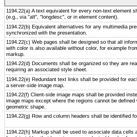
1194.22(a) A text equivalent for every non-text element s
(e.g., via "alt", "longdesc", or in element content).
1194.22(b) Equivalent alternatives for any multimedia pre
synchronized with the presentation.
1194.22(c) Web pages shall be designed so that all info
with color is also available without color, for example fro
markup.
1194.22(d) Documents shall be organized so they are rea
requiring an associated style sheet.
1194.22(e) Redundant text links shall be provided for eac
a server-side image map.
1194.22(f) Client-side image maps shall be provided inst
image maps except where the regions cannot be defined w
geometric shape.
1194.22(g) Row and column headers shall be identified for
1194.22(h) Markup shall be used to associate data cells 