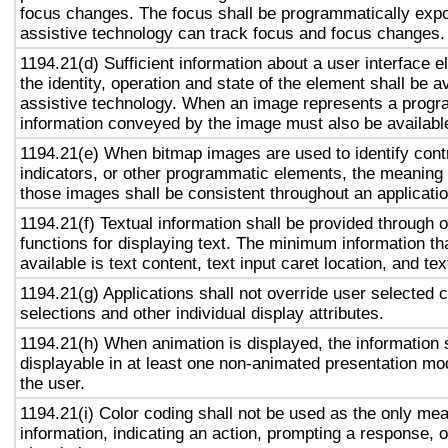
focus changes. The focus shall be programmatically exp
assistive technology can track focus and focus changes.
1194.21(d) Sufficient information about a user interface e
the identity, operation and state of the element shall be av
assistive technology. When an image represents a progr
information conveyed by the image must also be available
1194.21(e) When bitmap images are used to identify contr
indicators, or other programmatic elements, the meaning
those images shall be consistent throughout an applicati
1194.21(f) Textual information shall be provided through 
functions for displaying text. The minimum information th
available is text content, text input caret location, and tex
1194.21(g) Applications shall not override user selected 
selections and other individual display attributes.
1194.21(h) When animation is displayed, the information 
displayable in at least one non-animated presentation mod
the user.
1194.21(i) Color coding shall not be used as the only me
information, indicating an action, prompting a response, o