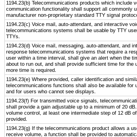
1194.23(b) Telecommunications products which include v
communication functionality shall support all commonly 
manufacturer non-proprietary standard TTY signal protoc
1194.23(c) Voice mail, auto-attendant, and interactive vo
telecommunications systems shall be usable by TTY user
TTYs.
1194.23(d) Voice mail, messaging, auto-attendant, and in
response telecommunications systems that require a res
user within a time interval, shall give an alert when the ti
about to run out, and shall provide sufficient time for the 
more time is required.
1194.23(e) Where provided, caller identification and simil
telecommunications functions shall also be available for 
and for users who cannot see displays.
1194.23(f) For transmitted voice signals, telecommunicat
shall provide a gain adjustable up to a minimum of 20 dB
volume control, at least one intermediate step of 12 dB of
provided.
1194.23(g) If the telecommunications product allows a use
receive volume, a function shall be provided to automatica