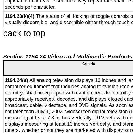
adjustable to at least 2 seconds. Key repeat rate shall be 
seconds per character.
1194.23(k)(4)
The status of all locking or toggle controls 
visually discernible, and discernible either through touch 
back to top
Section 1194.24 Video and Multimedia Products
Criteria
1194.24(a)
All analog television displays 13 inches and la
computer equipment that includes analog television receiv
circuitry, shall be equipped with caption decoder circuitry
appropriately receives, decodes, and displays closed cap
broadcast, cable, videotape, and DVD signals. As soon as
not later than July 1, 2002, widescreen digital television 
measuring at least 7.8 inches vertically, DTV sets with co
displays measuring at least 13 inches vertically, and sta
tuners, whether or not they are marketed with display scr