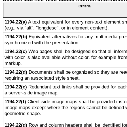
Criteria
1194.22(a)
A text equivalent for every non-text element sh
(e.g., via "alt", "longdesc", or in element content).
1194.22(b)
Equivalent alternatives for any multimedia pres
synchronized with the presentation.
1194.22(c)
Web pages shall be designed so that all infor
with color is also available without color, for example fro
markup.
1194.22(d)
Documents shall be organized so they are rea
requiring an associated style sheet.
1194.22(e)
Redundant text links shall be provided for each
a server-side image map.
1194.22(f)
Client-side image maps shall be provided inste
image maps except where the regions cannot be defined w
geometric shape.
1194.22(g)
Row and column headers shall be identified for