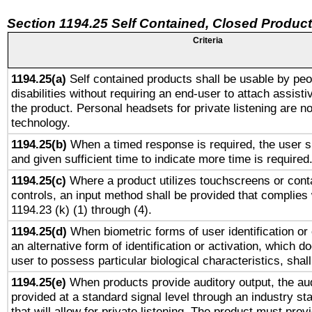
Section 1194.25 Self Contained, Closed Produc
Criteria
1194.25(a)
Self contained products shall be usable by peo
disabilities without requiring an end-user to attach assist
the product. Personal headsets for private listening are no
technology.
1194.25(b)
When a timed response is required, the user sh
and given sufficient time to indicate more time is required
1194.25(c)
Where a product utilizes touchscreens or cont
controls, an input method shall be provided that complies
1194.23 (k) (1) through (4).
1194.25(d)
When biometric forms of user identification or 
an alternative form of identification or activation, which d
user to possess particular biological characteristics, shal
1194.25(e)
When products provide auditory output, the aud
provided at a standard signal level through an industry s
that will allow for private listening. The product must provi