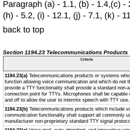
Paragraph (a) - 1.1, (b) - 1.4,(c) - 2.
(h) - 5.2, (i) - 12.1, (j) - 7.1, (k) - 1
back to top
Section 1194.23 Telecommunications Products
Criteria
1194.23(a)
Telecommunications products or systems whic
function allowing voice communication and which do not 
provide a TTY functionality shall provide a standard non-
connection point for TTYs. Microphones shall be capable 
and off to allow the user to intermix speech with TTY use.
1194.23(b)
Telecommunications products which include v
communication functionality shall support all commonly u
manufacturer non-proprietary standard TTY signal protoco