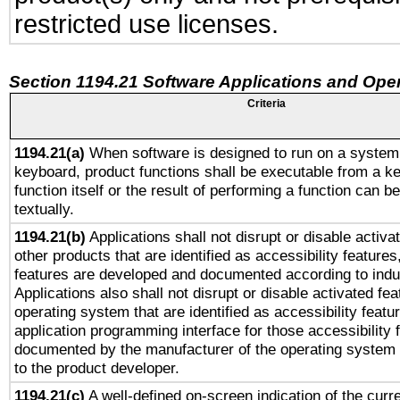
restricted use licenses.
Section 1194.21 Software Applications and Ope
Criteria
1194.21(a)
When software is designed to run on a system 
keyboard, product functions shall be executable from a k
function itself or the result of performing a function can b
textually.
1194.21(b)
Applications shall not disrupt or disable activa
other products that are identified as accessibility feature
features are developed and documented according to indu
Applications also shall not disrupt or disable activated fe
operating system that are identified as accessibility feat
application programming interface for those accessibility
documented by the manufacturer of the operating system 
to the product developer.
1194.21(c)
A well-defined on-screen indication of the curre