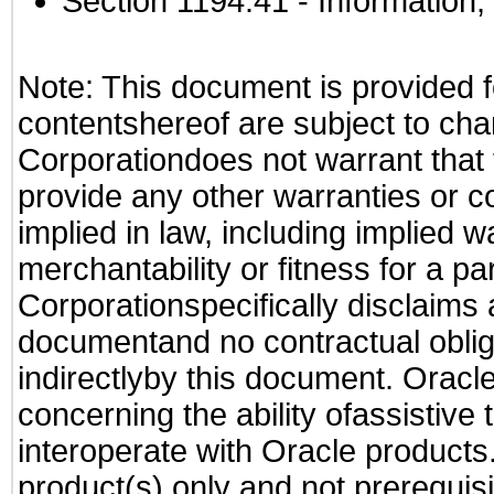
Section 1194.41
- Information
Note: This document is provided f
contentshereof are subject to cha
Corporationdoes not warrant that t
provide any other warranties or c
implied in law, including implied 
merchantability or fitness for a pa
Corporationspecifically disclaims an
documentand no contractual obliga
indirectlyby this document. Oracl
concerning the ability ofassistive
interoperate with Oracle produc
product(s) only and not prerequis