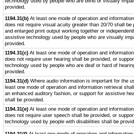
technology used by people who are blind or visually impai
provided.
1194.31(b)
At least one mode of operation and information 
does not require visual acuity greater than 20/70 shall be 
and enlarged print output working together or independentl
assistive technology used by people who are visually impa
provided.
1194.31(c)
At least one mode of operation and information 
does not require user hearing shall be provided, or support
technology used by people who are deaf or hard of hearing
provided.
1194.31(d)
Where audio information is important for the us
least one mode of operation and information retrieval shal
an enhanced auditory fashion, or support for assistive he
shall be provided.
1194.31(e)
At least one mode of operation and information 
does not require user speech shall be provided, or support
technology used by people with disabilities shall be provi
1194.31(f)
At least one mode of operation and information r