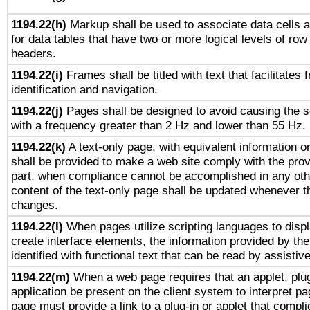
1194.22(h)
Markup shall be used to associate data cells a
for data tables that have two or more logical levels of ro
headers.
1194.22(i)
Frames shall be titled with text that facilitates 
identification and navigation.
1194.22(j)
Pages shall be designed to avoid causing the sc
with a frequency greater than 2 Hz and lower than 55 Hz.
1194.22(k)
A text-only page, with equivalent information or 
shall be provided to make a web site comply with the provi
part, when compliance cannot be accomplished in any ot
content of the text-only page shall be updated whenever 
changes.
1194.22(l)
When pages utilize scripting languages to displ
create interface elements, the information provided by the 
identified with functional text that can be read by assistiv
1194.22(m)
When a web page requires that an applet, plug
application be present on the client system to interpret pa
page must provide a link to a plug-in or applet that compli