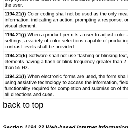
the user.
1194.21(i)
Color coding shall not be used as the only mea
information, indicating an action, prompting a response, or
visual element.
1194.21(j)
When a product permits a user to adjust color 
settings, a variety of color selections capable of producin
contrast levels shall be provided.
1194.21(k)
Software shall not use flashing or blinking text,
elements having a flash or blink frequency greater than 2
than 55 Hz.
1194.21(l)
When electronic forms are used, the form shall
using assistive technology to access the information, fiel
functionality required for completion and submission of th
all directions and cues.
back to top
Section 1194.22 Web-based Internet Information