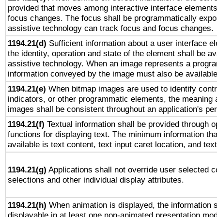
provided that moves among interactive interface elements
focus changes. The focus shall be programmatically expo
assistive technology can track focus and focus changes.
1194.21(d)
Sufficient information about a user interface e
the identity, operation and state of the element shall be av
assistive technology. When an image represents a progra
information conveyed by the image must also be available 
1194.21(e)
When bitmap images are used to identify contr
indicators, or other programmatic elements, the meaning 
images shall be consistent throughout an application's pe
1194.21(f)
Textual information shall be provided through 
functions for displaying text. The minimum information th
available is text content, text input caret location, and text
1194.21(g)
Applications shall not override user selected c
selections and other individual display attributes.
1194.21(h)
When animation is displayed, the information s
displayable in at least one non-animated presentation mod