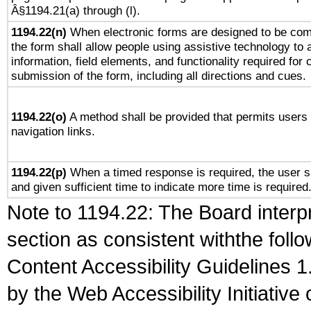
Â§1194.21(a) through (l).
1194.22(n)
When electronic forms are designed to be comp
the form shall allow people using assistive technology to
information, field elements, and functionality required for
submission of the form, including all directions and cues.
1194.22(o)
A method shall be provided that permits users t
navigation links.
1194.22(p)
When a timed response is required, the user sh
and given sufficient time to indicate more time is required
Note to 1194.22: The Board interpr
section as consistent withthe foll
Content Accessibility Guidelines
by the Web Accessibility Initiativ