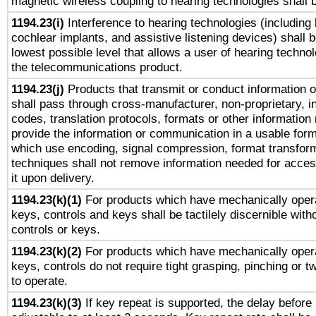
magnetic wireless coupling to hearing technologies shall 
1194.23(i)
Interference to hearing technologies (including 
cochlear implants, and assistive listening devices) shall 
lowest possible level that allows a user of hearing technolo
the telecommunications product.
1194.23(j)
Products that transmit or conduct information 
shall pass through cross-manufacturer, non-proprietary, i
codes, translation protocols, formats or other information
provide the information or communication in a usable for
which use encoding, signal compression, format transforma
techniques shall not remove information needed for access
it upon delivery.
1194.23(k)(1)
For products which have mechanically opera
keys, controls and keys shall be tactilely discernible witho
controls or keys.
1194.23(k)(2)
For products which have mechanically opera
keys, controls do not require tight grasping, pinching or tw
to operate.
1194.23(k)(3)
If key repeat is supported, the delay before 