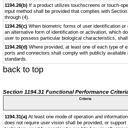
1194.26(b)
If a product utilizes touchscreens or touch-ope
input method shall be provided that complies with Section
through (4).
1194.26(c)
When biometric forms of user identification or 
an alternative form of identification or activation, which d
user to possess particular biological characteristics, shal
1194.26(d)
Where provided, at least one of each type of e
ports and connectors shall comply with publicly available 
standards.
back to top
Section 1194.31 Functional Performance Criteri
Criteria
1194.31(a)
At least one mode of operation and information 
does not require user vision shall be provided, or support 