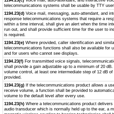
1194.23(c)
Voice mail, auto-attendant, and interactive vo
telecommunications systems shall be usable by TTY users
1194.23(d)
Voice mail, messaging, auto-attendant, and int
response telecommunications systems that require a res
within a time interval, shall give an alert when the time int
run out, and shall provide sufficient time for the user to i
is required.
1194.23(e)
Where provided, caller identification and simila
telecommunications functions shall also be available for 
and for users who cannot see displays.
1194.23(f)
For transmitted voice signals, telecommunicat
shall provide a gain adjustable up to a minimum of 20 dB.
volume control, at least one intermediate step of 12 dB of 
provided.
1194.23(g)
If the telecommunications product allows a use
receive volume, a function shall be provided to automatica
volume to the default level after every use.
1194.23(h)
Where a telecommunications product delivers 
audio transducer which is normally held up to the ear, a m