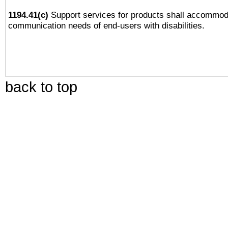
1194.41(c)
Support services for products shall accommod
communication needs of end-users with disabilities.
back to top