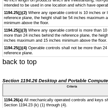
48 inch length on products which are freestanding, non-po
intended to be used in one location and which have operab
1194.25(j)(2)
Where any operable control is 10 inches or 
reference plane, the height shall be 54 inches maximum 
minimum above the floor.
1194.25(j)(3)
Where any operable control is more than 10
more than 24 inches behind the reference plane, the heigh
inches maximum and 15 inches minimum above the floor.
1194.25(j)(4)
Operable controls shall not be more than 24
reference plane.
back to top
Section 1194.26 Desktop and Portable Compute
Criteria
1194.26(a)
All mechanically operated controls and keys sh
Section 1194.23 (k) (1) through (4).