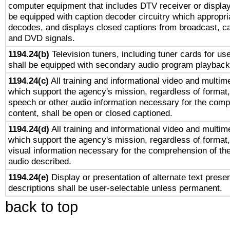
computer equipment that includes DTV receiver or display 
be equipped with caption decoder circuitry which appropri
decodes, and displays closed captions from broadcast, ca
and DVD signals.
1194.24(b)
Television tuners, including tuner cards for us
shall be equipped with secondary audio program playback 
1194.24(c)
All training and informational video and multim
which support the agency's mission, regardless of format,
speech or other audio information necessary for the comp
content, shall be open or closed captioned.
1194.24(d)
All training and informational video and multim
which support the agency's mission, regardless of format,
visual information necessary for the comprehension of the
audio described.
1194.24(e)
Display or presentation of alternate text presen
descriptions shall be user-selectable unless permanent.
back to top