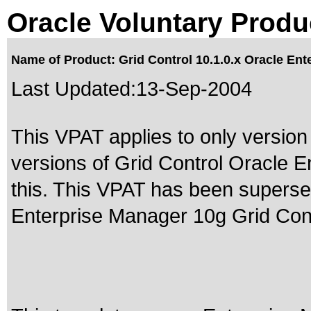
Oracle Voluntary Produ
Name of Product: Grid Control 10.1.0.x Oracle Ent
Last Updated:
13-Sep-2004
This VPAT applies to only version 
versions of Grid Control Oracle E
this. This VPAT has been supers
Enterprise Manager 10g Grid Cont