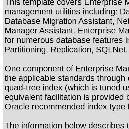
This template covers Enterprise 
management utilities including: D
Database Migration Assistant, Net
Manager Assistant. Enterprise Ma
for numerous database features in
Partitioning, Replication, SQLNet.
One component of Enterprise Mana
the applicable standards through e
quad-tree index (which is tuned us
equivalent facilitation is provided
Oracle recommended index type fo
The information below describes th