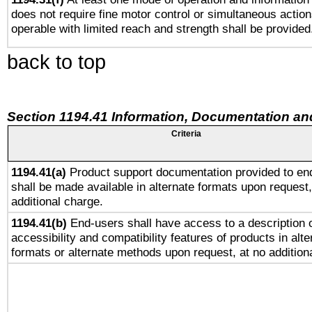
does not require fine motor control or simultaneous action
operable with limited reach and strength shall be provided
back to top
Section 1194.41 Information, Documentation an
Criteria
1194.41(a)
Product support documentation provided to en
shall be made available in alternate formats upon request,
additional charge.
1194.41(b)
End-users shall have access to a description o
accessibility and compatibility features of products in alte
formats or alternate methods upon request, at no addition