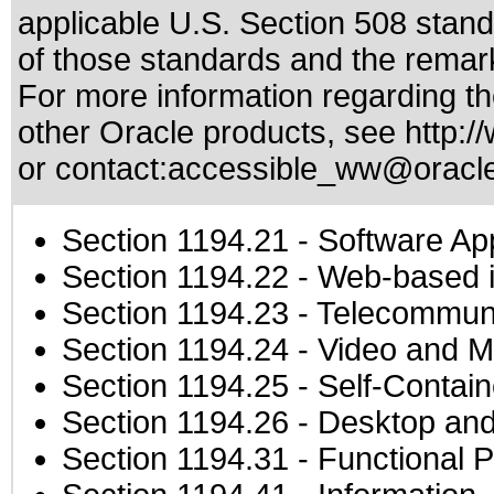
applicable
U.S. Section 508 stan
of those standards
and the remark
For more information regarding the
other Oracle products, see
http:/
or contact:
accessible_ww@oracl
Section 1194.21
- Software Ap
Section 1194.22
- Web-based in
Section 1194.23
- Telecommuni
Section 1194.24
- Video and M
Section 1194.25
- Self-Contai
Section 1194.26
- Desktop and
Section 1194.31
- Functional P