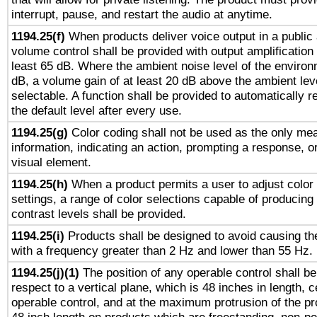
interrupt, pause, and restart the audio at anytime.
1194.25(f)
When products deliver voice output in a public
volume control shall be provided with output amplification u
least 65 dB. Where the ambient noise level of the enviro
dB, a volume gain of at least 20 dB above the ambient lev
selectable. A function shall be provided to automatically r
the default level after every use.
1194.25(g)
Color coding shall not be used as the only me
information, indicating an action, prompting a response, or
visual element.
1194.25(h)
When a product permits a user to adjust color
settings, a range of color selections capable of producing 
contrast levels shall be provided.
1194.25(i)
Products shall be designed to avoid causing the
with a frequency greater than 2 Hz and lower than 55 Hz.
1194.25(j)(1)
The position of any operable control shall b
respect to a vertical plane, which is 48 inches in length, 
operable control, and at the maximum protrusion of the pr