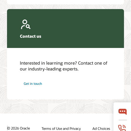
Contact us
Interested in learning more? Contact one of
our industry-leading experts.
Get in touch
© 2026 Oracle
Terms of Use and Privacy
Ad Choices