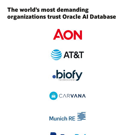
The world’s most demanding
organizations trust Oracle AI Database