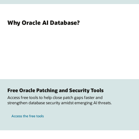
Why Oracle AI Database?
Free Oracle Patching and Security Tools
Access free tools to help close patch gaps faster and
strengthen database security amidst emerging AI threats.
Access the free tools