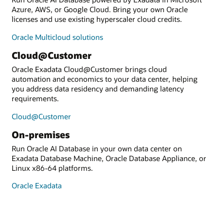
Azure, AWS, or Google Cloud. Bring your own Oracle
licenses and use existing hyperscaler cloud credits.
Oracle Multicloud solutions
Cloud@Customer
Oracle Exadata Cloud@Customer brings cloud
automation and economics to your data center, helping
you address data residency and demanding latency
requirements.
Cloud@Customer
On-premises
Run Oracle AI Database in your own data center on
Exadata Database Machine, Oracle Database Appliance, or
Linux x86-64 platforms.
Oracle Exadata