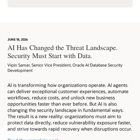
JUNE 18, 2026
AI Has Changed the Threat Landscape.
Security Must Start with Data.
Vipin Samar, Senior Vice President, Oracle AI Database Security
Development
AI is transforming how organizations operate. AI agents
can deliver exceptional customer experiences, automate
workflows, reduce costs, and unlock new business
opportunities faster than ever before. But AI is also
changing the security landscape in fundamental ways.
The result is a new reality: organizations must aim to
protect data directly, reduce vulnerability exposure faster,
and strive towards rapid recovery when disruptions occur.