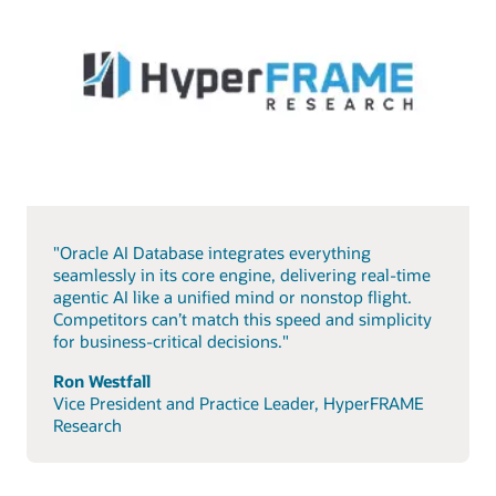
"Oracle AI Database integrates everything
seamlessly in its core engine, delivering real-time
agentic AI like a unified mind or nonstop flight.
Competitors can’t match this speed and simplicity
for business-critical decisions."
Ron Westfall
Vice President and Practice Leader, HyperFRAME
Research