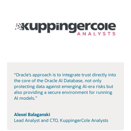
“Oracle’s approach is to integrate trust directly into
the core of the Oracle AI Database, not only
protecting data against emerging AI-era risks but
also providing a secure environment for running
AI models.”
Alexei Balaganski
Lead Analyst and CTO, KuppingerCole Analysts