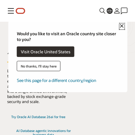
Menu
Close
Would you like to visit an Oracle country site closer
to you?
AI Database
Visit Oracle United States
No thanks, I'll stay here
Lead the change with the only database
that natively architects AI into your data
See this page for a different country/region
everywhere. Reduce complexity, risk,
and cost by converging every workload
into a single unified environment,
backed by stock exchange-grade
security and scale.
Try Oracle AI Database 26ai for free
AI Database agentic innovations for
business data