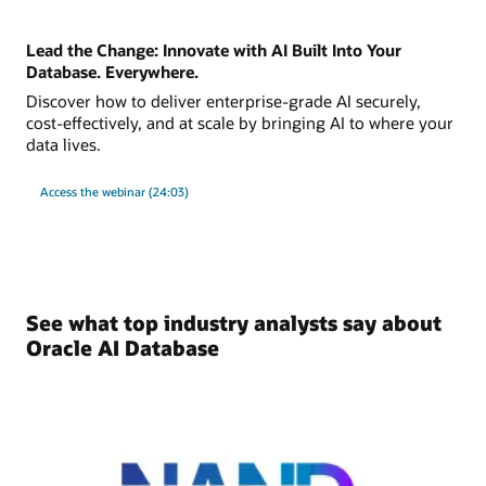
Lead the Change: Innovate with AI Built Into Your
Database. Everywhere.
Discover how to deliver enterprise-grade AI securely,
cost-effectively, and at scale by bringing AI to where your
data lives.
Access the webinar (24:03)
See what top industry analysts say about
Oracle AI Database