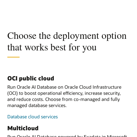
Choose the deployment option
that works best for you
OCI public cloud
Run Oracle AI Database on Oracle Cloud Infrastructure
(OCI) to boost operational efficiency, increase security,
and reduce costs. Choose from co-managed and fully
managed database services.
Database cloud services
Multicloud
Run Oracle AI Database powered by Exadata in Microsoft