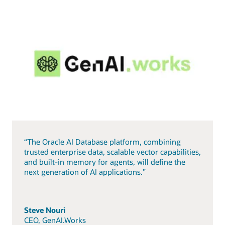
“The Oracle AI Database platform, combining
trusted enterprise data, scalable vector capabilities,
and built-in memory for agents, will define the
next generation of AI applications.”
Steve Nouri
CEO, GenAI.Works