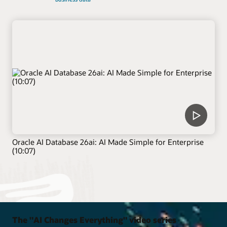
Oracle AI Database 26ai: AI Made Simple for Enterprise
(10:07)
The "AI Changes Everything" video series