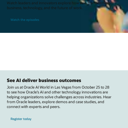
Watch leaders and innovators explore how AI is transforming
business, technology, and the future of work.
Watch the episodes
See AI deliver business outcomes
Join us at Oracle AI World in Las Vegas from October 25 to 28
to see how Oracle’s AI and other technology innovations are
helping organizations solve challenges across industries. Hear
from Oracle leaders, explore demos and case studies, and
connect with experts and peers.
Register today