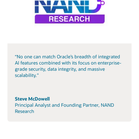
“No one can match Oracle’s breadth of integrated
AI features combined with its focus on enterprise-
grade security, data integrity, and massive
scalability."
Steve McDowell
Principal Analyst and Founding Partner, NAND
Research