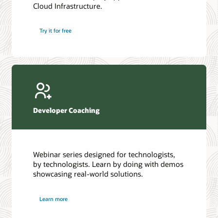
Cloud Infrastructure.
Database discussion forum
Introduction to SQL
Database upgrades forum
5 Reasons to Choose Oracle AI Database (PDF)
Try it for free
Database YouTube channel
4 Steps to Scale AI: Turn Data into Business Outcomes
Developer Coaching
Webinar series designed for technologists,
by technologists. Learn by doing with demos
showcasing real-world solutions.
Learn more