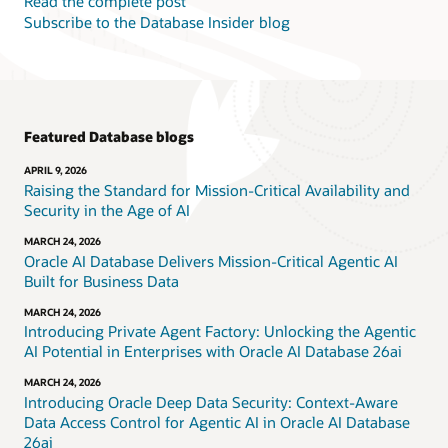
Read the complete post
Subscribe to the Database Insider blog
Featured Database blogs
APRIL 9, 2026
Raising the Standard for Mission-Critical Availability and
Security in the Age of AI
MARCH 24, 2026
Oracle AI Database Delivers Mission-Critical Agentic AI
Built for Business Data
MARCH 24, 2026
Introducing Private Agent Factory: Unlocking the Agentic
AI Potential in Enterprises with Oracle AI Database 26ai
MARCH 24, 2026
Introducing Oracle Deep Data Security: Context-Aware
Data Access Control for Agentic AI in Oracle AI Database
26ai