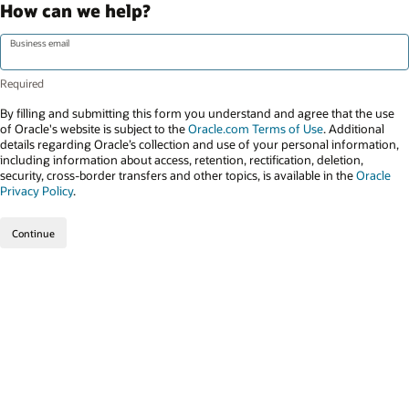
How can we help?
Business email
By filling and submitting this form you understand and agree that the use
of Oracle's website is subject to the
Oracle.com Terms of Use
. Additional
details regarding Oracle’s collection and use of your personal information,
including information about access, retention, rectification, deletion,
security, cross-border transfers and other topics, is available in the
Oracle
Privacy Policy
.
Continue