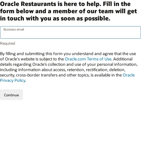
Oracle Restaurants is here to help. Fill in the
form below and a member of our team will get
in touch with you as soon as possible.
Business email
By filling and submitting this form you understand and agree that the use
of Oracle's website is subject to the
Oracle.com Terms of Use
. Additional
details regarding Oracle’s collection and use of your personal information,
including information about access, retention, rectification, deletion,
security, cross-border transfers and other topics, is available in the
Oracle
Privacy Policy
.
Continue