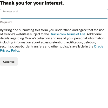
Thank you for your interest.
Business email
By filling and submitting this form you understand and agree that the use
of Oracle's website is subject to the
Oracle.com Terms of Use
. Additional
details regarding Oracle’s collection and use of your personal information,
including information about access, retention, rectification, deletion,
security, cross-border transfers and other topics, is available in the
Oracle
Privacy Policy
.
Continue