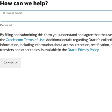
How can we help?
Business email
By filling and submitting this form you understand and agree that the use 
the
Oracle.com Terms of Use
. Additional details regarding Oracle’s collec
information, including information about access, retention, rectification, 
transfers and other topics, is available in the
Oracle Privacy Policy
.
Continue