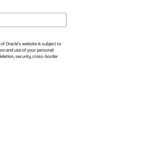
of Oracle's website is subject to
tion and use of your personal
deletion, security, cross-border