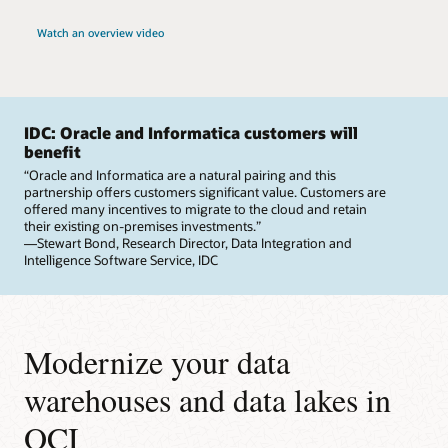
Watch an overview video
IDC: Oracle and Informatica customers will
benefit
“Oracle and Informatica are a natural pairing and this
partnership offers customers significant value. Customers are
offered many incentives to migrate to the cloud and retain
their existing on-premises investments.”
—Stewart Bond, Research Director, Data Integration and
Intelligence Software Service, IDC
Modernize your data
warehouses and data lakes in
OCI