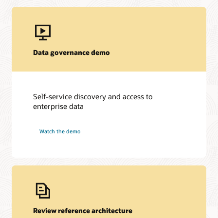
Data governance demo
Self-service discovery and access to
enterprise data
Watch the demo
Review reference architecture