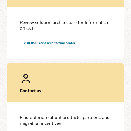
Review solution architecture for Informatica
on OCI
Visit the Oracle architecture center
Contact us
Find out more about products, partners, and
migration incentives