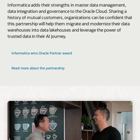
Informatica adds their strengths in master data management,
data integration and governance to the Oracle Cloud. Sharing a
history of mutual customers, organizations can be confident that
this partnership will help them migrate and modernize their data
warehouses into data lakehouses and leverage the power of
trusted data in their AI journey.
Informatica wins Oracle Partner award
Read more about the partnership