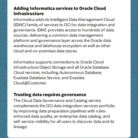
Adding Informatica services to Oracle Cloud
Infrastructure
Informatica adds its Intelligent Data Management Cloud
(IDMC) family of services to OCI for data integration and
governance. IDMC provides access to hundreds of data
sources, delivering a common data management
platform and governance layer across the Oracle data
warehouse and lakehouse ecosystem as well as other
cloud and on-premises data stores.
Informatica supports connections to Oracle Cloud
Infrastructure Object Storage and all Oracle Database
Cloud services, including Autonomous Database,
Exadata Database Service, and Exadata
Cloud@Customer.
Trusting data requires governance
The Cloud Data Governance and Catalog service
complements the OCI data integration services portfolio
by improving data preparation pipelines with rules-
enforced data quality, an enterprise data catalog, and
self-service visibility for all users to discover data and its
lineage.