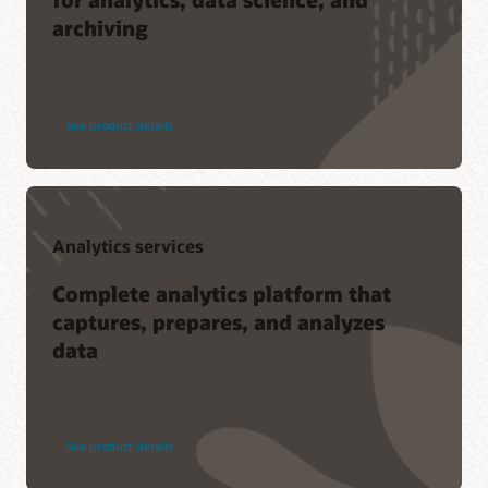
archiving
See product details
Analytics services
Complete analytics platform that
captures, prepares, and analyzes
data
See product details