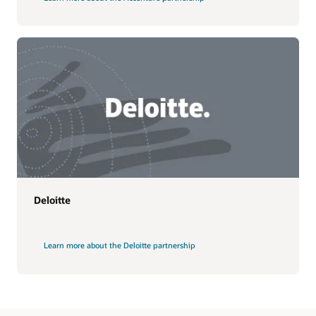
Deloitte
Learn more about the Deloitte partnership