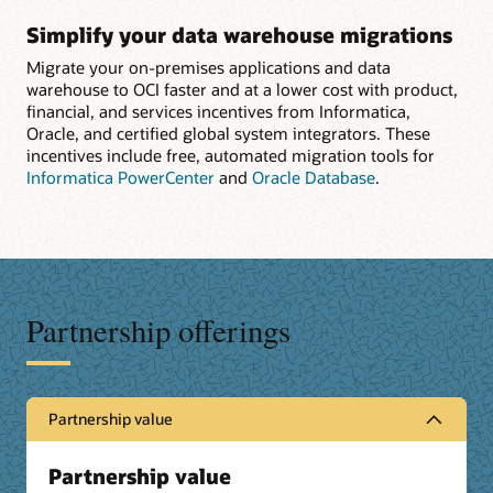
Simplify your data warehouse migrations
Migrate your on-premises applications and data
warehouse to OCI faster and at a lower cost with product,
financial, and services incentives from Informatica,
Oracle, and certified global system integrators. These
incentives include free, automated migration tools for
Informatica PowerCenter
and
Oracle Database
.
Partnership offerings
Partnership value
Partnership value