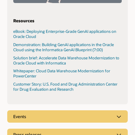
Resources
eBook: Deploying Enterprise-Grade GenAI applications on
Oracle Cloud
Demonstration: Building GenAI applications in the Oracle
Cloud using the Informatica GenAI Blueprint (7:00)
Solution brief: Accelerate Data Warehouse Modernization to
Oracle Cloud with Informatica
Whitepaper: Cloud Data Warehouse Modernization for
PowerCenter
Customer Story: U.S. Food and Drug Administration Center
for Drug Evaluation and Research
Events
Press releases