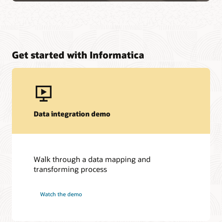
Get started with Informatica
Data integration demo
Walk through a data mapping and
transforming process
Watch the demo