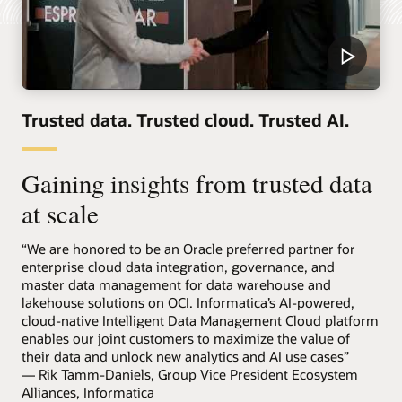
Trusted data. Trusted cloud. Trusted AI.
Gaining insights from trusted data
at scale
“We are honored to be an Oracle preferred partner for
enterprise cloud data integration, governance, and
master data management for data warehouse and
lakehouse solutions on OCI. Informatica’s AI-powered,
cloud-native Intelligent Data Management Cloud platform
enables our joint customers to maximize the value of
their data and unlock new analytics and AI use cases”
— Rik Tamm-Daniels, Group Vice President Ecosystem
Alliances, Informatica