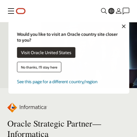
Menu
Close
Would you like to visit an Oracle country site closer
to you?
Visit Oracle United States
No thanks, I'll stay here
See this page for a different country/region
Oracle Strategic Partner—
Informatica