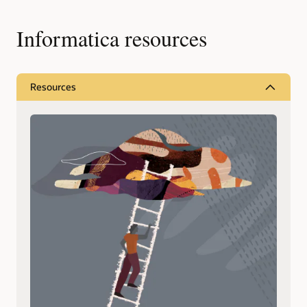
Informatica resources
Resources