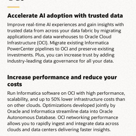
Accelerate AI adoption with trusted data
Improve real-time AI experiences and gain insights with
trusted data from across your data fabric by migrating
applications and data warehouses to Oracle Cloud
Infrastructure (OCI). Migrate existing Informatica
PowerCenter pipelines to OCI and preserve existing
investments. Plus, you can increase trust by adding
industry-leading data governance for all your data.
Increase performance and reduce your
costs
Run Informatica software on OCI with high performance,
scalability, and up to 50% lower infrastructure costs than
on other clouds. Optimizations developed jointly by
Oracle and Informatica streamline data into Oracle
Autonomous Database. OCI networking performance
allows you to rapidly ingest and integrate data across
clouds and data centers delivering faster insights.