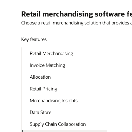
Retail merchandising software f
Choose a retail merchandising solution that provides 
Key features
Retail Merchandising
Invoice Matching
Allocation
Retail Pricing
Merchandising Insights
Data Store
Supply Chain Collaboration