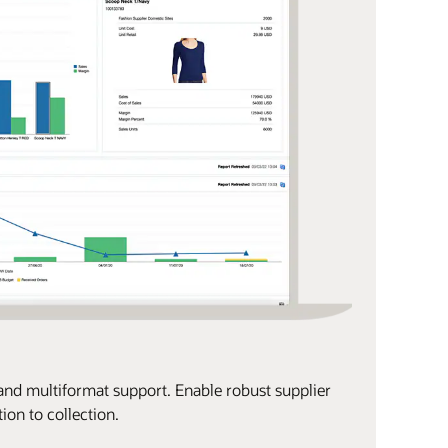
, and multiformat support. Enable robust supplier
on to collection.