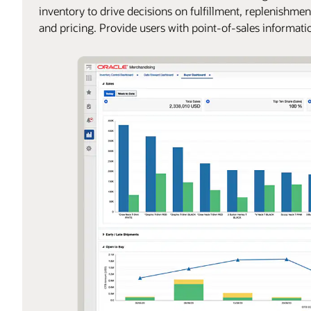
inventory to drive decisions on fulfillment, replenishmen
and pricing. Provide users with point-of-sales informati