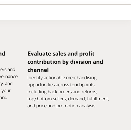
nd
Evaluate sales and profit
contribution by division and
iers and
channel
vernance
Identify actionable merchandising
ty, and
opportunities across touchpoints,
t your
including back orders and returns,
 and
top/bottom sellers, demand, fulfillment,
and price and promotion analysis.