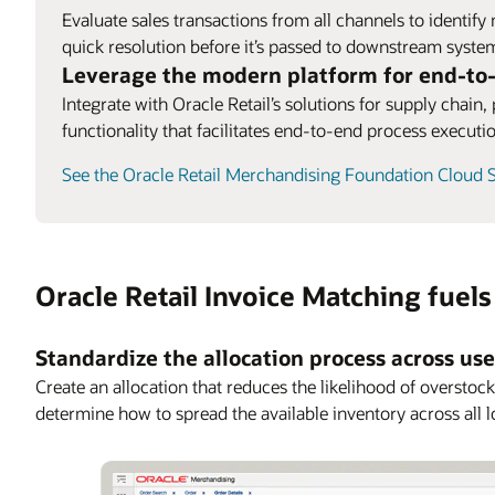
Evaluate sales transactions from all channels to identify
quick resolution before it’s passed to downstream syste
Leverage the modern platform for end-to
Integrate with Oracle Retail’s solutions for supply chain
functionality that facilitates end-to-end process executi
See the Oracle Retail Merchandising Foundation Cloud S
Oracle Retail Invoice Matching fuel
Standardize the allocation process across us
Create an allocation that reduces the likelihood of oversto
determine how to spread the available inventory across all l