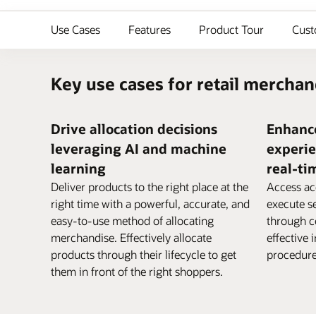
Use Cases
Features
Product Tour
Cust
Key use cases for retail merchan
Drive allocation decisions
Enhanc
leveraging AI and machine
experie
learning
real-ti
Deliver products to the right place at the
Access ac
right time with a powerful, accurate, and
execute 
easy-to-use method of allocating
through co
merchandise. Effectively allocate
effective 
products through their lifecycle to get
procedure
them in front of the right shoppers.