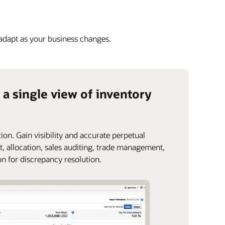
 adapt as your business changes.
 a single view of inventory
ion. Gain visibility and accurate perpetual
t, allocation, sales auditing, trade management,
on for discrepancy resolution.