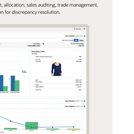
t, allocation, sales auditing, trade management,
on for discrepancy resolution.