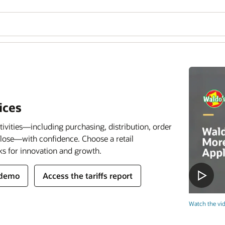
ices
tivities—including purchasing, distribution, order
close—with confidence. Choose a retail
ks for innovation and growth.
 demo
Access the tariffs report
Watch the vid