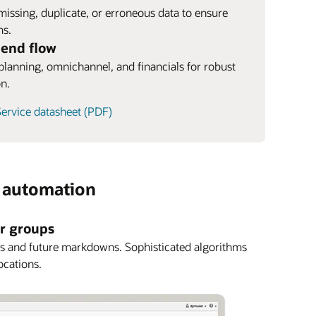
 missing, duplicate, or erroneous data to ensure
ms.
-end flow
, planning, omnichannel, and financials for robust
on.
ervice datasheet (PDF)
s automation
er groups
cks and future markdowns. Sophisticated algorithms
ocations.