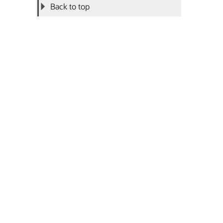
Back to top