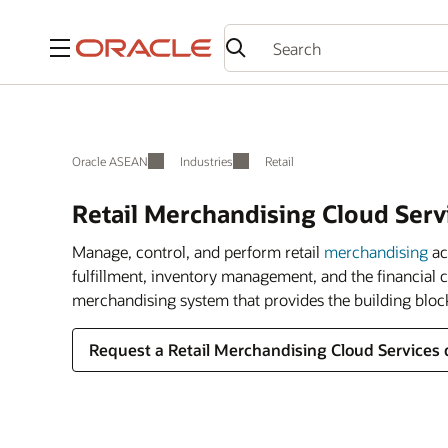
Menu
Oracle ASEAN
Industries
Retail
Retail Merchandising Cloud Serv
Manage, control, and perform retail
merchandising
ac
fulfillment, inventory management, and the financial 
merchandising system that provides the building bloc
Request a Retail Merchandising Cloud Services