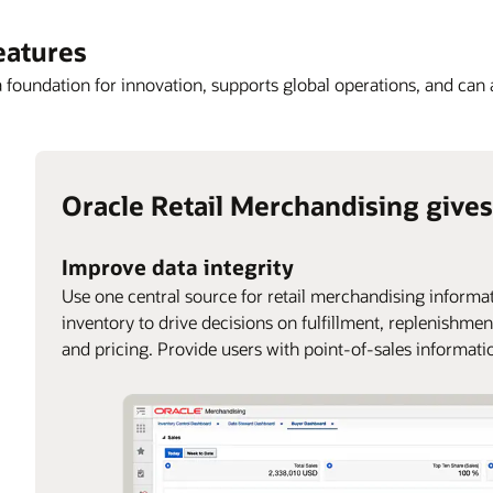
eatures
a foundation for innovation, supports global operations, and can
Oracle Retail Merchandising gives
Improve data integrity
Use one central source for retail merchandising informat
inventory to drive decisions on fulfillment, replenishmen
and pricing. Provide users with point-of-sales informati