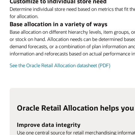
Customize to individual store need
Determine individual store need based on metrics that fit the
for allocation.
Base allocation in a variety of ways
Base allocation on different hierarchy levels, item groups, o
or stock on hand. Allocation needs can be determined based 
demand forecasts, or a combination of plan information and
information and reforecasts based on actual performance in
See the Oracle Retail Allocation datasheet (PDF)
Oracle Retail Allocation helps you
Improve data integrity
Use one central source for retail merchandising informat