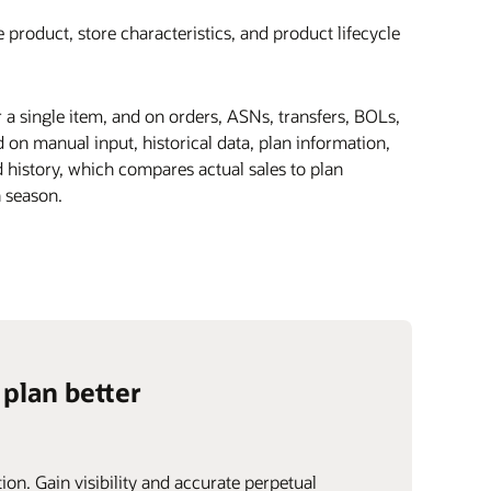
 product, store characteristics, and product lifecycle
r a single item, and on orders, ASNs, transfers, BOLs,
on manual input, historical data, plan information,
 history, which compares actual sales to plan
 season.
 plan better
ion. Gain visibility and accurate perpetual