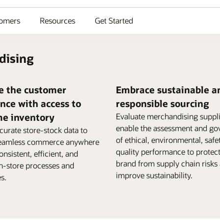
omers
Resources
Get Started
dising
e the customer
Embrace sustainable a
nce with access to
responsible sourcing
me inventory
Evaluate merchandising suppl
enable the assessment and go
curate store-stock data to
of ethical, environmental, safe
seamless commerce anywhere
quality performance to protec
nsistent, efficient, and
brand from supply chain risks
in-store processes and
improve sustainability.
s.