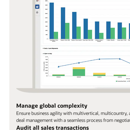
Manage global complexity
Ensure business agility with multivertical, multicountry
deal management with a seamless process from negotiati
Audit all sales transactions