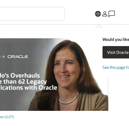
Would you like
See this page f
eo (2:07)