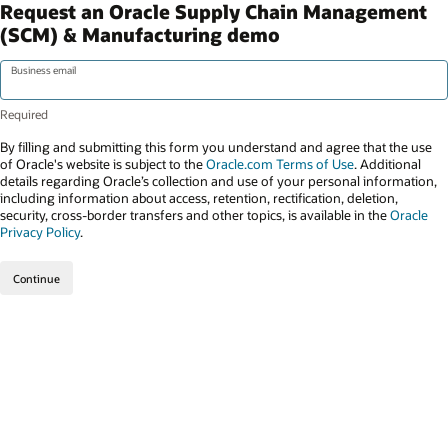
Request an Oracle Supply Chain Management
(SCM) & Manufacturing demo
Business email
By filling and submitting this form you understand and agree that the use
of Oracle's website is subject to the
Oracle.com Terms of Use
. Additional
details regarding Oracle’s collection and use of your personal information,
including information about access, retention, rectification, deletion,
security, cross-border transfers and other topics, is available in the
Oracle
Privacy Policy
.
Continue