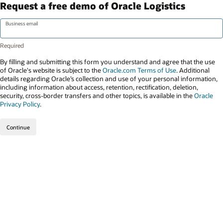
Request a free demo of Oracle Logistics
Business email
By filling and submitting this form you understand and agree that the use
of Oracle's website is subject to the
Oracle.com Terms of Use
. Additional
details regarding Oracle’s collection and use of your personal information,
including information about access, retention, rectification, deletion,
security, cross-border transfers and other topics, is available in the
Oracle
Privacy Policy
.
Continue