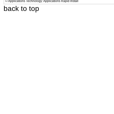
Applications Technology: Applications Rapid Install
back to top