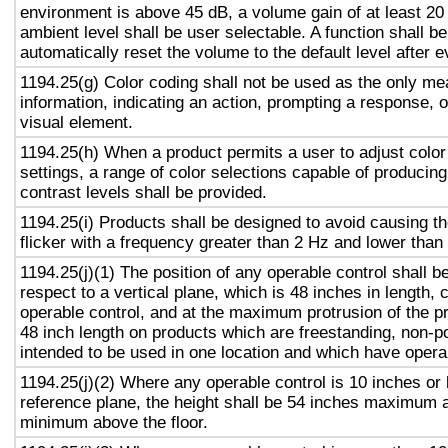
environment is above 45 dB, a volume gain of at least 20
ambient level shall be user selectable. A function shall be
automatically reset the volume to the default level after 
1194.25(g) Color coding shall not be used as the only m
information, indicating an action, prompting a response, o
visual element.
1194.25(h) When a product permits a user to adjust color
settings, a range of color selections capable of producing
contrast levels shall be provided.
1194.25(i) Products shall be designed to avoid causing t
flicker with a frequency greater than 2 Hz and lower than
1194.25(j)(1) The position of any operable control shall b
respect to a vertical plane, which is 48 inches in length, 
operable control, and at the maximum protrusion of the pr
48 inch length on products which are freestanding, non-p
intended to be used in one location and which have opera
1194.25(j)(2) Where any operable control is 10 inches or 
reference plane, the height shall be 54 inches maximum 
minimum above the floor.