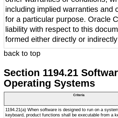
including implied warranties and c
for a particular purpose. Oracle C
liability with respect to this doc
formed either directly or indirect
back to top
Section 1194.21 Softwar
Operating Systems
Criteria
1194.21(a) When software is designed to run on a system
keyboard, product functions shall be executable from a 