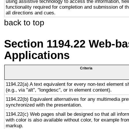
using assistive technology to access the information, fie
functionality required for completion and submission of th
all directions and cues.
back to top
Section 1194.22 Web-ba
Applications
Criteria
1194.22(a) A text equivalent for every non-text element s
(e.g., via "alt", "longdesc", or in element content).
1194.22(b) Equivalent alternatives for any multimedia pre
synchronized with the presentation.
1194.22(c) Web pages shall be designed so that all info
with color is also available without color, for example fro
markup.