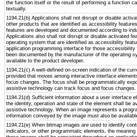
the function itself or the result of performing a function 
textually.
1194.21(b) Applications shall not disrupt or disable activa
other products that are identified as accessibility featur
features are developed and documented according to ind
Applications also shall not disrupt or disable activated fe
operating system that are identified as accessibility feat
application programming interface for those accessibility
been documented by the manufacturer of the operating s
available to the product developer.
1194.21(c) A well-defined on-screen indication of the curr
provided that moves among interactive interface elements
focus changes. The focus shall be programmatically exp
assistive technology can track focus and focus changes.
1194.21(d) Sufficient information about a user interface e
the identity, operation and state of the element shall be av
assistive technology. When an image represents a progr
information conveyed by the image must also be available
1194.21(e) When bitmap images are used to identify contr
indicators, or other programmatic elements, the meaning