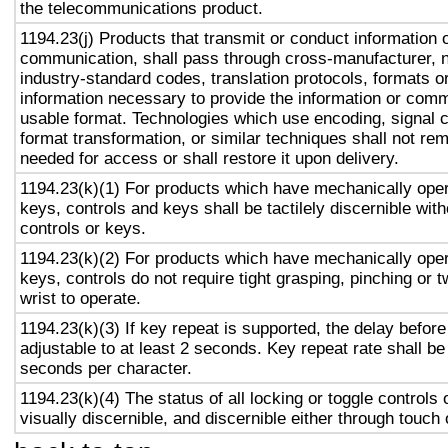
the telecommunications product.
1194.23(j) Products that transmit or conduct information 
communication, shall pass through cross-manufacturer, n
industry-standard codes, translation protocols, formats o
information necessary to provide the information or comm
usable format. Technologies which use encoding, signal 
format transformation, or similar techniques shall not re
needed for access or shall restore it upon delivery.
1194.23(k)(1) For products which have mechanically oper
keys, controls and keys shall be tactilely discernible with
controls or keys.
1194.23(k)(2) For products which have mechanically oper
keys, controls do not require tight grasping, pinching or t
wrist to operate.
1194.23(k)(3) If key repeat is supported, the delay before
adjustable to at least 2 seconds. Key repeat rate shall be
seconds per character.
1194.23(k)(4) The status of all locking or toggle controls 
visually discernible, and discernible either through touch