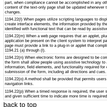
part, when compliance cannot be accomplished in any ot
content of the text-only page shall be updated whenever 
changes.
1194.22(l) When pages utilize scripting languages to displ
create interface elements, the information provided by the
identified with functional text that can be read by assisti
1194.22(m) When a web page requires that an applet, plug
application be present on the client system to interpret p
page must provide a link to a plug-in or applet that compl
1194.21 (a) through (l).
1194.22(n) When electronic forms are designed to be com
the form shall allow people using assistive technology to
information, field elements, and functionality required fo
submission of the form, including all directions and cues.
1194.22(o) A method shall be provided that permits users 
navigation links.
1194.22(p) When a timed response is required, the user s
and given sufficient time to indicate more time is required
back to top