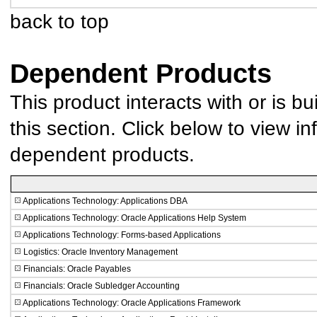
back to top
Dependent Products
This product interacts with or is bu
this section. Click below to view in
dependent products.
Applications Technology: Applications DBA
Applications Technology: Oracle Applications Help System
Applications Technology: Forms-based Applications
Logistics: Oracle Inventory Management
Financials: Oracle Payables
Financials: Oracle Subledger Accounting
Applications Technology: Oracle Applications Framework