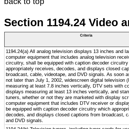
back to top
Section 1194.24 Video 
Criteria
1194.24(a) All analog television displays 13 inches and la
computer equipment that includes analog television recei
circuitry, shall be equipped with caption decoder circuitr
appropriately receives, decodes, and displays closed cap
broadcast, cable, videotape, and DVD signals. As soon as
not later than July 1, 2002, widescreen digital television
measuring at least 7.8 inches vertically, DTV sets with c
displays measuring at least 13 inches vertically, and st
tuners, whether or not they are marketed with display sc
computer equipment that includes DTV receiver or display 
be equipped with caption decoder circuitry which appropri
decodes, and displays closed captions from broadcast, c
and DVD signals.