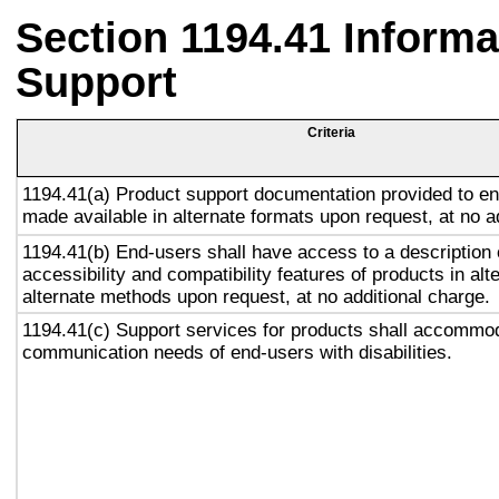
Section 1194.41 Inform
Support
Criteria
1194.41(a) Product support documentation provided to en
made available in alternate formats upon request, at no a
1194.41(b) End-users shall have access to a description 
accessibility and compatibility features of products in alt
alternate methods upon request, at no additional charge.
1194.41(c) Support services for products shall accommo
communication needs of end-users with disabilities.