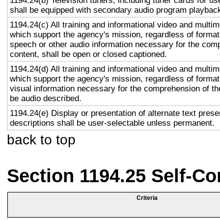
1194.24(b) Television tuners, including tuner cards for u
shall be equipped with secondary audio program playback 
1194.24(c) All training and informational video and multi
which support the agency's mission, regardless of format,
speech or other audio information necessary for the com
content, shall be open or closed captioned.
1194.24(d) All training and informational video and multi
which support the agency's mission, regardless of format,
visual information necessary for the comprehension of the
be audio described.
1194.24(e) Display or presentation of alternate text prese
descriptions shall be user-selectable unless permanent.
back to top
Section 1194.25 Self-Co
Criteria