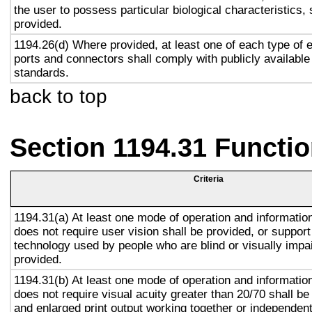
the user to possess particular biological characteristics, 
provided.
1194.26(d) Where provided, at least one of each type of 
ports and connectors shall comply with publicly available
standards.
back to top
Section 1194.31 Functio
Criteria
1194.31(a) At least one mode of operation and information 
does not require user vision shall be provided, or support
technology used by people who are blind or visually impai
provided.
1194.31(b) At least one mode of operation and information 
does not require visual acuity greater than 20/70 shall be
and enlarged print output working together or independentl