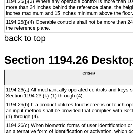
1194.25(j)(3) Where any operable control is more than 10
more than 24 inches behind the reference plane, the heigh
inches maximum and 15 inches minimum above the floor
1194.25(j)(4) Operable controls shall not be more than 2
the reference plane.
back to top
Section 1194.26 Deskto
Criteria
1194.26(a) All mechanically operated controls and keys s
Section 1194.23 (k) (1) through (4).
1194.26(b) If a product utilizes touchscreens or touch-op
an input method shall be provided that complies with Sec
(1) through (4).
1194.26(c) When biometric forms of user identification or
an alternative form of identification or activation, which d