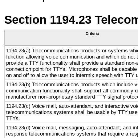
Section 1194.23 Teleco
Criteria
1194.23(a) Telecommunications products or systems whi
function allowing voice communication and which do not
provide a TTY functionality shall provide a standard non-
connection point for TTYs. Microphones shall be capable 
on and off to allow the user to intermix speech with TTY 
1194.23(b) Telecommunications products which include v
communication functionality shall support all commonly 
manufacturer non-proprietary standard TTY signal protoc
1194.23(c) Voice mail, auto-attendant, and interactive vo
telecommunications systems shall be usable by TTY user
TTYs.
1194.23(d) Voice mail, messaging, auto-attendant, and in
response telecommunications systems that require a res