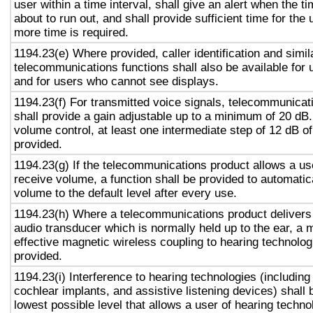
user within a time interval, shall give an alert when the ti
about to run out, and shall provide sufficient time for the 
more time is required.
1194.23(e) Where provided, caller identification and simil
telecommunications functions shall also be available for 
and for users who cannot see displays.
1194.23(f) For transmitted voice signals, telecommunicat
shall provide a gain adjustable up to a minimum of 20 dB
volume control, at least one intermediate step of 12 dB of
provided.
1194.23(g) If the telecommunications product allows a use
receive volume, a function shall be provided to automatica
volume to the default level after every use.
1194.23(h) Where a telecommunications product delivers
audio transducer which is normally held up to the ear, a 
effective magnetic wireless coupling to hearing technolog
provided.
1194.23(i) Interference to hearing technologies (including
cochlear implants, and assistive listening devices) shall 
lowest possible level that allows a user of hearing technol