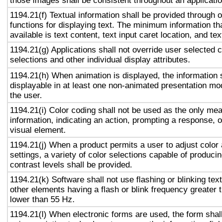
those images shall be consistent throughout an applicati
1194.21(f) Textual information shall be provided through 
functions for displaying text. The minimum information th
available is text content, text input caret location, and tex
1194.21(g) Applications shall not override user selected 
selections and other individual display attributes.
1194.21(h) When animation is displayed, the information 
displayable in at least one non-animated presentation mod
the user.
1194.21(i) Color coding shall not be used as the only me
information, indicating an action, prompting a response, o
visual element.
1194.21(j) When a product permits a user to adjust color
settings, a variety of color selections capable of produci
contrast levels shall be provided.
1194.21(k) Software shall not use flashing or blinking text
other elements having a flash or blink frequency greater
lower than 55 Hz.
1194.21(l) When electronic forms are used, the form shal