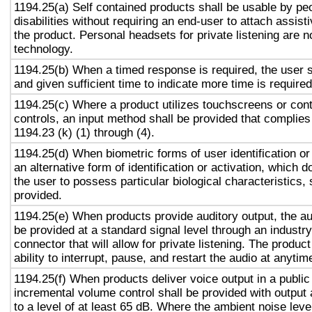
1194.25(a) Self contained products shall be usable by pe
disabilities without requiring an end-user to attach assist
the product. Personal headsets for private listening are n
technology.
1194.25(b) When a timed response is required, the user s
and given sufficient time to indicate more time is required
1194.25(c) Where a product utilizes touchscreens or cont
controls, an input method shall be provided that complies
1194.23 (k) (1) through (4).
1194.25(d) When biometric forms of user identification or
an alternative form of identification or activation, which d
the user to possess particular biological characteristics, 
provided.
1194.25(e) When products provide auditory output, the aud
be provided at a standard signal level through an industr
connector that will allow for private listening. The produc
ability to interrupt, pause, and restart the audio at anytim
1194.25(f) When products deliver voice output in a public
incremental volume control shall be provided with output 
to a level of at least 65 dB. Where the ambient noise level