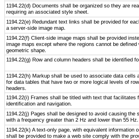
1194.22(d) Documents shall be organized so they are rea
requiring an associated style sheet.
1194.22(e) Redundant text links shall be provided for eac
a server-side image map.
1194.22(f) Client-side image maps shall be provided inst
image maps except where the regions cannot be defined w
geometric shape.
1194.22(g) Row and column headers shall be identified for
1194.22(h) Markup shall be used to associate data cells 
for data tables that have two or more logical levels of ro
headers.
1194.22(i) Frames shall be titled with text that facilitates
identification and navigation.
1194.22(j) Pages shall be designed to avoid causing the s
with a frequency greater than 2 Hz and lower than 55 Hz.
1194.22(k) A text-only page, with equivalent information or
shall be provided to make a web site comply with the prov