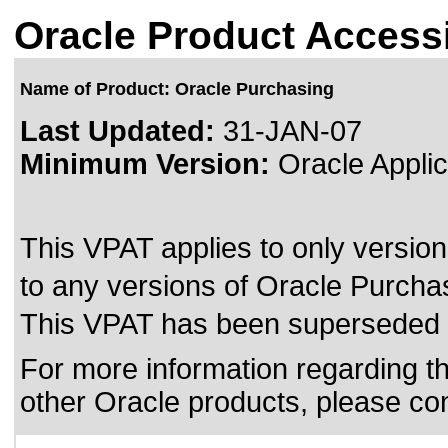
Oracle Product Accessi
Name of Product: Oracle Purchasing
Last Updated:
31-JAN-07
Minimum Version:
Oracle Applic
This VPAT applies to only version
to any versions of Oracle Purchasi
This VPAT has been superseded
For more information regarding the
other Oracle products, please co