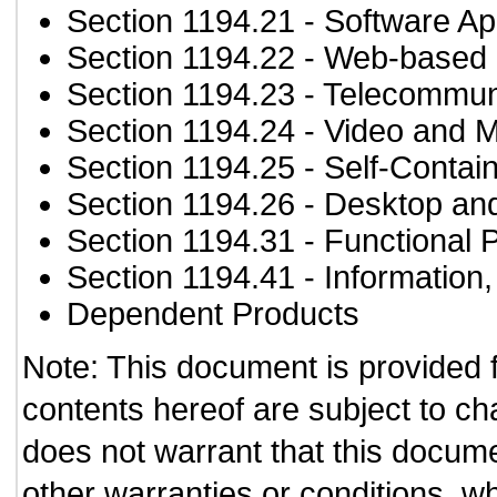
Section 1194.21
- Software Ap
Section 1194.22
- Web-based i
Section 1194.23
- Telecommun
Section 1194.24
- Video and M
Section 1194.25
- Self-Contai
Section 1194.26
- Desktop an
Section 1194.31
- Functional 
Section 1194.41
- Information
Dependent Products
Note: This document is provided 
contents hereof are subject to ch
does not warrant that this documen
other warranties or conditions, wh