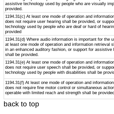
assistive technology used by people who are visually imp
provided.
1194.31(c) At least one mode of operation and information 
does not require user hearing shall be provided, or suppor
technology used by people who are deaf or hard of hearin
provided
1194.31(d) Where audio information is important for the u
at least one mode of operation and information retrieval s
in an enhanced auditory fashion, or support for assistive
shall be provided.
1194.31(e) At least one mode of operation and information 
does not require user speech shall be provided, or suppor
technology used by people with disabilities shall be provi
1194.31(f) At least one mode of operation and information 
does not require fine motor control or simultaneous action
operable with limited reach and strength shall be provided
back to top