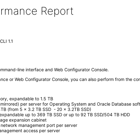
formance Report
CLI 1.1
ommand-line interface and Web Configurator Console.
ance or Web Configurator Console, you can also perform from the co
ry, expandable to 1.5 TB
(mirrored) per server for Operating System and Oracle Database sof
4TB (from 5 x 3.2 TB SSD - 20 x 3.2TB SSD)
 expandable up to 369 TB SSD or up to 92 TB SSD/504 TB HDD
rage expansion cabinet
 network management port per server
anagement access per server