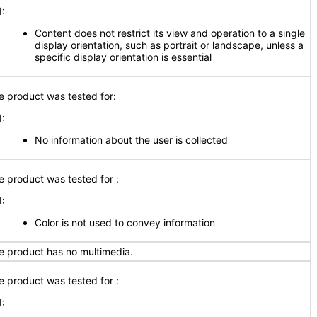
I:
Content does not restrict its view and operation to a single
display orientation, such as portrait or landscape, unless a
specific display orientation is essential
e product was tested for:
I:
No information about the user is collected
e product was tested for :
I:
Color is not used to convey information
e product has no multimedia.
e product was tested for :
I: