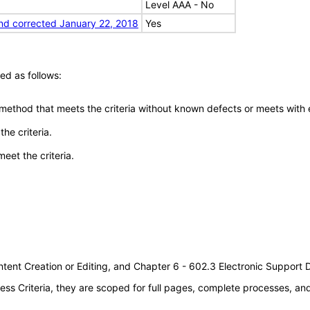
Level AAA - No
nd corrected January 22, 2018
Yes
ed as follows:
 method that meets the criteria without known defects or meets with eq
he criteria.
meet the criteria.
tent Creation or Editing, and Chapter 6 - 602.3 Electronic Support
s Criteria, they are scoped for full pages, complete processes, a