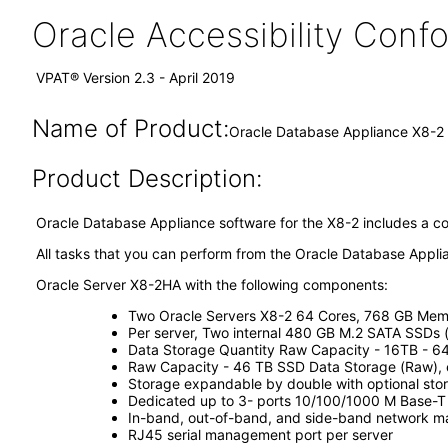
Oracle Accessibility Con
VPAT® Version 2.3 - April 2019
Name of Product:
Oracle Database Appliance X8-2 
Product Description:
Oracle Database Appliance software for the X8-2 includes a c
All tasks that you can perform from the Oracle Database Appli
Oracle Server X8-2HA with the following components:
Two Oracle Servers X8-2 64 Cores, 768 GB Memo
Per server, Two internal 480 GB M.2 SATA SSDs 
Data Storage Quantity Raw Capacity - 16TB - 6
Raw Capacity - 46 TB SSD Data Storage (Raw),
Storage expandable by double with optional sto
Dedicated up to 3- ports 10/100/1000 M Base-T
In-band, out-of-band, and side-band network m
RJ45 serial management port per server