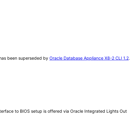
AT has been superseded by
Oracle Database Appliance X8-2 CLI 1.2
.
erface to BIOS setup is offered via Oracle Integrated Lights Out