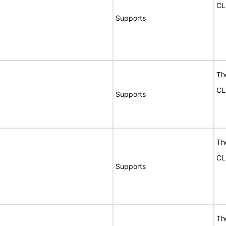
CL
Supports
Th
CL
Supports
Th
CL
Supports
Th