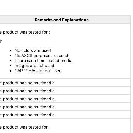
Remarks and Explanations
e product was tested for
:
I:
No colors are used
No ASCII graphics are used
There is no time-based media
Images are not used
CAPTCHAs are not used
e product has no multimedia.
e product has no multimedia.
e product has no multimedia.
e product has no multimedia.
e product has no multimedia.
e product was tested for: