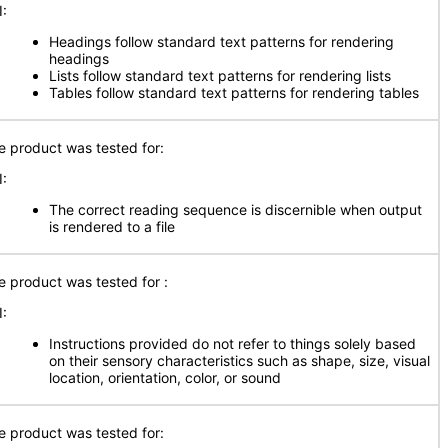
I:
Headings follow standard text patterns for rendering
headings
Lists follow standard text patterns for rendering lists
Tables follow standard text patterns for rendering tables
e product was tested for:
I:
The correct reading sequence is discernible when output
is rendered to a file
e product was tested for :
I:
Instructions provided do not refer to things solely based
on their sensory characteristics such as shape, size, visual
location, orientation, color, or sound
e product was tested for: