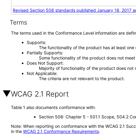
Revised Section 508 standards published January 18, 2017 a
Terms
The terms used in the Conformance Level information are defin
Supports
The functionality of the product has at least one
Partially Supports
Some functionality of the product does not meet t
Does Not Support
Majority of functionality of the product does not 
Not Applicable
The criteria are not relevant to the product.
WCAG 2.1 Report
Table 1 also documents conformance with:
Section 508: Chapter 5 - 501.1 Scope, 504.2 Con
Note: When reporting on conformance with the WCAG 2.1 Succes
in the
WCAG 2.1 Conformance Requirements
.