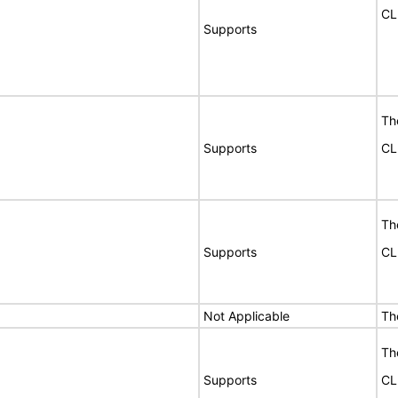
CL
Supports
Th
Supports
CL
Th
Supports
CL
Not Applicable
Th
Th
Supports
CL