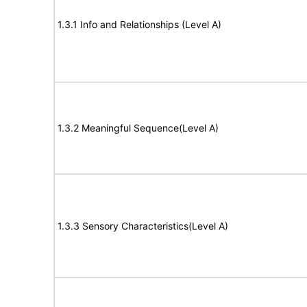
1.3.1 Info and Relationships (Level A)
1.3.2 Meaningful Sequence(Level A)
1.3.3 Sensory Characteristics(Level A)