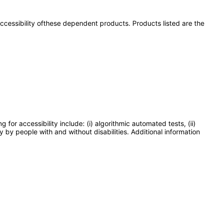
 accessibility ofthese dependent products. Products listed are the
or accessibility include: (i) algorithmic automated tests, (ii)
y by people with and without disabilities. Additional information