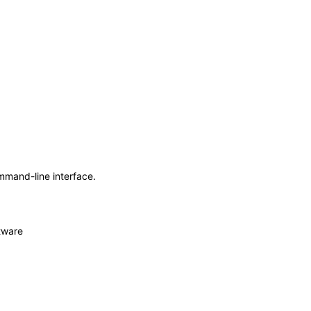
mmand-line interface.
tware