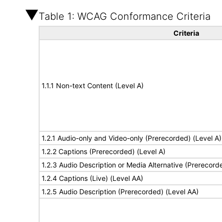
Table 1: WCAG Conformance Criteria
Criteria
1.1.1 Non-text Content (Level A)
1.2.1 Audio-only and Video-only (Prerecorded) (Level A)
1.2.2 Captions (Prerecorded) (Level A)
1.2.3 Audio Description or Media Alternative (Prerecord
1.2.4 Captions (Live) (Level AA)
1.2.5 Audio Description (Prerecorded) (Level AA)