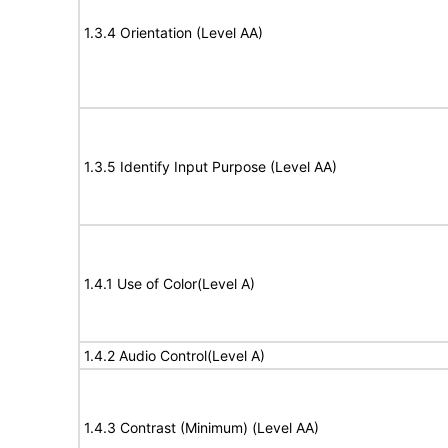
1.3.4 Orientation (Level AA)
1.3.5 Identify Input Purpose (Level AA)
1.4.1 Use of Color(Level A)
1.4.2 Audio Control(Level A)
1.4.3 Contrast (Minimum) (Level AA)