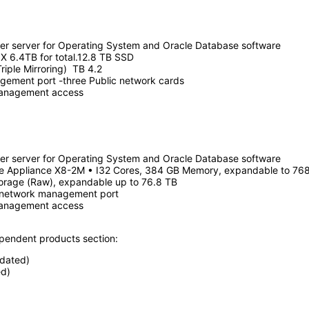
er server for Operating System and Oracle Database software
X 6.4TB for total.12.8 TB SSD
riple Mirroring) TB 4.2
ement port -three Public network cards
management access
er server for Operating System and Oracle Database software
se Appliance X8-2M • I32 Cores, 384 GB Memory, expandable to 76
orage (Raw), expandable up to 76.8 TB
 network management port
management access
ependent products section:
pdated)
d)