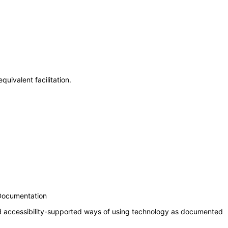
uivalent facilitation.
 Documentation
nd accessibility-supported ways of using technology as documented