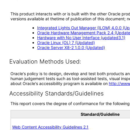
This product interacts with or is built with the other Oracle pr
versions available at thetime of publication of this document
Integrated Lights Out Manager (ILOM) 4.0.0 (U
Oracle Hardware Management Pack 2.4 (Update
Hardware with No User Interface (updated3.1)
Oracle Linux (OL) 7 (Updated)
Oracle Server X8-2 1.0.0 (Updated)
Evaluation Methods Used:
Oracle's policy is to design, develop and test both products an
human judgement tests such as tool-assisted tests, visual inspec
about Oracle's accessibility program is available on
http://www
Accessibility Standards/Guidelines
This report covers the degree of conformance for the following 
Standard/Guideline
Web Content Accessibility Guidelines 2.1