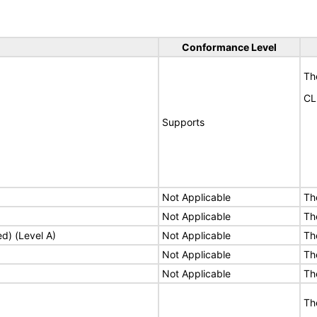
Conformance Level
Th
CL
Supports
Not Applicable
Th
Not Applicable
Th
ed) (Level A)
Not Applicable
Th
Not Applicable
Th
Not Applicable
Th
Th