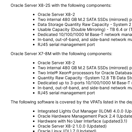
Oracle Server X8-2S with the following components:
Oracle Server X8-2
Two internal 480 GB M.2 SATA SSDs (mirrored) p
Data Storage Quantity Raw Capacity - System 2 
Usable Capacity (Double Mirroring) - TB 6.4 or (T
Dedicated 10/100/1000 M Base-T network manag
In-band, out-of-band, and side-band network 
RJ45 serial management port
Oracle Server X7-8M with the following components:
Oracle Server X8-2
Two internal 480 GB M.2 SATA SSDs (mirrored) p
Two Intel® Xeon® processors for Oracle Databa
Quantity Raw Capacity -System 12.8 TB Data St
Dedicated up to 3-ports 10/100/1000 M Base-T
In-band, out-of-band, and side-band network 
RJ45 serial management port
The following software is covered by the VPATs listed in the d
Integrated Lights Out Manager (ILOM) 4.0.0 (U
Oracle Hardware Management Pack 2.4 (Update
Hardware with No User Interface (updated3.1)
Oracle Server X8-2 1.0.0 (Updated)
Oracle Linux (OL) 7 (Updated)