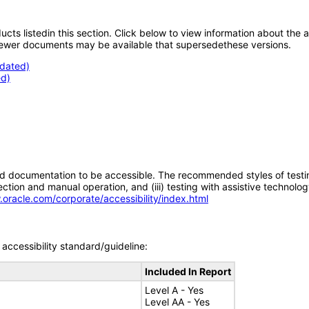
oducts listedin this section. Click below to view information about the
; newer documents may be available that supersedethese versions.
pdated)
d)
d documentation to be accessible. The recommended styles of testing f
tion and manual operation, and (iii) testing with assistive technolog
.oracle.com/corporate/accessibility/index.html
accessibility standard/guideline:
Included In Report
Level A - Yes
Level AA - Yes