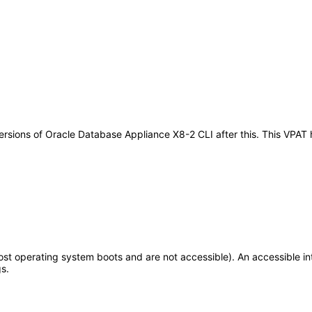
y versions of Oracle Database Appliance X8-2 CLI after this. This VP
t operating system boots and are not accessible). An accessible int
s.