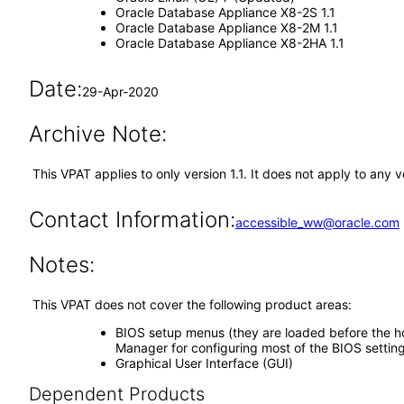
Oracle Database Appliance X8-2S 1.1
Oracle Database Appliance X8-2M 1.1
Oracle Database Appliance X8-2HA 1.1
Date:
29-Apr-2020
Archive Note:
This VPAT applies to only version 1.1. It does not apply to an
Contact Information:
accessible_ww@oracle.com
Notes:
This VPAT does not cover the following product areas:
BIOS setup menus (they are loaded before the hos
Manager for configuring most of the BIOS setting
Graphical User Interface (GUI)
Dependent Products