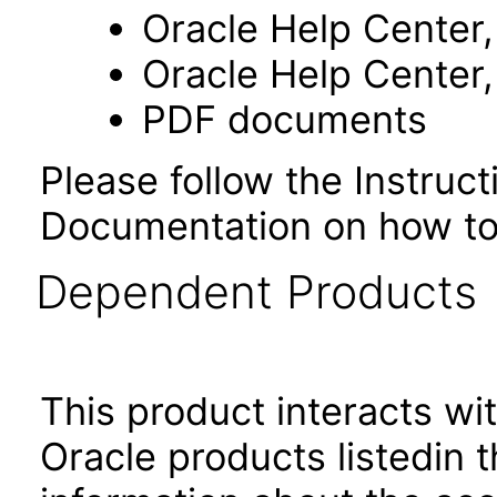
Oracle Help Center,
Oracle Help Center,
PDF documents
Please follow the Instruc
Documentation on how to
Dependent Products
This product interacts wit
Oracle products listedin t