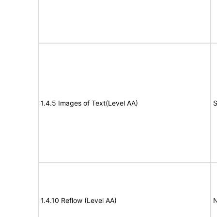
1.4.5 Images of Text(Level AA)
S
1.4.10 Reflow (Level AA)
N