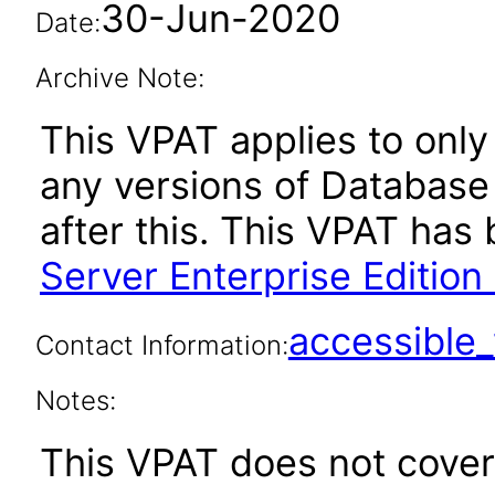
30-Jun-2020
Date:
Archive Note:
This VPAT applies to only 
any versions of Database 
after this. This VPAT ha
Server Enterprise Edition
accessibl
Contact Information:
Notes:
This VPAT does not cover