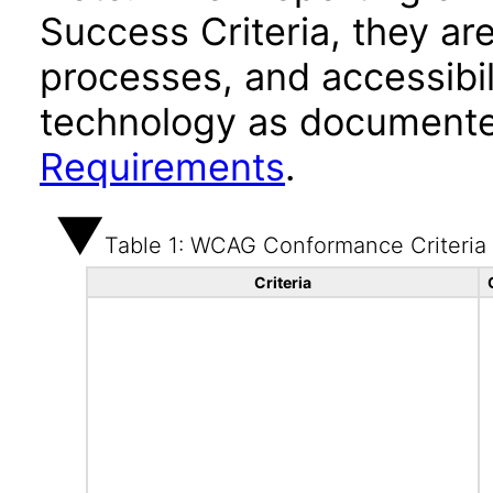
Success Criteria, they ar
processes, and accessibi
technology as documente
Requirements
.
Table 1: WCAG Conformance Criteria
Criteria