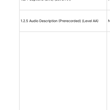
1.2.5 Audio Description (Prerecorded) (Level AA)
N