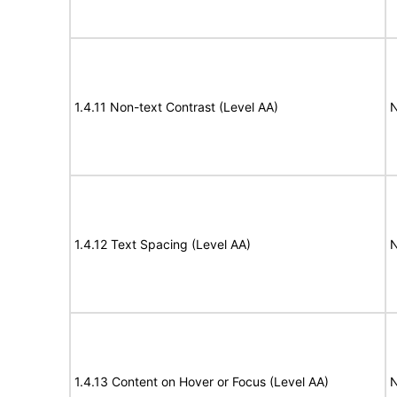
1.4.11 Non-text Contrast (Level AA)
N
1.4.12 Text Spacing (Level AA)
N
1.4.13 Content on Hover or Focus (Level AA)
N