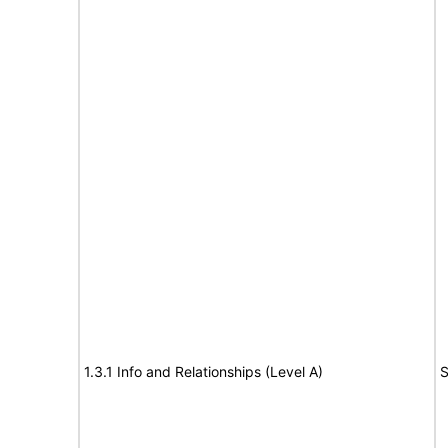
1.3.1 Info and Relationships (Level A)
S