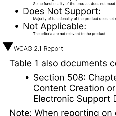
Some functionality of the product does not meet t
Does Not Support
Majority of functionality of the product does not 
Not Applicable
The criteria are not relevant to the product.
WCAG 2.1 Report
Table 1 also documents c
Section 508: Chapte
Content Creation or
Electronic Support
Note: When reporting on