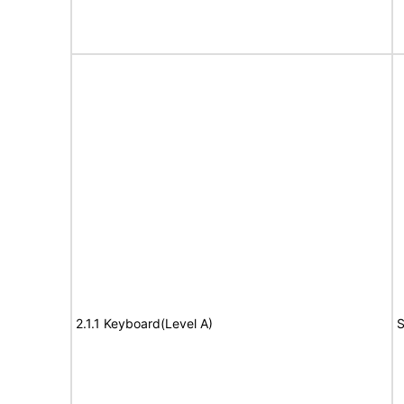
2.1.1 Keyboard(Level A)
S