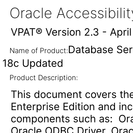
Oracle Accessibil
VPAT® Version 2.3 - Apri
Database Serv
Name of Product:
18c Updated
Product Description:
This document covers th
Enterprise Edition and in
components such as: Ora
Oracle ODBC Driver, Orac