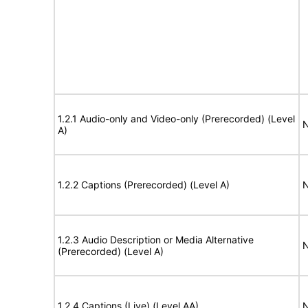
1.2.1 Audio-only and Video-only (Prerecorded) (Level
N
A)
1.2.2 Captions (Prerecorded) (Level A)
N
1.2.3 Audio Description or Media Alternative
N
(Prerecorded) (Level A)
1.2.4 Captions (Live) (Level AA)
N