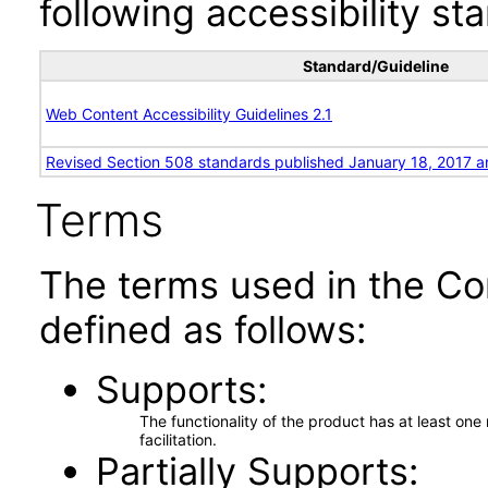
following accessibility st
Standard/Guideline
Web Content Accessibility Guidelines 2.1
Revised Section 508 standards published January 18, 2017 a
Terms
The terms used in the Co
defined as follows:
Supports
The functionality of the product has at least on
facilitation.
Partially Supports