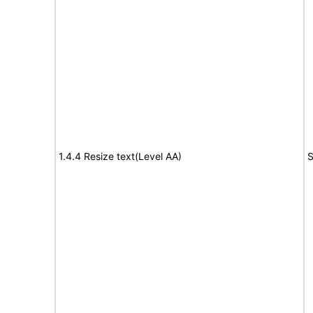
1.4.4 Resize text(Level AA)
S