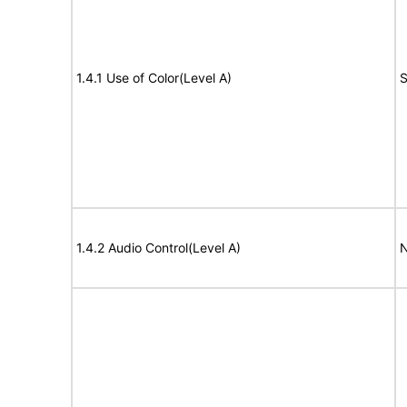
1.4.1 Use of Color(Level A)
S
1.4.2 Audio Control(Level A)
N