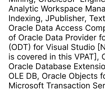
Analytic Workspace Manag
Indexing, JPublisher, Text
Oracle Data Access Comp
of Oracle Data Provider f
(ODT) for Visual Studio 
is covered in this VPAT],
Oracle Database Extension
OLE DB, Oracle Objects fo
Microsoft Transaction Ser