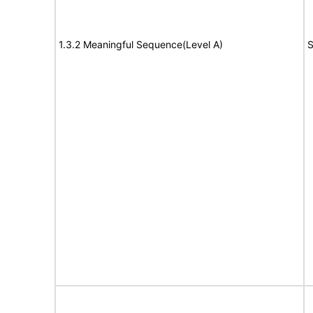
1.3.2 Meaningful Sequence(Level A)
S