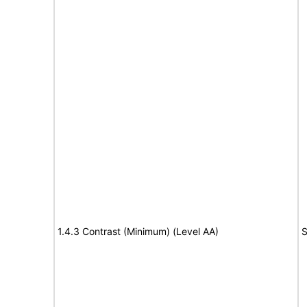
1.4.3 Contrast (Minimum) (Level AA)
S