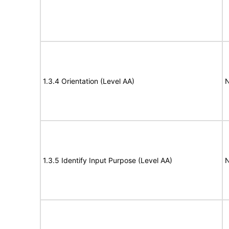
1.3.4 Orientation (Level AA)
N
1.3.5 Identify Input Purpose (Level AA)
N