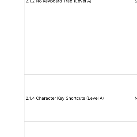
2.1.2 No Keyboard Trap (Level A)
S
2.1.4 Character Key Shortcuts (Level A)
N