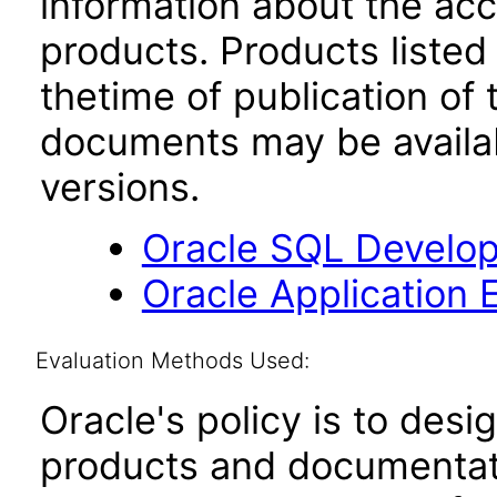
information about the acc
products. Products listed 
thetime of publication of
documents may be availa
versions.
Oracle SQL Develop
Oracle Application 
Evaluation Methods Used:
Oracle's policy is to desi
products and documentati