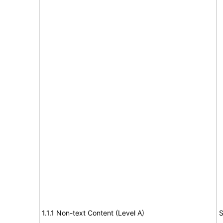
1.1.1 Non-text Content (Level A)
S