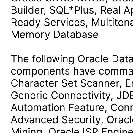
Builder, SQL*Plus, Real Ap
Ready Services, Multiten
Memory Database
The following Oracle Data
components have command
Character Set Scanner, E
Generic Connectivity, J
Automation Feature, Con
Advanced Security, Oracl
Mining, OracleJSP Engin