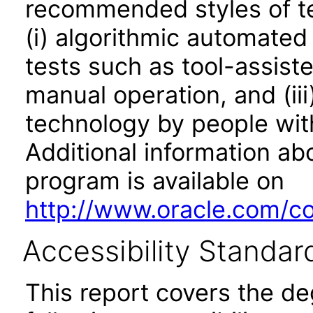
recommended styles of tes
(i) algorithmic automated
tests such as tool-assiste
manual operation, and (iii
technology by people with
Additional information abo
program is available on
http://www.oracle.com/cor
Accessibility Standar
This report covers the d