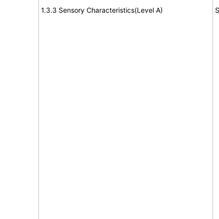
1.3.3 Sensory Characteristics(Level A)
S