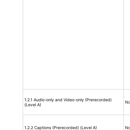
1.2.1 Audio-only and Video-only (Prerecorded)
No
(Level A)
1.2.2 Captions (Prerecorded) (Level A)
No