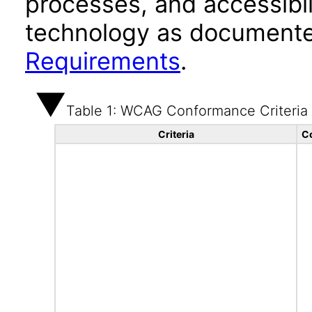
processes, and accessibi
technology as documente
Requirements
.
Table 1: WCAG Conformance Criteria
Criteria
C