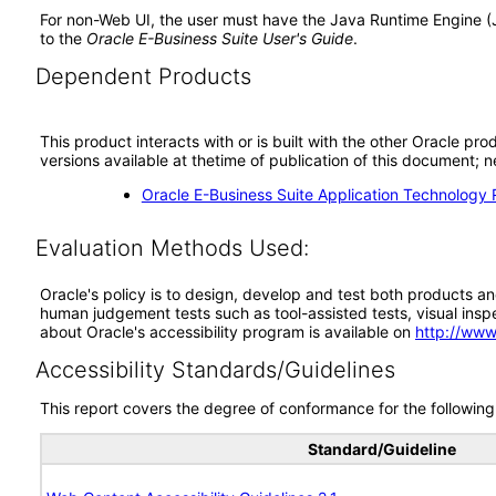
For non-Web UI, the user must have the Java Runtime Engine (
to the
Oracle E-Business Suite User's Guide
.
Dependent Products
This product interacts with or is built with the other Oracle pr
versions available at thetime of publication of this document
Oracle E-Business Suite Application Technology 
Evaluation Methods Used:
Oracle's policy is to design, develop and test both products an
human judgement tests such as tool-assisted tests, visual inspec
about Oracle's accessibility program is available on
http://www
Accessibility Standards/Guidelines
This report covers the degree of conformance for the following 
Standard/Guideline