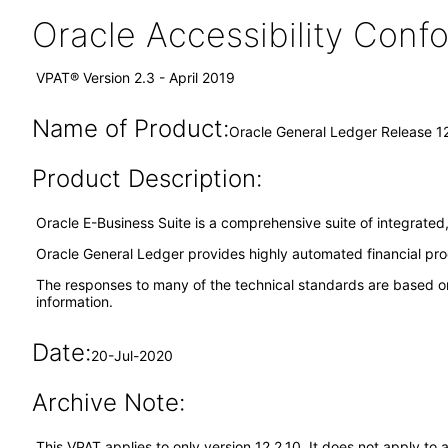
Oracle Accessibility Con
VPAT® Version 2.3 - April 2019
Name of Product:
Oracle General Ledger Release 12
Product Description:
Oracle E-Business Suite is a comprehensive suite of integrated,
Oracle General Ledger provides highly automated financial proces
The responses to many of the technical standards are based on
information.
Date:
20-Jul-2020
Archive Note:
This VPAT applies to only version 12.2.10. It does not apply t