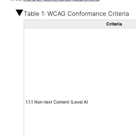
Table 1: WCAG Conformance Criteria
Criteria
1.1.1 Non-text Content (Level A)