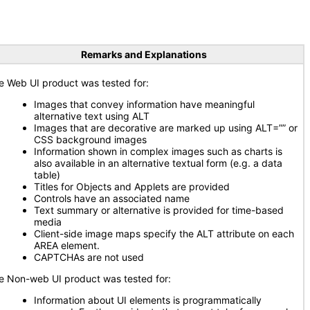
Remarks and Explanations
e Web UI product was tested for:
Images that convey information have meaningful
alternative text using ALT
Images that are decorative are marked up using ALT=”” or
CSS background images
Information shown in complex images such as charts is
also available in an alternative textual form (e.g. a data
table)
Titles for Objects and Applets are provided
Controls have an associated name
Text summary or alternative is provided for time-based
media
Client-side image maps specify the ALT attribute on each
AREA element.
CAPTCHAs are not used
e Non-web UI product was tested for:
Information about UI elements is programmatically