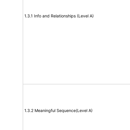
1.3.1 Info and Relationships (Level A)
1.3.2 Meaningful Sequence(Level A)