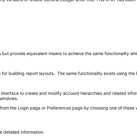
s but provide equivalent means to achieve the same functionality wh
e for building report layouts. The same functionality exists using th
nterface to create and modify account hierarchies and related infor
 windows.
 from the Login page or Preferences page by choosing one of these val
e detailed information.