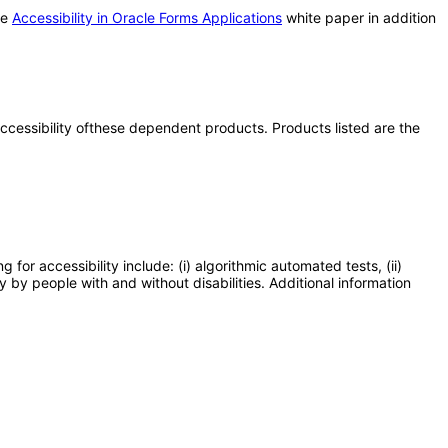
he
Accessibility in Oracle Forms Applications
white paper in addition
 accessibility ofthese dependent products. Products listed are the
or accessibility include: (i) algorithmic automated tests, (ii)
y by people with and without disabilities. Additional information