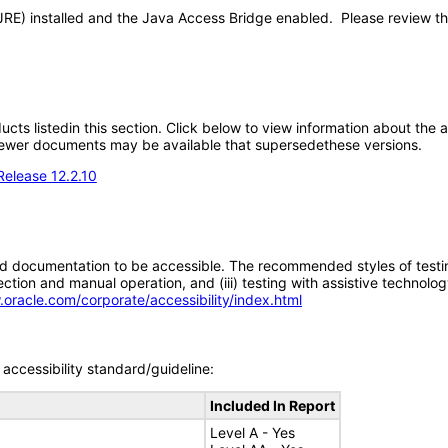
JRE) installed and the Java Access Bridge enabled. Please review t
oducts listedin this section. Click below to view information about the
; newer documents may be available that supersedethese versions.
Release 12.2.10
d documentation to be accessible. The recommended styles of testing f
tion and manual operation, and (iii) testing with assistive technolog
.oracle.com/corporate/accessibility/index.html
accessibility standard/guideline:
Included In Report
Level A - Yes