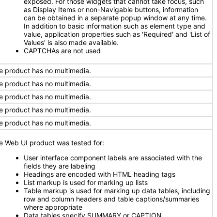
exposed. For those widgets that cannot take focus, such
as Display Items or non-Navigable buttons, information
can be obtained in a separate popup window at any time.
In addition to basic information such as element type and
value, application properties such as 'Required' and 'List of
Values' is also made available.
CAPTCHAs are not used
e product has no multimedia.
e product has no multimedia.
e product has no multimedia.
e product has no multimedia.
e product has no multimedia.
e Web UI product was tested for:
User interface component labels are associated with the
fields they are labeling
Headings are encoded with HTML heading tags
List markup is used for marking up lists
Table markup is used for marking up data tables, including
row and column headers and table captions/summaries
where appropriate
Data tables specify SUMMARY or CAPTION