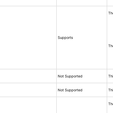
Th
Supports
Th
Not Supported
Th
Not Supported
Th
Th