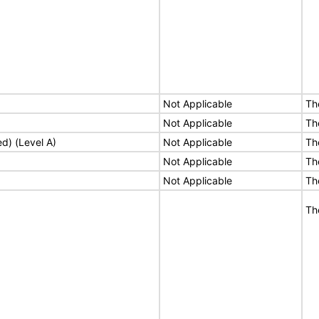
Not Applicable
Th
Not Applicable
Th
ed) (Level A)
Not Applicable
Th
Not Applicable
Th
Not Applicable
Th
Th