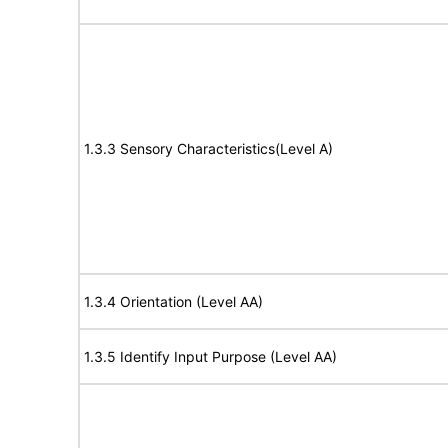
1.3.3 Sensory Characteristics(Level A)
1.3.4 Orientation (Level AA)
1.3.5 Identify Input Purpose (Level AA)