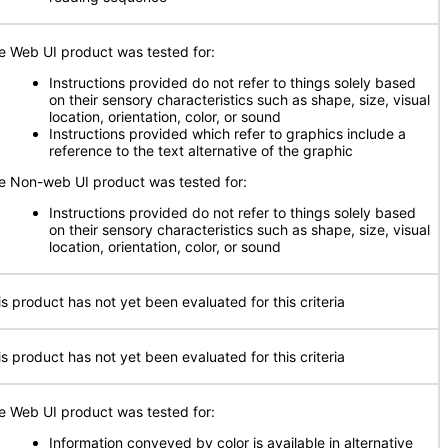
e Web UI product was tested for:
Instructions provided do not refer to things solely based
on their sensory characteristics such as shape, size, visual
location, orientation, color, or sound
Instructions provided which refer to graphics include a
reference to the text alternative of the graphic
e Non-web UI product was tested for:
Instructions provided do not refer to things solely based
on their sensory characteristics such as shape, size, visual
location, orientation, color, or sound
is product has not yet been evaluated for this criteria
is product has not yet been evaluated for this criteria
e Web UI product was tested for:
Information conveyed by color is available in alternative