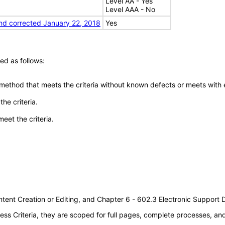
Level AA - Yes
Level AAA - No
nd corrected January 22, 2018
Yes
ed as follows:
 method that meets the criteria without known defects or meets with eq
he criteria.
meet the criteria.
tent Creation or Editing, and Chapter 6 - 602.3 Electronic Support
s Criteria, they are scoped for full pages, complete processes, a