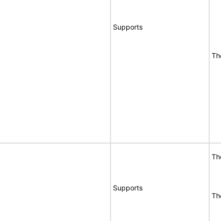
Supports
Th
Th
Supports
Th