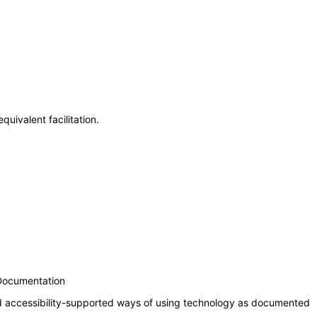
uivalent facilitation.
 Documentation
nd accessibility-supported ways of using technology as documented