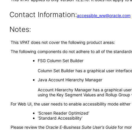
Contact Information:
accessible_ww@oracle.com
Notes:
This VPAT does not cover the following product areas:
The following components do not adhere to all of the standard
FSG Column Set Builder
Column Set Builder has a graphical user interfac
Java Account Hierarchy Manager
Account Hierarchy Manager has a graphical user i
using the Key Segment Values and Rollup Group
For Web UI, the user needs to enable accessibility mode either
‘Screen Reader Optimized’
‘Standard Accessibility’
Please review the
Oracle E-Business Suite User's Guide
for mor