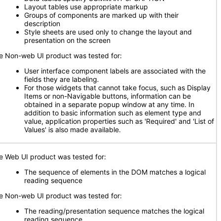
Layout tables use appropriate markup
Groups of components are marked up with their
description
Style sheets are used only to change the layout and
presentation on the screen
e Non-web UI product was tested for:
User interface component labels are associated with the
fields they are labeling
.
For those widgets that cannot take focus, such as Display
Items or non-Navigable buttons, information can be
obtained in a separate popup window at any time. In
addition to basic information such as element type and
value, application properties such as 'Required' and 'List of
Values' is also made available.
e Web UI product was tested for:
The sequence of elements in the DOM matches a logical
reading sequence
e Non-web UI product was tested for:
The reading/presentation sequence matches the logical
reading sequence