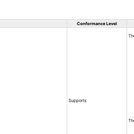
Conformance Level
Th
Supports
Th