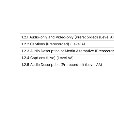
1.2.1 Audio-only and Video-only (Prerecorded) (Level A)
1.2.2 Captions (Prerecorded) (Level A)
1.2.3 Audio Description or Media Alternative (Prerecord
1.2.4 Captions (Live) (Level AA)
1.2.5 Audio Description (Prerecorded) (Level AA)