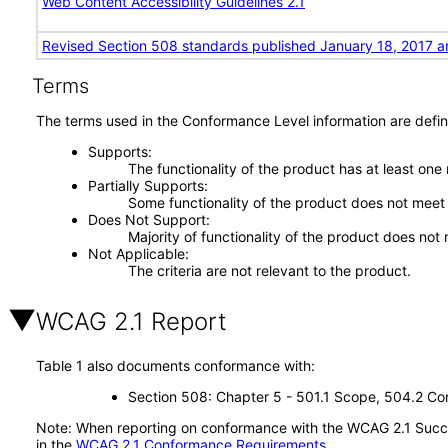
Web Content Accessibility Guidelines 2.1
Revised Section 508 standards published January 18, 2017 a
Terms
The terms used in the Conformance Level information are defin
Supports
The functionality of the product has at least one
Partially Supports
Some functionality of the product does not meet t
Does Not Support
Majority of functionality of the product does not 
Not Applicable
The criteria are not relevant to the product.
WCAG 2.1 Report
Table 1 also documents conformance with:
Section 508: Chapter 5 - 501.1 Scope, 504.2 Con
Note: When reporting on conformance with the WCAG 2.1 Succes
in the
WCAG 2.1 Conformance Requirements
.