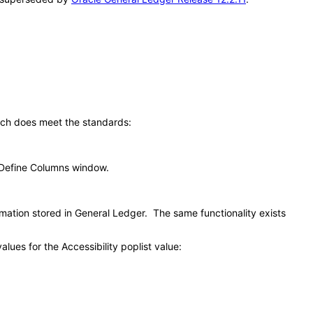
ich does meet the standards:
e Define Columns window.
mation stored in General Ledger. The same functionality exists
ues for the Accessibility poplist value: