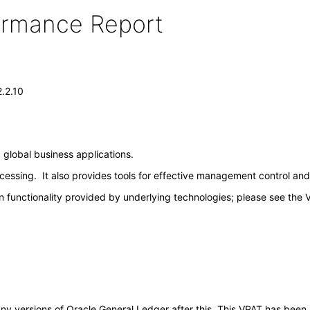
formance Report
.2.10
 global business applications.
sing. It also provides tools for effective management control and rea
 functionality provided by underlying technologies; please see the 
o any versions of Oracle General Ledger after this. This VPAT has be