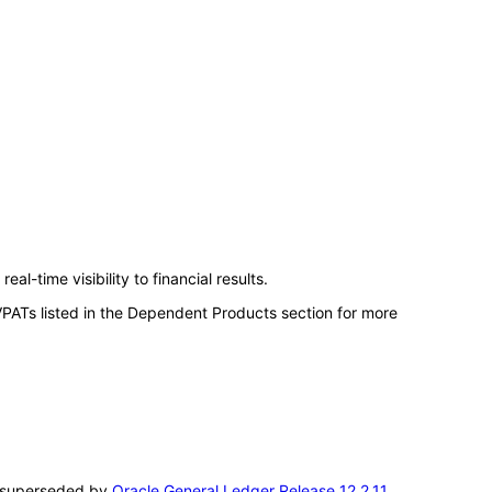
l-time visibility to financial results.
VPATs listed in the Dependent Products section for more
en superseded by
Oracle General Ledger Release 12.2.11
.