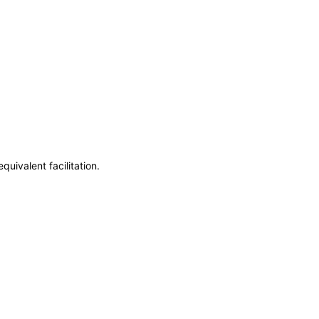
uivalent facilitation.