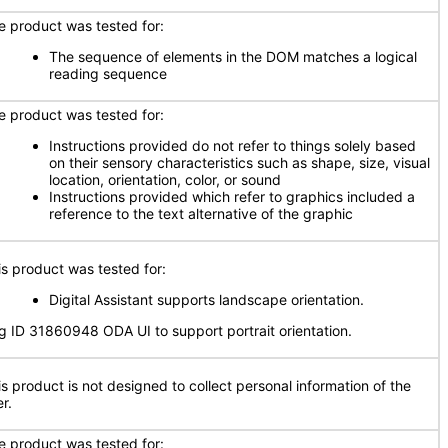
e product was tested for:
The sequence of elements in the DOM matches a logical
reading sequence
e product was tested for:
Instructions provided do not refer to things solely based
on their sensory characteristics such as shape, size, visual
location, orientation, color, or sound
Instructions provided which refer to graphics included a
reference to the text alternative of the graphic
is product was tested for:
Digital Assistant supports landscape orientation.
g ID 31860948 ODA UI to support portrait orientation.
is product is not designed to collect personal information of the
r.
e product was tested for: