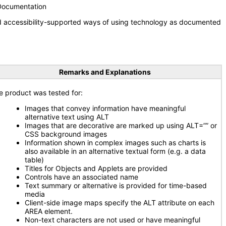
 Documentation
nd accessibility-supported ways of using technology as documented
Remarks and Explanations
e product was tested for:
Images that convey information have meaningful
alternative text using ALT
Images that are decorative are marked up using ALT=”” or
CSS background images
Information shown in complex images such as charts is
also available in an alternative textual form (e.g. a data
table)
Titles for Objects and Applets are provided
Controls have an associated name
Text summary or alternative is provided for time-based
media
Client-side image maps specify the ALT attribute on each
AREA element.
Non-text characters are not used or have meaningful