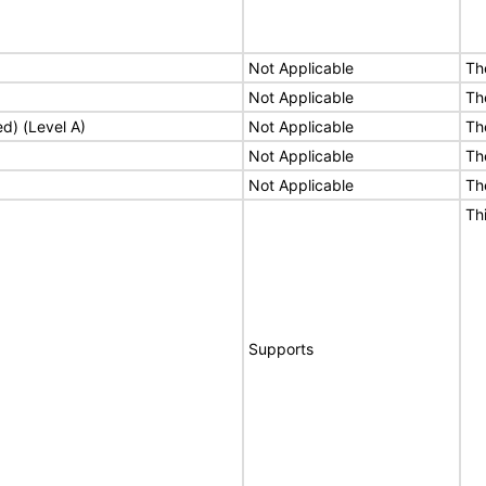
Not Applicable
Th
Not Applicable
Th
ed) (Level A)
Not Applicable
Th
Not Applicable
Th
Not Applicable
Th
Th
Supports