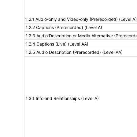
1.2.1 Audio-only and Video-only (Prerecorded) (Level A)
1.2.2 Captions (Prerecorded) (Level A)
1.2.3 Audio Description or Media Alternative (Prerecord
1.2.4 Captions (Live) (Level AA)
1.2.5 Audio Description (Prerecorded) (Level AA)
1.3.1 Info and Relationships (Level A)