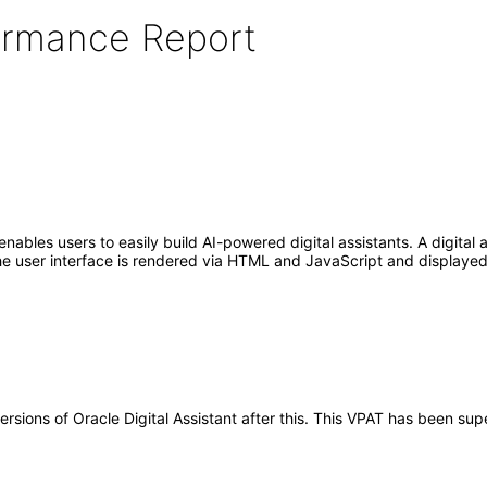
formance Report
enables users to easily build AI-powered digital assistants. A digital
e user interface is rendered via HTML and JavaScript and displayed 
versions of Oracle Digital Assistant after this. This VPAT has been s