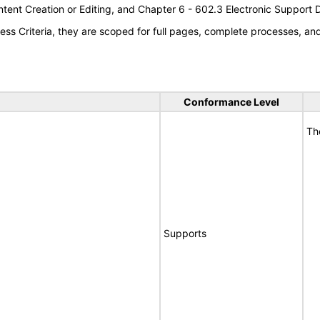
tent Creation or Editing, and Chapter 6 - 602.3 Electronic Support
s Criteria, they are scoped for full pages, complete processes, a
Conformance Level
Th
Supports