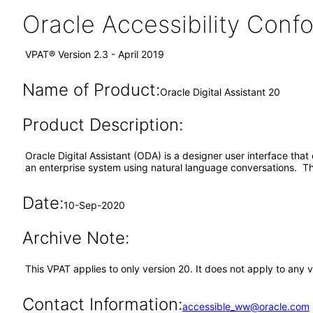
Oracle Accessibility Con
VPAT® Version 2.3 - April 2019
Name of Product:
Oracle Digital Assistant 20
Product Description:
Oracle Digital Assistant (ODA) is a designer user interface that 
an enterprise system using natural language conversations. Th
Date:
10-Sep-2020
Archive Note:
This VPAT applies to only version 20. It does not apply to any 
Contact Information:
accessible_ww@oracle.com