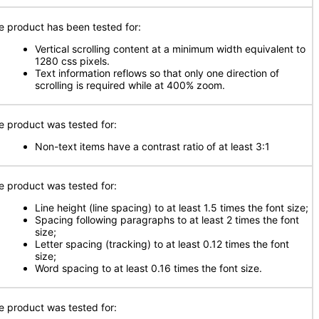
e product has been tested for:
Vertical scrolling content at a minimum width equivalent to
1280 css pixels.
Text information reflows so that only one direction of
scrolling is required while at 400% zoom.
e product was tested for:
Non-text items have a contrast ratio of at least 3:1
e product was tested for:
Line height (line spacing) to at least 1.5 times the font size;
Spacing following paragraphs to at least 2 times the font
size;
Letter spacing (tracking) to at least 0.12 times the font
size;
Word spacing to at least 0.16 times the font size.
e product was tested for: