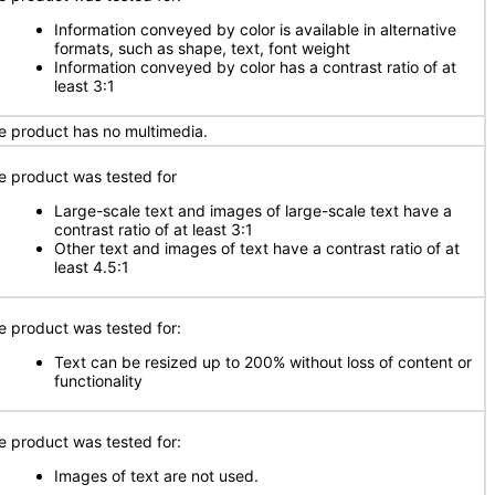
Information conveyed by color is available in alternative
formats, such as shape, text, font weight
Information conveyed by color has a contrast ratio of at
least 3:1
e product has no multimedia.
e product was tested for
Large-scale text and images of large-scale text have a
contrast ratio of at least 3:1
Other text and images of text have a contrast ratio of at
least 4.5:1
e product was tested for:
Text can be resized up to 200% without loss of content or
functionality
e product was tested for:
Images of text are not used.