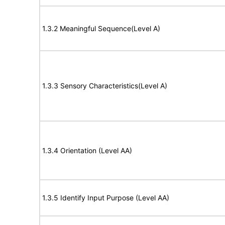
1.3.2 Meaningful Sequence(Level A)
1.3.3 Sensory Characteristics(Level A)
1.3.4 Orientation (Level AA)
1.3.5 Identify Input Purpose (Level AA)