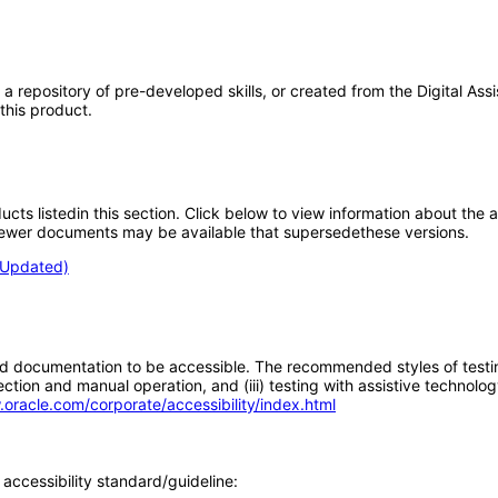
ore, a repository of pre-developed skills, or created from the Digital 
 this product.
oducts listedin this section. Click below to view information about the
; newer documents may be available that supersedethese versions.
 (Updated)
d documentation to be accessible. The recommended styles of testing f
tion and manual operation, and (iii) testing with assistive technolog
.oracle.com/corporate/accessibility/index.html
accessibility standard/guideline: