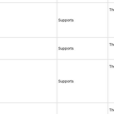
Th
Supports
Th
Supports
Th
Supports
Th