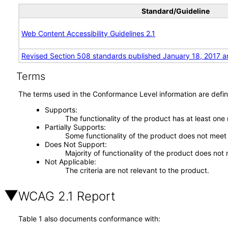
Standard/Guideline
Web Content Accessibility Guidelines 2.1
Revised Section 508 standards published January 18, 2017 a
Terms
The terms used in the Conformance Level information are defin
Supports
The functionality of the product has at least one
Partially Supports
Some functionality of the product does not meet t
Does Not Support
Majority of functionality of the product does not 
Not Applicable
The criteria are not relevant to the product.
WCAG 2.1 Report
Table 1 also documents conformance with: