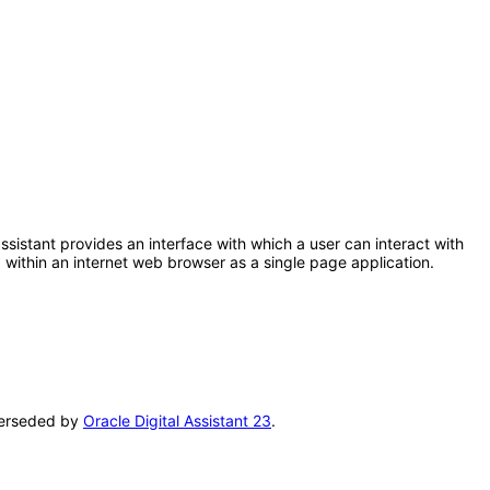
 assistant provides an interface with which a user can interact with
within an internet web browser as a single page application.
uperseded by
Oracle Digital Assistant 23
.