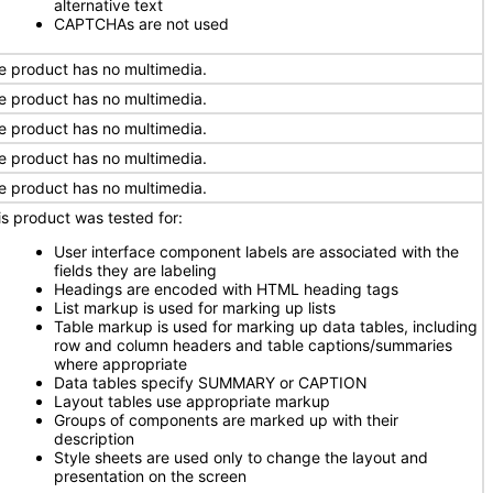
alternative text
CAPTCHAs are not used
e product has no multimedia.
e product has no multimedia.
e product has no multimedia.
e product has no multimedia.
e product has no multimedia.
is product was tested for:
User interface component labels are associated with the
fields they are labeling
Headings are encoded with HTML heading tags
List markup is used for marking up lists
Table markup is used for marking up data tables, including
row and column headers and table captions/summaries
where appropriate
Data tables specify SUMMARY or CAPTION
Layout tables use appropriate markup
Groups of components are marked up with their
description
Style sheets are used only to change the layout and
presentation on the screen