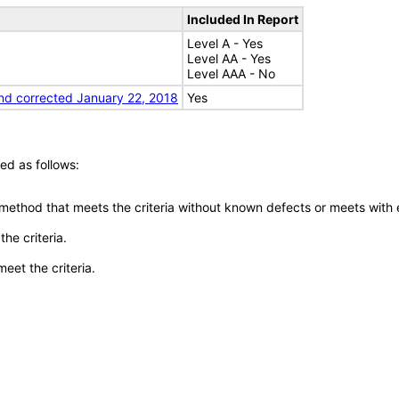
Included In Report
Level A - Yes
Level AA - Yes
Level AAA - No
nd corrected January 22, 2018
Yes
ed as follows:
 method that meets the criteria without known defects or meets with eq
he criteria.
meet the criteria.