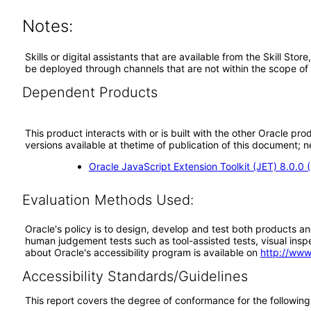
Notes:
Skills or digital assistants that are available from the Skill St
be deployed through channels that are not within the scope of
Dependent Products
This product interacts with or is built with the other Oracle pr
versions available at thetime of publication of this document
Oracle JavaScript Extension Toolkit (JET) 8.0.0
Evaluation Methods Used:
Oracle's policy is to design, develop and test both products an
human judgement tests such as tool-assisted tests, visual inspec
about Oracle's accessibility program is available on
http://www
Accessibility Standards/Guidelines
This report covers the degree of conformance for the following 