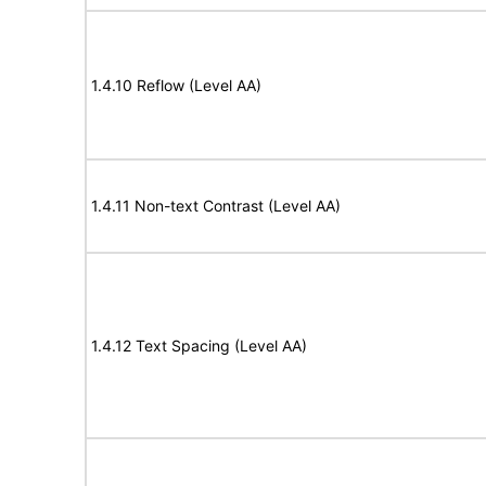
1.4.10 Reflow (Level AA)
1.4.11 Non-text Contrast (Level AA)
1.4.12 Text Spacing (Level AA)