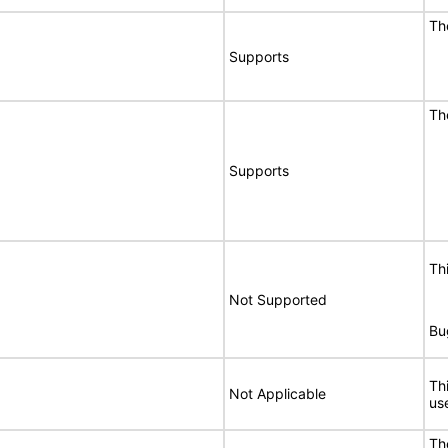
Th
Supports
Th
Supports
Th
Not Supported
Bu
Th
Not Applicable
use
Th