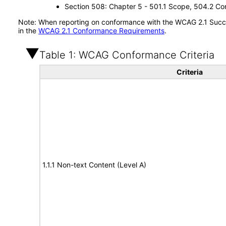
Section 508: Chapter 5 - 501.1 Scope, 504.2 Con
Note: When reporting on conformance with the WCAG 2.1 Succes
in the
WCAG 2.1 Conformance Requirements
.
Table 1: WCAG Conformance Criteria
Criteria
1.1.1 Non-text Content (Level A)