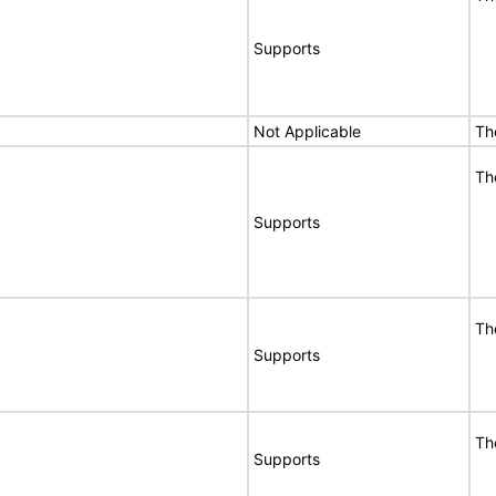
Supports
Not Applicable
Th
Th
Supports
Th
Supports
Th
Supports