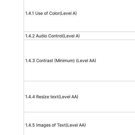
1.4.1 Use of Color(Level A)
1.4.2 Audio Control(Level A)
1.4.3 Contrast (Minimum) (Level AA)
1.4.4 Resize text(Level AA)
1.4.5 Images of Text(Level AA)