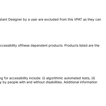
Assistant Designer by a user are excluded from this VPAT as they can
 accessibility ofthese dependent products. Products listed are the
or accessibility include: (i) algorithmic automated tests, (ii)
y by people with and without disabilities. Additional information