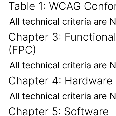
Table 1: WCAG Confor
All technical criteria are 
Chapter 3: Functional
(FPC)
All technical criteria are 
Chapter 4: Hardware
All technical criteria are 
Chapter 5: Software