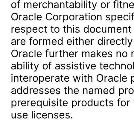
of merchantability or fitn
Oracle Corporation specifi
respect to this document 
are formed either directly
Oracle further makes no 
ability of assistive techn
interoperate with Oracle
addresses the named prod
prerequisite products for
use licenses.