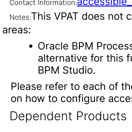
accessibl
Contact Information:
This VPAT does not c
Notes:
areas:
Oracle BPM Proces
alternative for this 
BPM Studio.
Please refer to each of t
on how to configure acces
Dependent Products