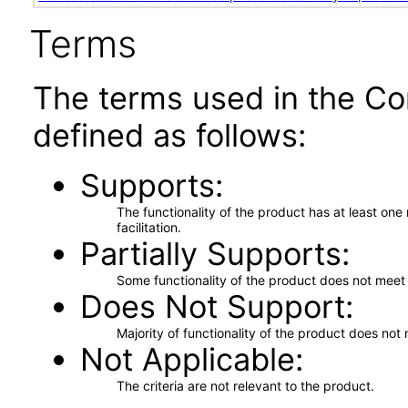
Terms
The terms used in the Co
defined as follows:
Supports
The functionality of the product has at least on
facilitation.
Partially Supports
Some functionality of the product does not meet t
Does Not Support
Majority of functionality of the product does not 
Not Applicable
The criteria are not relevant to the product.