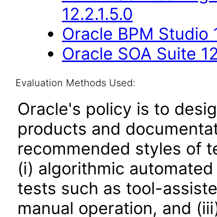
12.2.1.5.0
Oracle BPM Studio 1
Oracle SOA Suite 12
Evaluation Methods Used:
Oracle's policy is to desi
products and documentati
recommended styles of tes
(i) algorithmic automated
tests such as tool-assiste
manual operation, and (iii