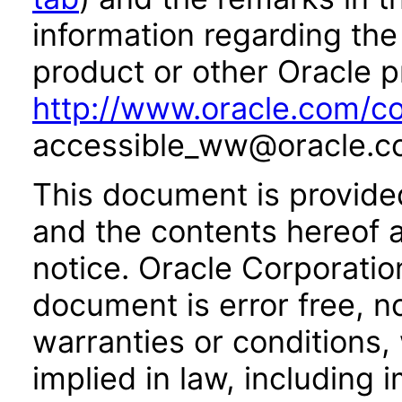
information regarding the 
product or other Oracle p
http://www.oracle.com/co
accessible_ww@oracle.c
This document is provide
and the contents hereof 
notice. Oracle Corporatio
document is error free, n
warranties or conditions,
implied in law, including 