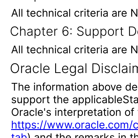
All technical criteria are 
Chapter 6: Support 
All technical criteria are 
Oracle Legal Disclai
The information above des
support the applicableSta
Oracle's interpretation of
https://www.oracle.com/c
tab
) and the remarks in 