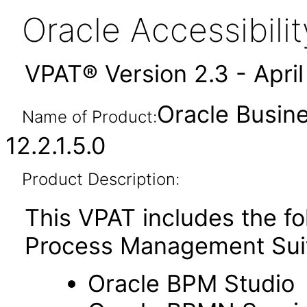
Oracle Accessibil
VPAT® Version 2.3 - Apri
Oracle Busin
Name of Product:
12.2.1.5.0
Product Description:
This VPAT includes the f
Process Management Sui
Oracle BPM Studio