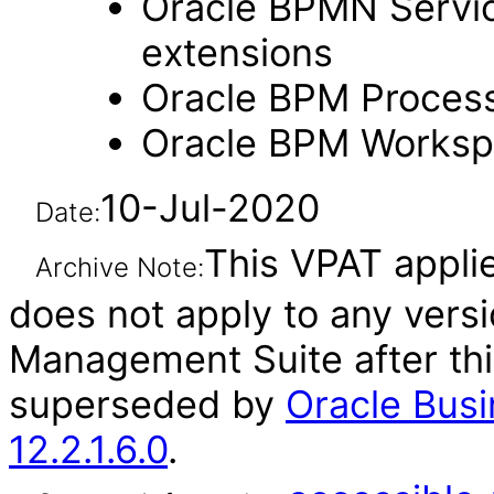
Oracle BPMN Servic
extensions
Oracle BPM Process
Oracle BPM Workspa
10-Jul-2020
Date:
This VPAT applies
Archive Note:
does not apply to any vers
Management Suite after th
superseded by
Oracle Bus
12.2.1.6.0
.