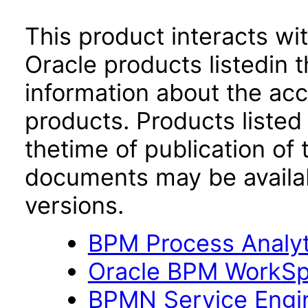
This product interacts wit
Oracle products listedin t
information about the acc
products. Products listed 
thetime of publication of
documents may be availa
versions.
BPM Process Analyti
Oracle BPM WorkSpa
BPMN Service Engin