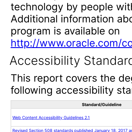
technology by people with
Additional information abo
program is available on
http://www.oracle.com/cor
Accessibility Standar
This report covers the d
following accessibility st
Standard/Guideline
Web Content Accessibility Guidelines 2.1
Revised Section 508 standards published January 18, 2017 a