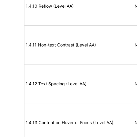
1.4.10 Reflow (Level AA)
N
1.4.11 Non-text Contrast (Level AA)
N
1.4.12 Text Spacing (Level AA)
N
1.4.13 Content on Hover or Focus (Level AA)
N