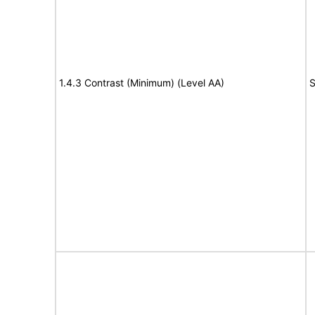
1.4.3 Contrast (Minimum) (Level AA)
S