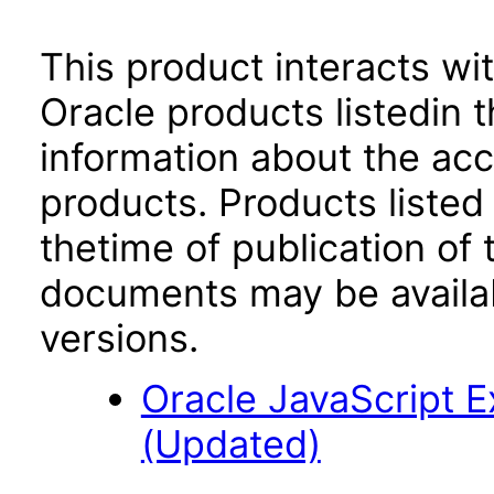
This product interacts wit
Oracle products listedin t
information about the acc
products. Products listed 
thetime of publication of
documents may be availa
versions.
Oracle JavaScript Ex
(Updated)