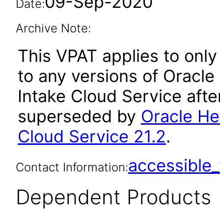
09-Sep-2020
Date:
Archive Note:
This VPAT applies to only 
to any versions of Oracl
Intake Cloud Service afte
superseded by
Oracle He
Cloud Service 21.2
.
accessibl
Contact Information:
Dependent Products