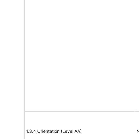
1.3.4 Orientation (Level AA)
N