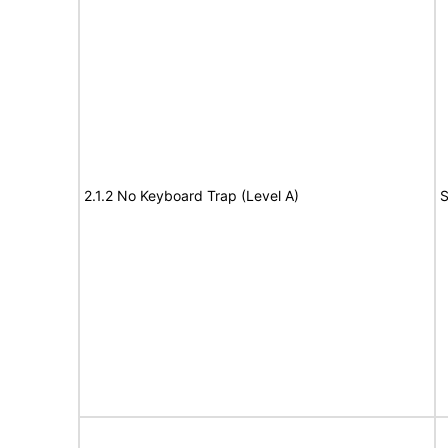
2.1.2 No Keyboard Trap (Level A)
S