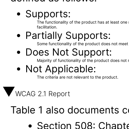
Supports
The functionality of the product has at least on
facilitation.
Partially Supports
Some functionality of the product does not meet t
Does Not Support
Majority of functionality of the product does not 
Not Applicable
The criteria are not relevant to the product.
WCAG 2.1 Report
Table 1 also documents c
Section 508: Chapte