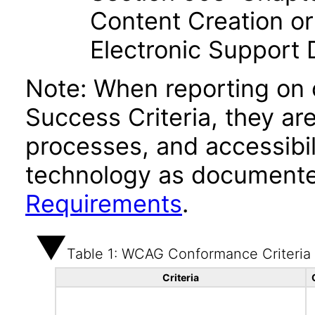
Content Creation or
Electronic Support
Note: When reporting on
Success Criteria, they ar
processes, and accessibi
technology as documente
Requirements
.
Table 1: WCAG Conformance Criteria
Criteria