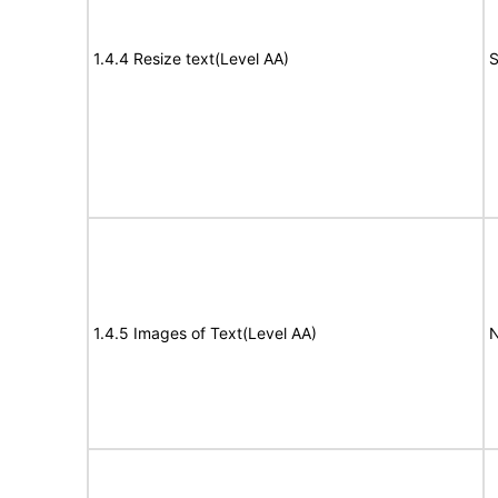
1.4.4 Resize text(Level AA)
S
1.4.5 Images of Text(Level AA)
N