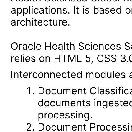
applications. It is based 
architecture.
Oracle Health Sciences S
relies on HTML 5, CSS 3.0
Interconnected modules 
Document Classificat
documents ingested 
processing.
Document Processin