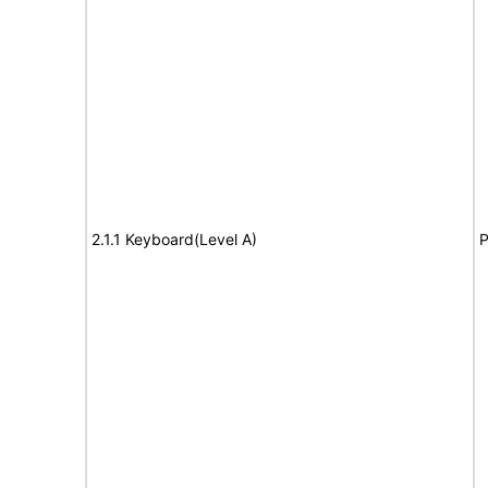
2.1.1 Keyboard(Level A)
P