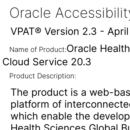
Oracle Accessibil
VPAT® Version 2.3 - Apri
Oracle Health
Name of Product:
Cloud Service 20.3
Product Description:
The product is a web-bas
platform of interconnect
which enable the develop
Health Sciences Global B