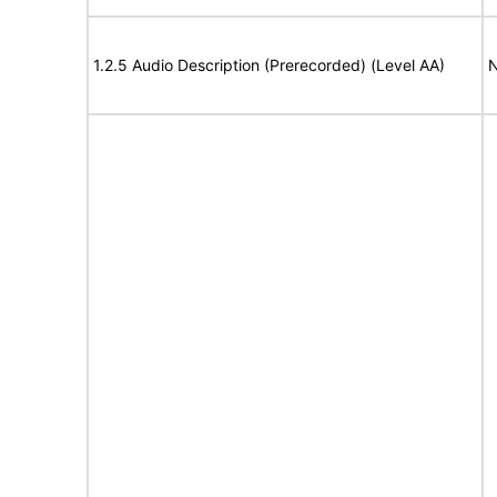
1.2.5 Audio Description (Prerecorded) (Level AA)
N