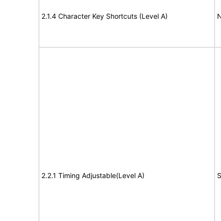
2.1.4 Character Key Shortcuts (Level A)
N
2.2.1 Timing Adjustable(Level A)
S