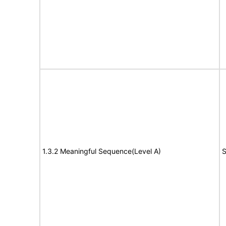
1.3.2 Meaningful Sequence(Level A)
S