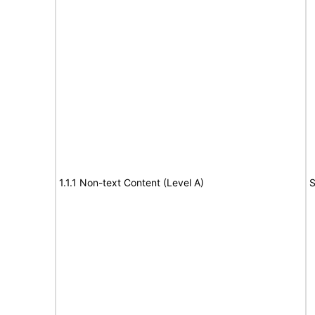
1.1.1 Non-text Content (Level A)
S