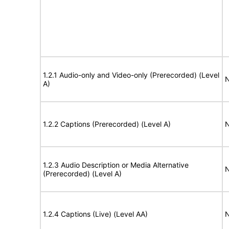
1.2.1 Audio-only and Video-only (Prerecorded) (Level
N
A)
1.2.2 Captions (Prerecorded) (Level A)
N
1.2.3 Audio Description or Media Alternative
N
(Prerecorded) (Level A)
1.2.4 Captions (Live) (Level AA)
N