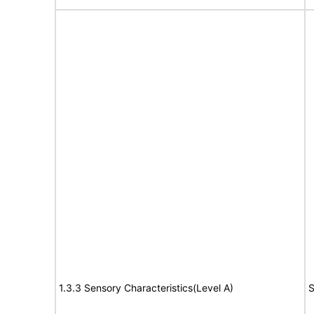
1.3.3 Sensory Characteristics(Level A)
S