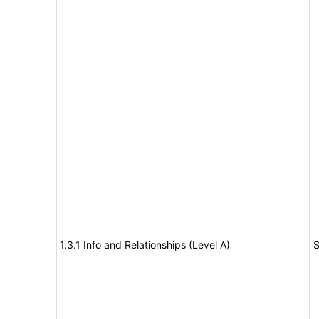
1.3.1 Info and Relationships (Level A)
S