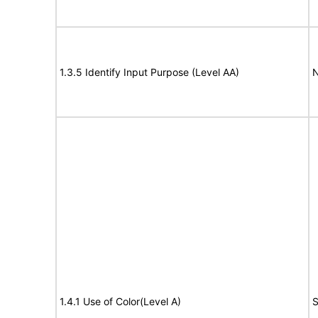
1.3.5 Identify Input Purpose (Level AA)
N
1.4.1 Use of Color(Level A)
S