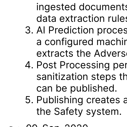
ingested documents 
data extraction rule
AI Prediction proce
a configured machi
extracts the Adverse
Post Processing per
sanitization steps t
can be published.
Publishing creates
the Safety system.