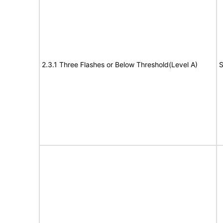
2.3.1 Three Flashes or Below Threshold(Level A)
S