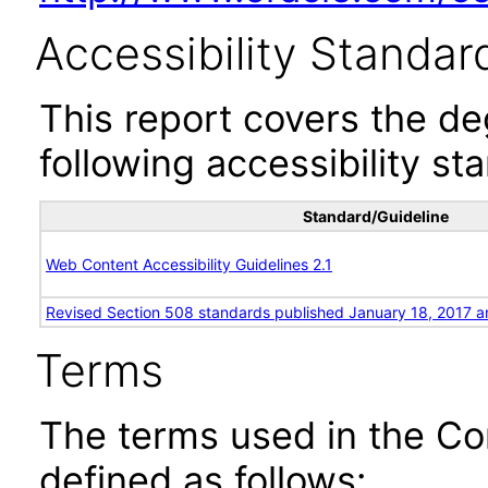
Accessibility Standar
This report covers the d
following accessibility st
Standard/Guideline
Web Content Accessibility Guidelines 2.1
Revised Section 508 standards published January 18, 2017 a
Terms
The terms used in the Co
defined as follows: