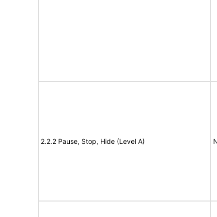
2.2.2 Pause, Stop, Hide (Level A)
N