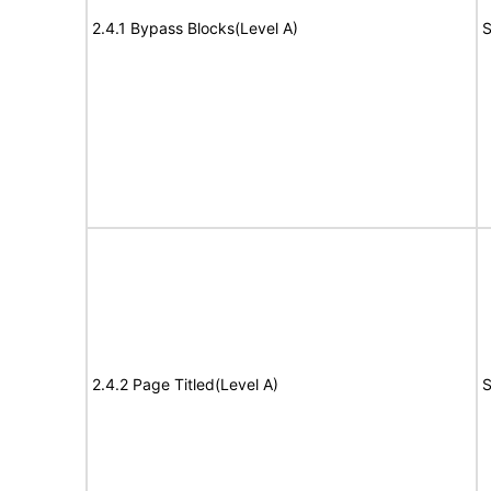
2.4.1 Bypass Blocks(Level A)
S
2.4.2 Page Titled(Level A)
S