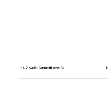
1.4.2 Audio Control(Level A)
N