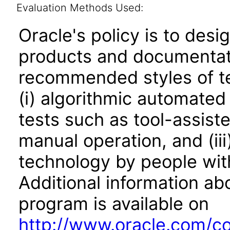
Evaluation Methods Used:
Oracle's policy is to desi
products and documentati
recommended styles of tes
(i) algorithmic automated
tests such as tool-assiste
manual operation, and (iii
technology by people with
Additional information abo
program is available on
http://www.oracle.com/cor