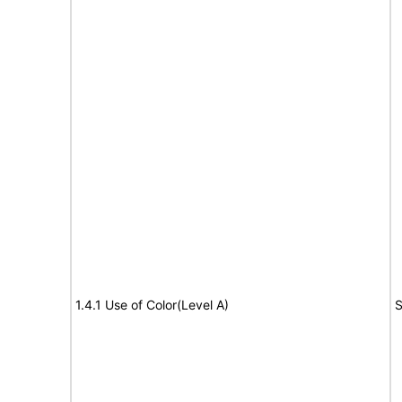
1.4.1 Use of Color(Level A)
S