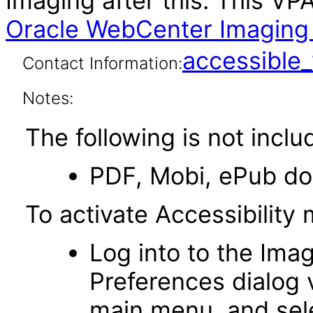
Imaging after this. This V
Oracle WebCenter Imaging 1
accessibl
Contact Information:
Notes:
The following is not inclu
PDF, Mobi, ePub d
To activate Accessibility
Log into to the Imag
Preferences dialog v
main menu, and sele