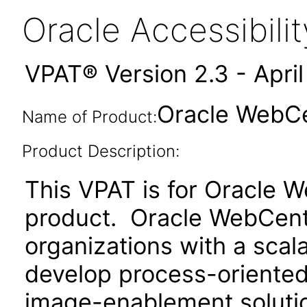
Oracle Accessibil
VPAT® Version 2.3 - Apri
Oracle WebCen
Name of Product:
Product Description:
This VPAT is for Oracle 
product. Oracle WebCent
organizations with a scal
develop process-oriented
image-enablement solution