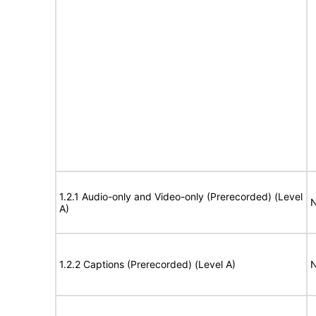
1.2.1 Audio-only and Video-only (Prerecorded) (Level
N
A)
1.2.2 Captions (Prerecorded) (Level A)
N