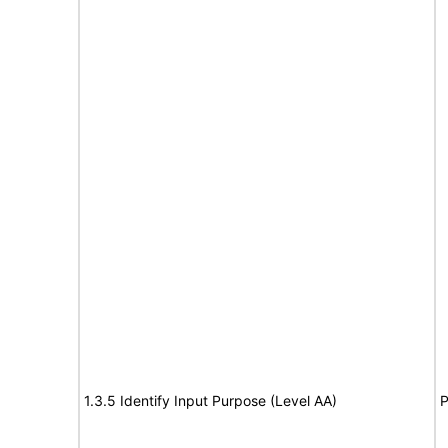
1.3.5 Identify Input Purpose (Level AA)
P