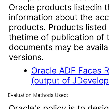
Oracle products listedin t
information about the acc
products. Products listed 
thetime of publication of
documents may be availa
versions.
Oracle ADF Faces R
(output of JDevelope
Evaluation Methods Used:
Oracle's policy is to desi