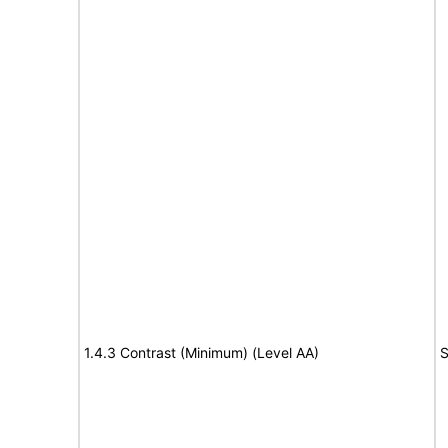
1.4.3 Contrast (Minimum) (Level AA)
S