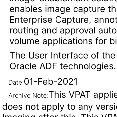
enables image capture t
Enterprise Capture, anno
routing and approval auto
volume applications for bi
The User Interface of the
Oracle ADF technologies.
01-Feb-2021
Date:
This VPAT applies
Archive Note:
does not apply to any vers