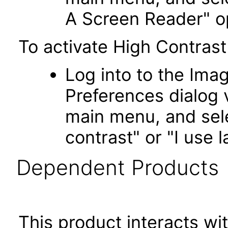
A Screen Reader" o
To activate High Contrast
Log into to the Imag
Preferences dialog v
main menu, and sele
contrast" or "I use l
Dependent Products
This product interacts wit