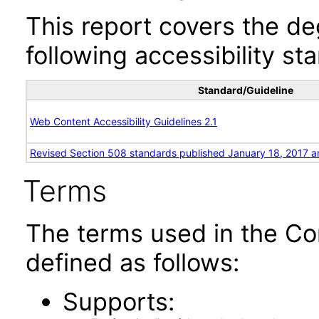
This report covers the d
following accessibility st
Standard/Guideline
Web Content Accessibility Guidelines 2.1
Revised Section 508 standards published January 18, 2017 a
Terms
The terms used in the Co
defined as follows:
Supports