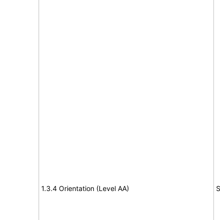
1.3.4 Orientation (Level AA)
S