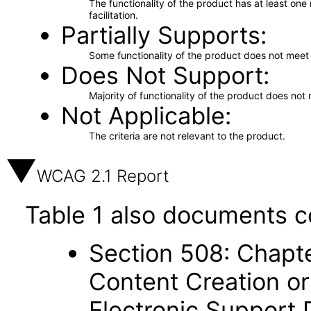
The functionality of the product has at least on
facilitation.
Partially Supports
Some functionality of the product does not meet t
Does Not Support
Majority of functionality of the product does not 
Not Applicable
The criteria are not relevant to the product.
WCAG 2.1 Report
Table 1 also documents c
Section 508: Chapte
Content Creation or
Electronic Support