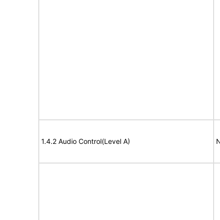
1.4.2 Audio Control(Level A)
N