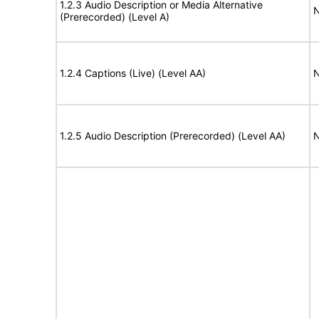
1.2.3 Audio Description or Media Alternative
N
(Prerecorded) (Level A)
1.2.4 Captions (Live) (Level AA)
N
1.2.5 Audio Description (Prerecorded) (Level AA)
N