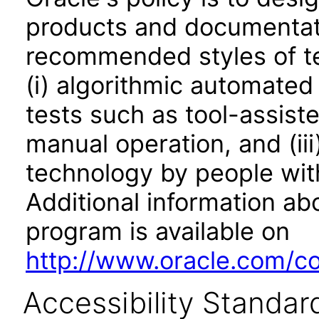
products and documentati
recommended styles of tes
(i) algorithmic automated
tests such as tool-assiste
manual operation, and (iii
technology by people with
Additional information abo
program is available on
http://www.oracle.com/cor
Accessibility Standar