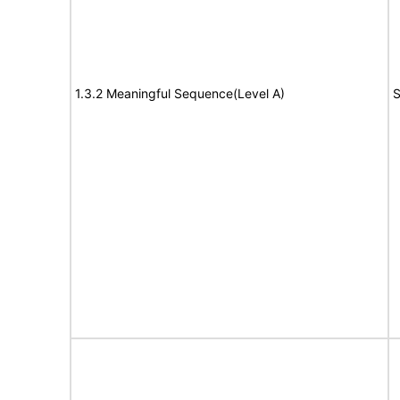
1.3.2 Meaningful Sequence(Level A)
S