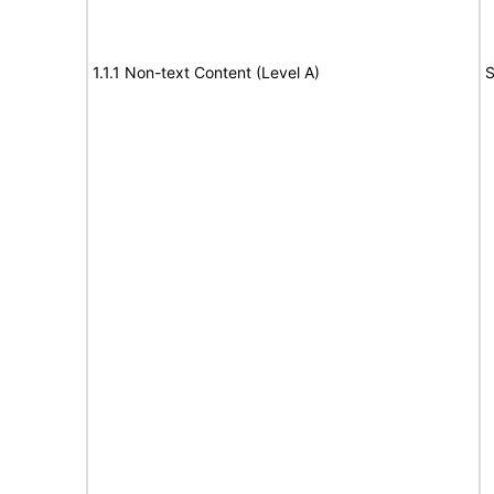
1.1.1 Non-text Content (Level A)
S