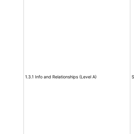
1.3.1 Info and Relationships (Level A)
S