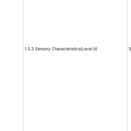
1.3.3 Sensory Characteristics(Level A)
S