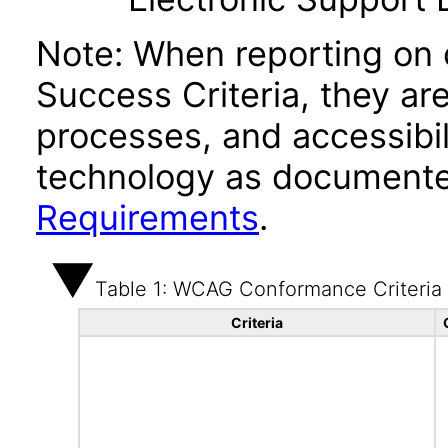
Note: When reporting on
Success Criteria, they ar
processes, and accessibi
technology as documente
Requirements
.
Table 1: WCAG Conformance Criteria
Criteria