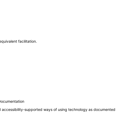
uivalent facilitation.
 Documentation
nd accessibility-supported ways of using technology as documented