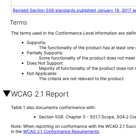
Revised Section 508 standards published January 18, 2017 a
Terms
The terms used in the Conformance Level information are defin
Supports
The functionality of the product has at least one
Partially Supports
Some functionality of the product does not meet t
Does Not Support
Majority of functionality of the product does not 
Not Applicable
The criteria are not relevant to the product.
WCAG 2.1 Report
Table 1 also documents conformance with:
Section 508: Chapter 5 - 501.1 Scope, 504.2 Con
Note: When reporting on conformance with the WCAG 2.1 Succes
in the
WCAG 2.1 Conformance Requirements
.