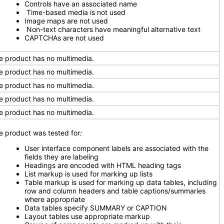
Controls have an associated name
Time-based media is not used
Image maps are not used
Non-text characters have meaningful alternative text
CAPTCHAs are not used
e product has no multimedia.
e product has no multimedia.
e product has no multimedia.
e product has no multimedia.
e product has no multimedia.
e product was tested for
:
User interface component labels are associated with the
fields they are labeling
Headings are encoded with HTML heading tags
List markup is used for marking up lists
Table markup is used for marking up data tables, including
row and column headers and table captions/summaries
where appropriate
Data tables specify SUMMARY or CAPTION
Layout tables use appropriate markup