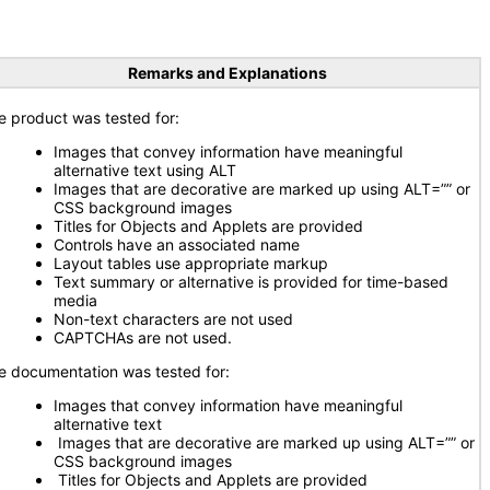
Remarks and Explanations
e product was tested for:
Images that convey information have meaningful
alternative text using ALT
Images that are decorative are marked up using ALT=”” or
CSS background images
Titles for Objects and Applets are provided
Controls have an associated name
Layout tables use appropriate markup
Text summary or alternative is provided for time-based
media
Non-text characters are not used
CAPTCHAs are not used.
e documentation was tested for:
Images that convey information have meaningful
alternative text
Images that are decorative are marked up using ALT=”” or
CSS background images
Titles for Objects and Applets are provided