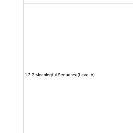
1.3.2 Meaningful Sequence(Level A)