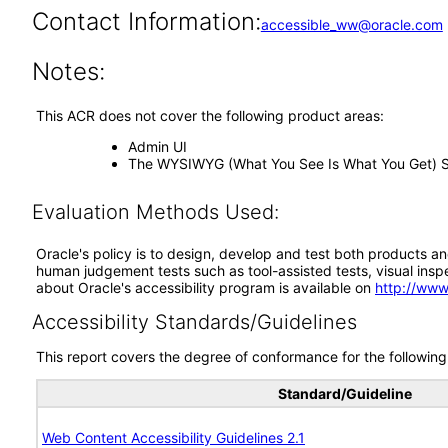
Contact Information:
accessible_ww@oracle.com
Notes:
This ACR does not cover the following product areas:
Admin UI
The WYSIWYG (What You See Is What You Get) Sit
Evaluation Methods Used:
Oracle's policy is to design, develop and test both products an
human judgement tests such as tool-assisted tests, visual inspec
about Oracle's accessibility program is available on
http://www
Accessibility Standards/Guidelines
This report covers the degree of conformance for the following 
Standard/Guideline
Web Content Accessibility Guidelines 2.1