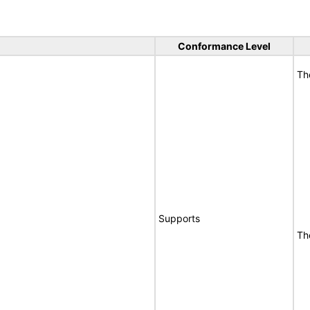
Conformance Level
Th
Supports
Th