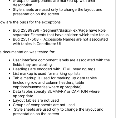
Groups of components are marked up with their
description
Style sheets are used only to change the layout and
presentation on the screen
low are the bugs for the exceptions:
Bug 25589296 - Segment/Basic/Flex/Page have Role
separator Elements that have children which take focus.
Bug 25517508 - Accessible Names are not associated
with tables in Contributor UI
e documentation was tested for:
User interface component labels are associated with the
fields they are labeling
Headings are encoded with HTML heading tags
List markup is used for marking up lists
Table markup is used for marking up data tables
(including row and column headers, table
captions/summaries where appropriate)
Data tables specify SUMMARY or CAPTION where
appropriate
Layout tables are not used
Groups of components are not used
Style sheets are used only to change the layout and
presentation on the screen