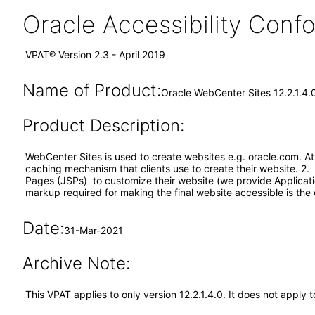
Oracle Accessibility Con
VPAT® Version 2.3 - April 2019
Name of Product:
Oracle WebCenter Sites 12.2.1.4.
Product Description:
WebCenter Sites is used to create websites e.g. oracle.com. A
caching mechanism that clients use to create their website. 2. 
Pages (JSPs) to customize their website (we provide Applicat
markup required for making the final website accessible is the cl
Date:
31-Mar-2021
Archive Note:
This VPAT applies to only version 12.2.1.4.0. It does not appl