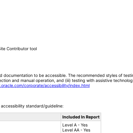
e Contributor tool
d documentation to be accessible. The recommended styles of testing f
tion and manual operation, and (iii) testing with assistive technolog
.oracle.com/corporate/accessibility/index.html
accessibility standard/guideline:
Included In Report
Level A - Yes
Level AA - Yes