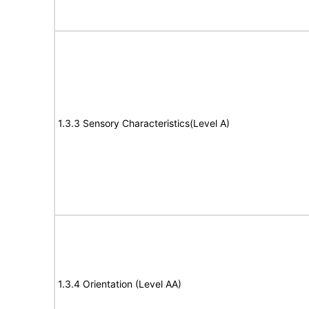
1.3.3 Sensory Characteristics(Level A)
1.3.4 Orientation (Level AA)