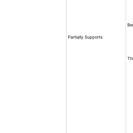
Be
Partially Supports
Th