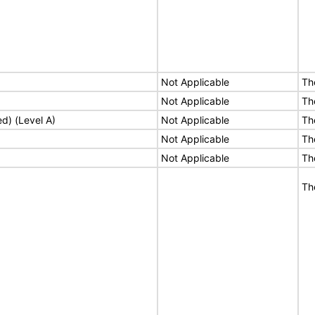
Not Applicable
Th
Not Applicable
Th
ed) (Level A)
Not Applicable
Th
Not Applicable
Th
Not Applicable
Th
Th