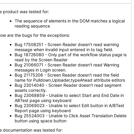
e product was tested for:
The sequence of elements in the DOM matches a logical
reading sequence
low are the bugs for the exceptions:
Bug 17508251 - Screen Reader doesn't read warning
message when invalid input entered in to tag field.
Bug 18726080 - Only part of the workflow status page is
read by the Screen Reader
Bug 21066071 - Screen Reader doesn't read Warning
messages in Login screen.
Bug 21175206 - Screen Reader doesn't read the field
name for Pulldown,Uploader,typeAhead attribute editors
Bug 23014040 - Screen Reader doesn't read segment
assets correctly.
Bug 23068859 - Unable to select Start and End Date in
ABTest page using keyboard
Bug 23069023 - Unable to select Edit button in A/BTest
Report page using keyboard
Bug 25524003 - Unable to Click Asset Translation Delete
button using space button
e documentation was tested for: