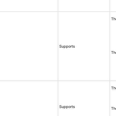
Th
Supports
Th
Th
Supports
Th