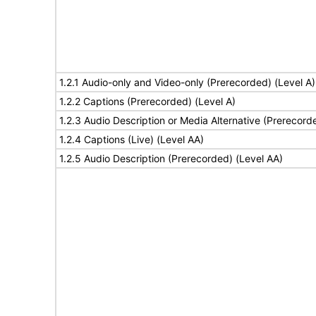
1.2.1 Audio-only and Video-only (Prerecorded) (Level A)
1.2.2 Captions (Prerecorded) (Level A)
1.2.3 Audio Description or Media Alternative (Prerecord
1.2.4 Captions (Live) (Level AA)
1.2.5 Audio Description (Prerecorded) (Level AA)