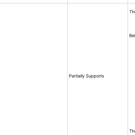
Th
Be
Partially Supports
Th