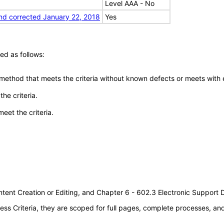
Level AAA - No
nd corrected January 22, 2018
Yes
ed as follows:
 method that meets the criteria without known defects or meets with eq
he criteria.
meet the criteria.
tent Creation or Editing, and Chapter 6 - 602.3 Electronic Support
s Criteria, they are scoped for full pages, complete processes, a