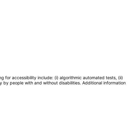
or accessibility include: (i) algorithmic automated tests, (ii)
y by people with and without disabilities. Additional information