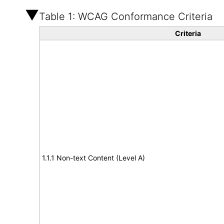
Table 1: WCAG Conformance Criteria
Criteria
1.1.1 Non-text Content (Level A)