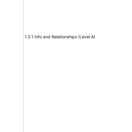
1.3.1 Info and Relationships (Level A)