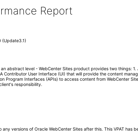
formance Report
0 (Update3.1)
t an abstract level - WebCenter Sites product provides two things:
A Contributor User Interface (UI) that will provide the content mana
ion Program Interfaces (APIs) to access content from WebCenter Sit
ient's responsibility.
y to any versions of Oracle WebCenter Sites after this. This VPAT ha