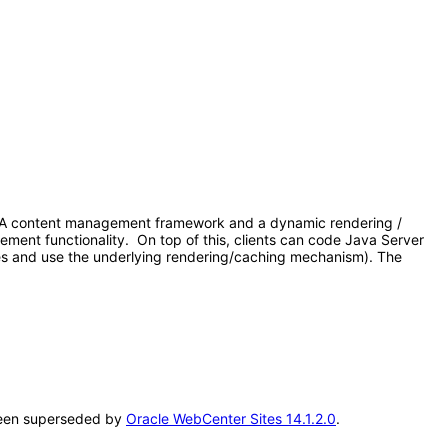
 1. A content management framework and a dynamic rendering /
gement functionality. On top of this, clients can code Java Server
es and use the underlying rendering/caching mechanism). The
s been superseded by
Oracle WebCenter Sites 14.1.2.0
.