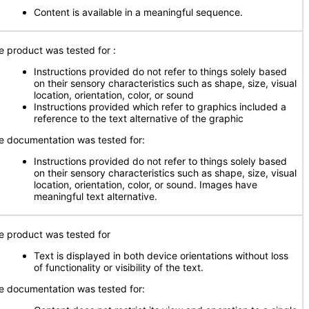
Content is available in a meaningful sequence.
e product was tested for
:
Instructions provided do not refer to things solely based
on their sensory characteristics such as shape, size, visual
location, orientation, color, or sound
Instructions provided which refer to graphics included a
reference to the text alternative of the graphic
e documentation was tested for:
Instructions provided do not refer to things solely based
on their sensory characteristics such as shape, size, visual
location, orientation, color, or sound. Images have
meaningful text alternative.
e product was tested for
Text is displayed in both device orientations without loss
of functionality or visibility of the text.
e documentation was tested for: