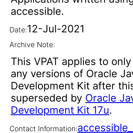
accessible.
12-Jul-2021
Date:
Archive Note:
This VPAT applies to only 
any versions of Oracle Ja
Development Kit after th
superseded by
Oracle Ja
Development Kit 17u
.
accessibl
Contact Information: