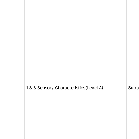
1.3.3 Sensory Characteristics(Level A)
Supp