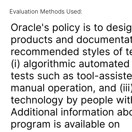
Evaluation Methods Used:
Oracle's policy is to desi
products and documentati
recommended styles of tes
(i) algorithmic automated
tests such as tool-assiste
manual operation, and (iii
technology by people with
Additional information abo
program is available on