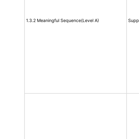
1.3.2 Meaningful Sequence(Level A)
Supp