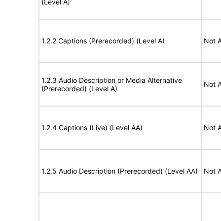
(Level A)
1.2.2 Captions (Prerecorded) (Level A)
Not A
1.2.3 Audio Description or Media Alternative
Not A
(Prerecorded) (Level A)
1.2.4 Captions (Live) (Level AA)
Not A
1.2.5 Audio Description (Prerecorded) (Level AA)
Not A