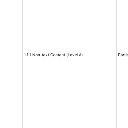
1.1.1 Non-text Content (Level A)
Parti