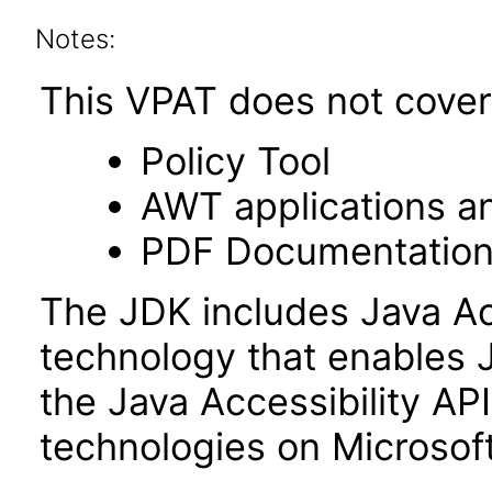
Notes:
This VPAT does not cover 
Policy Tool
AWT applications a
PDF Documentatio
The JDK includes Java Ac
technology that enables 
the Java Accessibility API 
technologies on Microso