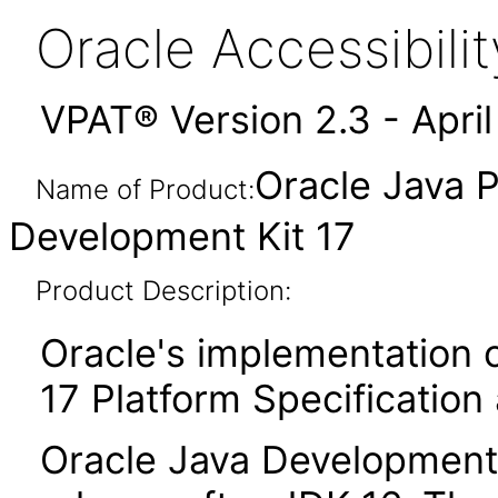
Oracle Accessibil
VPAT® Version 2.3 - Apri
Oracle Java P
Name of Product:
Development Kit 17
Product Description:
Oracle's implementation o
17 Platform Specification
Oracle Java Development K