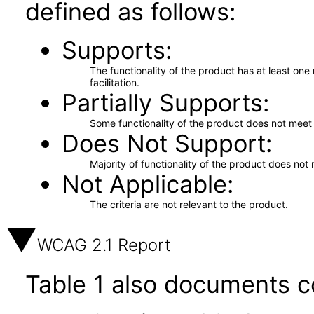
defined as follows:
Supports
The functionality of the product has at least on
facilitation.
Partially Supports
Some functionality of the product does not meet t
Does Not Support
Majority of functionality of the product does not 
Not Applicable
The criteria are not relevant to the product.
WCAG 2.1 Report
Table 1 also documents c