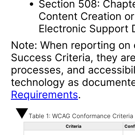
Section 508: Chapte
Content Creation or
Electronic Support
Note: When reporting on
Success Criteria, they ar
processes, and accessibi
technology as documente
Requirements
.
Table 1: WCAG Conformance Criteria
Criteria
Conf