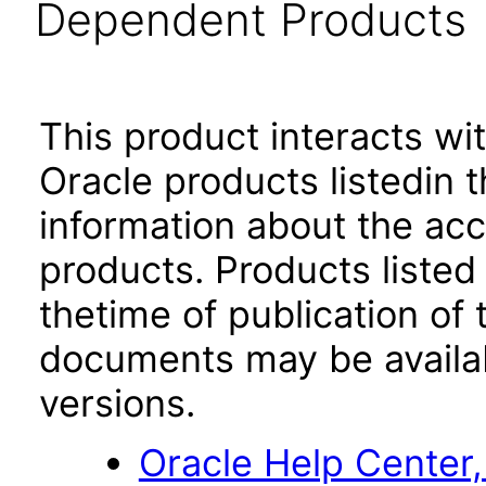
Dependent Products
This product interacts wit
Oracle products listedin t
information about the acc
products. Products listed 
thetime of publication of
documents may be availa
versions.
Oracle Help Center,