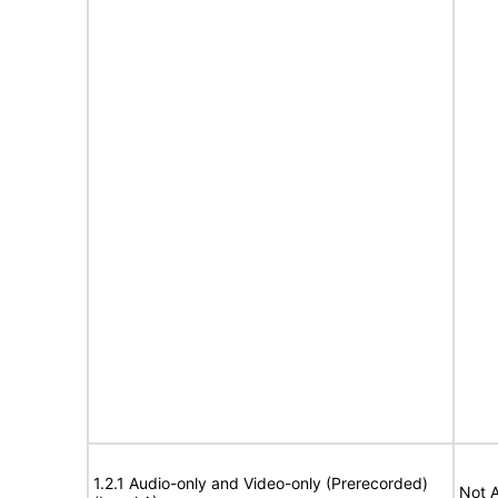
1.2.1 Audio-only and Video-only (Prerecorded)
Not A