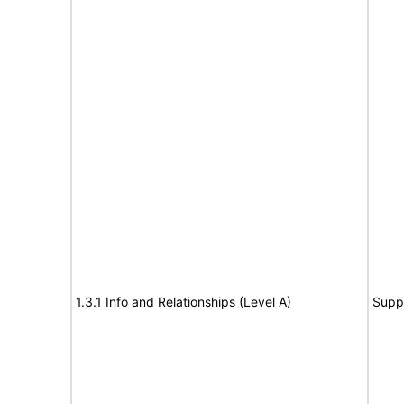
1.3.1 Info and Relationships (Level A)
Supp