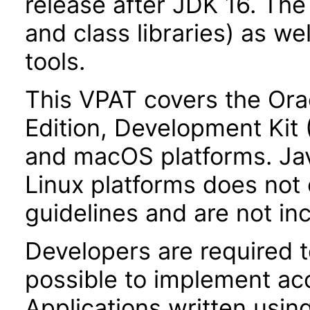
release after JDK 16. Th
and class libraries) as we
tools.
This VPAT covers the Ora
Edition, Development Kit
and macOS platforms. Ja
Linux platforms does not 
guidelines and are not inc
Developers are required 
possible to implement acce
Applications written usin