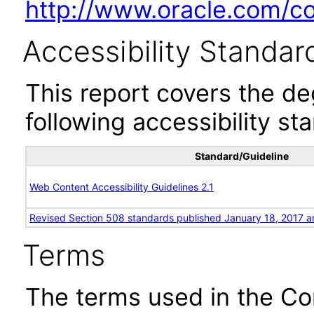
http://www.oracle.com/cor
Accessibility Standar
This report covers the d
following accessibility st
Standard/Guideline
Web Content Accessibility Guidelines 2.1
Revised Section 508 standards published January 18, 2017 a
Terms
The terms used in the Co