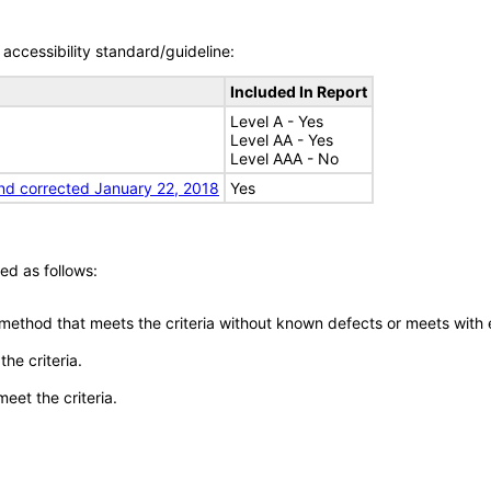
accessibility standard/guideline:
Included In Report
Level A - Yes
Level AA - Yes
Level AAA - No
nd corrected January 22, 2018
Yes
ed as follows:
 method that meets the criteria without known defects or meets with eq
he criteria.
meet the criteria.