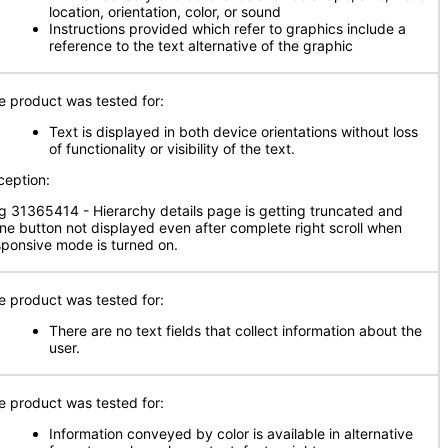
location, orientation, color, or sound
Instructions provided which refer to graphics include a
reference to the text alternative of the graphic
e product was tested for:
Text is displayed in both device orientations without loss
of functionality or visibility of the text.
ception:
g 31365414 - Hierarchy details page is getting truncated and
ne button not displayed even after complete right scroll when
sponsive mode is turned on.
e product was tested for:
There are no text fields that collect information about the
user.
e product was tested for:
Information conveyed by color is available in alternative