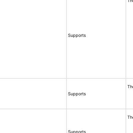
Th
Supports
Th
Supports
Th
Supports