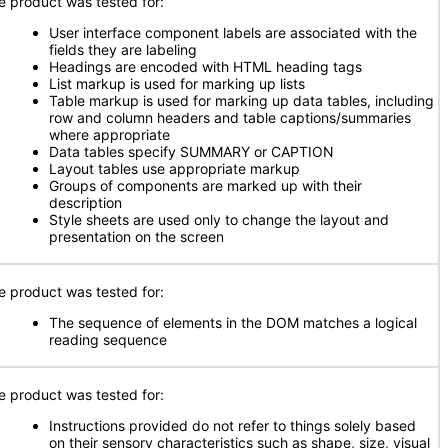
e product was tested for:
User interface component labels are associated with the
fields they are labeling
Headings are encoded with HTML heading tags
List markup is used for marking up lists
Table markup is used for marking up data tables, including
row and column headers and table captions/summaries
where appropriate
Data tables specify SUMMARY or CAPTION
Layout tables use appropriate markup
Groups of components are marked up with their
description
Style sheets are used only to change the layout and
presentation on the screen
e product was tested for:
The sequence of elements in the DOM matches a logical
reading sequence
e product was tested for:
Instructions provided do not refer to things solely based
on their sensory characteristics such as shape, size, visual