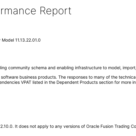
formance Report
 Model 11.13.22.01.0
ing community schema and enabling infrastructure to model, impor
e software business products. The responses to many of the technica
ndencies VPAT listed in the Dependent Products section for more in
.22.10.0. It does not apply to any versions of Oracle Fusion Trading