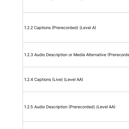
1.2.2 Captions (Prerecorded) (Level A)
1.2.3 Audio Description or Media Alternative (Prerecord
1.2.4 Captions (Live) (Level AA)
1.2.5 Audio Description (Prerecorded) (Level AA)