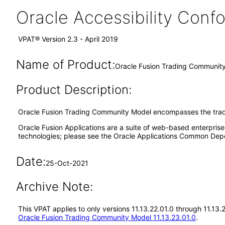
Oracle Accessibility Con
VPAT® Version 2.3 - April 2019
Name of Product:
Oracle Fusion Trading Community
Product Description:
Oracle Fusion Trading Community Model encompasses the trad
Oracle Fusion Applications are a suite of web-based enterpris
technologies; please see the Oracle Applications Common Depe
Date:
25-Oct-2021
Archive Note:
This VPAT applies to only versions 11.13.22.01.0 through 11.13
Oracle Fusion Trading Community Model 11.13.23.01.0
.