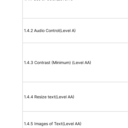
1.4.2 Audio Control(Level A)
1.4.3 Contrast (Minimum) (Level AA)
1.4.4 Resize text(Level AA)
1.4.5 Images of Text(Level AA)