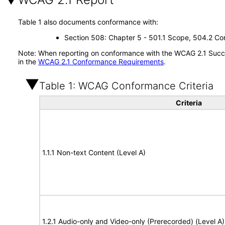
Table 1 also documents conformance with:
Section 508: Chapter 5 - 501.1 Scope, 504.2 Con
Note: When reporting on conformance with the WCAG 2.1 Succes
in the
WCAG 2.1 Conformance Requirements
.
Table 1: WCAG Conformance Criteria
Criteria
1.1.1 Non-text Content (Level A)
1.2.1 Audio-only and Video-only (Prerecorded) (Level A)