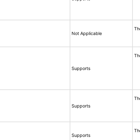
Th
Not Applicable
Th
Supports
Th
Supports
Th
Supports