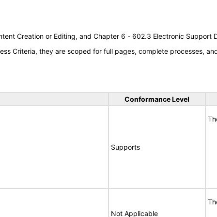
tent Creation or Editing, and Chapter 6 - 602.3 Electronic Support
s Criteria, they are scoped for full pages, complete processes, a
Conformance Level
Th
Supports
Th
Not Applicable