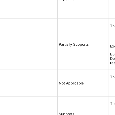
Th
Partially Supports
Ex
Bu
Do
re
Th
Not Applicable
Th
Supports