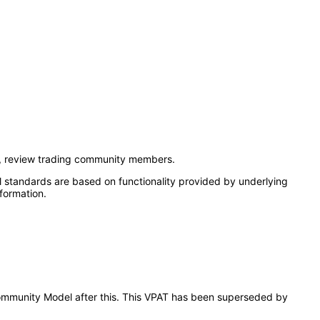
t, review trading community members.
l standards are based on functionality provided by underlying
formation.
 Community Model after this. This VPAT has been superseded by