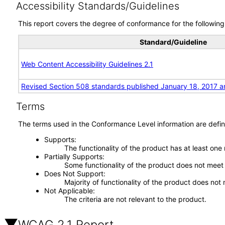
Accessibility Standards/Guidelines
This report covers the degree of conformance for the following 
Standard/Guideline
Web Content Accessibility Guidelines 2.1
Revised Section 508 standards published January 18, 2017 a
Terms
The terms used in the Conformance Level information are defin
Supports
The functionality of the product has at least one
Partially Supports
Some functionality of the product does not meet t
Does Not Support
Majority of functionality of the product does not 
Not Applicable
The criteria are not relevant to the product.
WCAG 2.1 Report