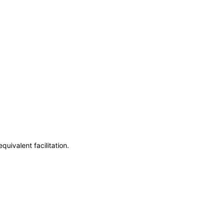
uivalent facilitation.