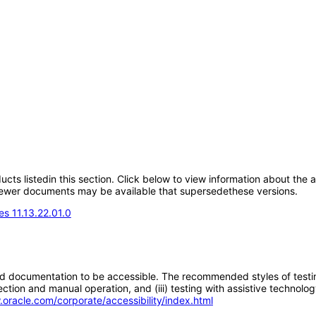
oducts listedin this section. Click below to view information about the
; newer documents may be available that supersedethese versions.
s 11.13.22.01.0
d documentation to be accessible. The recommended styles of testing f
tion and manual operation, and (iii) testing with assistive technolog
.oracle.com/corporate/accessibility/index.html