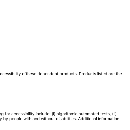
 accessibility ofthese dependent products. Products listed are the
or accessibility include: (i) algorithmic automated tests, (ii)
y by people with and without disabilities. Additional information