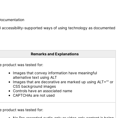
 Documentation
nd accessibility-supported ways of using technology as documented
Remarks and Explanations
e product was tested for:
Images that convey information have meaningful
alternative text using ALT
Images that are decorative are marked up using ALT=”” or
CSS background images
Controls have an associated name
CAPTCHAs are not used
e product was tested for:
No Pre-recorded audio-only or video-only content is being