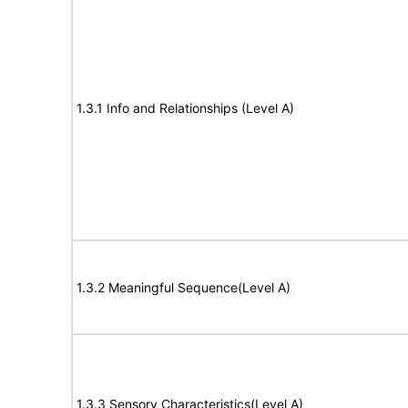
1.3.1 Info and Relationships (Level A)
1.3.2 Meaningful Sequence(Level A)
1.3.3 Sensory Characteristics(Level A)