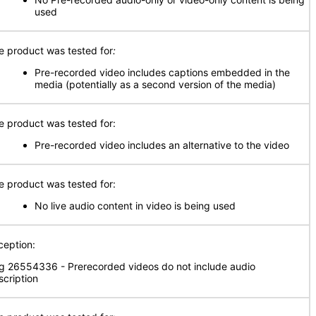
used
e product was tested for
:
Pre-recorded video includes captions embedded in the
media (potentially as a second version of the media)
e product was tested for:
Pre-recorded video includes an alternative to the video
e product was tested for:
No live audio content in video is being used
ception:
g 26554336 - Prerecorded videos do not include audio
scription