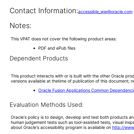
Contact Information:
accessible_ww@oracle.com
Notes:
This VPAT does not cover the following product areas:
PDF and ePub files
Dependent Products
This product interacts with or is built with the other Oracle pr
versions available at thetime of publication of this document
Oracle Fusion Applications Common Dependencie
Evaluation Methods Used:
Oracle's policy is to design, develop and test both products an
human judgement tests such as tool-assisted tests, visual inspec
about Oracle's accessibility program is available on
http://www