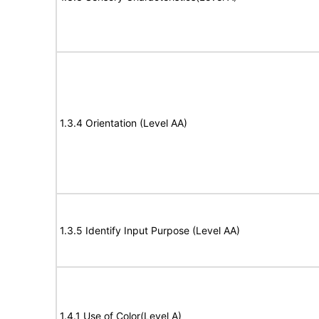
1.3.4 Orientation (Level AA)
1.3.5 Identify Input Purpose (Level AA)
1.4.1 Use of Color(Level A)