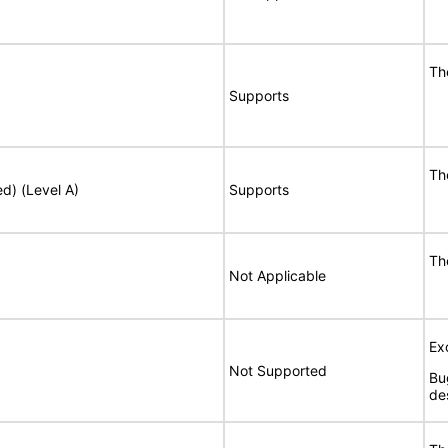
Th
Supports
Th
ed) (Level A)
Supports
Th
Not Applicable
Ex
Not Supported
Bu
de