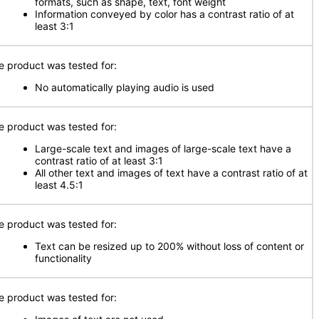
formats, such as shape, text, font weight
Information conveyed by color has a contrast ratio of at
least 3:1
e product was tested for:
No automatically playing audio is used
e product was tested for:
Large-scale text and images of large-scale text have a
contrast ratio of at least 3:1
All other text and images of text have a contrast ratio of at
least 4.5:1
e product was tested for:
Text can be resized up to 200% without loss of content or
functionality
e product was tested for: