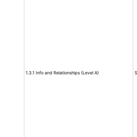
1.3.1 Info and Relationships (Level A)
S