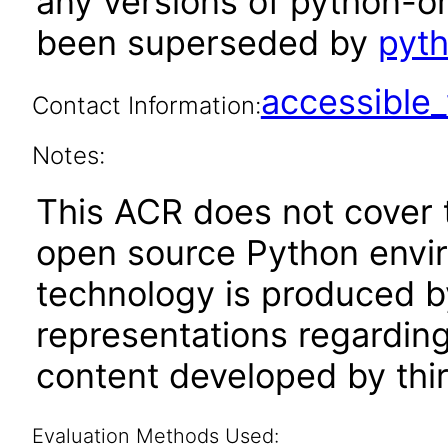
any versions of python-or
been superseded by
pyth
accessibl
Contact Information:
Notes:
This ACR does not cover 
open source Python enviro
technology is produced b
representations regarding 
content developed by thi
Evaluation Methods Used: