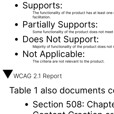
Supports
The functionality of the product has at least on
facilitation.
Partially Supports
Some functionality of the product does not meet t
Does Not Support
Majority of functionality of the product does not 
Not Applicable
The criteria are not relevant to the product.
WCAG 2.1 Report
Table 1 also documents c
Section 508: Chapte