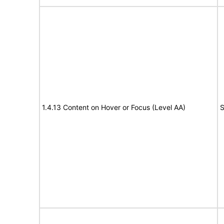
1.4.13 Content on Hover or Focus (Level AA)
S