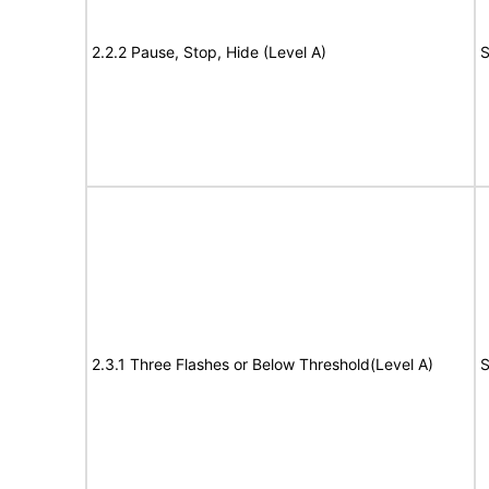
2.2.2 Pause, Stop, Hide (Level A)
S
2.3.1 Three Flashes or Below Threshold(Level A)
S