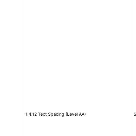
1.4.12 Text Spacing (Level AA)
S