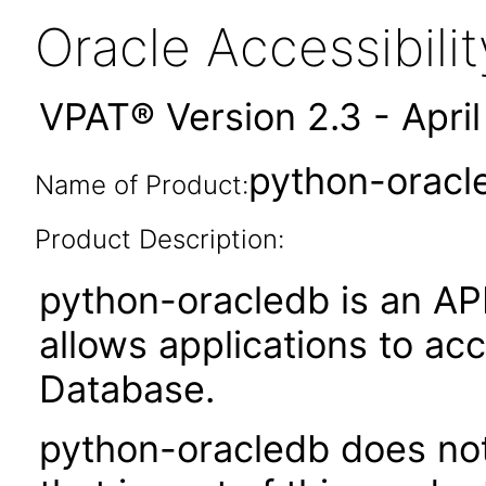
Oracle Accessibil
VPAT® Version 2.3 - Apri
python-oracl
Name of Product:
Product Description:
python-oracledb is an API
allows applications to ac
Database.
python-oracledb does not