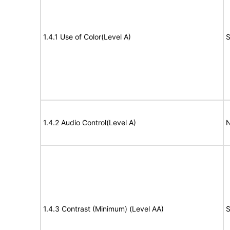
1.4.1 Use of Color(Level A)
S
1.4.2 Audio Control(Level A)
N
1.4.3 Contrast (Minimum) (Level AA)
S