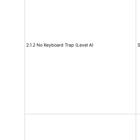
2.1.2 No Keyboard Trap (Level A)
S