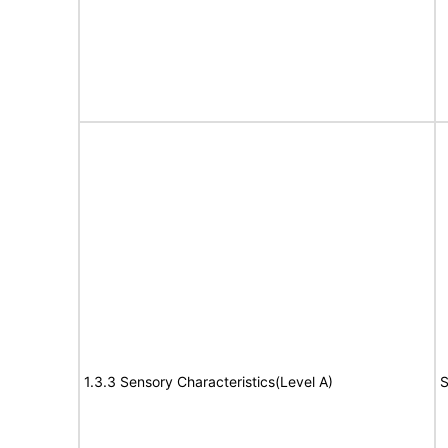
1.3.3 Sensory Characteristics(Level A)
S