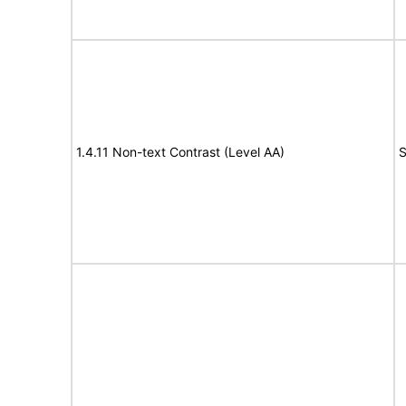
1.4.11 Non-text Contrast (Level AA)
S