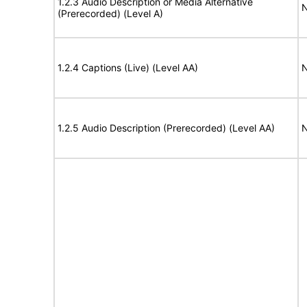
1.2.3 Audio Description or Media Alternative
N
(Prerecorded) (Level A)
1.2.4 Captions (Live) (Level AA)
N
1.2.5 Audio Description (Prerecorded) (Level AA)
N