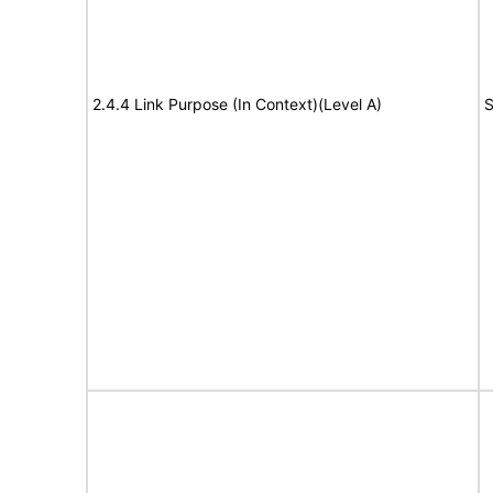
2.4.4 Link Purpose (In Context)(Level A)
S