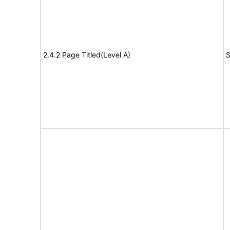
2.4.2 Page Titled(Level A)
S