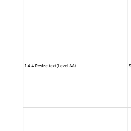
1.4.4 Resize text(Level AA)
S