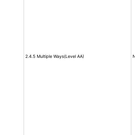
2.4.5 Multiple Ways(Level AA)
N