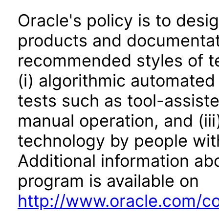
Oracle's policy is to desi
products and documentati
recommended styles of tes
(i) algorithmic automated
tests such as tool-assiste
manual operation, and (iii
technology by people with
Additional information abo
program is available on
http://www.oracle.com/cor