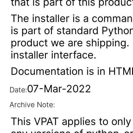
that is part of this produc
The installer is a command
is part of standard Python
product we are shipping.
installer interface.
Documentation is in HTML
07-Mar-2022
Date:
Archive Note:
This VPAT applies to only 