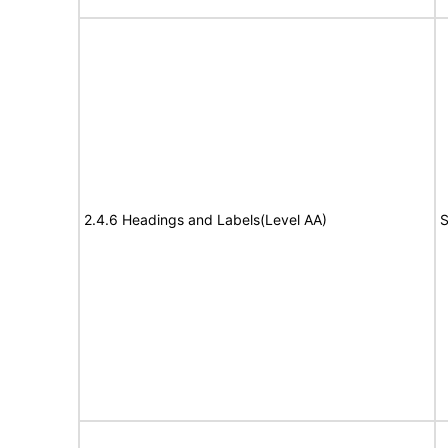
2.4.6 Headings and Labels(Level AA)
S