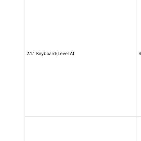
2.1.1 Keyboard(Level A)
S