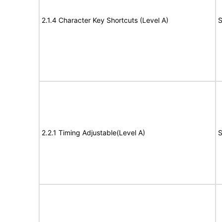
2.1.4 Character Key Shortcuts (Level A)
S
2.2.1 Timing Adjustable(Level A)
S