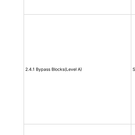
2.4.1 Bypass Blocks(Level A)
S