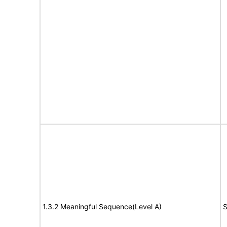
1.3.2 Meaningful Sequence(Level A)
S