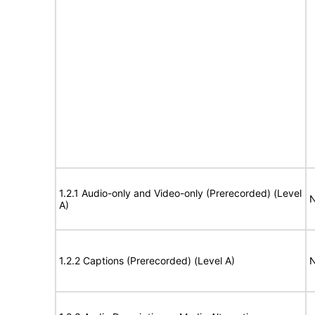
1.2.1 Audio-only and Video-only (Prerecorded) (Level
N
A)
1.2.2 Captions (Prerecorded) (Level A)
N