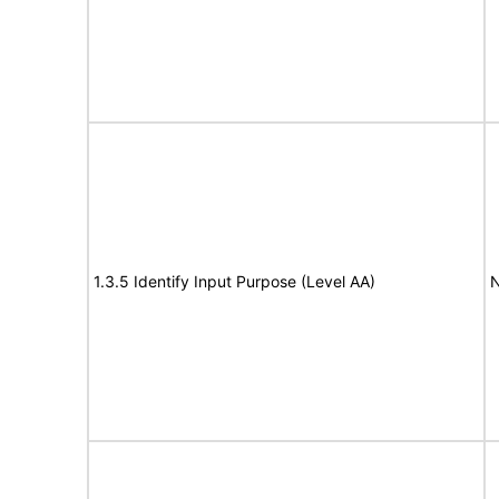
1.3.5 Identify Input Purpose (Level AA)
N