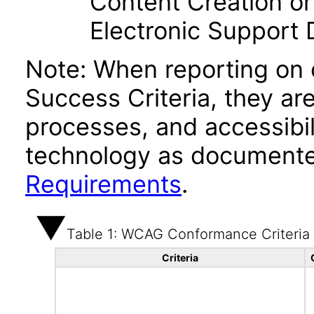
Content Creation or
Electronic Support
Note: When reporting on
Success Criteria, they ar
processes, and accessibi
technology as documente
Requirements
.
Table 1: WCAG Conformance Criteria
Criteria