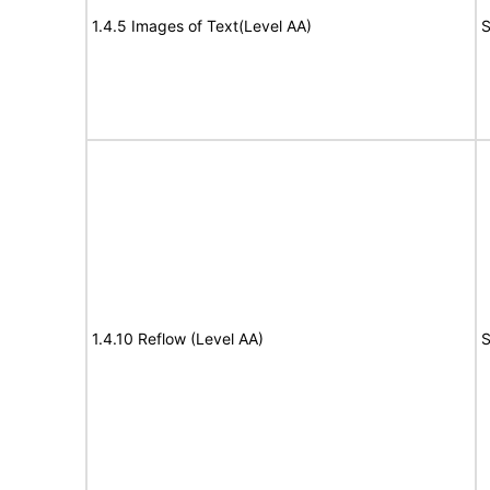
1.4.5 Images of Text(Level AA)
S
1.4.10 Reflow (Level AA)
S