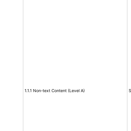
1.1.1 Non-text Content (Level A)
S