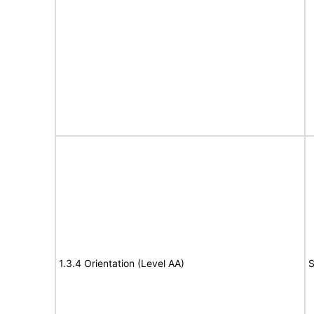
1.3.4 Orientation (Level AA)
S