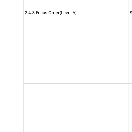
2.4.3 Focus Order(Level A)
S