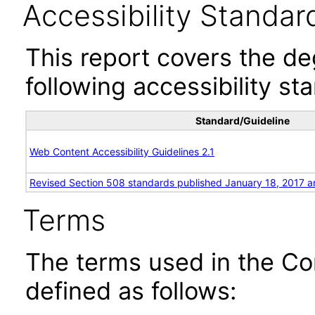
Accessibility Standar
This report covers the d
following accessibility st
Standard/Guideline
Web Content Accessibility Guidelines 2.1
Revised Section 508 standards published January 18, 2017 a
Terms
The terms used in the Co
defined as follows: